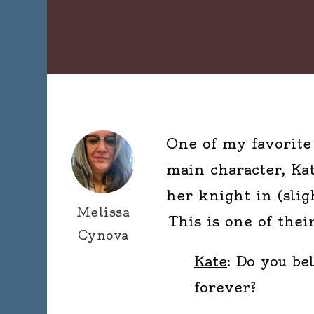
One of my favorite 
main character, Kate
her knight in (slig
Melissa
This is one of their
Cynova
Kate
: Do you be
forever?