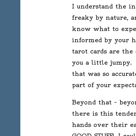
I understand the in
freaky by nature, a
know what to expec
informed by your h
tarot cards are the
you a little jumpy.
that was so accurat
part of your expect
Beyond that – beyo
there is this tende
hands over their e
GOOD STUFF! I could