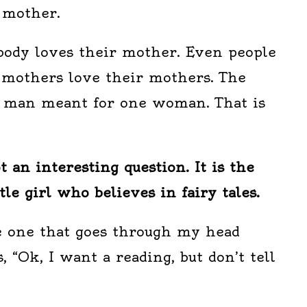
 mother.
body loves their mother. Even people
 mothers love their mothers. The
e man meant for one woman. That is
ot an interesting question. It is the
ttle girl who believes in fairy tales.
he one that goes through my head
“Ok, I want a reading, but don’t tell