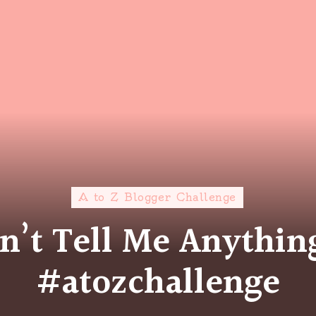
A to Z Blogger Challenge
on’t Tell Me Anythi
#atozchallenge