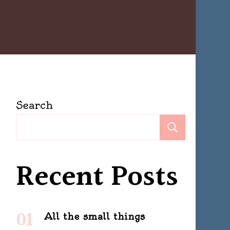
Search
ng
Search
allenge
Recent Posts
All the small things