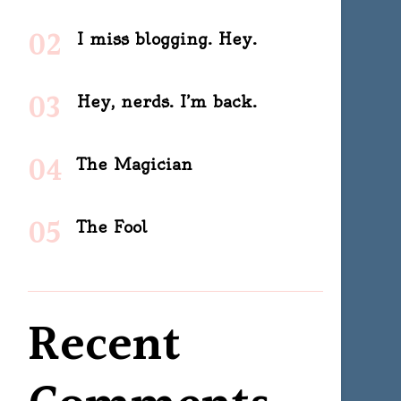
I miss blogging. Hey.
Hey, nerds. I’m back.
The Magician
The Fool
Recent