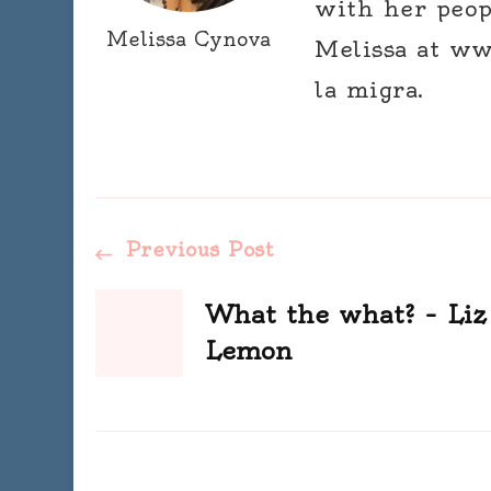
with her peop
Melissa Cynova
Melissa at ww
la migra.
Post
Previous Post
Navigation
What the what? – Liz
Lemon