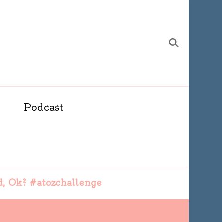
Podcast
d, Ok? #atozchallenge