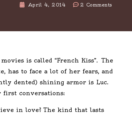
on
April 4, 2014
2 Comments
D
is
for
Don’t
Tell
Me
movies is called “French Kiss”. The
Anythi
, has to face a lot of her fears, and
Bad,
Ok?
htly dented) shining armor is Luc.
#atozch
 first conversations:
lieve in love? The kind that lasts