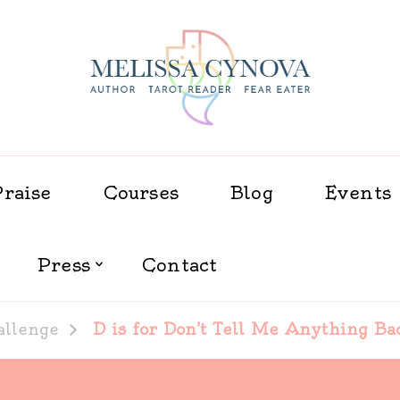
Melissa Cynova
Praise
Courses
Blog
Events
Press
Contact
allenge
D is for Don’t Tell Me Anything Ba