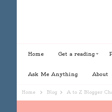
Home
Get a reading
Ask Me Anything
About
Home
Blog
A to Z Blogger Ch