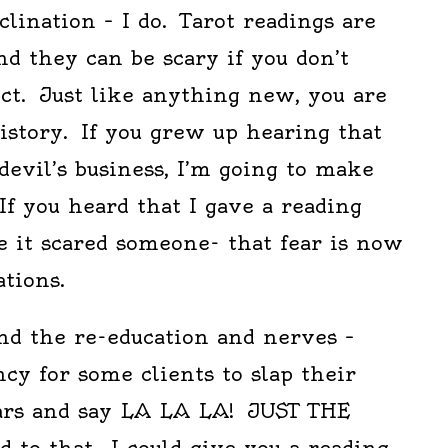
clination – I do. Tarot readings are
nd they can be scary if you don’t
t. Just like anything new, you are
istory. If you grew up hearing that
 devil’s business, I’m going to make
 If you heard that I gave a reading
e it scared someone- that fear is now
ations.
nd the re-education and nerves –
ncy for some clients to slap their
ars and say LA LA LA! JUST THE
 to that. I could give you a reading