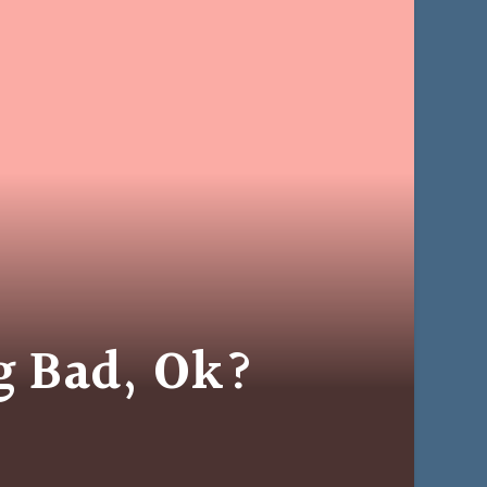
ng Bad, Ok?