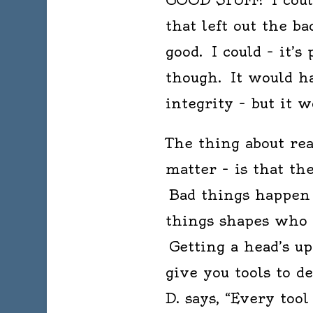
that left out the b
good. I could – it’s
though. It would ha
integrity – but it 
The thing about read
matter – is that th
Bad things happen i
things shapes who
Getting a head’s up
give you tools to d
D. says, “Every tool