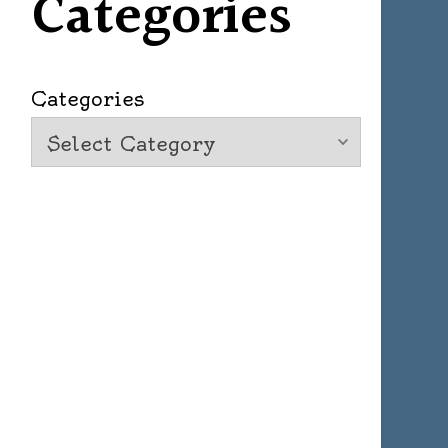
Categories
Categories