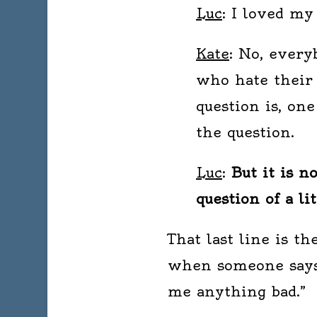
Luc
: I loved my
Kate
: No, every
who hate their
question is, on
the question.
Luc
:
But it is n
question of a li
That last line is t
when someone says, 
me anything bad.”