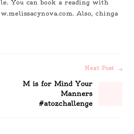
le. You can book a reading with
w.melissacynova.com. Also, chinga
Next Post
M is for Mind Your
Manners
#atozchallenge