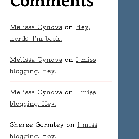
Comments
Melissa Cynova
on
Hey,
nerds. I’m back.
Melissa Cynova
on
I miss
blogging. Hey.
Melissa Cynova
on
I miss
blogging. Hey.
Sheree Gormley
on
I miss
blogging. Hey.