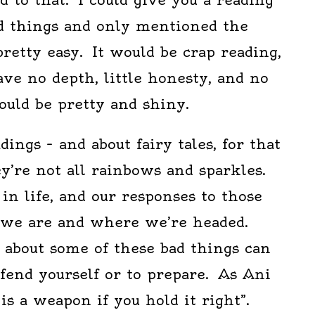
ad things and only mentioned the
 pretty easy. It would be crap reading,
ve no depth, little honesty, and no
would be pretty and shiny.
ings – and about fairy tales, for that
ey’re not all rainbows and sparkles.
n life, and our responses to those
 we are and where we’re headed.
 about some of these bad things can
efend yourself or to prepare. As Ani
 is a weapon if you hold it right”.