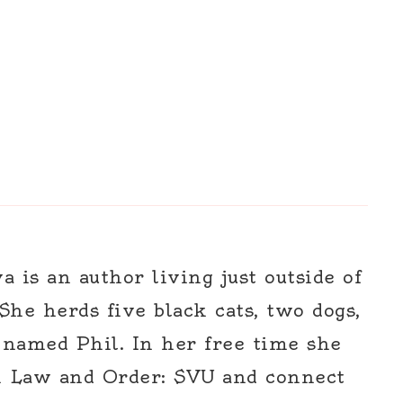
 is an author living just outside of
 She herds five black cats, two dogs,
 named Phil. In her free time she
h Law and Order: SVU and connect