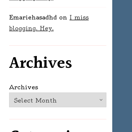
Emariehasadhd
on
I miss
blogging. Hey.
Archives
Archives