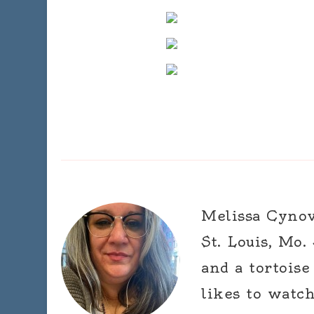
Melissa Cynova
St. Louis, Mo.
and a tortoise
likes to watc