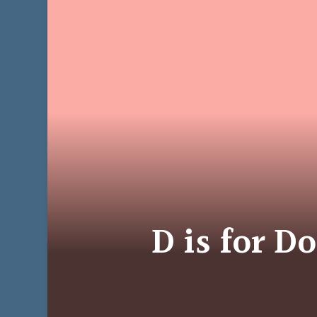
D is for D