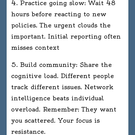
4. Practice going slow: Wait 48
hours before reacting to new
policies. The urgent clouds the
important. Initial reporting often
misses context
5. Build community: Share the
cognitive load. Different people
track different issues. Network
intelligence beats individual
overload. Remember: They want
you scattered. Your focus is
resistance.