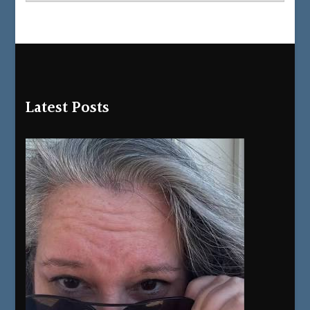
Latest Posts