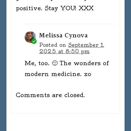
positive. Stay YOU! XXX
Melissa Cynova
Posted on
September 1,
2025 at 8:50 pm
Me, too. 🙂 The wonders of
modern medicine. xo
Comments are closed.