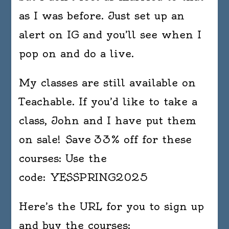
as I was before. Just set up an
alert on IG and you’ll see when I
pop on and do a live.
My classes are still available on
Teachable. If you’d like to take a
class, John and I have put them
on sale! Save 33% off for these
courses: Use the
code: YESSPRING2025
Here’s the URL for you to sign up
and buy the courses: