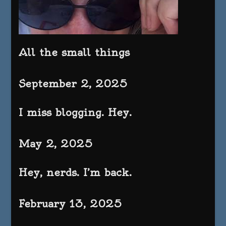
All the small things
September 2, 2025
I miss blogging. Hey.
May 2, 2025
Hey, nerds. I’m back.
February 13, 2025