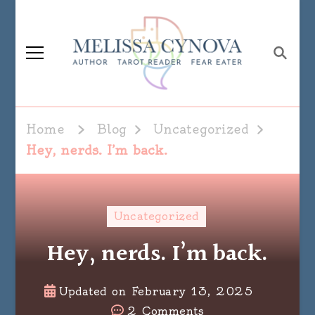
Melissa Cynova
Home
Blog
Uncategorized
Hey, nerds. I’m back.
Uncategorized
Hey, nerds. I’m back.
Updated on
February 13, 2025
on
2 Comments