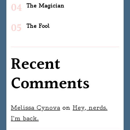
The Magician
The Fool
Recent
Comments
Melissa Cynova
on
Hey, nerds.
I’m back.