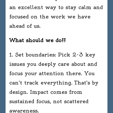
an excellent way to stay calm and
focused on the work we have
ahead of us.
What should we do??
1. Set boundaries: Pick 2-3 key
issues you deeply care about and
focus your attention there. You
can’t track everything. That’s by
design. Impact comes from
sustained focus, not scattered
awareness.