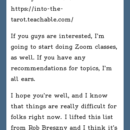
https://into-the-
tarot.teachable.com/
If you guys are interested, I’m
going to start doing Zoom classes,
as well. If you have any
recommendations for topics, I’m
all ears.
I hope you’re well, and I know
that things are really difficult for
folks right now. I lifted this list
from Rob Breszny and I think it’s