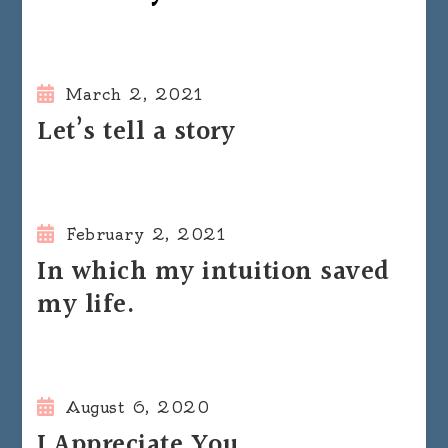
March 2, 2021
Let’s tell a story
February 2, 2021
In which my intuition saved
my life.
August 6, 2020
I Appreciate You