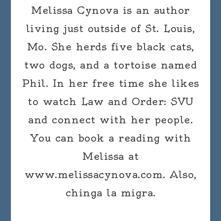
Melissa Cynova is an author
living just outside of St. Louis,
Mo. She herds five black cats,
two dogs, and a tortoise named
Phil. In her free time she likes
to watch Law and Order: SVU
and connect with her people.
You can book a reading with
Melissa at
www.melissacynova.com. Also,
chinga la migra.