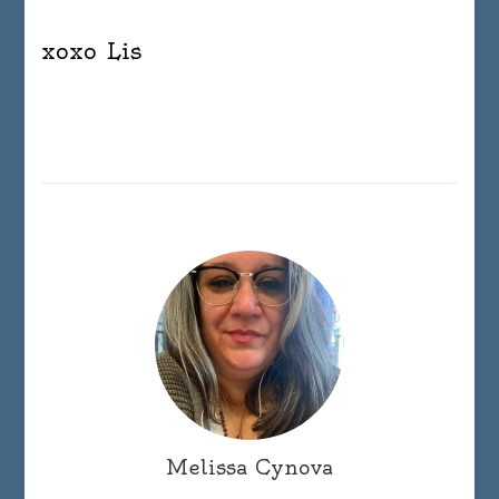
xoxo Lis
Melissa Cynova