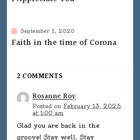
September 1, 2020
Faith in the time of Corona
2 COMMENTS
Rosanne Roy
Posted on
February 13, 2025
at 1:00 am
Glad you are back in the
groove! Stay well. Stay