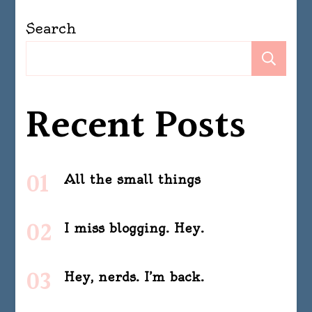
Search
Se
Recent Posts
All the small things
I miss blogging. Hey.
Hey, nerds. I’m back.