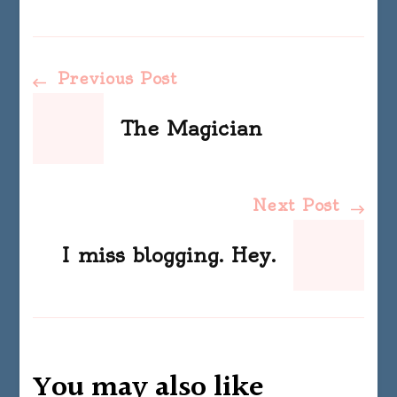
Post
Previous Post
Navigation
The Magician
Next Post
I miss blogging. Hey.
You may also like