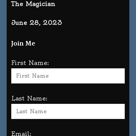
The Magician
June 28, 2023
Join Me
First Name:
Last Name:
Email: