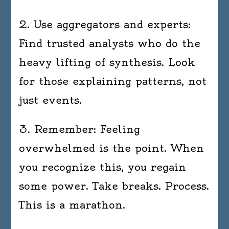
2. Use aggregators and experts:
Find trusted analysts who do the
heavy lifting of synthesis. Look
for those explaining patterns, not
just events.
3. Remember: Feeling
overwhelmed is the point. When
you recognize this, you regain
some power. Take breaks. Process.
This is a marathon.