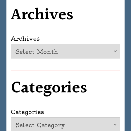
Archives
Archives
Categories
Categories