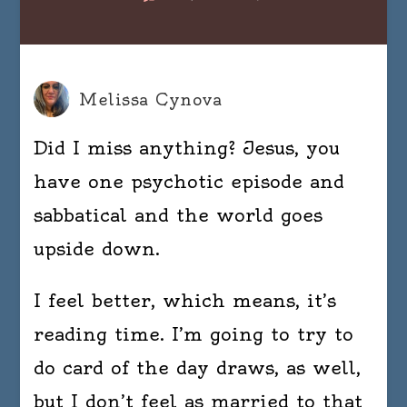
Hey,
nerds.
I’m
back.
Melissa Cynova
Did I miss anything? Jesus, you
have one psychotic episode and
sabbatical and the world goes
upside down.
I feel better, which means, it’s
reading time. I’m going to try to
do card of the day draws, as well,
but I don’t feel as married to that