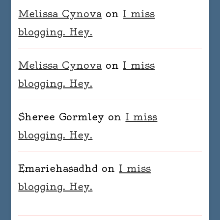
Melissa Cynova
on
I miss
blogging. Hey.
Melissa Cynova
on
I miss
blogging. Hey.
Sheree Gormley
on
I miss
blogging. Hey.
Emariehasadhd
on
I miss
blogging. Hey.