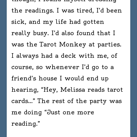
the readings. I was tired, I’d been
sick, and my life had gotten
really busy. I’d also found that I
was the Tarot Monkey at parties.
I always had a deck with me, of
course, so whenever I’d go to a
friend’s house I would end up
hearing, “Hey, Melissa reads tarot
cards…” The rest of the party was
me doing “Just one more
reading.”