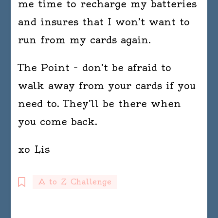
me time to recharge my batteries
and insures that I won’t want to
run from my cards again.
The Point – don’t be afraid to
walk away from your cards if you
need to. They’ll be there when
you come back.
xo Lis
A to Z Challenge