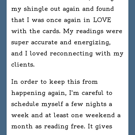
my shingle out again and found
that I was once again in LOVE
with the cards. My readings were
super accurate and energizing,
and I loved reconnecting with my
clients.
In order to keep this from
happening again, I’m careful to
schedule myself a few nights a
week and at least one weekend a
month as reading free. It gives