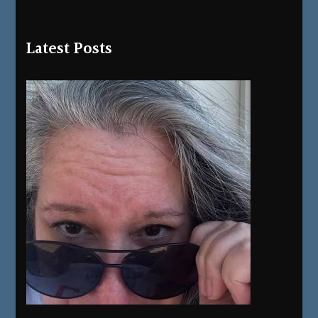
Latest Posts