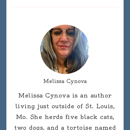
Melissa Cynova
Melissa Cynova is an author
living just outside of St. Louis,
Mo. She herds five black cats,
two dogs, and a tortoise named