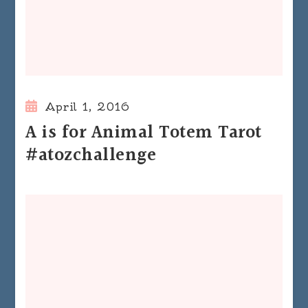
April 1, 2016
A is for Animal Totem Tarot
#atozchallenge