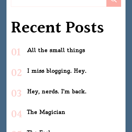
Recent Posts
All the small things
I miss blogging. Hey.
Hey, nerds. I’m back.
The Magician