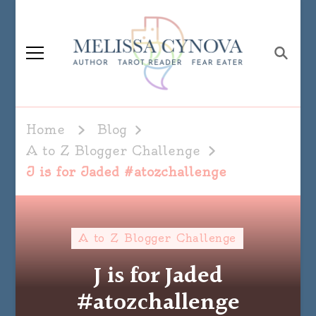
Melissa Cynova
Home
Blog
A to Z Blogger Challenge
J is for Jaded #atozchallenge
A to Z Blogger Challenge
J is for Jaded
#atozchallenge