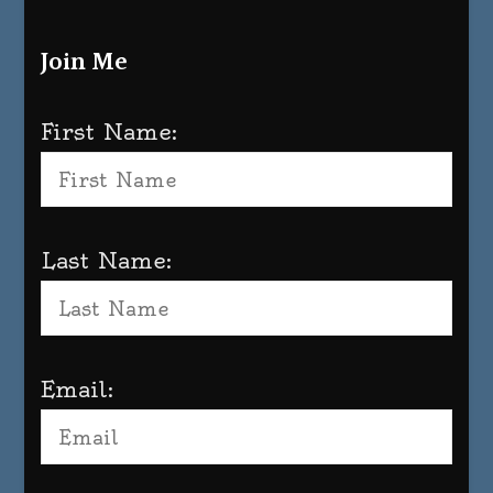
Join Me
First Name:
Last Name:
Email: