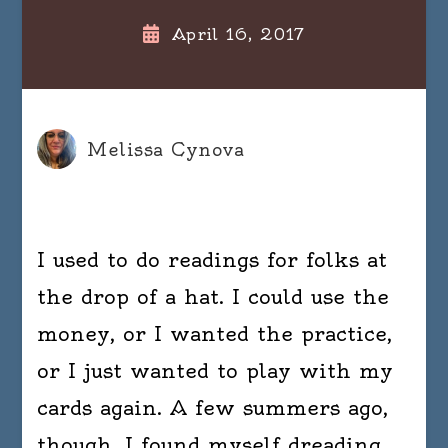
April 16, 2017
Melissa Cynova
I used to do readings for folks at
the drop of a hat. I could use the
money, or I wanted the practice,
or I just wanted to play with my
cards again. A few summers ago,
though, I found myself dreading