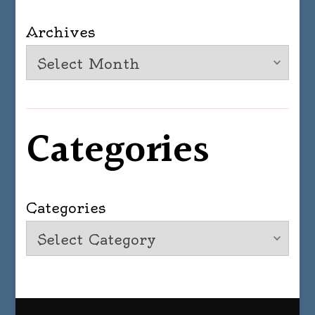
Archives
Categories
Categories