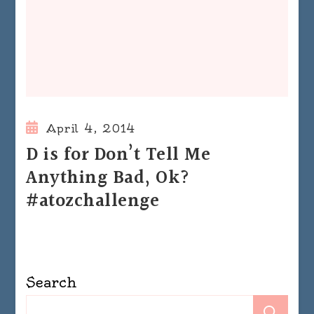
April 4, 2014
D is for Don’t Tell Me
Anything Bad, Ok?
#atozchallenge
Search
Se