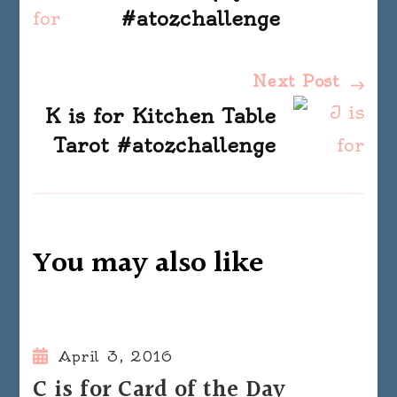
Navigation
#atozchallenge
Next Post
K is for Kitchen Table
Tarot #atozchallenge
You may also like
April 3, 2016
C is for Card of the Day