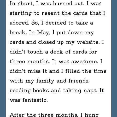
In short, I was burned out. I was
starting to resent the cards that I
adored. So, I decided to take a
break. In May, I put down my
cards and closed up my website. I
didn’t touch a deck of cards for
three months. It was awesome. I
didn’t miss it and I filled the time
with my family and friends,
reading books and taking naps. It
was fantastic.
After the three months, I hung