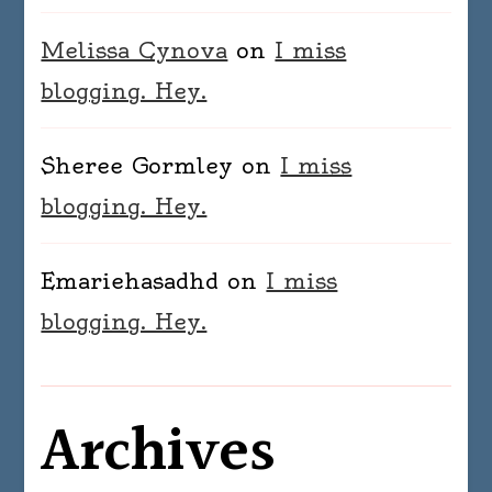
Melissa Cynova
on
I miss
blogging. Hey.
Sheree Gormley
on
I miss
blogging. Hey.
Emariehasadhd
on
I miss
blogging. Hey.
Archives