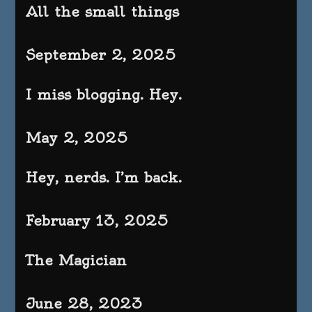
All the small things
September 2, 2025
I miss blogging. Hey.
May 2, 2025
Hey, nerds. I’m back.
February 13, 2025
The Magician
June 28, 2023