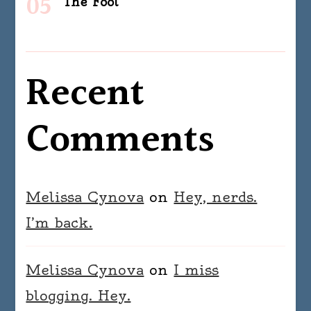
The Fool
Recent
Comments
Melissa Cynova
on
Hey, nerds.
I’m back.
Melissa Cynova
on
I miss
blogging. Hey.