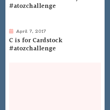
#atozchallenge
April 7, 2017
C is for Cardstock
#atozchallenge