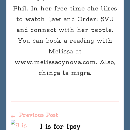
Phil. In her free time she likes
to watch Law and Order: SVU
and connect with her people.
You can book a reading with
Melissa at
www.melissacynova.com. Also,
chinga la migra.
Post
Previous Post
I is for Ipsy