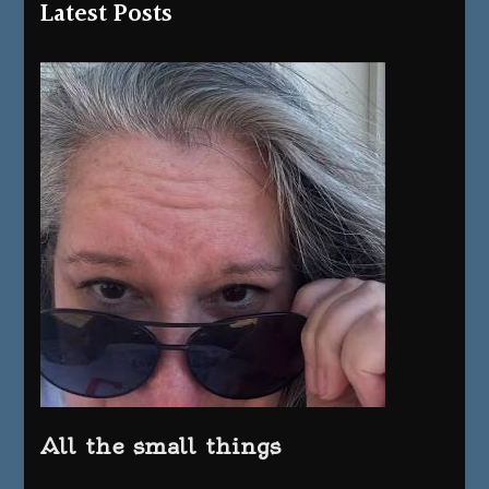
Latest Posts
All the small things