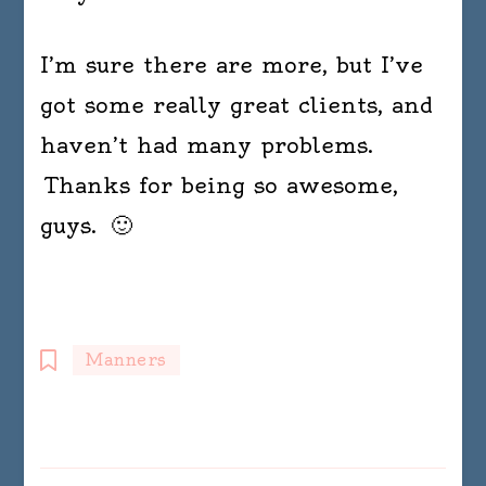
I’m sure there are more, but I’ve
got some really great clients, and
haven’t had many problems.
Thanks for being so awesome,
guys. 🙂
Manners