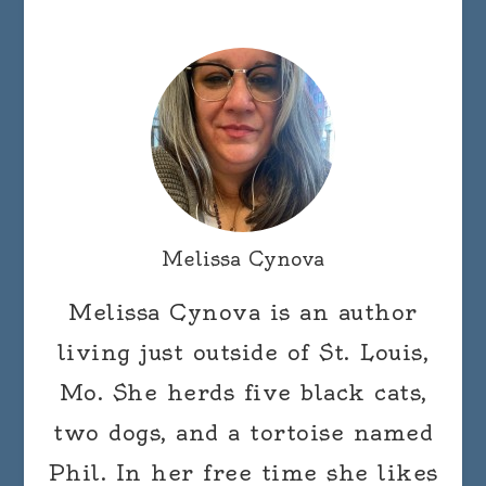
Melissa Cynova
Melissa Cynova is an author
living just outside of St. Louis,
Mo. She herds five black cats,
two dogs, and a tortoise named
Phil. In her free time she likes