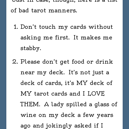
of bad tarot manners.
Don’t touch my cards without
asking me first. It makes me
stabby.
Please don’t get food or drink
near my deck. It’s not just a
deck of cards, it’s MY deck of
MY tarot cards and I LOVE
THEM. A lady spilled a glass of
wine on my deck a few years
ago and jokingly asked if I