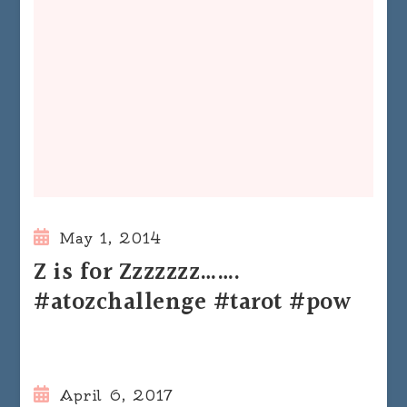
May 1, 2014
Z is for Zzzzzzz…….
#atozchallenge #tarot #pow
April 6, 2017