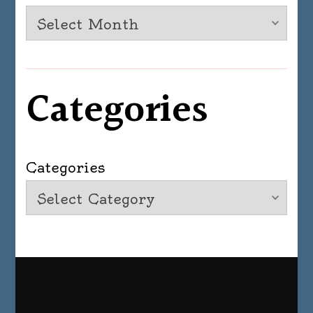
Categories
Categories