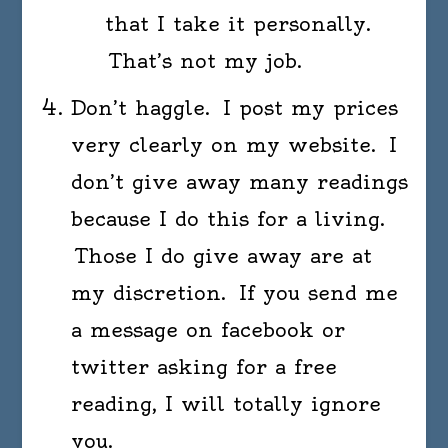
that I take it personally.
That’s not my job.
Don’t haggle. I post my prices
very clearly on my website. I
don’t give away many readings
because I do this for a living.
Those I do give away are at
my discretion. If you send me
a message on facebook or
twitter asking for a free
reading, I will totally ignore
you.