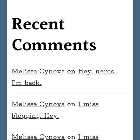
Recent
Comments
Melissa Cynova
on
Hey, nerds.
I’m back.
Melissa Cynova
on
I miss
blogging. Hey.
Melissa Cynova
on
I miss