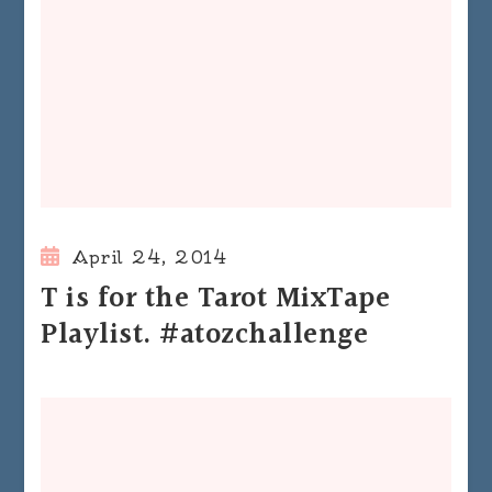
April 24, 2014
T is for the Tarot MixTape
Playlist. #atozchallenge