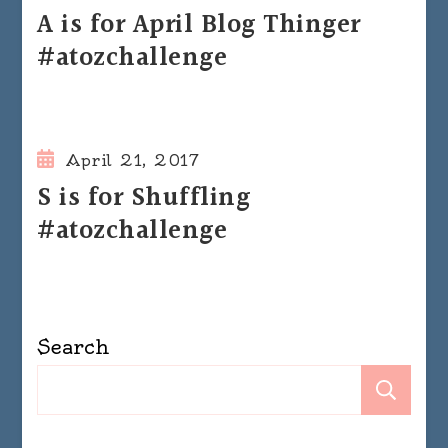
A is for April Blog Thinger
#atozchallenge
April 21, 2017
S is for Shuffling
#atozchallenge
Search
Se