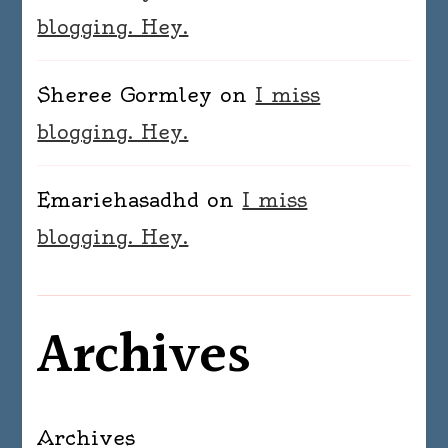
blogging. Hey.
Sheree Gormley
on
I miss
blogging. Hey.
Emariehasadhd
on
I miss
blogging. Hey.
Archives
Archives