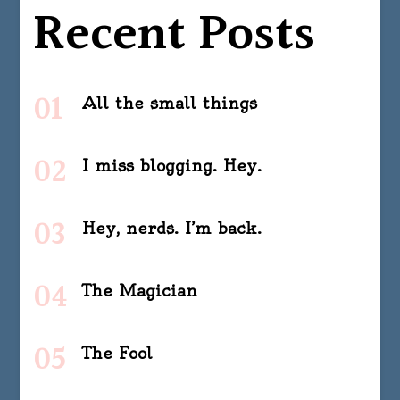
Recent Posts
All the small things
I miss blogging. Hey.
Hey, nerds. I’m back.
The Magician
The Fool