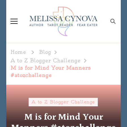
Melissa Cynova
Home
Blog
A to Z Blogger Challenge
M is for Mind Your Manners
#atozchallenge
A to Z Blogger Challenge
M is for Mind Your