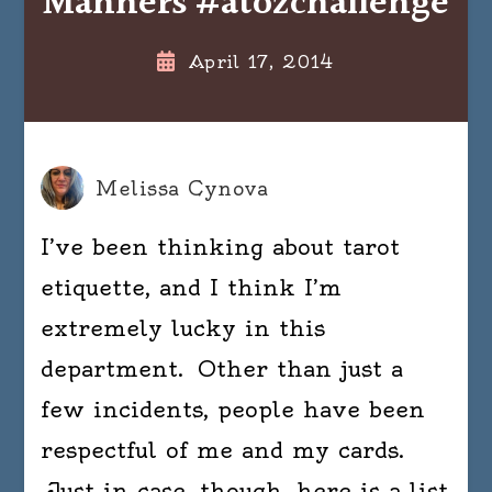
Manners #atozchallenge
April 17, 2014
Melissa Cynova
I’ve been thinking about tarot
etiquette, and I think I’m
extremely lucky in this
department. Other than just a
few incidents, people have been
respectful of me and my cards.
Just in case, though, here is a list