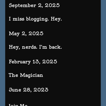
September 2, 2025
I miss blogging. Hey.
May 2, 2025
Hey, nerds. I’m back.
February 13, 2025
The Magician
June 28, 2023