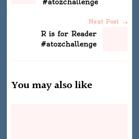
#atozchallenge
Next Post
R is for Reader
#atozchallenge
You may also like