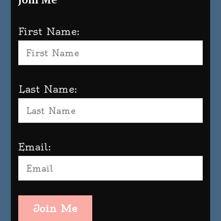
Join Me
First Name:
Last Name:
Email:
Join Me