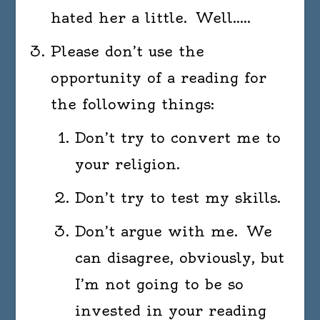
hated her a little. Well…..
Please don’t use the
opportunity of a reading for
the following things:
Don’t try to convert me to
your religion.
Don’t try to test my skills.
Don’t argue with me. We
can disagree, obviously, but
I’m not going to be so
invested in your reading