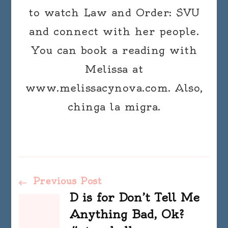
to watch Law and Order: SVU
and connect with her people.
You can book a reading with
Melissa at
www.melissacynova.com. Also,
chinga la migra.
Post
Previous Post
D is for Don’t Tell Me
Navigation
Anything Bad, Ok?