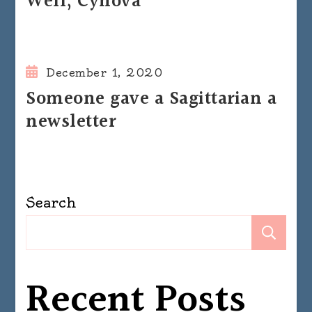
Well, Cynova
December 1, 2020
Someone gave a Sagittarian a
newsletter
Search
Se
Recent Posts