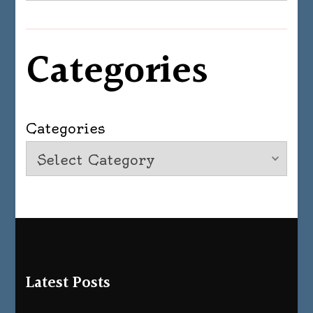
Categories
Categories
Latest Posts