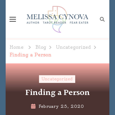
Melissa Cynova
Home
Blog
Uncategorized
Finding a Person
Uncategorized
Finding a Person
February 25, 2020