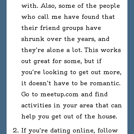
with. Also, some of the people
who call me have found that
their friend groups have
shrunk over the years, and
they’re alone a lot. This works
out great for some, but if
you’re looking to get out more,
it doesn’t have to be romantic.
Go to meetup.com and find
activities in your area that can
help you get out of the house.
If you’re dating online, follow