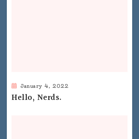
January 4, 2022
Hello, Nerds.