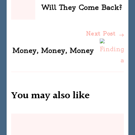
Navigation
Will They Come Back?
Next Post
Money, Money, Money
You may also like