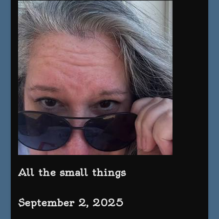
All the small things
September 2, 2025