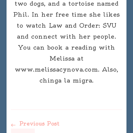
two dogs, and a tortoise named
Phil. In her free time she likes
to watch Law and Order: SVU
and connect with her people.
You can book a reading with
Melissa at
www.melissacynova.com. Also,
chinga la migra.
Post
Previous Post