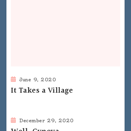
June 9, 2020
It Takes a Village
December 29, 2020