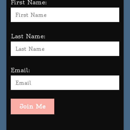
First Name:
Last Name:
Email:
Join Me