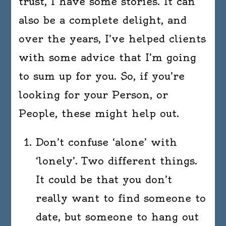
trust, I have some stories. It can
also be a complete delight, and
over the years, I’ve helped clients
with some advice that I’m going
to sum up for you. So, if you’re
looking for your Person, or
People, these might help out.
Don’t confuse ‘alone’ with
‘lonely’. Two different things.
It could be that you don’t
really want to find someone to
date, but someone to hang out