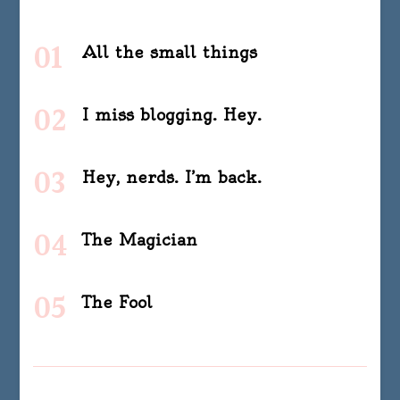
All the small things
I miss blogging. Hey.
Hey, nerds. I’m back.
The Magician
The Fool