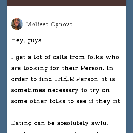
Melissa Cynova
Hey, guys,
I get a lot of calls from folks who
are looking for their Person. In
order to find THEIR Person, it is
sometimes necessary to try on
some other folks to see if they fit.
Dating can be absolutely awful –