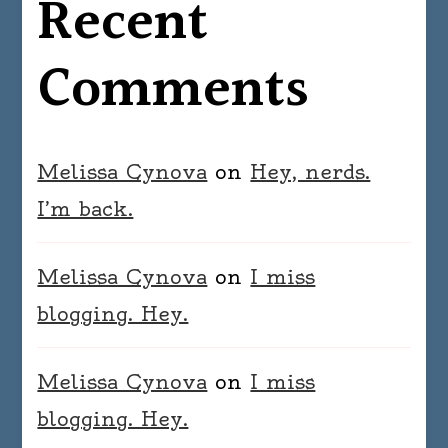
Recent
Comments
Melissa Cynova
on
Hey, nerds.
I’m back.
Melissa Cynova
on
I miss
blogging. Hey.
Melissa Cynova
on
I miss
blogging. Hey.