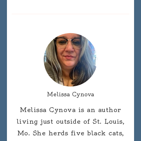
Melissa Cynova
Melissa Cynova is an author
living just outside of St. Louis,
Mo. She herds five black cats,