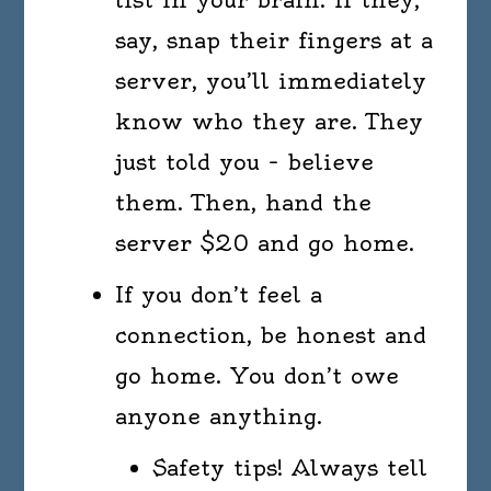
say, snap their fingers at a
server, you’ll immediately
know who they are. They
just told you – believe
them. Then, hand the
server $20 and go home.
If you don’t feel a
connection, be honest and
go home. You don’t owe
anyone anything.
Safety tips! Always tell