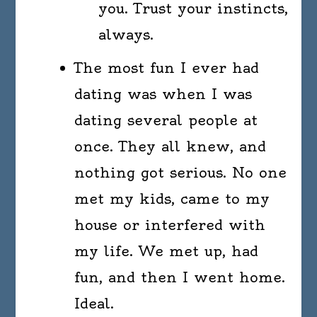
you. Trust your instincts,
always.
The most fun I ever had
dating was when I was
dating several people at
once. They all knew, and
nothing got serious. No one
met my kids, came to my
house or interfered with
my life. We met up, had
fun, and then I went home.
Ideal.