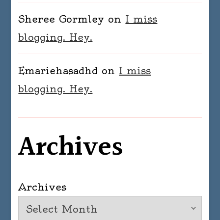
Sheree Gormley
on
I miss
blogging. Hey.
Emariehasadhd
on
I miss
blogging. Hey.
Archives
Archives