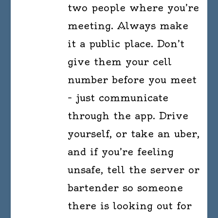
two people where you’re
meeting. Always make
it a public place. Don’t
give them your cell
number before you meet
– just communicate
through the app. Drive
yourself, or take an uber,
and if you’re feeling
unsafe, tell the server or
bartender so someone
there is looking out for