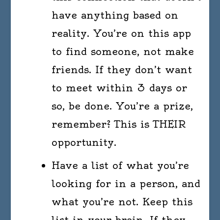
have anything based on
reality. You’re on this app
to find someone, not make
friends. If they don’t want
to meet within 3 days or
so, be done. You’re a prize,
remember? This is THEIR
opportunity.
Have a list of what you’re
looking for in a person, and
what you’re not. Keep this
list in your brain. If they,