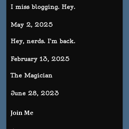
I miss blogging. Hey.
May 2, 2025
Hey, nerds. I’m back.
February 13, 2025
The Magician
June 28, 2023
Join Me