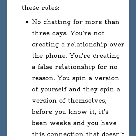
these rules:
No chatting for more than
three days. You’re not
creating a relationship over
the phone. You’re creating
a false relationship for no
reason. You spin a version
of yourself and they spin a
version of themselves,
before you know it, it’s
been weeks and you have
this connection that doesn’t