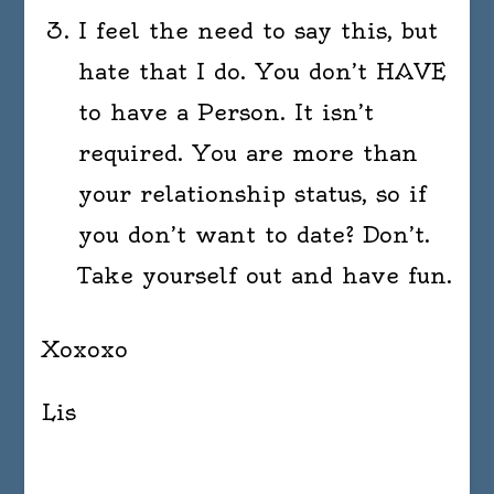
I feel the need to say this, but
hate that I do. You don’t HAVE
to have a Person. It isn’t
required. You are more than
your relationship status, so if
you don’t want to date? Don’t.
Take yourself out and have fun.
Xoxoxo
Lis