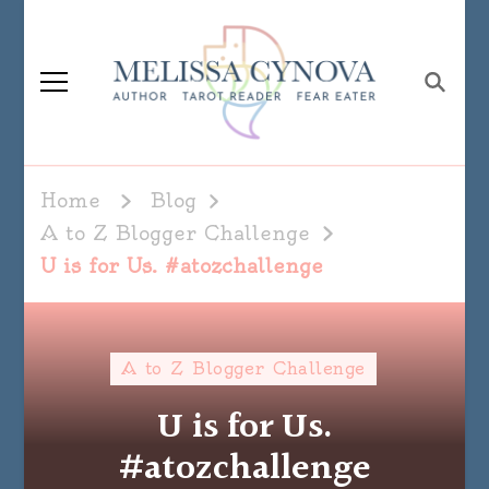
Melissa Cynova
Home
Blog
A to Z Blogger Challenge
U is for Us. #atozchallenge
A to Z Blogger Challenge
U is for Us.
#atozchallenge