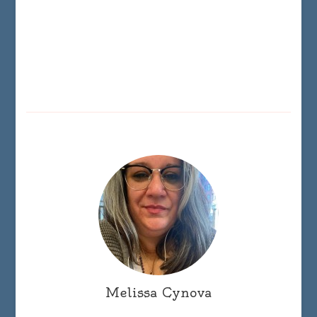
Melissa Cynova