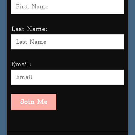
Last Name:
Email:
Join Me