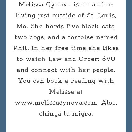
Melissa Cynova is an author
living just outside of St. Louis,
Mo. She herds five black cats,
two dogs, and a tortoise named
Phil. In her free time she likes
to watch Law and Order: SVU
and connect with her people.
You can book a reading with
Melissa at
www.melissacynova.com. Also,
chinga la migra.