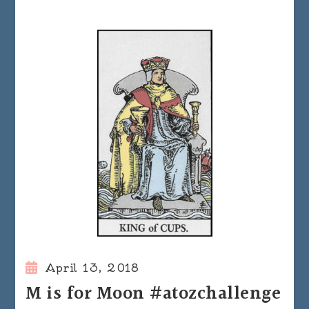
April 13, 2018
M is for Moon #atozchallenge