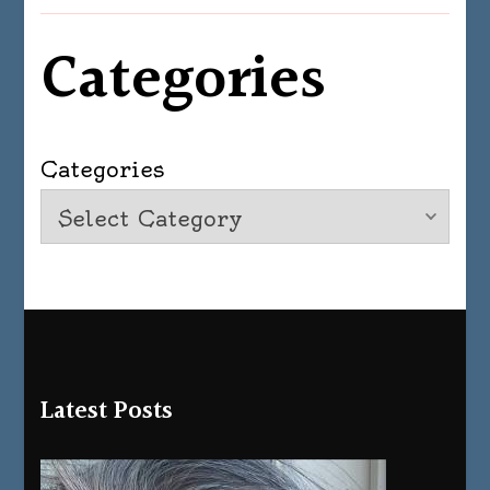
Categories
Categories
Latest Posts