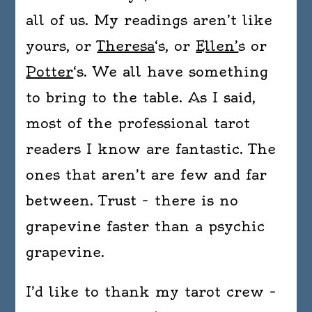
all of us. My readings aren’t like
yours, or
Theresa
‘s, or
Ellen’
s or
Potter
‘s. We all have something
to bring to the table. As I said,
most of the professional tarot
readers I know are fantastic. The
ones that aren’t are few and far
between. Trust – there is no
grapevine faster than a psychic
grapevine.
I’d like to thank my tarot crew –