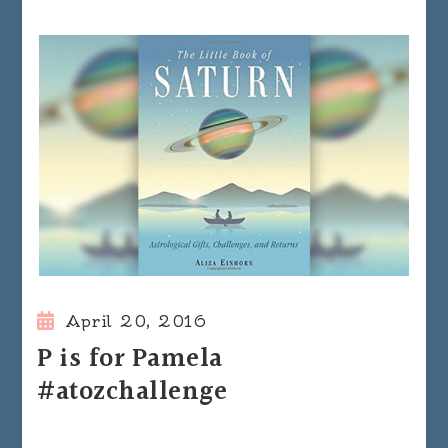
April 20, 2016
P is for Pamela
#atozchallenge