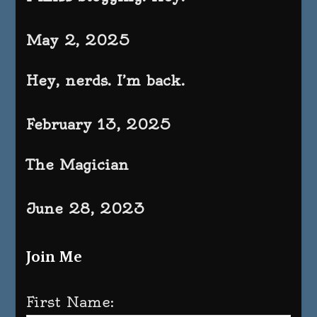
May 2, 2025
Hey, nerds. I’m back.
February 13, 2025
The Magician
June 28, 2023
Join Me
First Name: