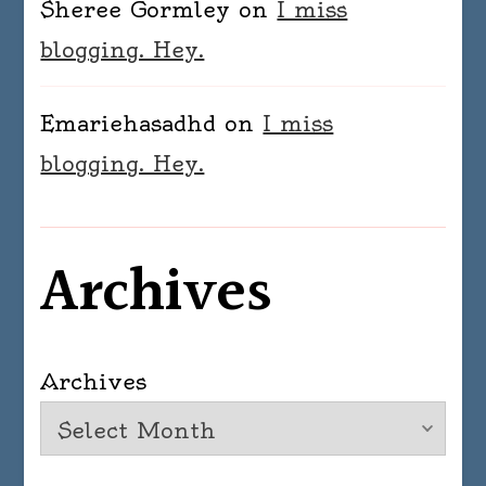
Sheree Gormley
on
I miss
blogging. Hey.
Emariehasadhd
on
I miss
blogging. Hey.
Archives
Archives