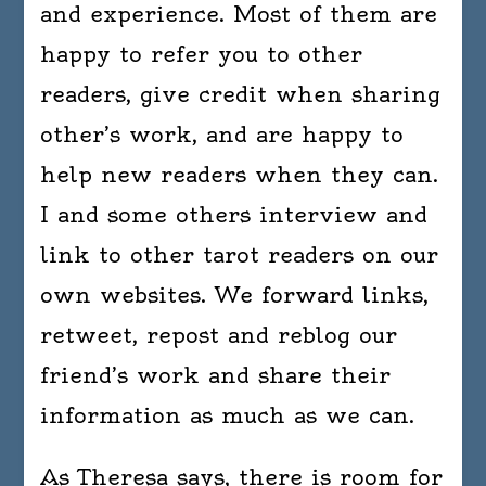
and experience. Most of them are
happy to refer you to other
readers, give credit when sharing
other’s work, and are happy to
help new readers when they can.
I and some others interview and
link to other tarot readers on our
own websites. We forward links,
retweet, repost and reblog our
friend’s work and share their
information as much as we can.
As Theresa says, there is room for