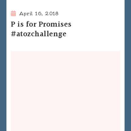
April 16, 2018
P is for Promises
#atozchallenge