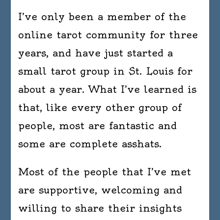
I’ve only been a member of the
online tarot community for three
years, and have just started a
small tarot group in St. Louis for
about a year. What I’ve learned is
that, like every other group of
people, most are fantastic and
some are complete asshats.
Most of the people that I’ve met
are supportive, welcoming and
willing to share their insights