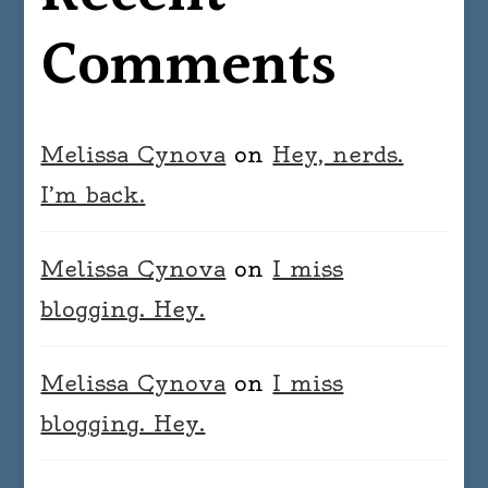
Comments
Melissa Cynova
on
Hey, nerds.
I’m back.
Melissa Cynova
on
I miss
blogging. Hey.
Melissa Cynova
on
I miss
blogging. Hey.