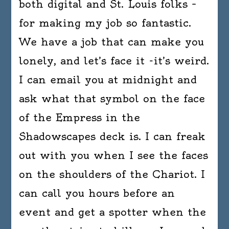
both digital and St. Louis folks –
for making my job so fantastic.
We have a job that can make you
lonely, and let’s face it -it’s weird.
I can email you at midnight and
ask what that symbol on the face
of the Empress in the
Shadowscapes deck is. I can freak
out with you when I see the faces
on the shoulders of the Chariot. I
can call you hours before an
event and get a spotter when the