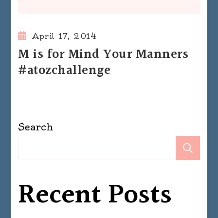
April 17, 2014
M is for Mind Your Manners
#atozchallenge
Search
Se
Recent Posts