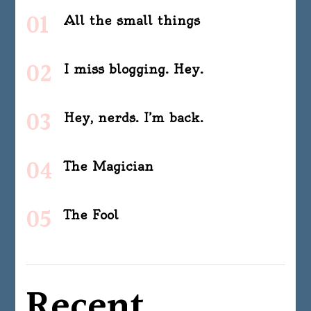
All the small things
I miss blogging. Hey.
Hey, nerds. I’m back.
The Magician
The Fool
Recent