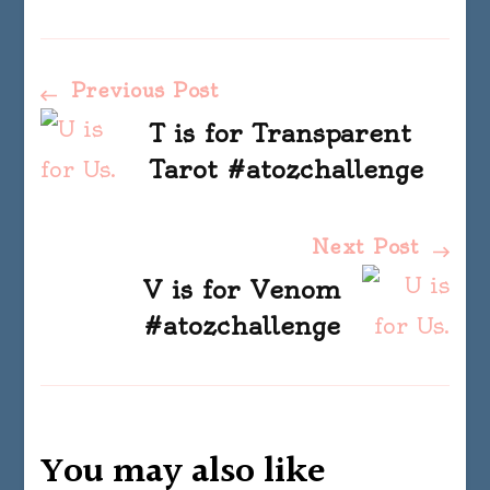
Post
Previous Post
T is for Transparent
Navigation
Tarot #atozchallenge
Next Post
V is for Venom
#atozchallenge
You may also like