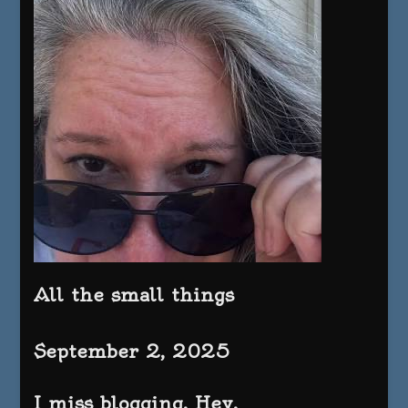
All the small things
September 2, 2025
I miss blogging. Hey.