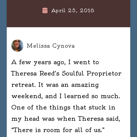
April 25, 2016
Melissa Cynova
A few years ago, I went to
Theresa Reed’s Soulful Proprietor
retreat. It was an amazing
weekend, and I learned so much.
One of the things that stuck in
my head was when Theresa said,
“There is room for all of us.”