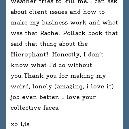
weather tries to kill me. I can ask
about client issues and how to
make my business work and what
was that Rachel Pollack book that
said that thing about the
Hierophant? Honestly, I don’t
know what I’d do without
you. Thank you for making my
weird, lonely (amazing, i love it)
job even better. I love your
collective faces.
xo Lis