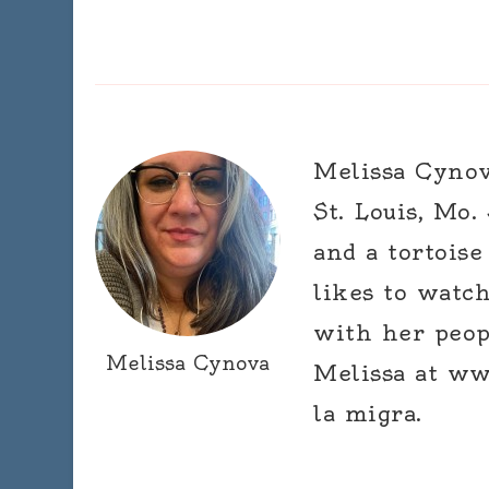
Melissa Cynova
St. Louis, Mo.
and a tortoise
likes to watc
with her peop
Melissa Cynova
Melissa at ww
la migra.