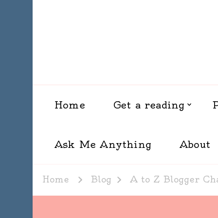
Home
Get a reading
Ask Me Anything
About
Home
Blog
A to Z Blogger Ch