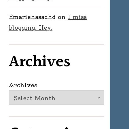
Emariehasadhd
on
I miss
blogging. Hey.
Archives
Archives