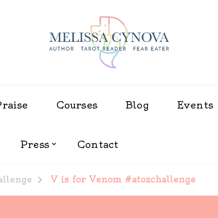
Melissa Cynova
Praise
Courses
Blog
Events
Press
Contact
allenge
V is for Venom #atozchallenge