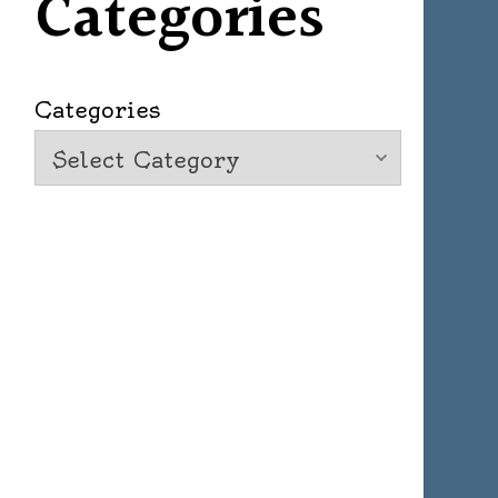
Categories
Categories