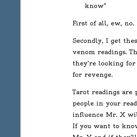
know”
First of all, ew, no.
Secondly, I get the
venom readings. The
they’re looking for
for revenge.
Tarot readings are 
people in your rea
influence Mr. X wil
If you want to know