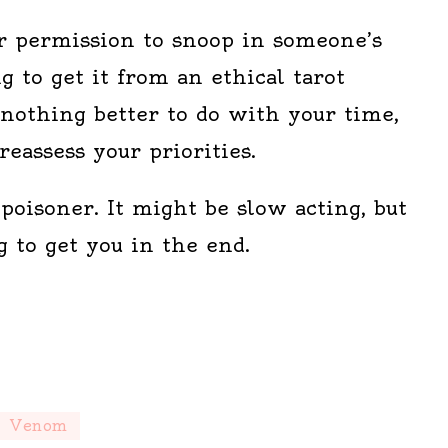
or permission to snoop in someone’s
ng to get it from an ethical tarot
 nothing better to do with your time,
eassess your priorities.
poisoner. It might be slow acting, but
 to get you in the end.
Venom