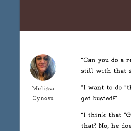
“Can you do a r
still with that 
“I want to do “t
Melissa
get busted?”
Cynova
“I think that “
that? No, he do