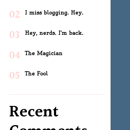
I miss blogging. Hey.
Hey, nerds. I’m back.
The Magician
The Fool
Recent