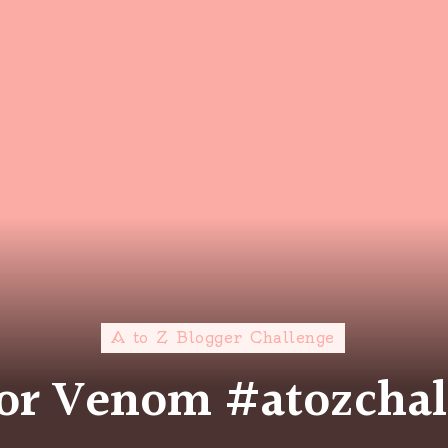
A to Z Blogger Challenge
for Venom #atozcha