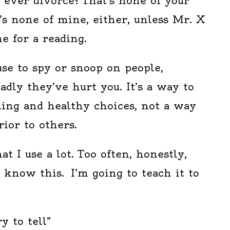
l ever divorce? That’s none of your
’s none of mine, either, unless Mr. X
e for a reading.
use to spy or snoop on people,
adly they’ve hurt you. It’s a way to
ing and healthy choices, not a way
rior to others.
at I use a lot. Too often, honestly,
know this. I’m going to teach it to
y to tell”