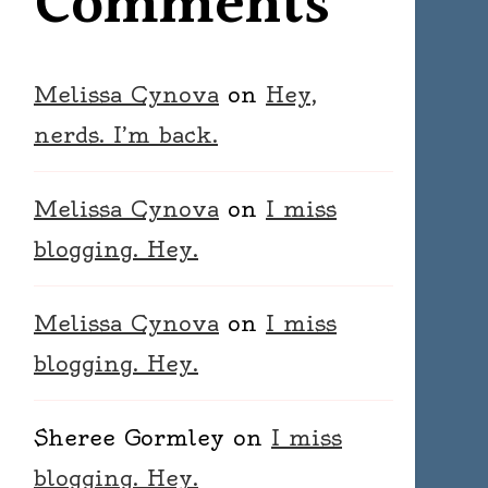
Comments
Melissa Cynova
on
Hey,
nerds. I’m back.
Melissa Cynova
on
I miss
blogging. Hey.
Melissa Cynova
on
I miss
blogging. Hey.
Sheree Gormley
on
I miss
blogging. Hey.