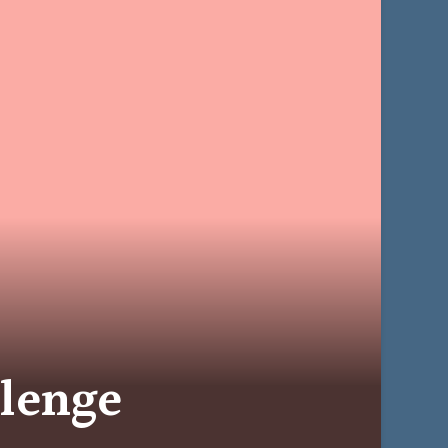
llenge