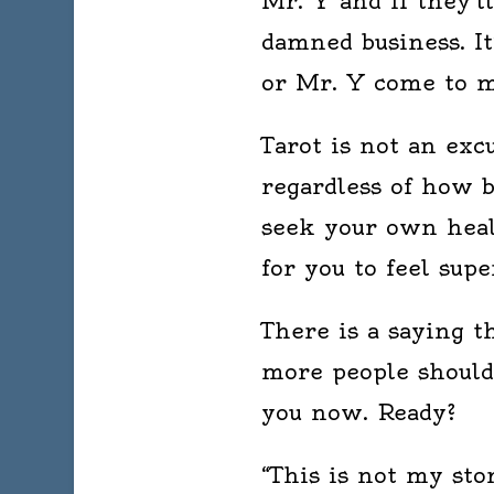
Mr. Y and if they’l
damned business. It
or Mr. Y come to m
Tarot is not an exc
regardless of how b
seek your own heal
for you to feel supe
There is a saying th
more people should 
you now. Ready?
“This is not my stor