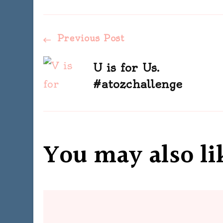
Post
Previous Post
Navigation
U is for Us.
#atozchallenge
You may also li