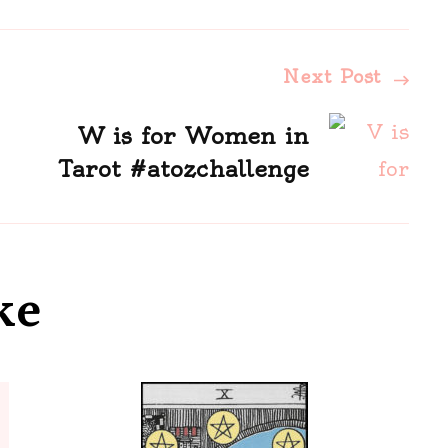
Next Post
W is for Women in
Tarot #atozchallenge
ke