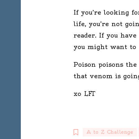
If you’re looking f
life, you’re not goi
reader. If you have
you might want to r
Poison poisons the 
that venom is going
xo LFT
A to Z Challenge