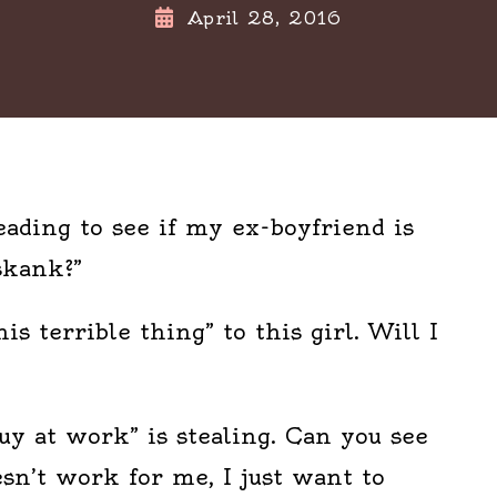
April 28, 2016
eading to see if my ex-boyfriend is
skank?”
his terrible thing” to this girl. Will I
Guy at work” is stealing. Can you see
esn’t work for me, I just want to