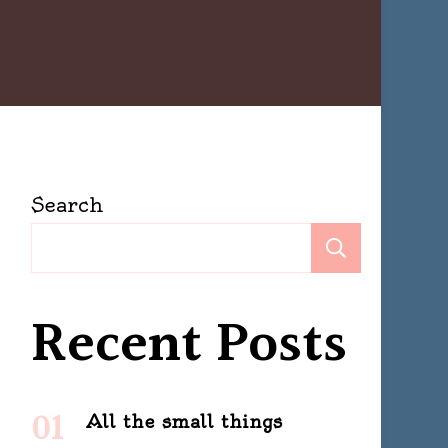
Search
Search
Recent Posts
All the small things