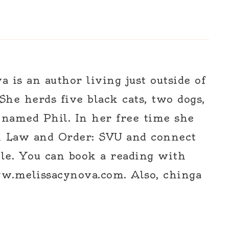
 is an author living just outside of
 She herds five black cats, two dogs,
 named Phil. In her free time she
h Law and Order: SVU and connect
le. You can book a reading with
w.melissacynova.com. Also, chinga