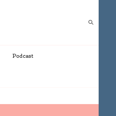
Podcast