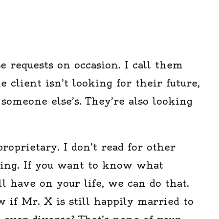
se requests on occasion. I call them
 client isn’t looking for their future,
 someone else’s. They’re also looking
proprietary. I don’t read for other
ding. If you want to know what
l have on your life, we can do that.
 if Mr. X is still happily married to