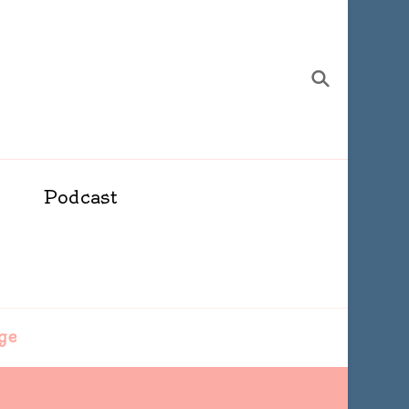
Podcast
ge