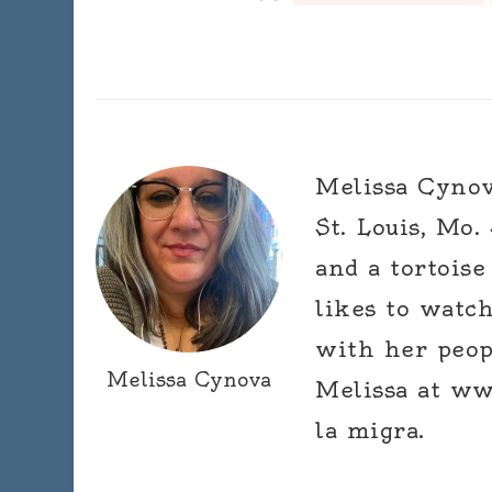
Melissa Cynova
St. Louis, Mo.
and a tortoise
likes to watc
with her peop
Melissa Cynova
Melissa at ww
la migra.