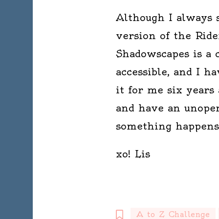
Although I always 
version of the Ride
Shadowscapes is a cl
accessible, and I h
it for me six years 
and have an unopen
something happens
xo! Lis
A to Z Challenge