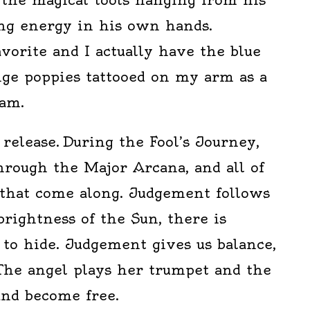
ing energy in his own hands.
orite and I actually have the blue
nge poppies tattooed on my arm as a
am.
release. During the Fool’s Journey,
hrough the Major Arcana, and all of
that come along. Judgement follows
brightness of the Sun, there is
to hide. Judgement gives us balance,
 The angel plays her trumpet and the
 and become free.