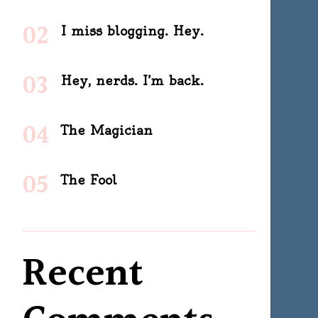
I miss blogging. Hey.
Hey, nerds. I’m back.
The Magician
The Fool
Recent