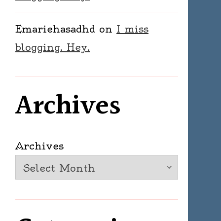
Emariehasadhd
on
I miss
blogging. Hey.
Archives
Archives