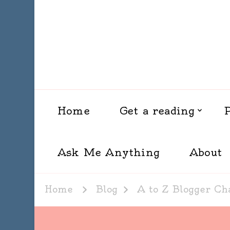
Home
Get a reading
Ask Me Anything
About
Home
Blog
A to Z Blogger Ch