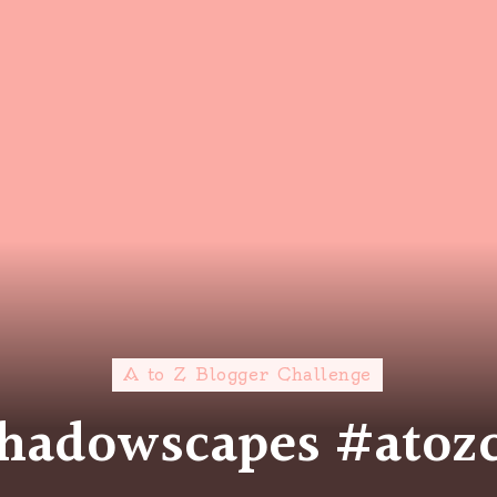
A to Z Blogger Challenge
 Shadowscapes #atoz