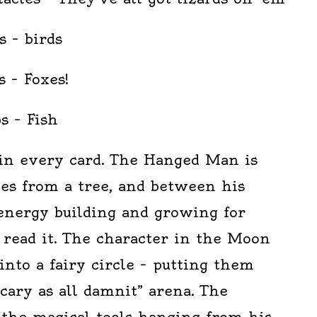
s – birds
s – Foxes!
s – Fish
in every card. The Hanged Man is
es from a tree, and between his
 energy building and growing for
 read it. The character in the Moon
nto a fairy circle – putting them
scary as all damnit” arena. The
 the magical tools hanging from his