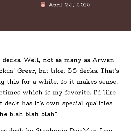
April 23, 2016
ot decks. Well, not as many as Arwen
in’ Greer, but like, 35 decks. That’s
ng this for a while, so it makes sense.
times which is my favorite. I’d like
ot deck has it’s own special qualities
he blah blah blah”
pes deck by Stephanie Pui-Mun Law.