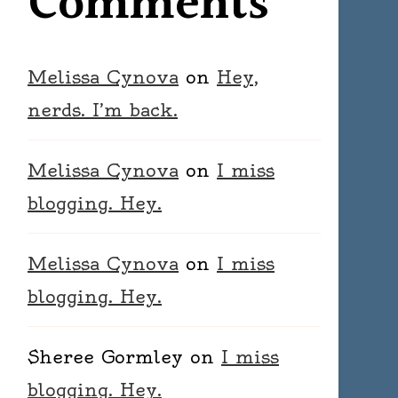
Comments
Melissa Cynova
on
Hey,
nerds. I’m back.
Melissa Cynova
on
I miss
blogging. Hey.
Melissa Cynova
on
I miss
blogging. Hey.
Sheree Gormley
on
I miss
blogging. Hey.