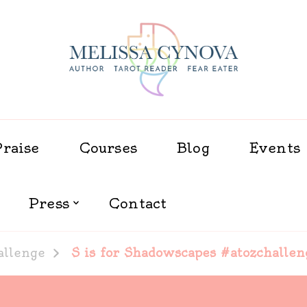
Melissa Cynova
Praise
Courses
Blog
Events
Press
Contact
allenge
S is for Shadowscapes #atozchallen