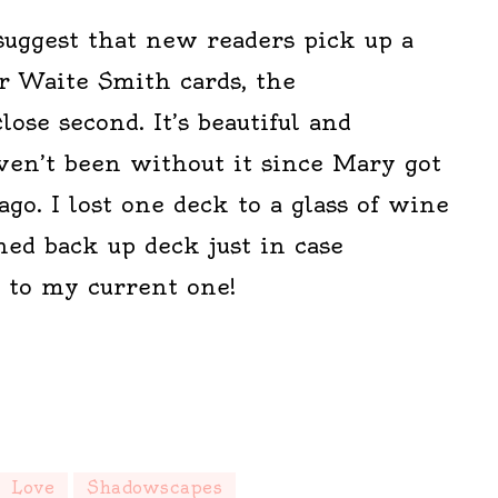
suggest that new readers pick up a
r Waite Smith cards, the
ose second. It’s beautiful and
aven’t been without it since Mary got
ago. I lost one deck to a glass of wine
ed back up deck just in case
 to my current one!
Love
Shadowscapes