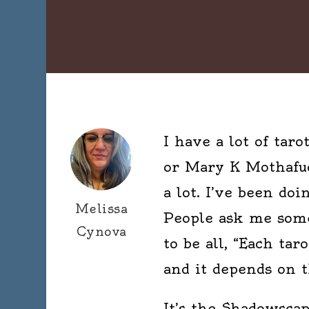
I have a lot of tar
or Mary K Mothafuck
a lot. I’ve been doi
Melissa
People ask me some
Cynova
to be all, “Each tar
and it depends on t
It’s the Shadowsca