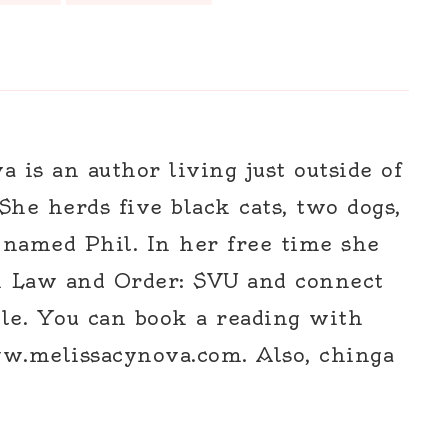
 is an author living just outside of
 She herds five black cats, two dogs,
 named Phil. In her free time she
h Law and Order: SVU and connect
le. You can book a reading with
w.melissacynova.com. Also, chinga