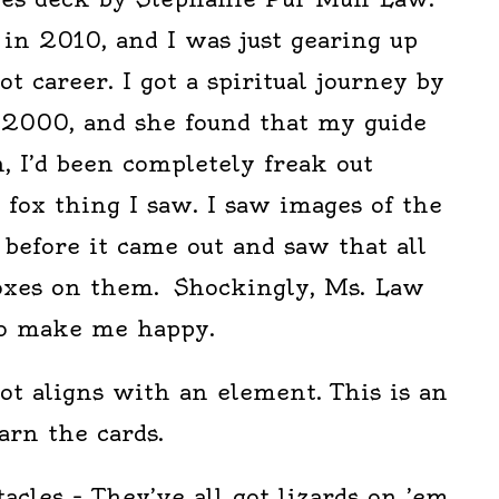
in 2010, and I was just gearing up
t career. I got a spiritual journey by
2000, and she found that my guide
, I’d been completely freak out
fox thing I saw. I saw images of the
before it came out and saw that all
oxes on them. Shockingly, Ms. Law
 to make me happy.
rot aligns with an element. This is an
arn the cards.
acles – They’ve all got lizards on ’em