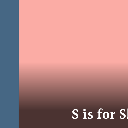
S is for