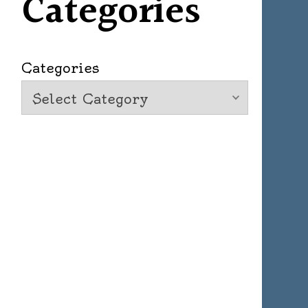
Categories
Categories