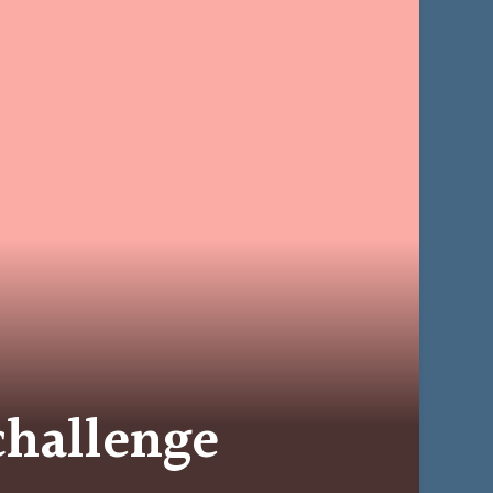
challenge