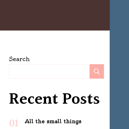
Search
Search
Recent Posts
All the small things