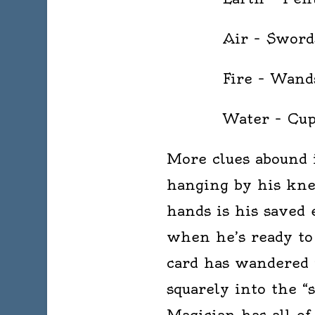
Air – Sword
Fire – Wand
Water – Cup
More clues abound 
hanging by his kne
hands is his saved
when he’s ready to
card has wandered i
squarely into the “
Magician has all of