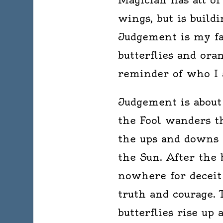
wings, but is build
Judgement is my fav
butterflies and ora
reminder of who I 
Judgement is about 
the Fool wanders t
the ups and downs 
the Sun. After the 
nowhere for deceit 
truth and courage.
butterflies rise up