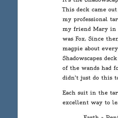
This deck came out 
my professional taro
my friend Mary in 
was Fox. Since then
magpie about every 
Shadowscapes deck 
of the wands had f
didn’t just do this
Each suit in the ta
excellent way to le
Earth – Pent