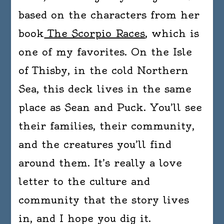
based on the characters from her
book
The Scorpio Races
, which is
one of my favorites. On the Isle
of Thisby, in the cold Northern
Sea, this deck lives in the same
place as Sean and Puck. You’ll see
their families, their community,
and the creatures you’ll find
around them. It’s really a love
letter to the culture and
community that the story lives
in, and I hope you dig it.