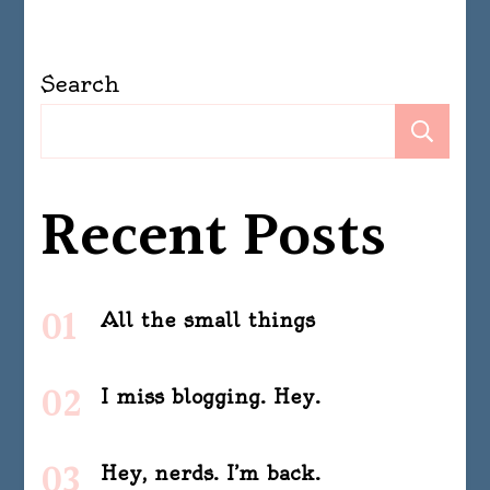
Search
Se
Recent Posts
All the small things
I miss blogging. Hey.
Hey, nerds. I’m back.