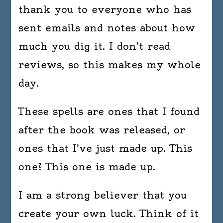
thank you to everyone who has
sent emails and notes about how
much you dig it. I don’t read
reviews, so this makes my whole
day.
These spells are ones that I found
after the book was released, or
ones that I’ve just made up. This
one? This one is made up.
I am a strong believer that you
create your own luck. Think of it