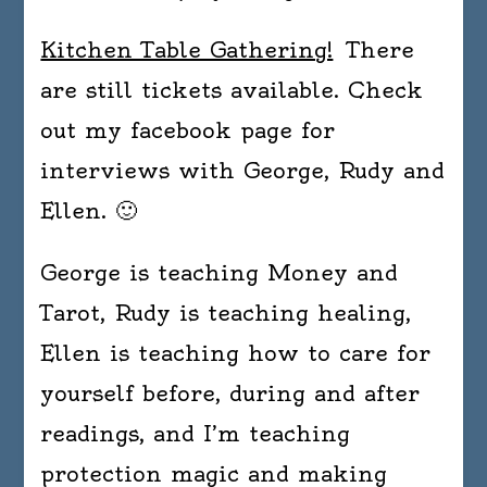
Kitchen Table Gathering!
There
are still tickets available. Check
out my facebook page for
interviews with George, Rudy and
Ellen. 🙂
George is teaching Money and
Tarot, Rudy is teaching healing,
Ellen is teaching how to care for
yourself before, during and after
readings, and I’m teaching
protection magic and making