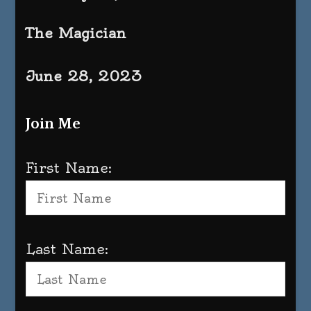
The Magician
June 28, 2023
Join Me
First Name:
Last Name: