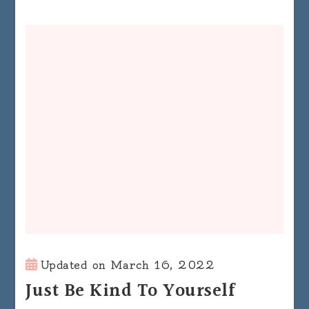
Updated on
March 16, 2022
Just Be Kind To Yourself