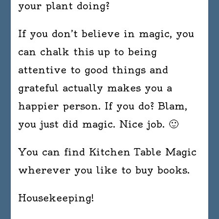
your plant doing?
If you don’t believe in magic, you
can chalk this up to being
attentive to good things and
grateful actually makes you a
happier person. If you do? Blam,
you just did magic. Nice job. 🙂
You can find Kitchen Table Magic
wherever you like to buy books.
Housekeeping!