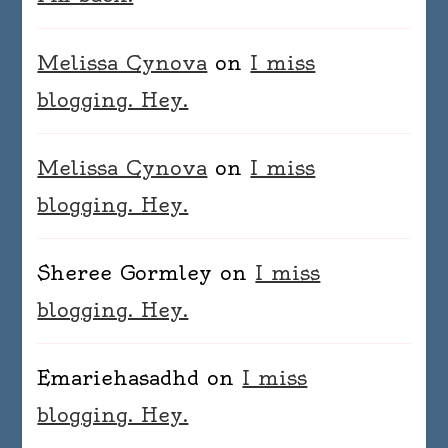
Melissa Cynova
on
I miss
blogging. Hey.
Melissa Cynova
on
I miss
blogging. Hey.
Sheree Gormley
on
I miss
blogging. Hey.
Emariehasadhd
on
I miss
blogging. Hey.