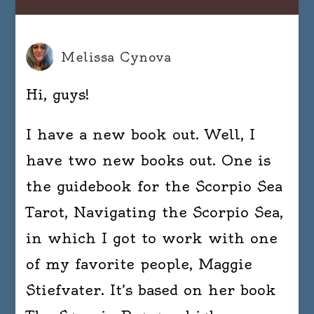
Melissa Cynova
Hi, guys!
I have a new book out. Well, I
have two new books out. One is
the guidebook for the Scorpio Sea
Tarot, Navigating the Scorpio Sea,
in which I got to work with one
of my favorite people, Maggie
Stiefvater. It’s based on her book