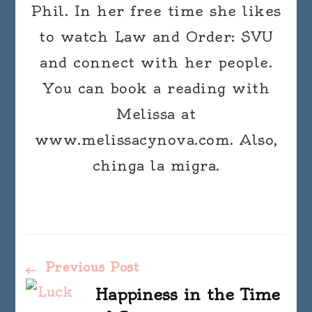
Phil. In her free time she likes
to watch Law and Order: SVU
and connect with her people.
You can book a reading with
Melissa at
www.melissacynova.com. Also,
chinga la migra.
Post
Previous Post
Happiness in the Time