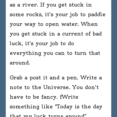
as a river. If you get stuck in
some rocks, it’s your job to paddle
your way to open water. When
you get stuck in a current of bad
luck, it’s your job to do
everything you can to turn that
around.
Grab a post it and a pen. Write a
note to the Universe. You don’t
have to be fancy. fWrite
something like “Today is the day
that my luck turns around”.