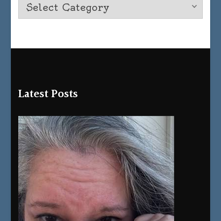
Latest Posts