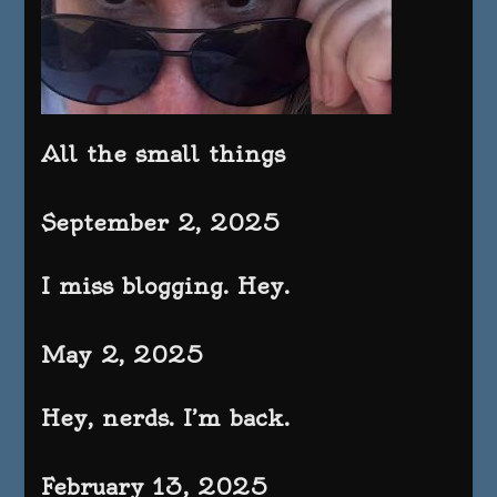
All the small things
September 2, 2025
I miss blogging. Hey.
May 2, 2025
Hey, nerds. I’m back.
February 13, 2025