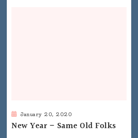
January 20, 2020
New Year – Same Old Folks