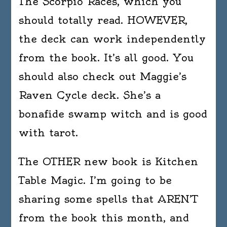
The Scorpio Races, which you
should totally read. HOWEVER,
the deck can work independently
from the book. It’s all good. You
should also check out Maggie’s
Raven Cycle deck. She’s a
bonafide swamp witch and is good
with tarot.
The OTHER new book is Kitchen
Table Magic. I’m going to be
sharing some spells that AREN’T
from the book this month, and