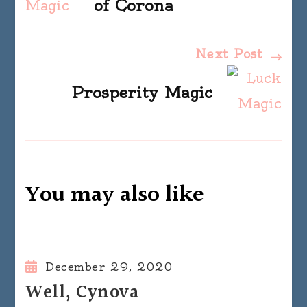
Navigation
of Corona
Next Post
Prosperity Magic
You may also like
December 29, 2020
Well, Cynova