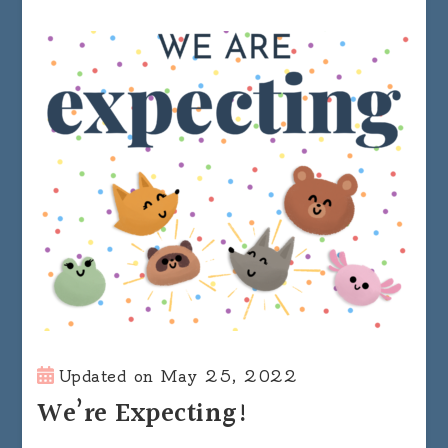
Updated on
May 25, 2022
We’re Expecting!