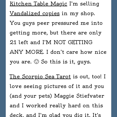
Kitchen Table Magic
I’m selling
Vandalized copies
in my shop.
You guys peer pressured me into
getting more, but there are only
21 left and I’M NOT GETTING
ANY MORE. I don’t care how nice
you are. 🙂 So this is it, guys.
The Scorpio Sea Tarot
is out, too! I
love seeing pictures of it and you
(and your pets) Maggie Stiefvater
and I worked really hard on this
deck, and I’m glad you dig it. It’s