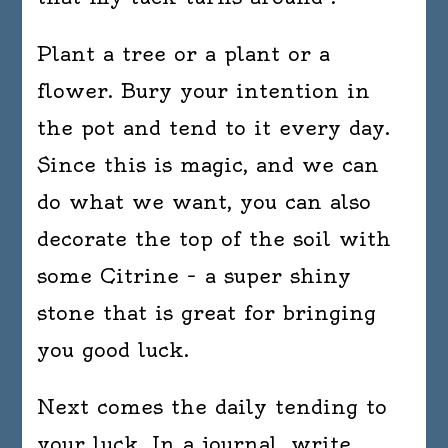
Plant a tree or a plant or a
flower. Bury your intention in
the pot and tend to it every day.
Since this is magic, and we can
do what we want, you can also
decorate the top of the soil with
some Citrine – a super shiny
stone that is great for bringing
you good luck.
Next comes the daily tending to
your luck. In a journal, write