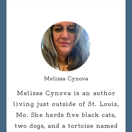
Melissa Cynova
Melissa Cynova is an author
living just outside of St. Louis,
Mo. She herds five black cats,
two dogs, and a tortoise named