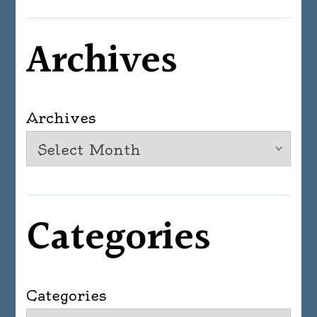
Archives
Archives
Categories
Categories