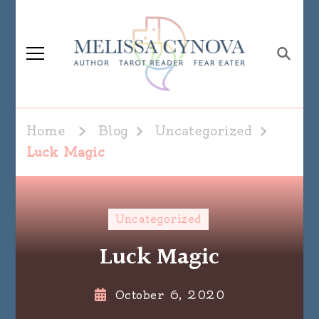
Melissa Cynova
Home
Blog
Uncategorized
Luck Magic
Uncategorized
Luck Magic
October 6, 2020