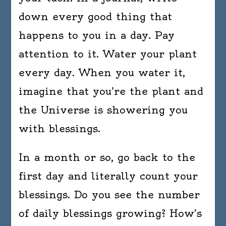
down every good thing that
happens to you in a day. Pay
attention to it. Water your plant
every day. When you water it,
imagine that you’re the plant and
the Universe is showering you
with blessings.
In a month or so, go back to the
first day and literally count your
blessings. Do you see the number
of daily blessings growing? How’s