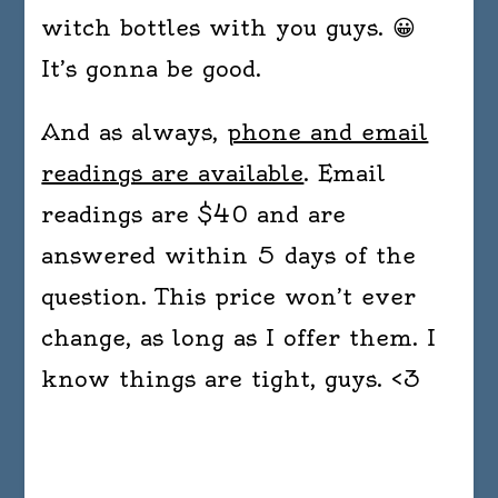
witch bottles with you guys. 😀
It’s gonna be good.
And as always,
phone and email
readings are available
. Email
readings are $40 and are
answered within 5 days of the
question. This price won’t ever
change, as long as I offer them. I
know things are tight, guys. <3