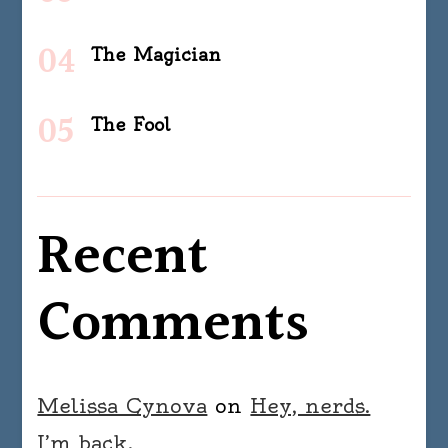
The Magician
The Fool
Recent
Comments
Melissa Cynova
on
Hey, nerds.
I’m back.