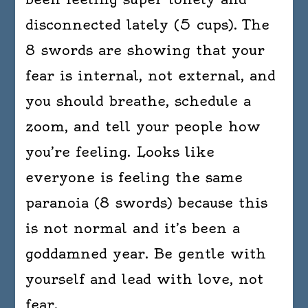
disconnected lately (5 cups). The
8 swords are showing that your
fear is internal, not external, and
you should breathe, schedule a
zoom, and tell your people how
you’re feeling. Looks like
everyone is feeling the same
paranoia (8 swords) because this
is not normal and it’s been a
goddamned year. Be gentle with
yourself and lead with love, not
fear.