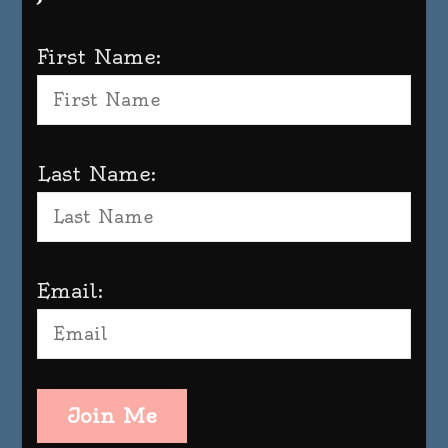
First Name:
Last Name:
Email:
Join Me