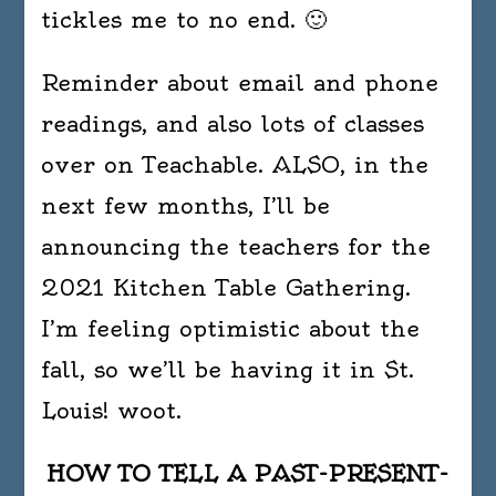
tickles me to no end. 🙂
Reminder about email and phone
readings, and also lots of classes
over on Teachable. ALSO, in the
next few months, I’ll be
announcing the teachers for the
2021 Kitchen Table Gathering.
I’m feeling optimistic about the
fall, so we’ll be having it in St.
Louis! woot.
HOW TO TELL A PAST-PRESENT-