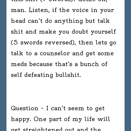
man. Listen, if the voice in your
head can’t do anything but talk
shit and make you doubt yourself
(5 swords reversed), then lets go
talk to a counselor and get some
meds because that’s a bunch of
self defeating bullshit.
Question – I can’t seem to get
happy. One part of my life will
get straightened out and the