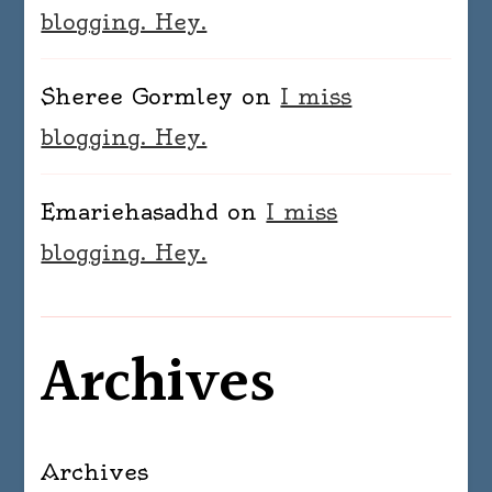
blogging. Hey.
Sheree Gormley
on
I miss
blogging. Hey.
Emariehasadhd
on
I miss
blogging. Hey.
Archives
Archives