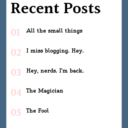
Recent Posts
All the small things
I miss blogging. Hey.
Hey, nerds. I’m back.
The Magician
The Fool