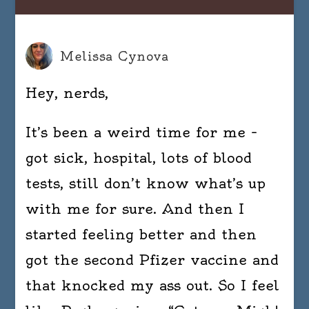
Melissa Cynova
Hey, nerds,
It’s been a weird time for me –
got sick, hospital, lots of blood
tests, still don’t know what’s up
with me for sure. And then I
started feeling better and then
got the second Pfizer vaccine and
that knocked my ass out. So I feel