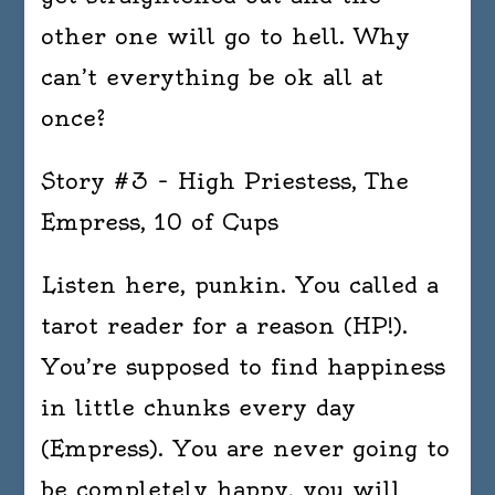
other one will go to hell. Why
can’t everything be ok all at
once?
Story #3 – High Priestess, The
Empress, 10 of Cups
Listen here, punkin. You called a
tarot reader for a reason (HP!).
You’re supposed to find happiness
in little chunks every day
(Empress). You are never going to
be completely happy, you will