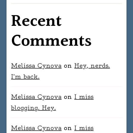
Recent
Comments
Melissa Cynova
on
Hey, nerds.
I’m back.
Melissa Cynova
on
I miss
blogging. Hey.
Melissa Cynova
on
I miss