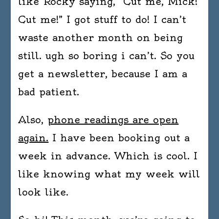
like Rocky saying, “Cut me, Mick!
Cut me!” I got stuff to do! I can’t
waste another month on being
still. ugh so boring i can’t. So you
get a newsletter, because I am a
bad patient.
Also,
phone readings are open
again.
I have been booking out a
week in advance. Which is cool. I
like knowing what my week will
look like.