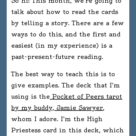
So hi! This month, we’re going to
talk about how to read the cards
by telling a story. There are a few
ways to do this, and the first and
easiest (in my experience) is a
past-present-future reading.
The best way to teach this is to
give examples. The deck that I’m
using is the
Pocket of Peers tarot
by my buddy, Jamie Sawyer
,
whom I adore. I’m the High
Priestess card in this deck, which