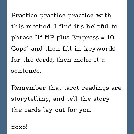
Practice practice practice with
this method. I find it’s helpful to
phrase “If HP plus Empress = 10
Cups” and then fill in keywords
for the cards, then make it a
sentence.
Remember that tarot readings are
storytelling, and tell the story
the cards lay out for you.
xoxo!