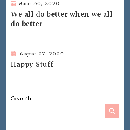
June 30, 2020
We all do better when we all
do better
August 27, 2020
Happy Stuff
Search
Se