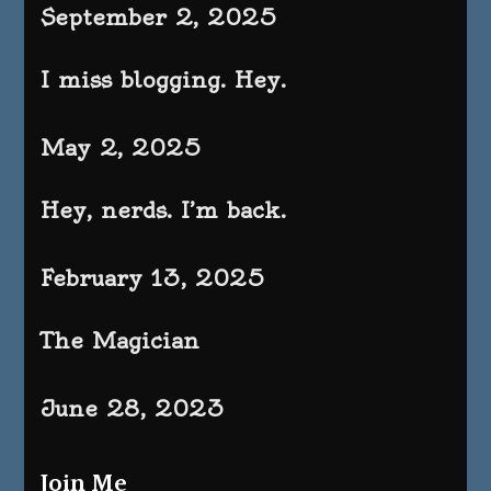
September 2, 2025
I miss blogging. Hey.
May 2, 2025
Hey, nerds. I’m back.
February 13, 2025
The Magician
June 28, 2023
Join Me