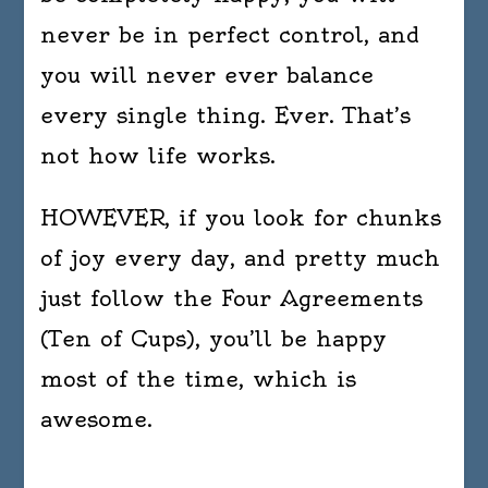
never be in perfect control, and
you will never ever balance
every single thing. Ever. That’s
not how life works.
HOWEVER, if you look for chunks
of joy every day, and pretty much
just follow the Four Agreements
(Ten of Cups), you’ll be happy
most of the time, which is
awesome.