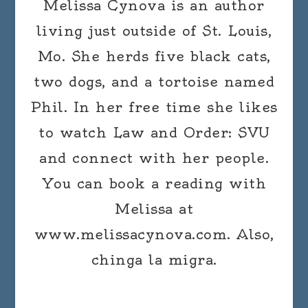
Melissa Cynova is an author
living just outside of St. Louis,
Mo. She herds five black cats,
two dogs, and a tortoise named
Phil. In her free time she likes
to watch Law and Order: SVU
and connect with her people.
You can book a reading with
Melissa at
www.melissacynova.com. Also,
chinga la migra.