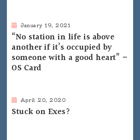
January 19, 2021
“No station in life is above
another if it’s occupied by
someone with a good heart” –
OS Card
April 20, 2020
Stuck on Exes?