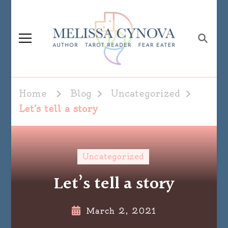
Melissa Cynova
Home
Blog
Uncategorized
Let’s tell a story
Uncategorized
Let’s tell a story
March 2, 2021