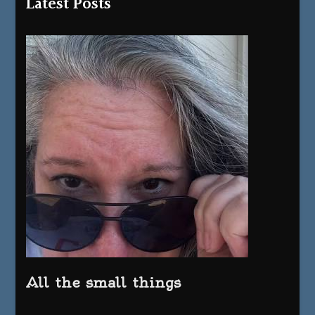
Latest Posts
All the small things