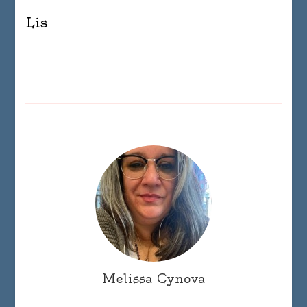
Lis
Melissa Cynova