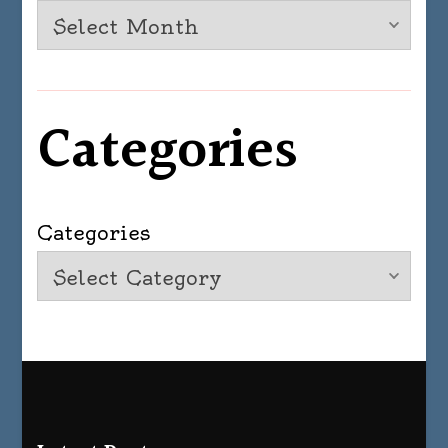
Categories
Categories