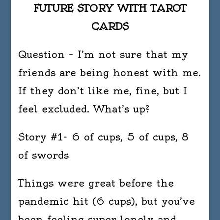
FUTURE STORY WITH TAROT
CARDS
Question – I’m not sure that my
friends are being honest with me.
If they don’t like me, fine, but I
feel excluded. What’s up?
Story #1- 6 of cups, 5 of cups, 8
of swords
Things were great before the
pandemic hit (6 cups), but you’ve
been feeling super lonely and