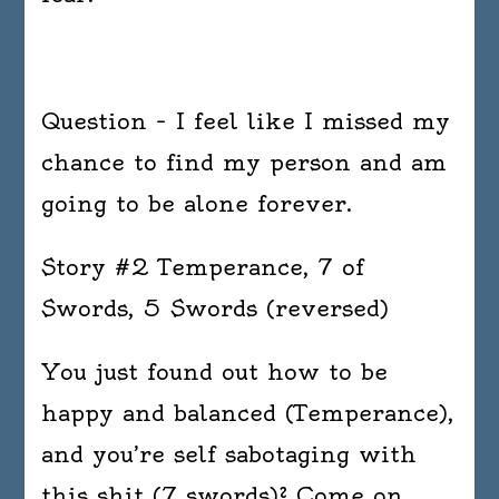
Question – I feel like I missed my
chance to find my person and am
going to be alone forever.
Story #2 Temperance, 7 of
Swords, 5 Swords (reversed)
You just found out how to be
happy and balanced (Temperance),
and you’re self sabotaging with
this shit (7 swords)? Come on,