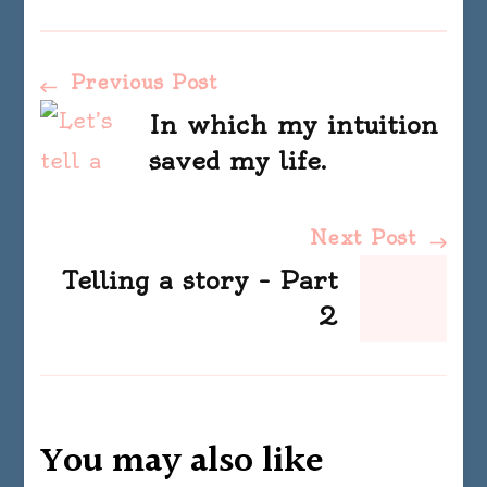
Post
Previous Post
In which my intuition
Navigation
saved my life.
Next Post
Telling a story – Part
2
You may also like