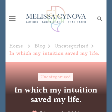
Melissa Cynova
Home
Blog
Uncategorized
In which my intuition saved my life.
Uncategorized
In which my intuition
saved my life.