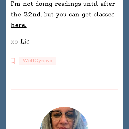
I’m not doing readings until after
the 22nd, but you can get classes
here.
xo Lis
WellCynova