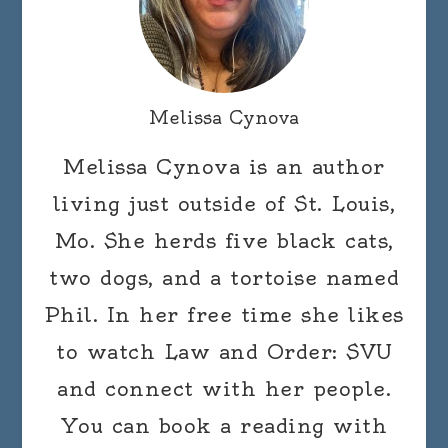
Melissa Cynova
Melissa Cynova is an author
living just outside of St. Louis,
Mo. She herds five black cats,
two dogs, and a tortoise named
Phil. In her free time she likes
to watch Law and Order: SVU
and connect with her people.
You can book a reading with