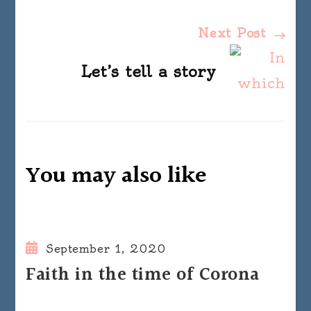
Next Post
Let’s tell a story
You may also like
September 1, 2020
Faith in the time of Corona