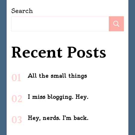
Search
Se
Recent Posts
All the small things
I miss blogging. Hey.
Hey, nerds. I’m back.