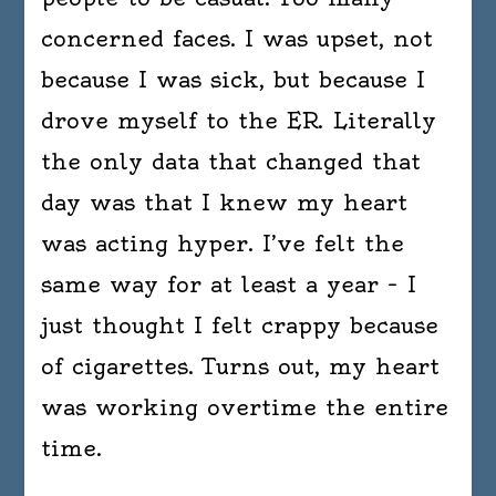
concerned faces. I was upset, not
because I was sick, but because I
drove myself to the ER. Literally
the only data that changed that
day was that I knew my heart
was acting hyper. I’ve felt the
same way for at least a year – I
just thought I felt crappy because
of cigarettes. Turns out, my heart
was working overtime the entire
time.