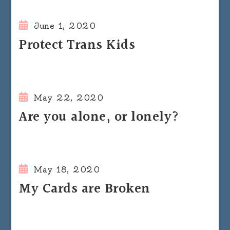
June 1, 2020
Protect Trans Kids
May 22, 2020
Are you alone, or lonely?
May 18, 2020
My Cards are Broken