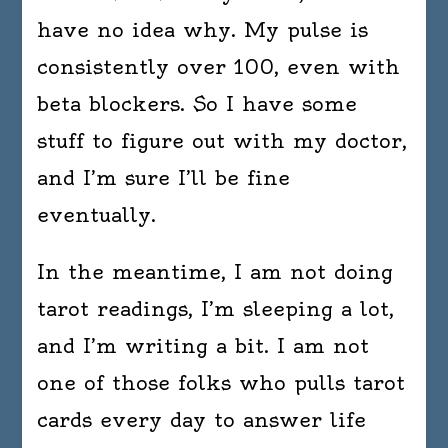
have no idea why. My pulse is
consistently over 100, even with
beta blockers. So I have some
stuff to figure out with my doctor,
and I’m sure I’ll be fine
eventually.
In the meantime, I am not doing
tarot readings, I’m sleeping a lot,
and I’m writing a bit. I am not
one of those folks who pulls tarot
cards every day to answer life