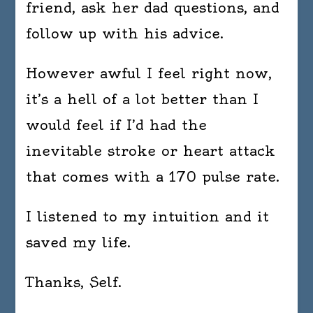
friend, ask her dad questions, and
follow up with his advice.
However awful I feel right now,
it’s a hell of a lot better than I
would feel if I’d had the
inevitable stroke or heart attack
that comes with a 170 pulse rate.
I listened to my intuition and it
saved my life.
Thanks, Self.