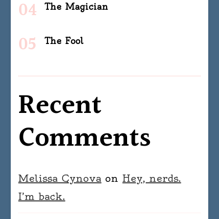
The Magician
The Fool
Recent
Comments
Melissa Cynova
on
Hey, nerds.
I’m back.