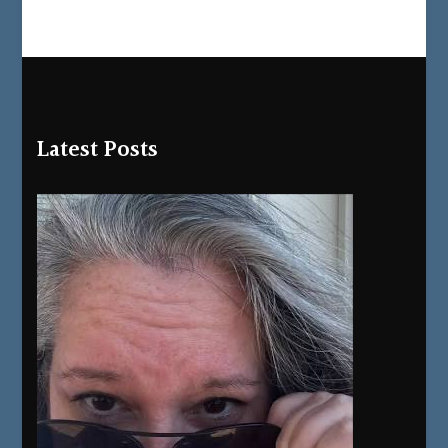
Latest Posts