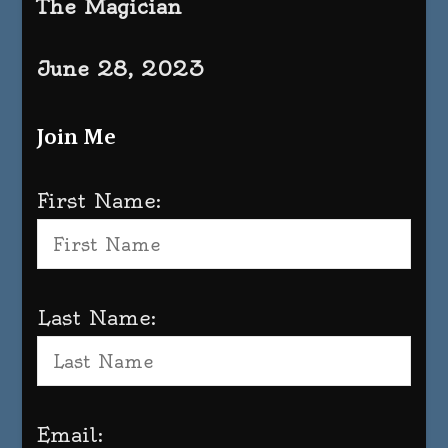
The Magician
June 28, 2023
Join Me
First Name:
Last Name:
Email: