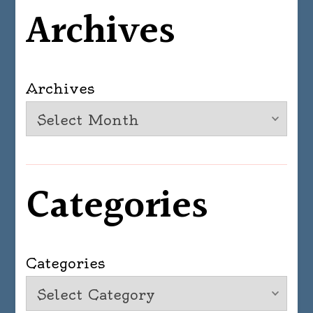
Archives
Archives
Categories
Categories