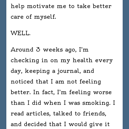
help motivate me to take better
care of myself.
WELL.
Around 3 weeks ago, I’m
checking in on my health every
day, keeping a journal, and
noticed that I am not feeling
better. In fact, I’m feeling worse
than I did when I was smoking. I
read articles, talked to friends,
and decided that I would give it