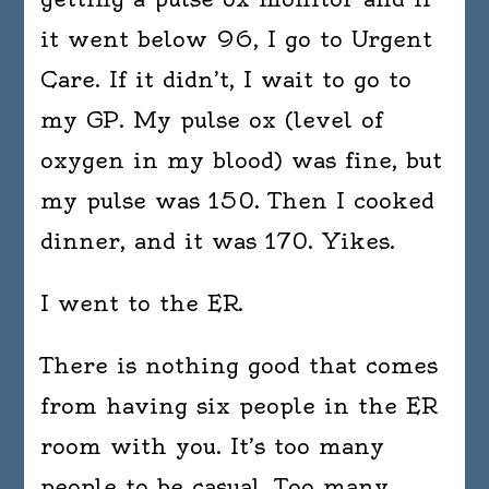
it went below 96, I go to Urgent
Care. If it didn’t, I wait to go to
my GP. My pulse ox (level of
oxygen in my blood) was fine, but
my pulse was 150. Then I cooked
dinner, and it was 170. Yikes.
I went to the ER.
There is nothing good that comes
from having six people in the ER
room with you. It’s too many
people to be casual. Too many