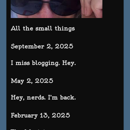
All the small things
September 2, 2025
I miss blogging. Hey.
May 2, 2025
Hey, nerds. I’m back.
February 13, 2025