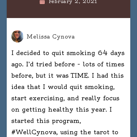
February 2, 2021
Melissa Cynova
I decided to quit smoking 64 days
ago. I’d tried before – lots of times
before, but it was TIME. I had this
idea that I would quit smoking,
start exercising, and really focus
on getting healthy this year. I
started this program,
#WellCynova, using the tarot to