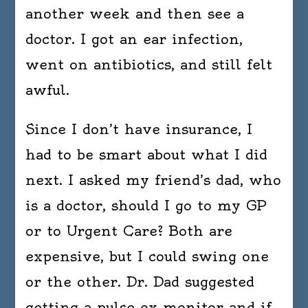
another week and then see a
doctor. I got an ear infection,
went on antibiotics, and still felt
awful.
Since I don’t have insurance, I
had to be smart about what I did
next. I asked my friend’s dad, who
is a doctor, should I go to my GP
or to Urgent Care? Both are
expensive, but I could swing one
or the other. Dr. Dad suggested
getting a pulse ox monitor and if