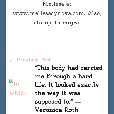
Melissa at
www.melissacynova.com. Also,
chinga la migra.
Post
Previous Post
“This body had carried
Navigation
me through a hard
life. It looked exactly
the way it was
supposed to.” ―
Veronica Roth