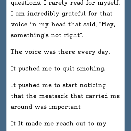
questions. I rarely read for myself.
I am incredibly grateful for that
voice in my head that said, “Hey,
something’s not right”.
The voice was there every day.
It pushed me to quit smoking.
It pushed me to start noticing
that the meatsack that carried me
around was important
It It made me reach out to my