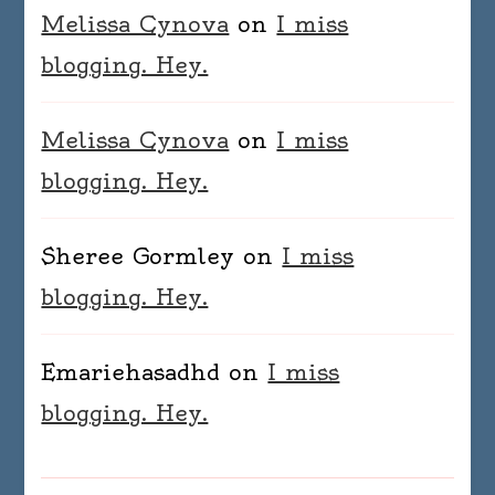
Melissa Cynova
on
I miss
blogging. Hey.
Melissa Cynova
on
I miss
blogging. Hey.
Sheree Gormley
on
I miss
blogging. Hey.
Emariehasadhd
on
I miss
blogging. Hey.