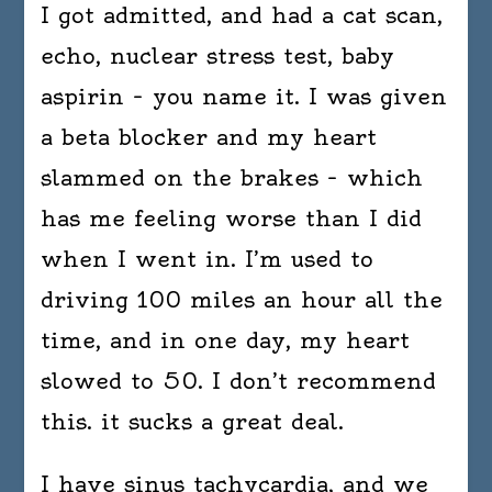
I got admitted, and had a cat scan,
echo, nuclear stress test, baby
aspirin – you name it. I was given
a beta blocker and my heart
slammed on the brakes – which
has me feeling worse than I did
when I went in. I’m used to
driving 100 miles an hour all the
time, and in one day, my heart
slowed to 50. I don’t recommend
this. it sucks a great deal.
I have sinus tachycardia, and we