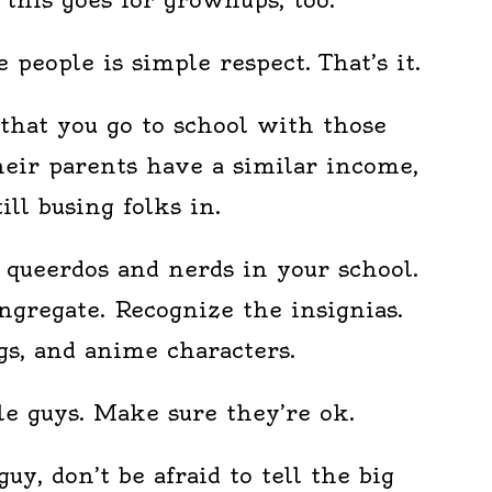
 people is simple respect. That’s it.
that you go to school with those
heir parents have a similar income,
till busing folks in.
f queerdos and nerds in your school.
ngregate. Recognize the insignias.
gs, and anime characters.
tle guys. Make sure they’re ok.
 guy, don’t be afraid to tell the big