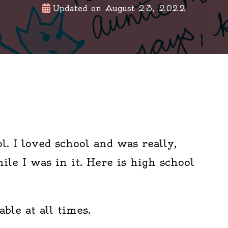
Updated on
August 23, 2022
l. I loved school and was really,
ile I was in it. Here is high school
ble at all times.