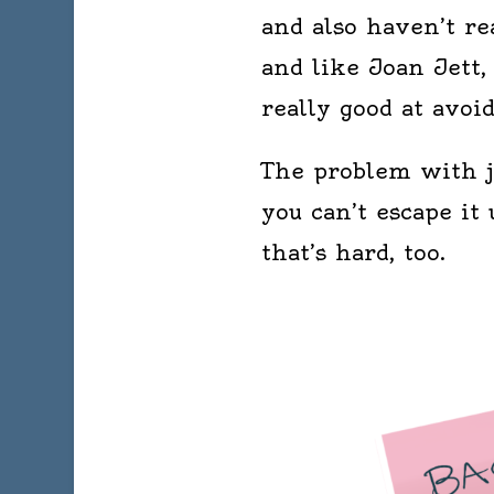
and also haven’t rea
and like Joan Jett, 
really good at avoid
The problem with j
you can’t escape i
that’s hard, too.