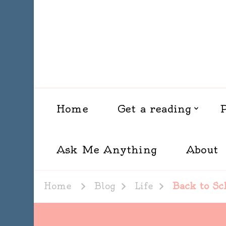
Home
Get a reading
Ask Me Anything
About
Home
Blog
Life
Back to Sc