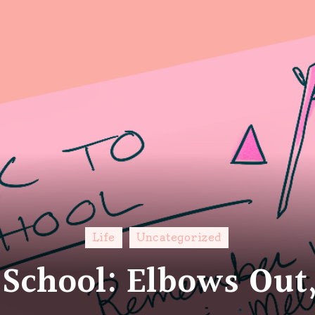
Life
Uncategorized
 School: Elbows Out,