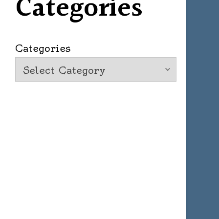
Categories
Categories