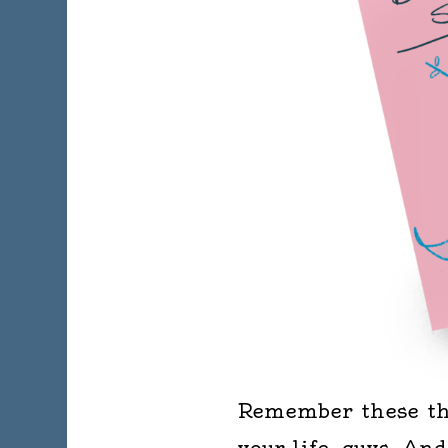
Remember these thi
your life, guys. An