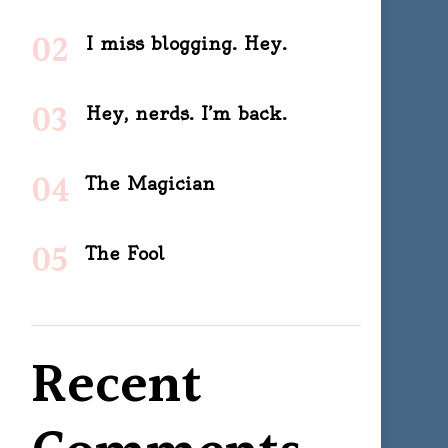
I miss blogging. Hey.
Hey, nerds. I’m back.
The Magician
The Fool
Recent