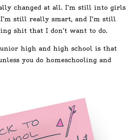
lly changed at all. I’m still into girls
I’m still really smart, and I’m still
ing shit that I don’t want to do.
unior high and high school is that
t unless you do homeschooling and