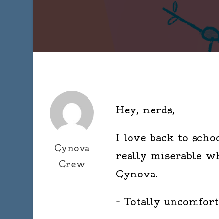
Hey, nerds,
I love back to schoo
Cynova
really miserable wh
Crew
Cynova.
– Totally uncomforta