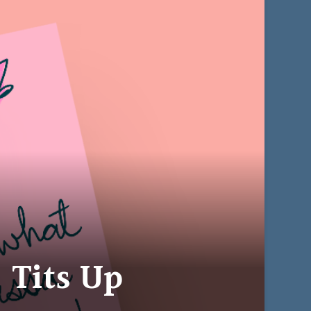
 Tits Up