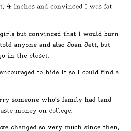
t, 4 inches and convinced I was fat
girls but convinced that I would burn
 told anyone and also Joan Jett, but
go in the closet.
encouraged to hide it so I could find a
rry someone who’s family had land
waste money on college.
have changed so very much since then,