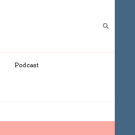
Podcast