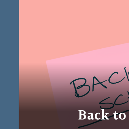
Back to