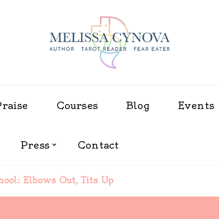
Melissa Cynova
Praise
Courses
Blog
Events
Press
Contact
hool: Elbows Out, Tits Up