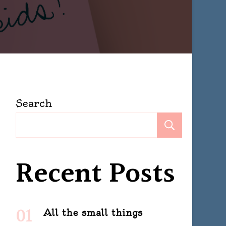
Search
Search
Recent Posts
All the small things