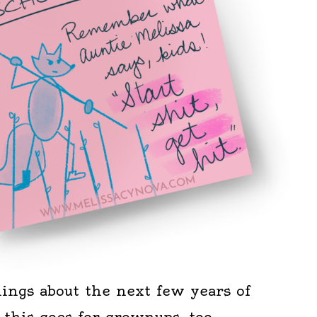
ngs about the next few years of
d this goes for grownups, too.