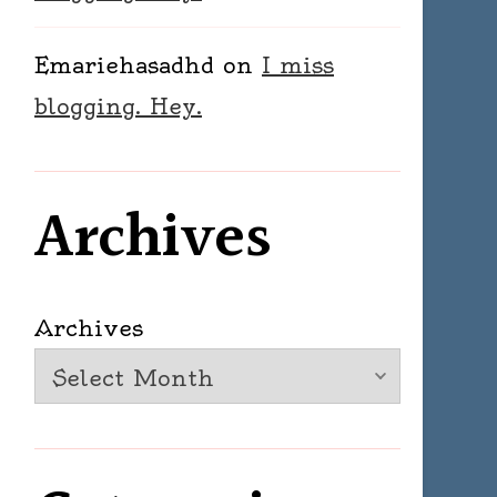
Emariehasadhd
on
I miss
blogging. Hey.
Archives
Archives