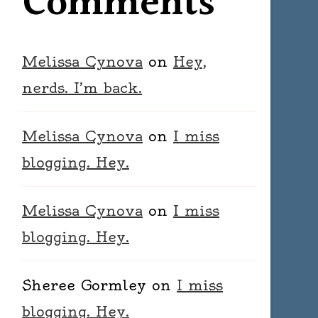
Comments
Melissa Cynova
on
Hey,
nerds. I’m back.
Melissa Cynova
on
I miss
blogging. Hey.
Melissa Cynova
on
I miss
blogging. Hey.
Sheree Gormley
on
I miss
blogging. Hey.