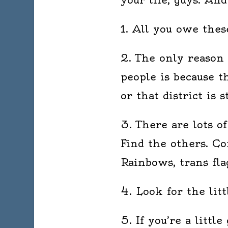
1. All you owe these
2. The only reason 
people is because t
or that district is s
3. There are lots o
Find the others. Co
Rainbows, trans fla
4. Look for the lit
5. If you’re a little