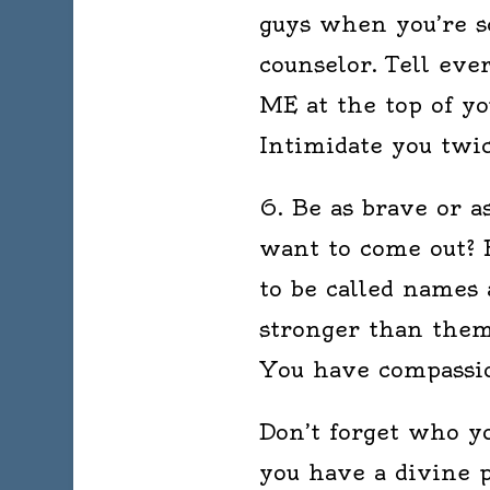
guys when you’re s
counselor. Tell e
ME at the top of y
Intimidate you twi
6. Be as brave or a
want to come out? B
to be called names 
stronger than them
You have compassio
Don’t forget who yo
you have a divine p