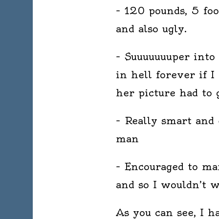
– 120 pounds, 5 foo
and also ugly.
– Suuuuuuuper into 
in hell forever if I
her picture had to 
– Really smart and 
man
– Encouraged to ma
and so I wouldn’t 
As you can see, I 