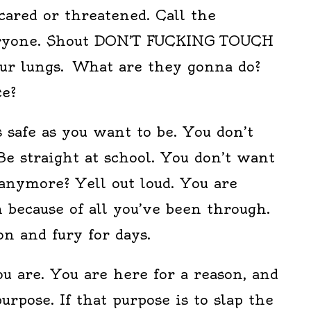
cared or threatened. Call the
veryone. Shout DON’T FUCKING TOUCH
our lungs. What are they gonna do?
ce?
s safe as you want to be. You don’t
e straight at school. You don’t want
anymore? Yell out loud. You are
 because of all you’ve been through.
n and fury for days.
u are. You are here for a reason, and
urpose. If that purpose is to slap the