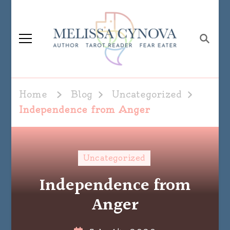
Melissa Cynova
Home
Blog
Uncategorized
Independence from Anger
Uncategorized
Independence from
Anger