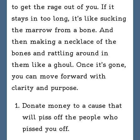
to get the rage out of you. If it
stays in too long, it’s like sucking
the marrow from a bone. And
then making a necklace of the
bones and rattling around in
them like a ghoul. Once it’s gone,
you can move forward with
clarity and purpose.
Donate money to a cause that
will piss off the people who
pissed you off.