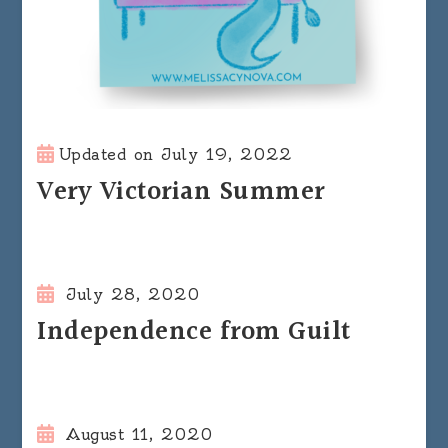
Updated on
July 19, 2022
Very Victorian Summer
July 28, 2020
Independence from Guilt
August 11, 2020