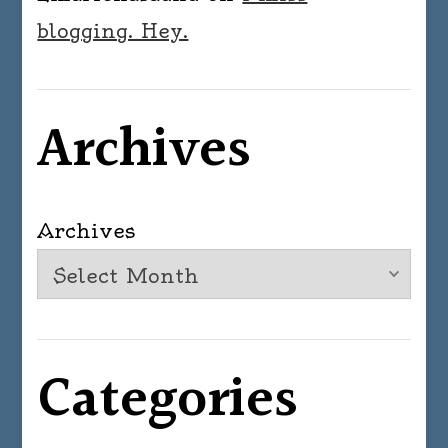
blogging. Hey.
Archives
Archives
Categories