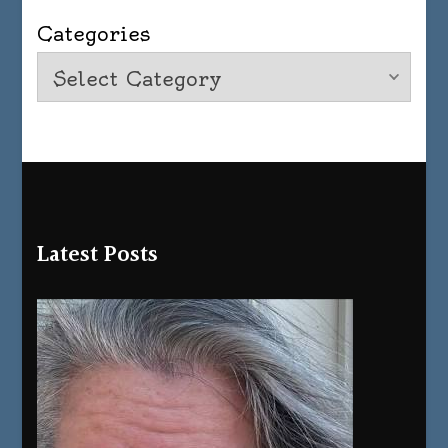
Categories
Latest Posts