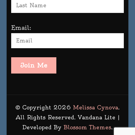
Email:
Join Me
© Copyright 2026
Melissa Cynova
.
All Rights Reserved.
Vandana Lite |
Developed By
Blossom Themes
.