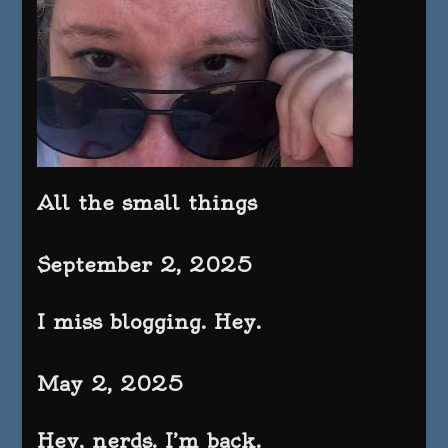
All the small things
September 2, 2025
I miss blogging. Hey.
May 2, 2025
Hey, nerds. I’m back.