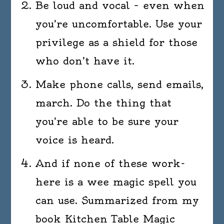
Be loud and vocal – even when
you’re uncomfortable. Use your
privilege as a shield for those
who don’t have it.
Make phone calls, send emails,
march. Do the thing that
you’re able to be sure your
voice is heard.
And if none of these work-
here is a wee magic spell you
can use. Summarized from my
book Kitchen Table Magic