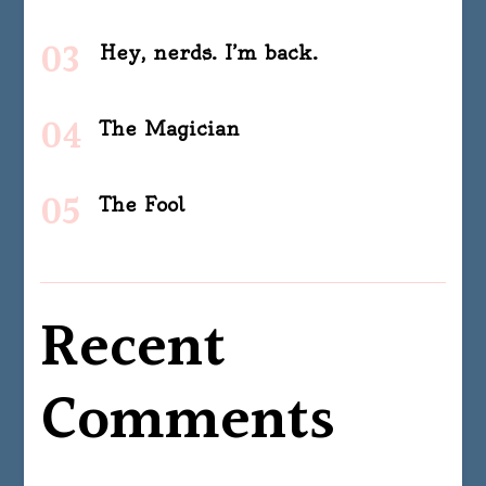
Hey, nerds. I’m back.
The Magician
The Fool
Recent
Comments