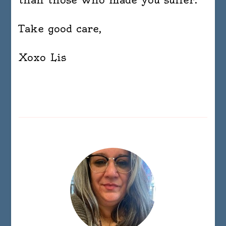
Take good care,
Xoxo Lis