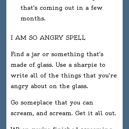
that’s coming out in a few
months.
I AM SO ANGRY SPELL
Find a jar or something that’s
made of glass. Use a sharpie to
write all of the things that you’re
angry about on the glass.
Go someplace that you can
scream, and scream. Get it all out.