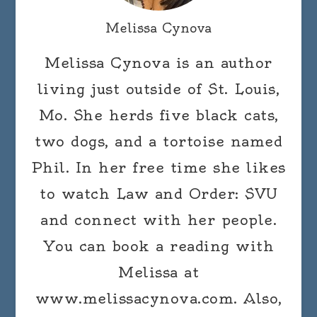
Melissa Cynova
Melissa Cynova is an author
living just outside of St. Louis,
Mo. She herds five black cats,
two dogs, and a tortoise named
Phil. In her free time she likes
to watch Law and Order: SVU
and connect with her people.
You can book a reading with
Melissa at
www.melissacynova.com. Also,