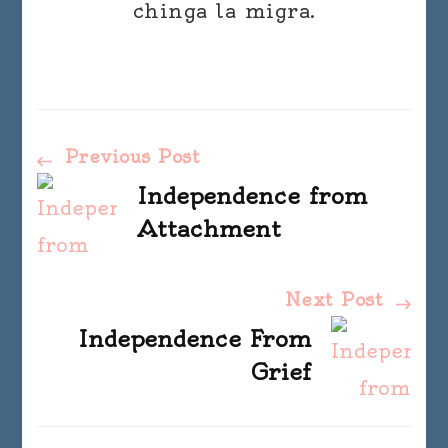
chinga la migra.
Post
Previous Post
Independence from
Navigation
Attachment
Next Post
Independence From
Grief