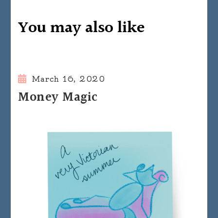
You may also like
March 16, 2020
Money Magic