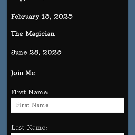
February 13, 2025
The Magician
June 28, 2023
Join Me
First Name:
Last Name: