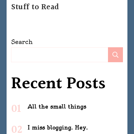
Stuff to Read
Search
Se
Recent Posts
All the small things
I miss blogging. Hey.