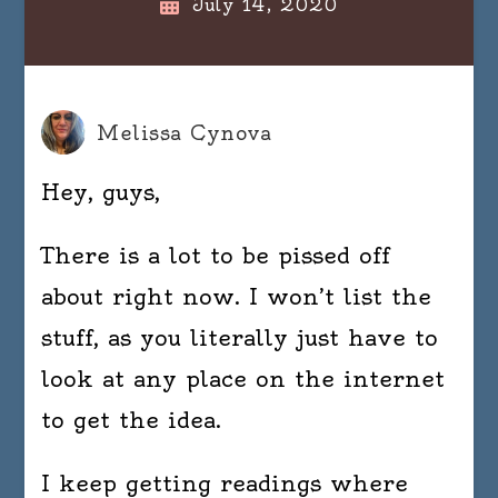
July 14, 2020
Melissa Cynova
Hey, guys,
There is a lot to be pissed off
about right now. I won’t list the
stuff, as you literally just have to
look at any place on the internet
to get the idea.
I keep getting readings where