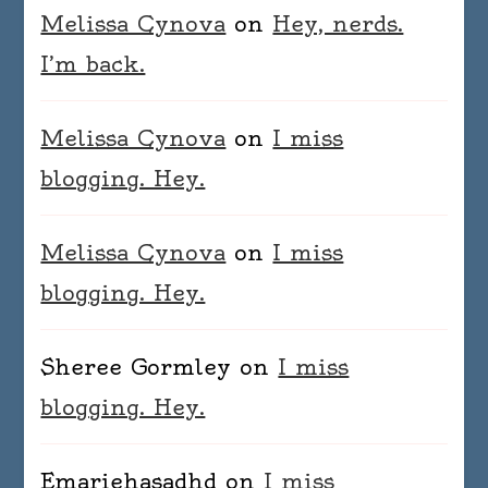
Melissa Cynova
on
Hey, nerds.
I’m back.
Melissa Cynova
on
I miss
blogging. Hey.
Melissa Cynova
on
I miss
blogging. Hey.
Sheree Gormley
on
I miss
blogging. Hey.
Emariehasadhd
on
I miss