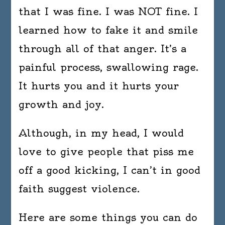
that I was fine. I was NOT fine. I
learned how to fake it and smile
through all of that anger. It’s a
painful process, swallowing rage.
It hurts you and it hurts your
growth and joy.
Although, in my head, I would
love to give people that piss me
off a good kicking, I can’t in good
faith suggest violence.
Here are some things you can do