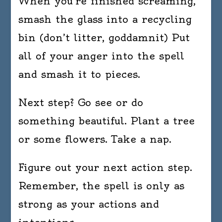
When you’re finished screaming,
smash the glass into a recycling
bin (don’t litter, goddamnit) Put
all of your anger into the spell
and smash it to pieces.
Next step? Go see or do
something beautiful. Plant a tree
or some flowers. Take a nap.
Figure out your next action step.
Remember, the spell is only as
strong as your actions and