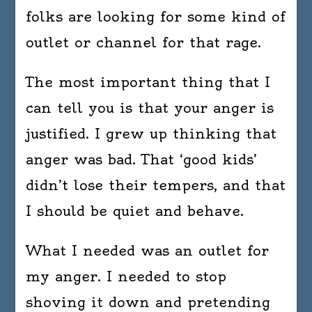
folks are looking for some kind of
outlet or channel for that rage.
The most important thing that I
can tell you is that your anger is
justified. I grew up thinking that
anger was bad. That ‘good kids’
didn’t lose their tempers, and that
I should be quiet and behave.
What I needed was an outlet for
my anger. I needed to stop
shoving it down and pretending