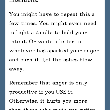
intentions.
You might have to repeat this a
few times. You might even need
to light a candle to hold your
intent. Or write a letter to
whatever has sparked your anger
and burn it. Let the ashes blow
away.
Remember that anger is only
productive if you USE it.
Otherwise, it hurts you more
than those who made you suffer.