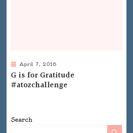
April 7, 2016
G is for Gratitude
#atozchallenge
Search
Se