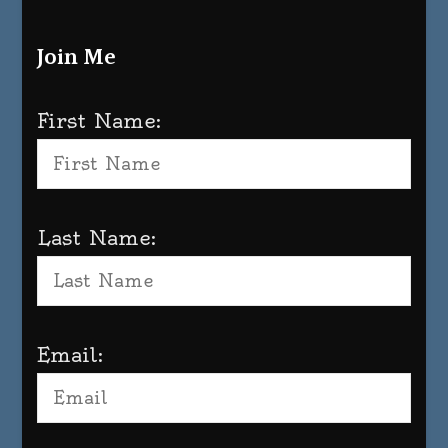
Join Me
First Name:
Last Name:
Email: