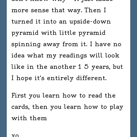
more sense that way. Then I
turned it into an upside-down
pyramid with little pyramid
spinning away from it. I have no
idea what my readings will look
like in the another 1 5 years, but
I hope it’s entirely different.
First you learn how to read the
cards, then you learn how to play
with them
xo