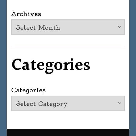
Archives
Categories
Categories