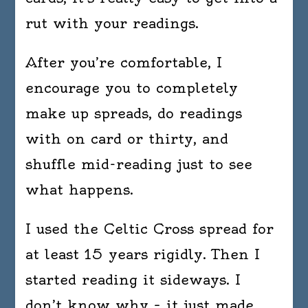
rut with your readings.
After you’re comfortable, I
encourage you to completely
make up spreads, do readings
with on card or thirty, and
shuffle mid-reading just to see
what happens.
I used the Celtic Cross spread for
at least 15 years rigidly. Then I
started reading it sideways. I
don’t know why – it just made