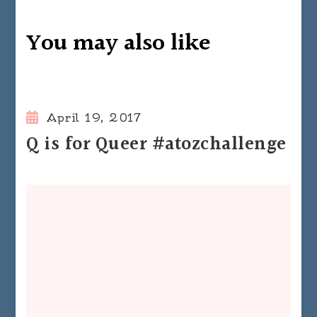
You may also like
April 19, 2017
Q is for Queer #atozchallenge