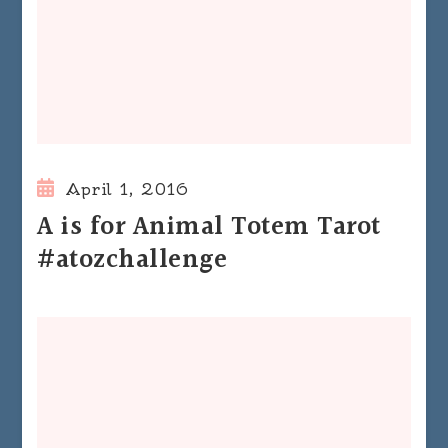
April 1, 2016
A is for Animal Totem Tarot
#atozchallenge