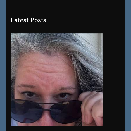
Latest Posts