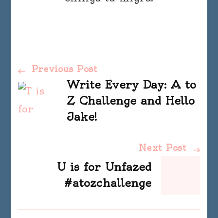
Post
Previous Post
Write Every Day: A to
Navigation
Z Challenge and Hello
Jake!
Next Post
U is for Unfazed
#atozchallenge