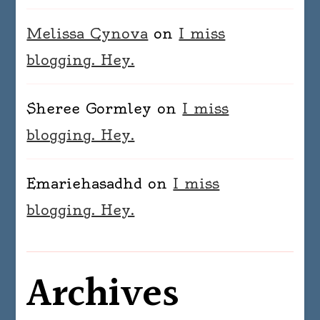
Melissa Cynova
on
I miss
blogging. Hey.
Sheree Gormley
on
I miss
blogging. Hey.
Emariehasadhd
on
I miss
blogging. Hey.
Archives