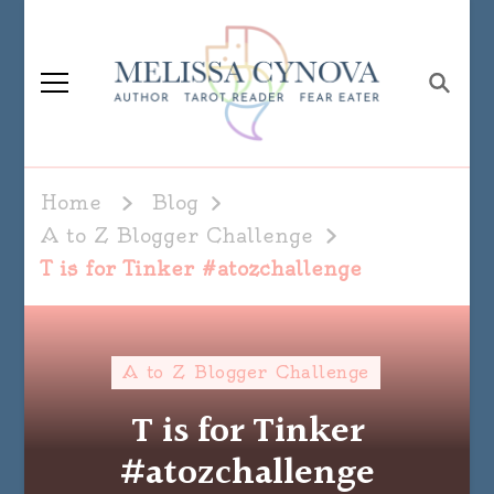
Melissa Cynova
Home
Blog
A to Z Blogger Challenge
T is for Tinker #atozchallenge
A to Z Blogger Challenge
T is for Tinker
#atozchallenge