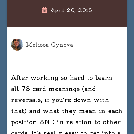
April 20, 2018
Melissa Cynova
After working so hard to learn
all 78 card meanings (and
reversals, if you’re down with
that) and what they mean in each
position AND in relation to other
cards, it’s really easy to get into a