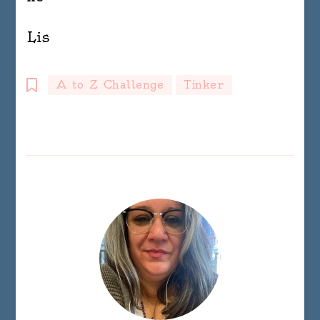
Lis
A to Z Challenge
Tinker