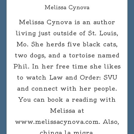
Melissa Cynova
Melissa Cynova is an author
living just outside of St. Louis,
Mo. She herds five black cats,
two dogs, and a tortoise named
Phil. In her free time she likes
to watch Law and Order: SVU
and connect with her people.
You can book a reading with
Melissa at
www.melissacynova.com. Also,
chinga la migra.