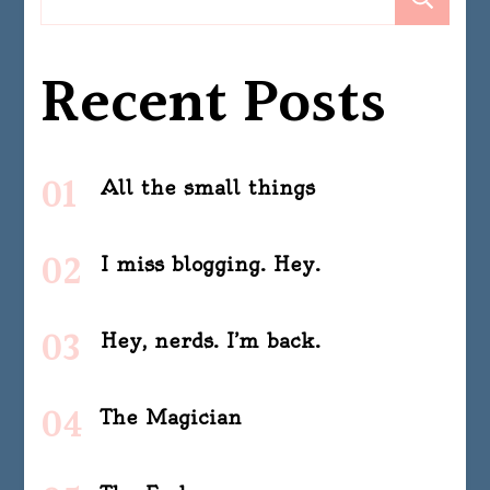
Recent Posts
All the small things
I miss blogging. Hey.
Hey, nerds. I’m back.
The Magician