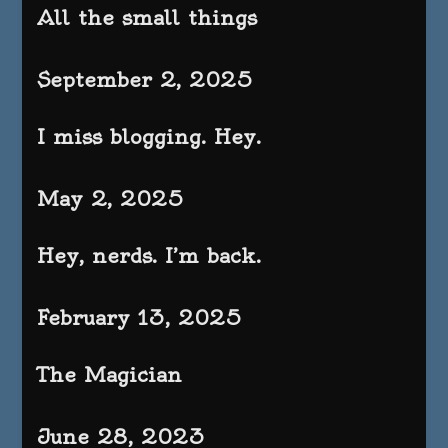
All the small things
September 2, 2025
I miss blogging. Hey.
May 2, 2025
Hey, nerds. I’m back.
February 13, 2025
The Magician
June 28, 2023