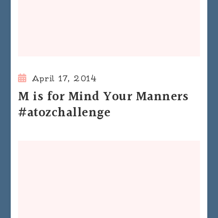
April 17, 2014
M is for Mind Your Manners
#atozchallenge