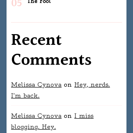
The Fool
Recent
Comments
Melissa Cynova
on
Hey, nerds.
I’m back.
Melissa Cynova
on
I miss
blogging. Hey.