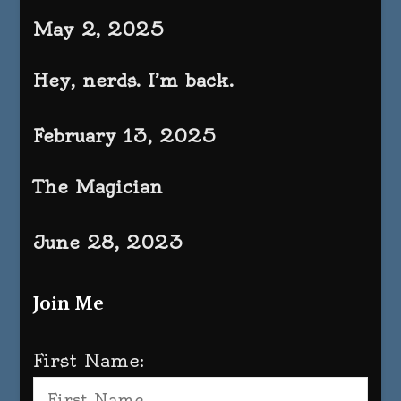
May 2, 2025
Hey, nerds. I’m back.
February 13, 2025
The Magician
June 28, 2023
Join Me
First Name: