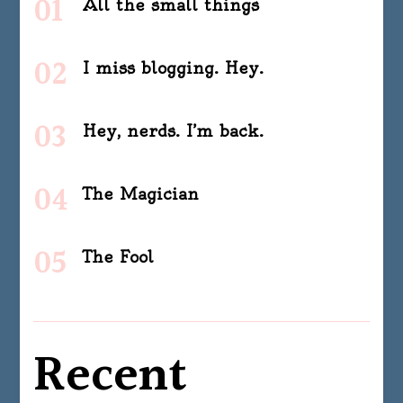
All the small things
I miss blogging. Hey.
Hey, nerds. I’m back.
The Magician
The Fool
Recent