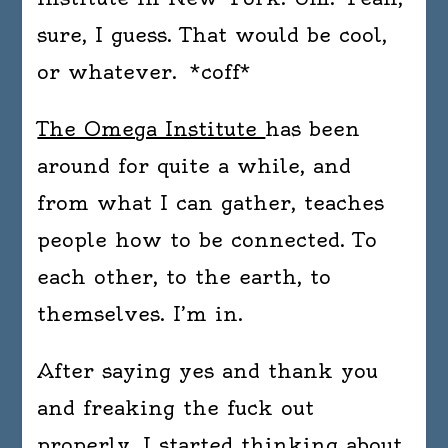
sure, I guess. That would be cool,
or whatever. *coff*
The Omega Institute
has been
around for quite a while, and
from what I can gather, teaches
people how to be connected. To
each other, to the earth, to
themselves. I’m in.
After saying yes and thank you
and freaking the fuck out
properly, I started thinking about