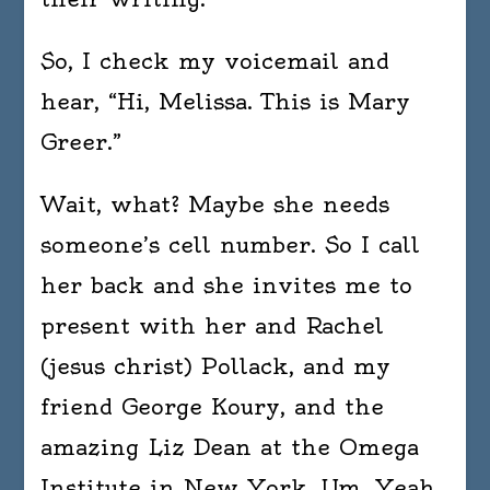
So, I check my voicemail and
hear, “Hi, Melissa. This is Mary
Greer.”
Wait, what? Maybe she needs
someone’s cell number. So I call
her back and she invites me to
present with her and Rachel
(jesus christ) Pollack, and my
friend George Koury, and the
amazing Liz Dean at the Omega
Institute in New York. Um. Yeah,