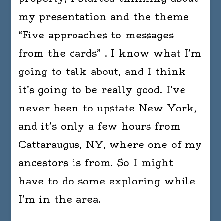
my presentation and the theme
“Five approaches to messages
from the cards” . I know what I’m
going to talk about, and I think
it’s going to be really good. I’ve
never been to upstate New York,
and it’s only a few hours from
Cattaraugus, NY, where one of my
ancestors is from. So I might
have to do some exploring while
I’m in the area.