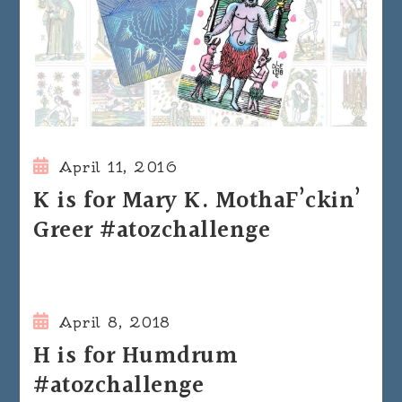
April 11, 2016
K is for Mary K. MothaF’ckin’
Greer #atozchallenge
April 8, 2018
H is for Humdrum
#atozchallenge