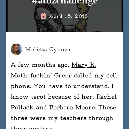
#atozchallenge
April 15, 2018
Melissa Cynova
A few months ago,
Mary K.
Mothafuckin’ Greer
called my cell
phone. You have to understand. I
know tarot because of her, Rachel
Pollack and Barbara Moore. These
three were my teachers through
their writing.