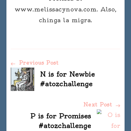
www.melissacynova.com. Also,
chinga la migra.
Post
Previous Post
N is for Newbie
Navigation
#atozchallenge
Next Post
P is for Promises
#atozchallenge