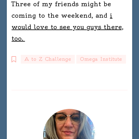
Three of my friends might be
coming to the weekend, and
i
would love to see you guys there,
too.
A to Z Challenge
Omega Institute