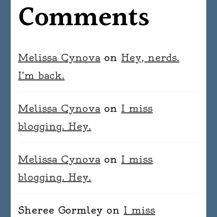
Comments
Melissa Cynova
on
Hey, nerds.
I’m back.
Melissa Cynova
on
I miss
blogging. Hey.
Melissa Cynova
on
I miss
blogging. Hey.
Sheree Gormley
on
I miss