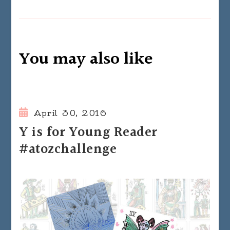
You may also like
April 30, 2016
Y is for Young Reader
#atozchallenge