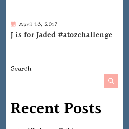
April 16, 2017
J is for Jaded #atozchallenge
Search
Se
Recent Posts