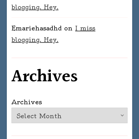
blogging. Hey.
Emariehasadhd
on
I miss
blogging. Hey.
Archives
Archives