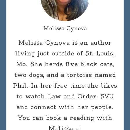
Melissa Cynova
Melissa Cynova is an author
living just outside of St. Louis,
Mo. She herds five black cats,
two dogs, and a tortoise named
Phil. In her free time she likes
to watch Law and Order: SVU
and connect with her people.
You can book a reading with
Melissa at