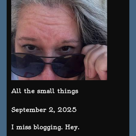
All the small things
September 2, 2025
I miss blogging. Hey.