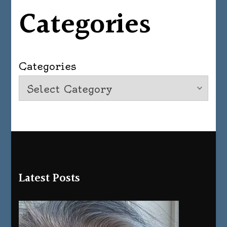
Categories
Categories
Latest Posts