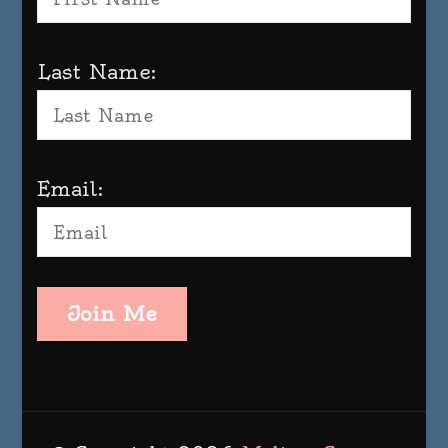
Last Name:
Email:
Join Me