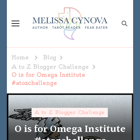
Melissa Cynova
Home
Blog
A to Z Blogger Challenge
O is for Omega Institute
#atozchallenge
A to Z Blogger Challenge
O is for Omega Institute