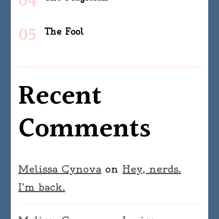
The Fool
Recent
Comments
Melissa Cynova
on
Hey, nerds.
I’m back.