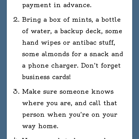
payment in advance.
Bring a box of mints, a bottle
of water, a backup deck, some
hand wipes or antibac stuff,
some almonds for a snack and
a phone charger. Don’t forget
business cards!
Make sure someone knows
where you are, and call that
person when you’re on your
way home.