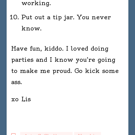
working.
Put out a tip jar. You never
know.
Have fun, kiddo. I loved doing
parties and I know you’re going
to make me proud. Go kick some
ass.
xo Lis