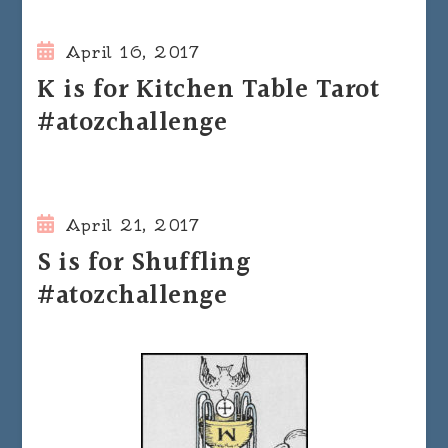
April 16, 2017
K is for Kitchen Table Tarot
#atozchallenge
April 21, 2017
S is for Shuffling
#atozchallenge