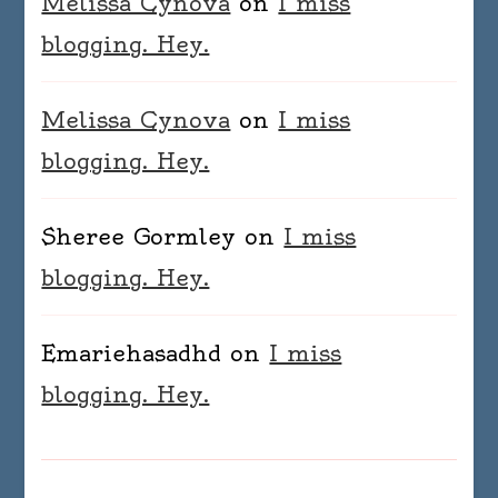
Melissa Cynova
on
I miss
blogging. Hey.
Melissa Cynova
on
I miss
blogging. Hey.
Sheree Gormley
on
I miss
blogging. Hey.
Emariehasadhd
on
I miss
blogging. Hey.