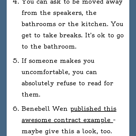
You can ask to be moved away
from the speakers, the
bathrooms or the kitchen. You
get to take breaks. It’s ok to go
to the bathroom.
If someone makes you
uncomfortable, you can
absolutely refuse to read for
them.
Benebell Wen
published this
awesome contract example
–
maybe give this a look, too.