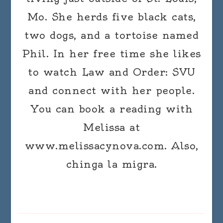
Mo. She herds five black cats,
two dogs, and a tortoise named
Phil. In her free time she likes
to watch Law and Order: SVU
and connect with her people.
You can book a reading with
Melissa at
www.melissacynova.com. Also,
chinga la migra.