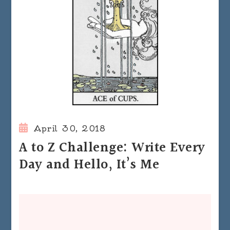
April 30, 2018
A to Z Challenge: Write Every
Day and Hello, It’s Me