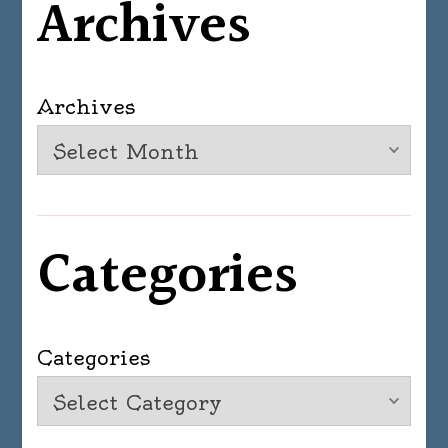
Archives
Archives
Categories
Categories