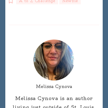
A to Z Challenge
Newbie
Melissa Cynova
Melissa Cynova is an author
living just outside of St. Louis,