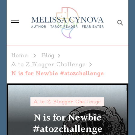
Melissa Cynova
Home
Blog
A to Z Blogger Challenge
N is for Newbie #atozchallenge
A to Z Blogger Challenge
N is for Newbie
#atozchallenge