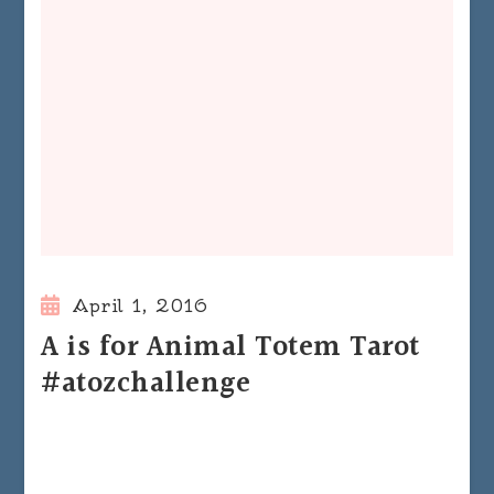
April 1, 2016
A is for Animal Totem Tarot
#atozchallenge