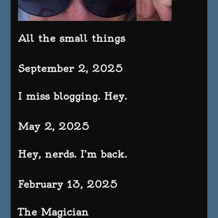
All the small things
September 2, 2025
I miss blogging. Hey.
May 2, 2025
Hey, nerds. I’m back.
February 13, 2025
The Magician