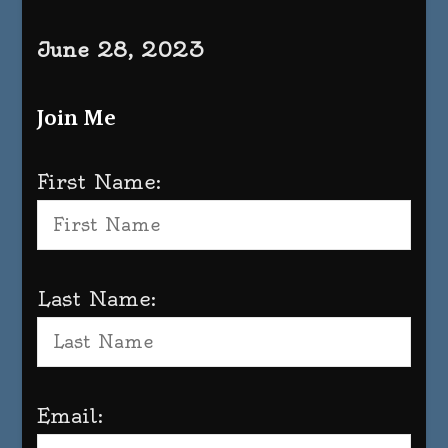
June 28, 2023
Join Me
First Name:
Last Name:
Email: