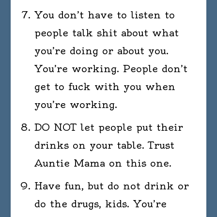
You don’t have to listen to
people talk shit about what
you’re doing or about you.
You’re working. People don’t
get to fuck with you when
you’re working.
DO NOT let people put their
drinks on your table. Trust
Auntie Mama on this one.
Have fun, but do not drink or
do the drugs, kids. You’re