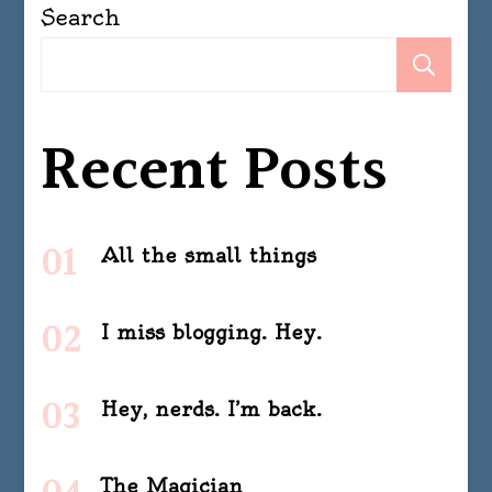
Search
Se
Recent Posts
All the small things
I miss blogging. Hey.
Hey, nerds. I’m back.
The Magician