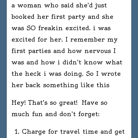
a woman who said she’d just
booked her first party and she
was SO freakin excited. i was
excited for her. I remember my
first parties and how nervous I
was and how i didn’t know what
the heck i was doing. So I wrote
her back something like this
Hey! That’s so great! Have so
much fun and don’t forget:
Charge for travel time and get