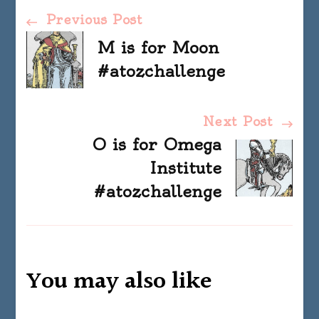
Post
Previous Post
M is for Moon
Navigation
#atozchallenge
Next Post
O is for Omega
Institute
#atozchallenge
You may also like