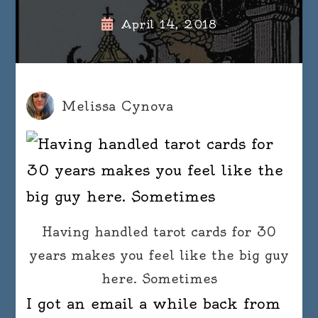
April 14, 2018
Melissa Cynova
Having handled tarot cards for 30
years makes you feel like the big guy
here. Sometimes
I got an email a while back from