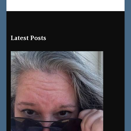
Latest Posts