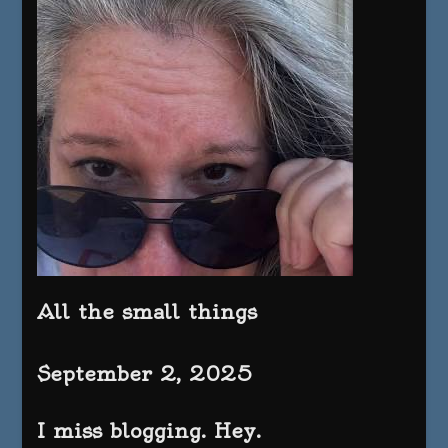
All the small things
September 2, 2025
I miss blogging. Hey.