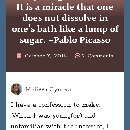
It is a miracle that one
does not dissolve in
one’s bath like a lump of
sugar. -Pablo Picasso
on
October 7, 2014
2 Comments
Everyt
is
a
miracl
Melissa Cynova
It
I have a confession to make.
is
a
When I was young(er) and
miracl
unfamiliar with the internet, I
that