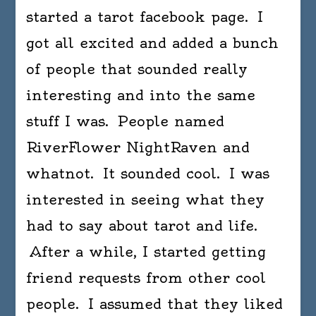
started a tarot facebook page. I
one
does
got all excited and added a bunch
not
of people that sounded really
dissol
interesting and into the same
in
one’s
stuff I was. People named
bath
RiverFlower NightRaven and
like
whatnot. It sounded cool. I was
a
lump
interested in seeing what they
of
had to say about tarot and life.
sugar.
After a while, I started getting
-
Pablo
friend requests from other cool
Picass
people. I assumed that they liked