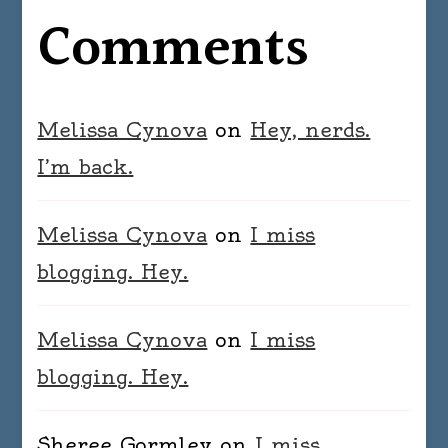
Comments
Melissa Cynova
on
Hey, nerds.
I’m back.
Melissa Cynova
on
I miss
blogging. Hey.
Melissa Cynova
on
I miss
blogging. Hey.
Sheree Gormley
on
I miss