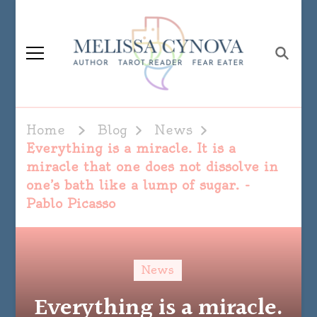
Melissa Cynova
Home
Blog
News
Everything is a miracle. It is a
miracle that one does not dissolve in
one’s bath like a lump of sugar. -
Pablo Picasso
News
Everything is a miracle.