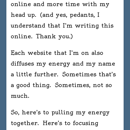
online and more time with my
head up. (and yes, pedants, I
understand that I’m writing this
online. Thank you.)
Each website that I’m on also
diffuses my energy and my name
a little further. Sometimes that’s
a good thing. Sometimes, not so
much.
So, here’s to pulling my energy
together. Here’s to focusing