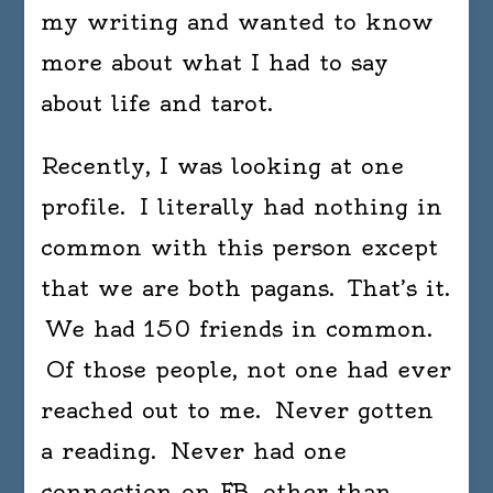
my writing and wanted to know
more about what I had to say
about life and tarot.
Recently, I was looking at one
profile. I literally had nothing in
common with this person except
that we are both pagans. That’s it.
We had 150 friends in common.
Of those people, not one had ever
reached out to me. Never gotten
a reading. Never had one
connection on FB, other than