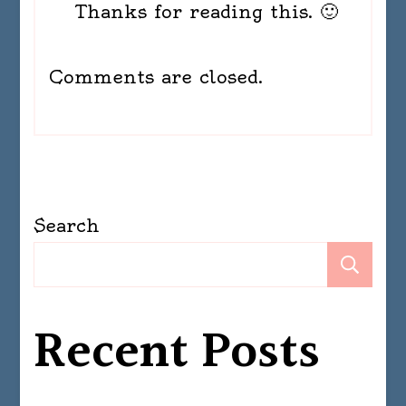
Thanks for reading this. 🙂
Comments are closed.
Search
Se
Recent Posts