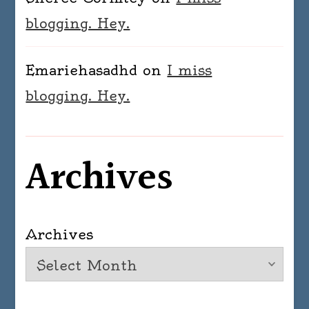
blogging. Hey.
Emariehasadhd
on
I miss
blogging. Hey.
Archives
Archives