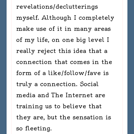
revelations/declutterings
myself. Although I completely
make use of it in many areas
of my life, on one big level I
really reject this idea that a
connection that comes in the
form of a like/follow/fave is
truly a connection. Social
media and The Internet are
training us to believe that
they are, but the sensation is
so fleeting.