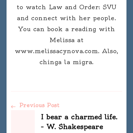
to watch Law and Order: SVU
and connect with her people.
You can book a reading with
Melissa at
www.melissacynova.com. Also,
chinga la migra.
Post
Previous Post
I bear a charmed life.
Navigation
– W. Shakespeare