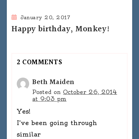
January 20, 2017
Happy birthday, Monkey!
2 COMMENTS
Beth Maiden
Posted on
October 26, 2014
at 9:03 pm
Yes!
I’ve been going through
similar