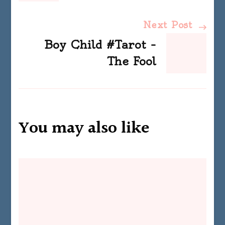
Next Post
Boy Child #Tarot –
The Fool
You may also like