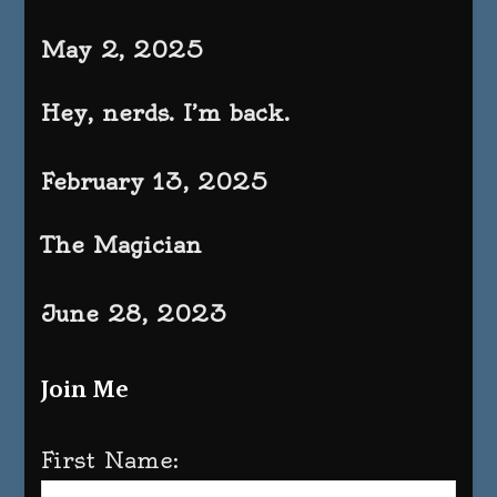
May 2, 2025
Hey, nerds. I’m back.
February 13, 2025
The Magician
June 28, 2023
Join Me
First Name: