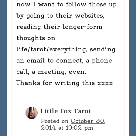
now I want to follow those up
by going to their websites,
reading their longer-form
thoughts on
life/tarot/everything, sending
an email to connect, a phone
call, a meeting, even.
Thanks for writing this xxxx
Little Fox Tarot
Posted on
October 30,
2014 at 10:02 pm