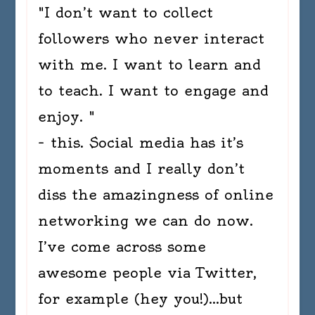
"I don’t want to collect
followers who never interact
with me. I want to learn and
to teach. I want to engage and
enjoy. "
– this. Social media has it’s
moments and I really don’t
diss the amazingness of online
networking we can do now.
I’ve come across some
awesome people via Twitter,
for example (hey you!)…but