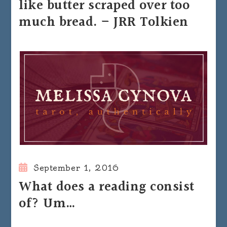
like butter scraped over too
much bread. – JRR Tolkien
September 1, 2016
What does a reading consist
of? Um…