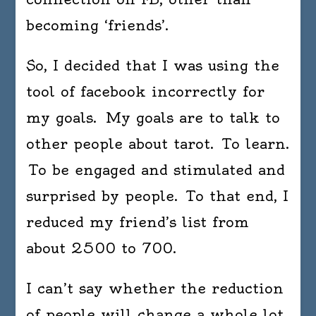
becoming ‘friends’.
So, I decided that I was using the
tool of facebook incorrectly for
my goals. My goals are to talk to
other people about tarot. To learn.
To be engaged and stimulated and
surprised by people. To that end, I
reduced my friend’s list from
about 2500 to 700.
I can’t say whether the reduction
of people will change a whole lot,