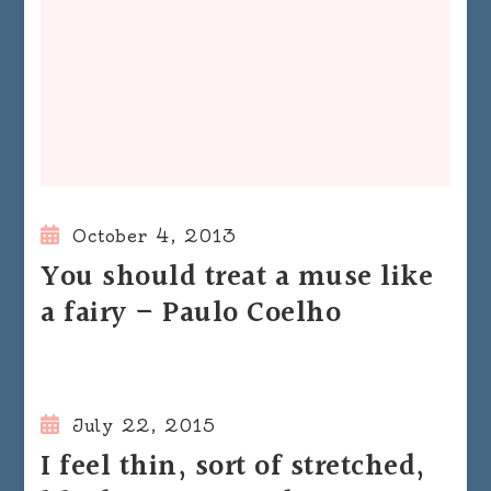
October 4, 2013
You should treat a muse like
a fairy – Paulo Coelho
July 22, 2015
I feel thin, sort of stretched,