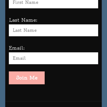
Last Name:
Email:
Join Me