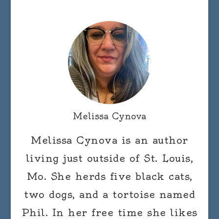
Melissa Cynova
Melissa Cynova is an author
living just outside of St. Louis,
Mo. She herds five black cats,
two dogs, and a tortoise named
Phil. In her free time she likes