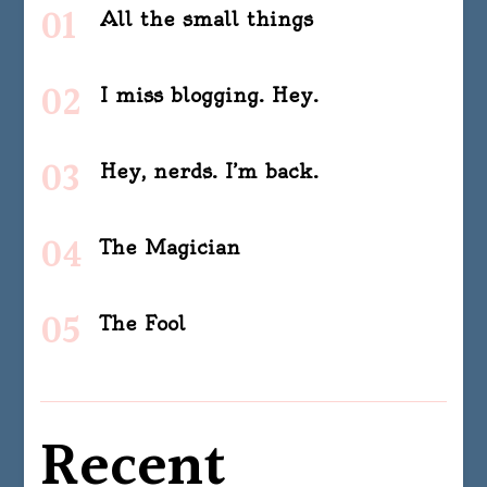
All the small things
I miss blogging. Hey.
Hey, nerds. I’m back.
The Magician
The Fool
Recent