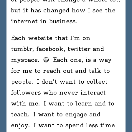
but it has changed how I see the
internet in business.
Each website that I’m on –
tumblr, facebook, twitter and
myspace. 😀 Each one, is a way
for me to reach out and talk to
people. I don’t want to collect
followers who never interact
with me. I want to learn and to
teach. I want to engage and
enjoy. I want to spend less time