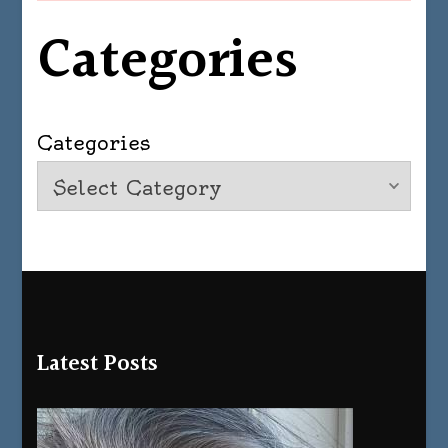
Categories
Categories
Latest Posts