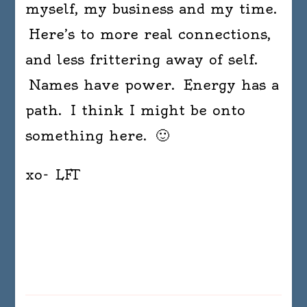
myself, my business and my time.
Here’s to more real connections,
and less frittering away of self.
Names have power. Energy has a
path. I think I might be onto
something here. 🙂
xo- LFT