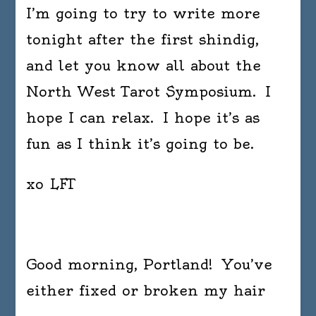
I’m going to try to write more
tonight after the first shindig,
and let you know all about the
North West Tarot Symposium. I
hope I can relax. I hope it’s as
fun as I think it’s going to be.
xo LFT
Good morning, Portland! You’ve
either fixed or broken my hair