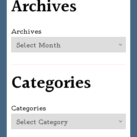
Archives
Archives
Categories
Categories