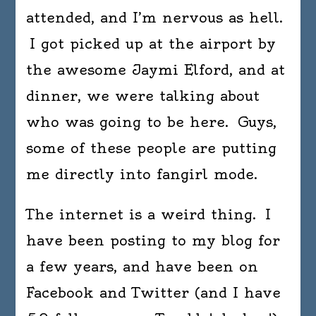
attended, and I’m nervous as hell.
I got picked up at the airport by
the awesome Jaymi Elford, and at
dinner, we were talking about
who was going to be here. Guys,
some of these people are putting
me directly into fangirl mode.
The internet is a weird thing. I
have been posting to my blog for
a few years, and have been on
Facebook and Twitter (and I have