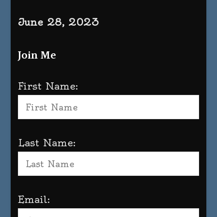
June 28, 2023
Join Me
First Name:
Last Name:
Email: