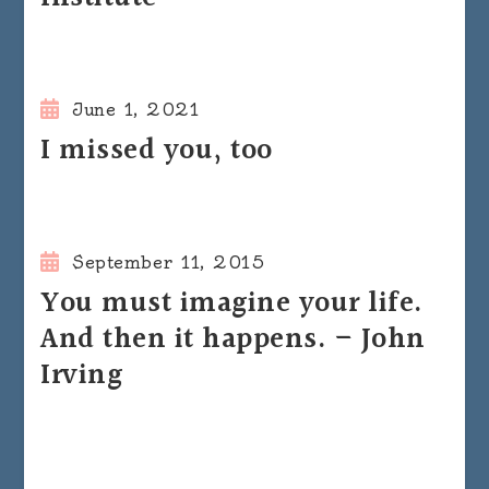
June 1, 2021
I missed you, too
September 11, 2015
You must imagine your life.
And then it happens. – John
Irving