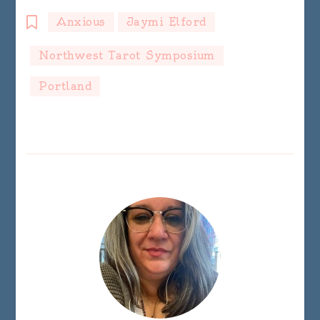
Anxious
Jaymi Elford
Northwest Tarot Symposium
Portland