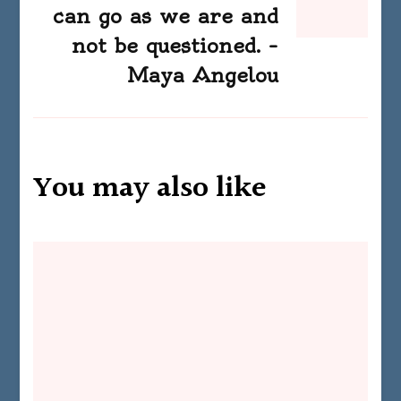
can go as we are and
not be questioned. –
Maya Angelou
You may also like