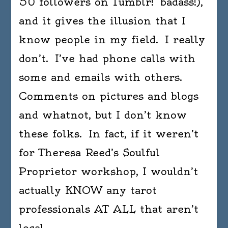
50 followers on Tumblr! badass!),
and it gives the illusion that I
know people in my field. I really
don’t. I’ve had phone calls with
some and emails with others.
Comments on pictures and blogs
and whatnot, but I don’t know
these folks. In fact, if it weren’t
for Theresa Reed’s Soulful
Proprietor workshop, I wouldn’t
actually KNOW any tarot
professionals AT ALL that aren’t
local.