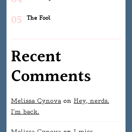
The Fool
Recent
Comments
Melissa Cynova
on
Hey, nerds.
I’m back.
Melissa Cynova
on
I miss