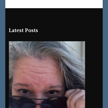
Latest Posts