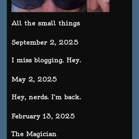
All the small things
September 2, 2025
I miss blogging. Hey.
May 2, 2025
Hey, nerds. I’m back.
February 13, 2025
The Magician