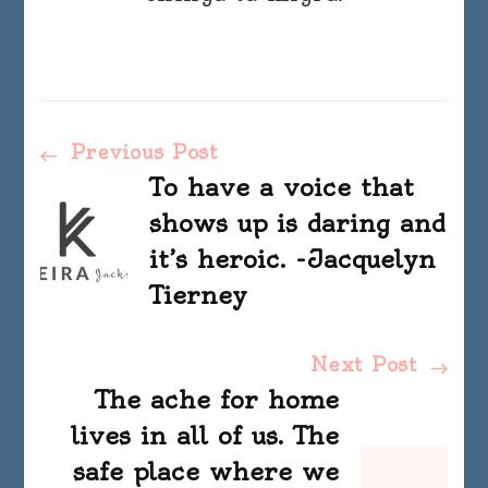
Post
Previous Post
To have a voice that
Navigation
shows up is daring and
it’s heroic. -Jacquelyn
Tierney
Next Post
The ache for home
lives in all of us. The
safe place where we