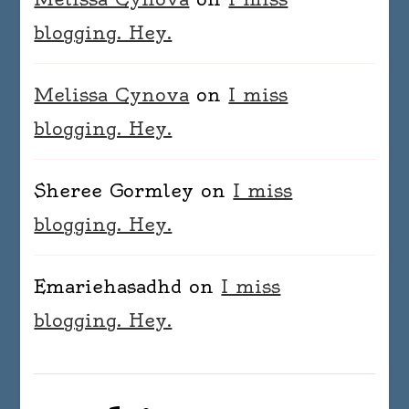
blogging. Hey.
Melissa Cynova
on
I miss
blogging. Hey.
Sheree Gormley
on
I miss
blogging. Hey.
Emariehasadhd
on
I miss
blogging. Hey.