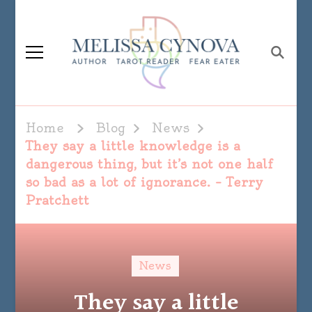
Melissa Cynova
Home
Blog
News
They say a little knowledge is a
dangerous thing, but it’s not one half
so bad as a lot of ignorance. – Terry
Pratchett
News
They say a little