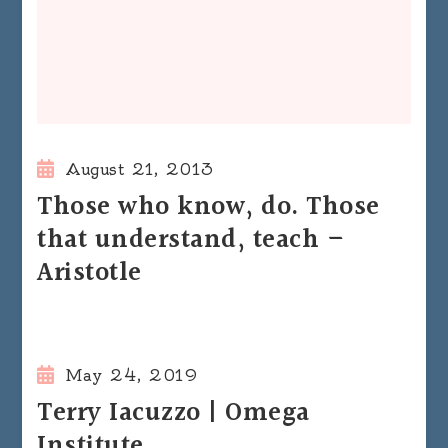
August 21, 2013
Those who know, do. Those
that understand, teach –
Aristotle
May 24, 2019
Terry Iacuzzo | Omega
Institute