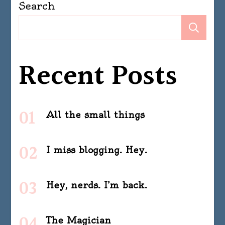
Search
Se
Recent Posts
All the small things
I miss blogging. Hey.
Hey, nerds. I’m back.
The Magician