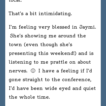
That’s a bit intimidating.
I’m feeling very blessed in Jaymi.
She’s showing me around the
town (even though she’s
presenting this weekend!) and is
listening to me prattle on about
nerves. 🙂 I have a feeling if I’d
gone straight to the conference,
I’d have been wide eyed and quiet
the whole time.