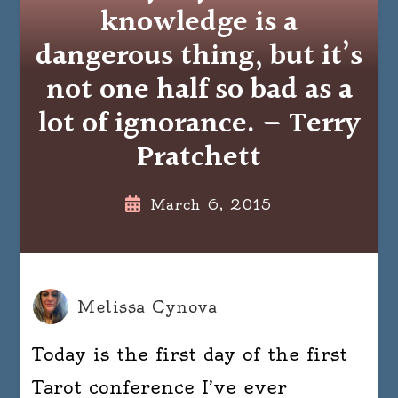
knowledge is a
dangerous thing, but it’s
not one half so bad as a
lot of ignorance. – Terry
Pratchett
March 6, 2015
Melissa Cynova
Today is the first day of the first
Tarot conference I’ve ever