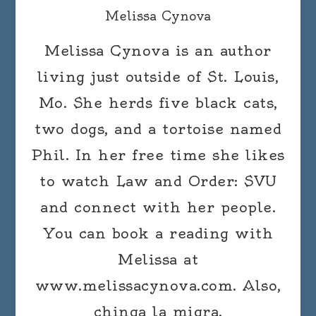
Melissa Cynova
Melissa Cynova is an author
living just outside of St. Louis,
Mo. She herds five black cats,
two dogs, and a tortoise named
Phil. In her free time she likes
to watch Law and Order: SVU
and connect with her people.
You can book a reading with
Melissa at
www.melissacynova.com. Also,
chinga la migra.