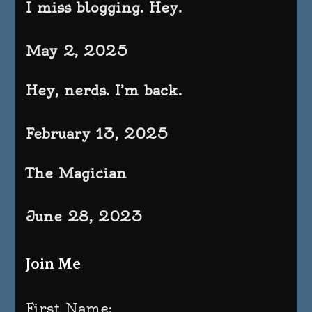
I miss blogging. Hey.
May 2, 2025
Hey, nerds. I’m back.
February 13, 2025
The Magician
June 28, 2023
Join Me
First Name: