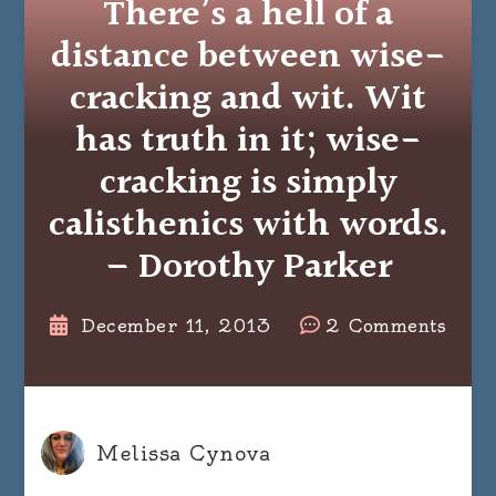
There’s a hell of a
distance between wise-
cracking and wit. Wit
has truth in it; wise-
cracking is simply
calisthenics with words.
– Dorothy Parker
on
December 11, 2013
2 Comments
There
a
hell
of
Melissa Cynova
a