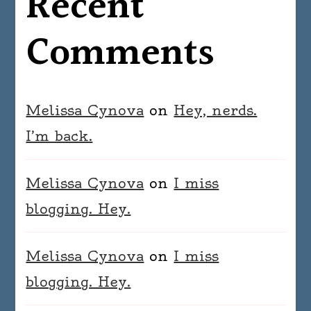
Recent
Comments
Melissa Cynova
on
Hey, nerds.
I’m back.
Melissa Cynova
on
I miss
blogging. Hey.
Melissa Cynova
on
I miss
blogging. Hey.