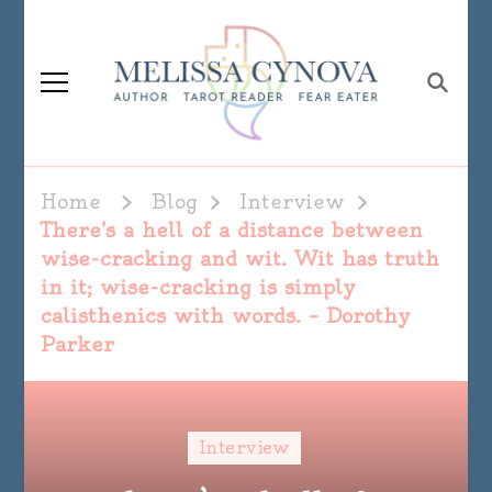
Melissa Cynova
Home
Blog
Interview
There’s a hell of a distance between
wise-cracking and wit. Wit has truth
in it; wise-cracking is simply
calisthenics with words. – Dorothy
Parker
Interview