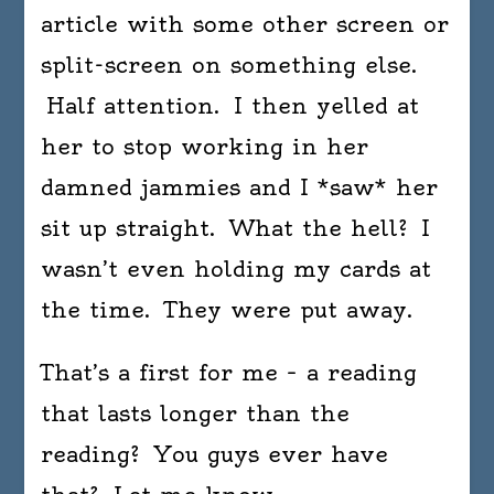
article with some other screen or
split-screen on something else.
Half attention. I then yelled at
her to stop working in her
damned jammies and I *saw* her
sit up straight. What the hell? I
wasn’t even holding my cards at
the time. They were put away.
That’s a first for me – a reading
that lasts longer than the
reading? You guys ever have