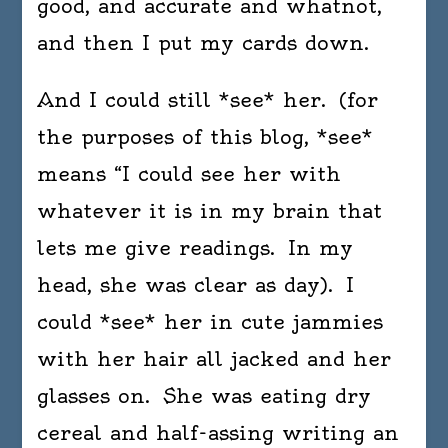
good, and accurate and whatnot,
and then I put my cards down.
And I could still *see* her. (for
the purposes of this blog, *see*
means “I could see her with
whatever it is in my brain that
lets me give readings. In my
head, she was clear as day). I
could *see* her in cute jammies
with her hair all jacked and her
glasses on. She was eating dry
cereal and half-assing writing an