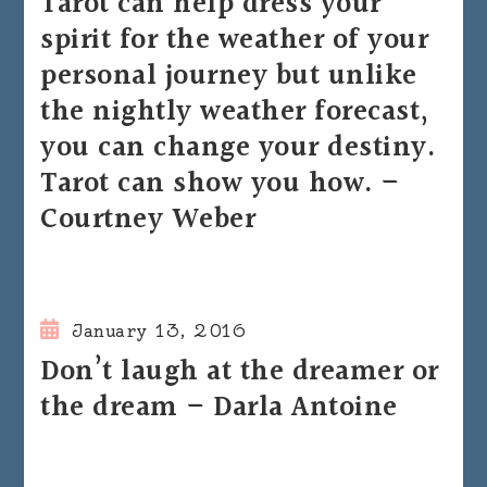
Tarot can help dress your
spirit for the weather of your
personal journey but unlike
the nightly weather forecast,
you can change your destiny.
Tarot can show you how. –
Courtney Weber
January 13, 2016
Don’t laugh at the dreamer or
the dream – Darla Antoine