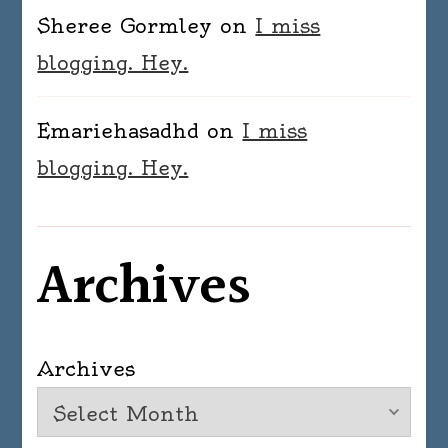
Sheree Gormley
on
I miss
blogging. Hey.
Emariehasadhd
on
I miss
blogging. Hey.
Archives
Archives