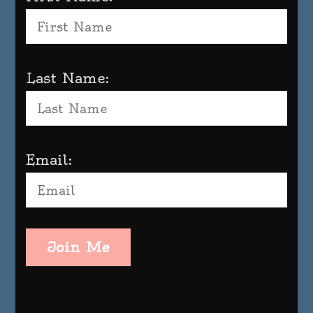
Last Name:
Email:
Join Me