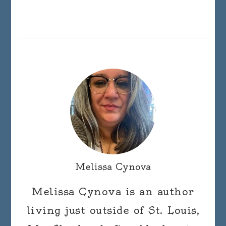
Melissa Cynova
Melissa Cynova is an author
living just outside of St. Louis,