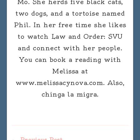
Mo. She herds five black cats,
two dogs, and a tortoise named
Phil. In her free time she likes
to watch Law and Order: SVU
and connect with her people.
You can book a reading with
Melissa at
www.melissacynova.com. Also,
chinga la migra.
Previous Post