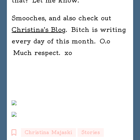
that? Let me know.
Smooches, and also check out
Christina’s Blog
. Bitch is writing
every day of this month. O.o
Much respect. xo
Christina Majaski
Stories