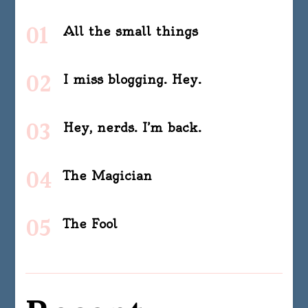
All the small things
I miss blogging. Hey.
Hey, nerds. I’m back.
The Magician
The Fool