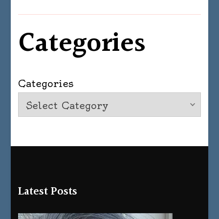
Categories
Categories
Latest Posts