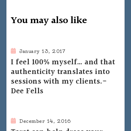
You may also like
January 13, 2017
I feel 100% myself… and that
authenticity translates into
sessions with my clients.-
Dee Fells
December 14, 2016