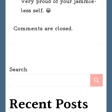
Very proud of your jammie-
less self. 😀
Comments are closed.
Search
Se
Recent Posts