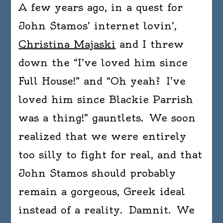
A few years ago, in a quest for
dista
betw
John Stamos’ internet lovin’,
wise
Christina Majaski
and I threw
crac
down the “I’ve loved him since
and
wit.
Full House!” and “Oh yeah? I’ve
Wit
loved him since Blackie Parrish
has
was a thing!” gauntlets. We soon
truth
in
realized that we were entirely
it;
too silly to fight for real, and that
wise
John Stamos should probably
crac
is
remain a gorgeous, Greek ideal
simp
instead of a reality. Damnit. We
calis