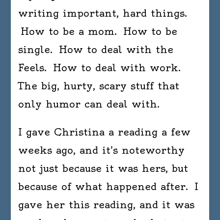
writing important, hard things.
How to be a mom. How to be
single. How to deal with the
Feels. How to deal with work.
The big, hurty, scary stuff that
only humor can deal with.
I gave Christina a reading a few
weeks ago, and it’s noteworthy
not just because it was hers, but
because of what happened after. I
gave her this reading, and it was