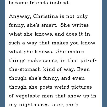
became friends instead.
with
word
Anyway, Christina is not only
–
Doro
funny, she’s smart. She writes
Park
what she knows, and does it in
such a way that makes you know
what she knows. She makes
things make sense, in that pit-of-
the-stomach kind of way. Even
though she’s funny, and even
though she posts weird pictures
of vegetable men that show up in
my nightmares later, she’s