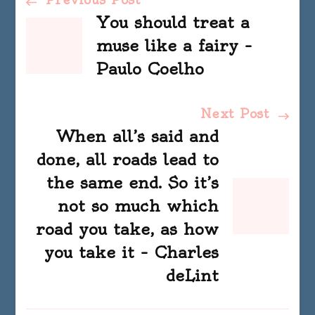
Post
You should treat a
Navigation
muse like a fairy –
Paulo Coelho
Next Post
When all’s said and
done, all roads lead to
the same end. So it’s
not so much which
road you take, as how
you take it – Charles
deLint