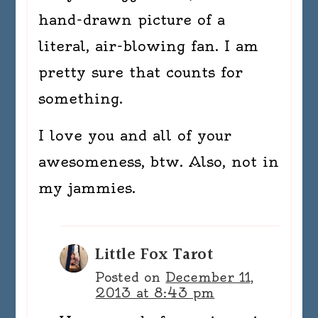
hand-drawn picture of a
literal, air-blowing fan. I am
pretty sure that counts for
something.
I love you and all of your
awesomeness, btw. Also, not in
my jammies.
Little Fox Tarot
Posted on
December 11,
2013 at 8:43 pm