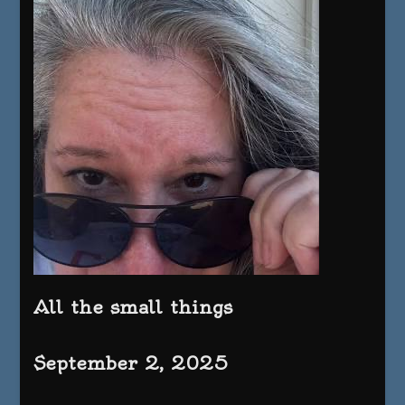
All the small things
September 2, 2025