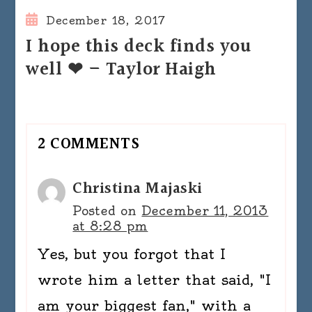
December 18, 2017
I hope this deck finds you
well ❤ – Taylor Haigh
2 COMMENTS
Christina Majaski
Posted on
December 11, 2013
at 8:28 pm
Yes, but you forgot that I
wrote him a letter that said, "I
am your biggest fan," with a