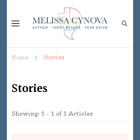
Melissa Cynova
Home
Stories
Stories
Showing: 1 - 1 of 1 Articles