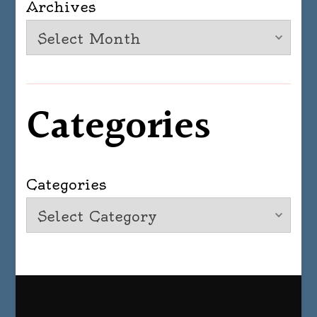
Archives
Categories
Categories