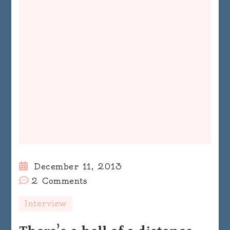
December 11, 2013
on
2 Comments
There’s
Interview
a
hell