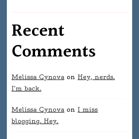
Recent
Comments
Melissa Cynova
on
Hey, nerds.
I’m back.
Melissa Cynova
on
I miss
blogging. Hey.