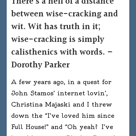
There’s a hell of a distance
of
between wise-cracking and
a
distance
wit. Wit has truth in it;
between
wise-cracking is simply
wise-
cracking
calisthenics with words. –
and
Dorothy Parker
wit.
Wit
A few years ago, in a quest for
has
truth
John Stamos’ internet lovin’,
in
Christina Majaski and I threw
it;
down the “I’ve loved him since
wise-
cracking
Full House!” and “Oh yeah? I’ve
is