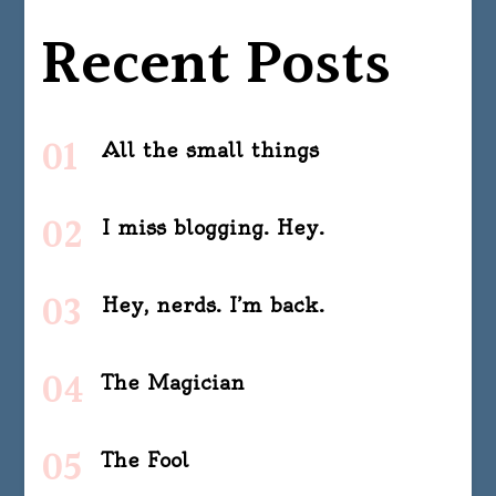
Recent Posts
All the small things
I miss blogging. Hey.
Hey, nerds. I’m back.
The Magician
The Fool