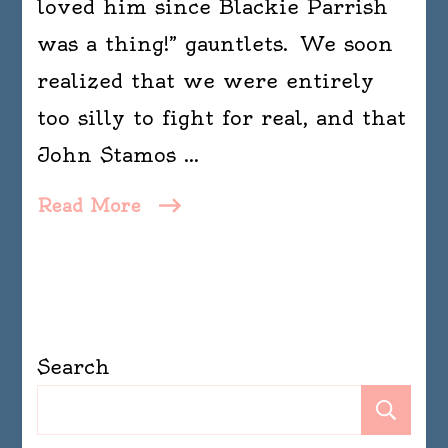
loved him since Blackie Parrish
simply
was a thing!” gauntlets. We soon
calisthenics
with
realized that we were entirely
words.
too silly to fight for real, and that
–
John Stamos …
Dorothy
Parker
Read More
Search
Se