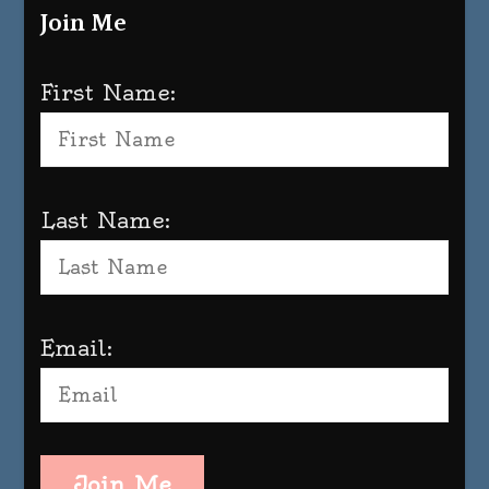
Join Me
First Name:
Last Name:
Email:
Join Me