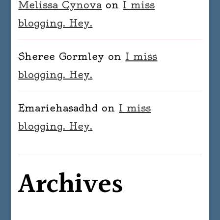
Melissa Cynova
on
I miss
blogging. Hey.
Sheree Gormley
on
I miss
blogging. Hey.
Emariehasadhd
on
I miss
blogging. Hey.
Archives