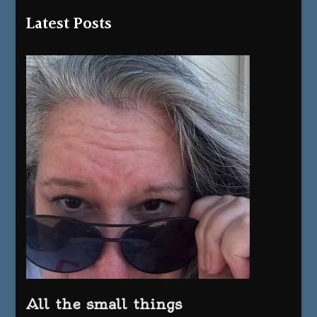
Latest Posts
All the small things