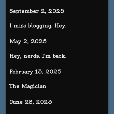
September 2, 2025
I miss blogging. Hey.
May 2, 2025
Hey, nerds. I’m back.
February 13, 2025
The Magician
June 28, 2023