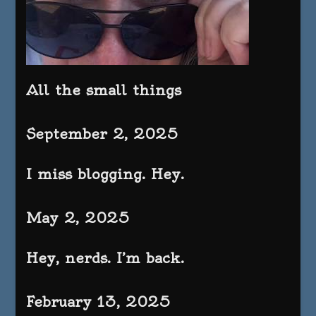
All the small things
September 2, 2025
I miss blogging. Hey.
May 2, 2025
Hey, nerds. I’m back.
February 13, 2025