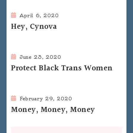
April 6, 2020
Hey, Cynova
June 23, 2020
Protect Black Trans Women
February 29, 2020
Money, Money, Money