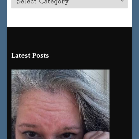
Latest Posts