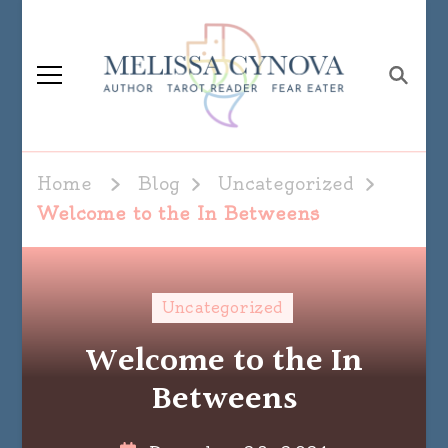
Melissa Cynova
Home
Blog
Uncategorized
Welcome to the In Betweens
Uncategorized
Welcome to the In
Betweens