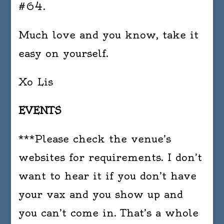
#64.
Much love and you know, take it
easy on yourself.
Xo Lis
EVENTS
***Please check the venue’s
websites for requirements. I don’t
want to hear it if you don’t have
your vax and you show up and
you can’t come in. That’s a whole