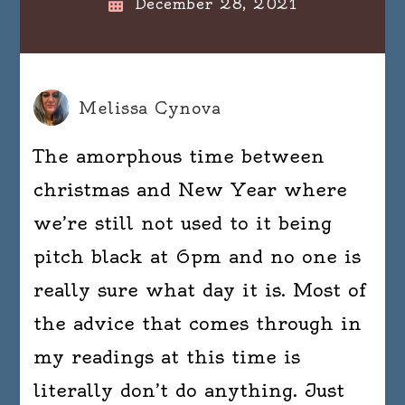
December 28, 2021
Melissa Cynova
The amorphous time between
christmas and New Year where
we’re still not used to it being
pitch black at 6pm and no one is
really sure what day it is. Most of
the advice that comes through in
my readings at this time is
literally don’t do anything. Just