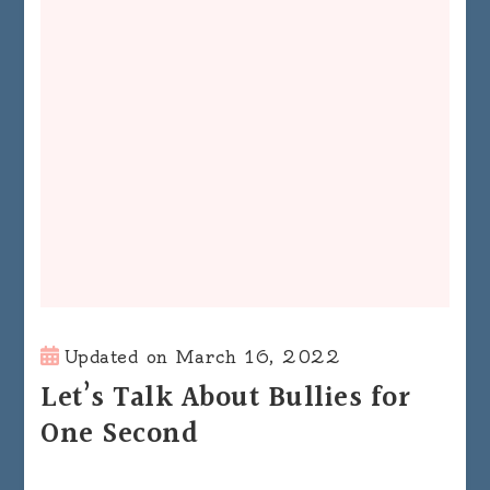
Updated on
March 16, 2022
Let’s Talk About Bullies for
One Second