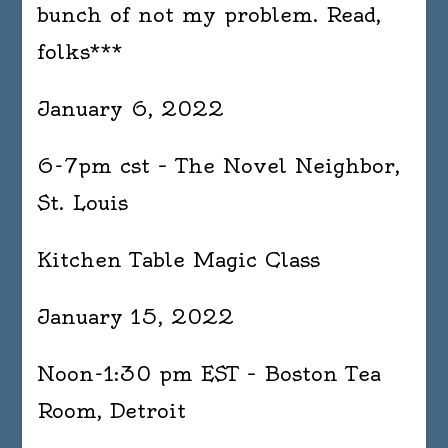
bunch of not my problem. Read,
folks***
January 6, 2022
6-7pm cst – The Novel Neighbor,
St. Louis
Kitchen Table Magic Class
January 15, 2022
Noon-1:30 pm EST – Boston Tea
Room, Detroit