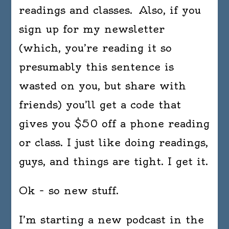
readings and classes. Also, if you
sign up for my newsletter
(which, you’re reading it so
presumably this sentence is
wasted on you, but share with
friends) you’ll get a code that
gives you $50 off a phone reading
or class. I just like doing readings,
guys, and things are tight. I get it.
Ok – so new stuff.
I’m starting a new podcast in the