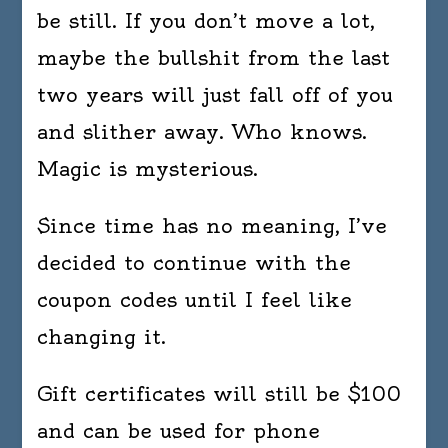
be still. If you don’t move a lot,
maybe the bullshit from the last
two years will just fall off of you
and slither away. Who knows.
Magic is mysterious.
Since time has no meaning, I’ve
decided to continue with the
coupon codes until I feel like
changing it.
Gift certificates will still be $100
and can be used for phone