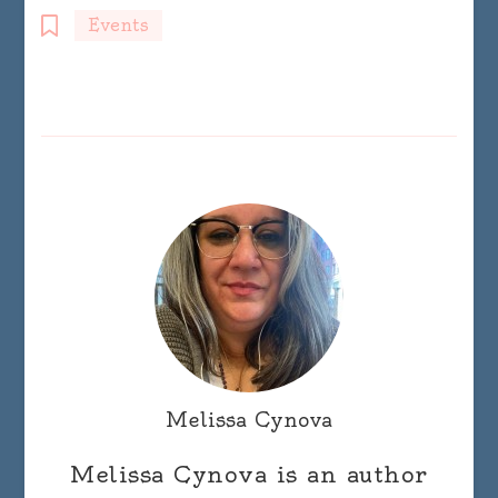
Events
Melissa Cynova
Melissa Cynova is an author