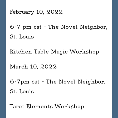
February 10, 2022
6-7 pm cst – The Novel Neighbor,
St. Louis
Kitchen Table Magic Workshop
March 10, 2022
6-7pm cst – The Novel Neighbor,
St. Louis
Tarot Elements Workshop