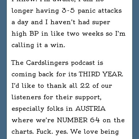
longer having 3-5 panic attacks
a day and I haven’t had super
high BP in like two weeks so I’m
calling it a win.
The Cardslingers podcast is
coming back for its THIRD YEAR.
I’d like to thank all 22 of our
listeners for their support,
especially folks in AUSTRIA
where we’re NUMBER 64 on the
charts. Fuck. yes. We love being