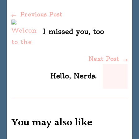
Post
Previous Post
Navigation
I missed you, too
Next Post
Hello, Nerds.
You may also like