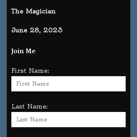
The Magician
June 28, 2023
Join Me
First Name:
Last Name: