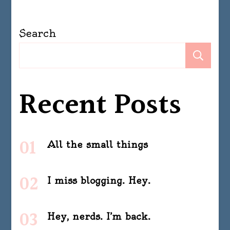
Search
Se
Recent Posts
All the small things
I miss blogging. Hey.
Hey, nerds. I’m back.