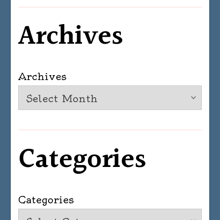
Archives
Archives
Categories
Categories