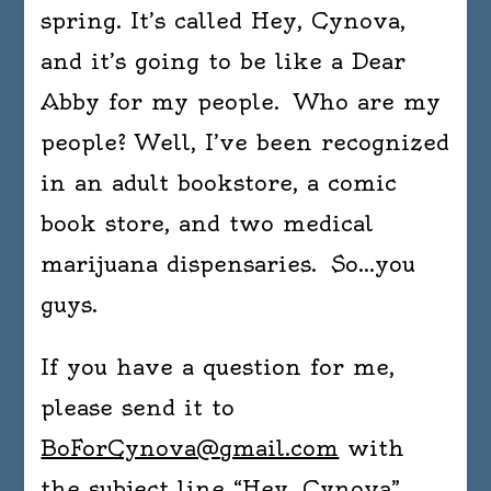
spring. It’s called Hey, Cynova,
and it’s going to be like a Dear
Abby for my people. Who are my
people? Well, I’ve been recognized
in an adult bookstore, a comic
book store, and two medical
marijuana dispensaries. So…you
guys.
If you have a question for me,
please send it to
BoForCynova@gmail.com
with
the subject line “Hey, Cynova”.