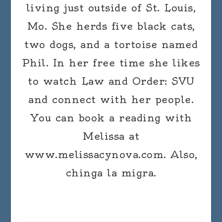
living just outside of St. Louis,
Mo. She herds five black cats,
two dogs, and a tortoise named
Phil. In her free time she likes
to watch Law and Order: SVU
and connect with her people.
You can book a reading with
Melissa at
www.melissacynova.com. Also,
chinga la migra.