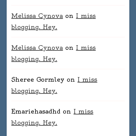
Melissa Cynova
on
I miss
blogging. Hey.
Melissa Cynova
on
I miss
blogging. Hey.
Sheree Gormley
on
I miss
blogging. Hey.
Emariehasadhd
on
I miss
blogging. Hey.