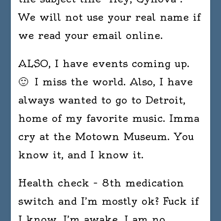
We will not use your real name if
we read your email online.
ALSO, I have events coming up.
🙂 I miss the world. Also, I have
always wanted to go to Detroit,
home of my favorite music. Imma
cry at the Motown Museum. You
know it, and I know it.
Health check – 8th medication
switch and I’m mostly ok? Fuck if
I know. I’m awake, I am no