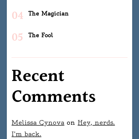
The Magician
The Fool
Recent
Comments
Melissa Cynova
on
Hey, nerds.
I’m back.