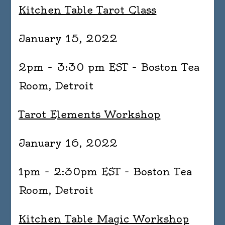
Kitchen Table Tarot Class
January 15, 2022
2pm – 3:30 pm EST – Boston Tea
Room, Detroit
Tarot Elements Workshop
January 16, 2022
1pm – 2:30pm EST – Boston Tea
Room, Detroit
Kitchen Table Magic Workshop