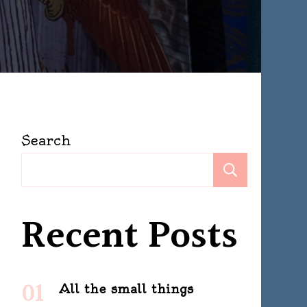
Search
Search
Recent Posts
All the small things