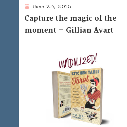
June 23, 2016
Capture the magic of the
moment – Gillian Avart