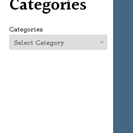
Categories
Categories