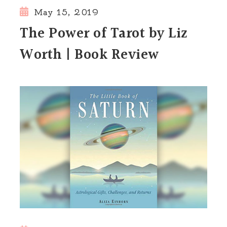
May 15, 2019
The Power of Tarot by Liz
Worth | Book Review