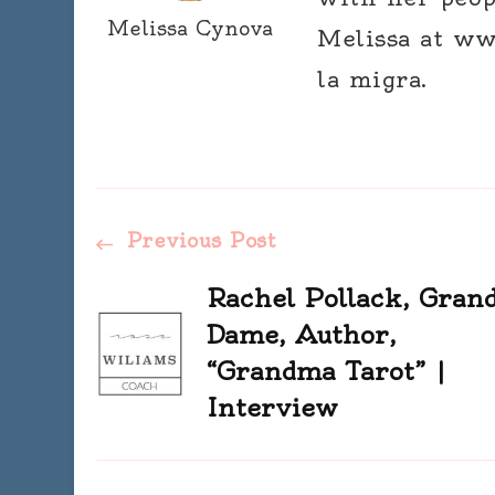
Melissa Cynova
Melissa at ww
la migra.
Post
Previous Post
Navigation
Rachel Pollack, Gran
Dame, Author,
“Grandma Tarot” |
Interview