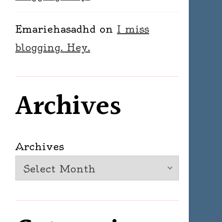
Emariehasadhd
on
I miss
blogging. Hey.
Archives
Archives