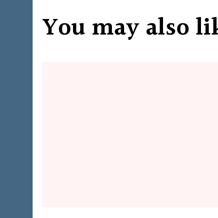
You may also li