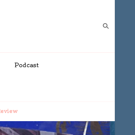
Podcast
Review