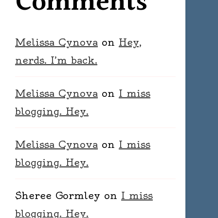
Comments
Melissa Cynova
on
Hey,
nerds. I’m back.
Melissa Cynova
on
I miss
blogging. Hey.
Melissa Cynova
on
I miss
blogging. Hey.
Sheree Gormley
on
I miss
blogging. Hey.