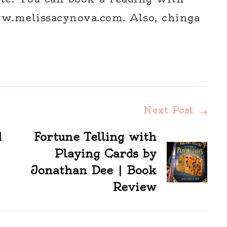
w.melissacynova.com. Also, chinga
Next Post
d
Fortune Telling with
Playing Cards by
Jonathan Dee | Book
Review