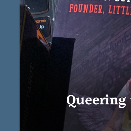
Queering 