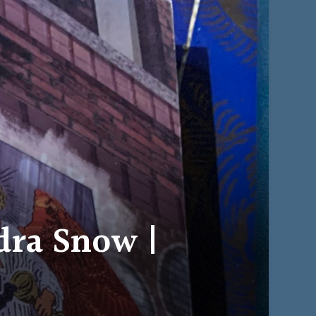
dra Snow |