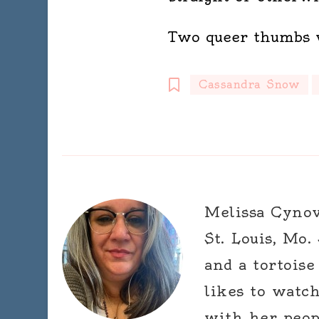
Two queer thumbs 
Cassandra Snow
Melissa Cynova
St. Louis, Mo.
and a tortoise
likes to watc
with her peop