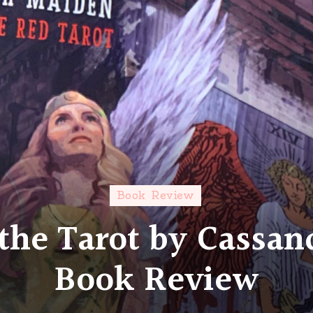
Book Review
the Tarot by Cassan
Book Review