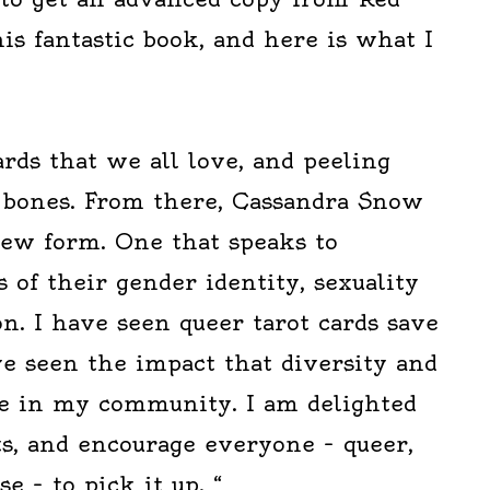
s fantastic book, and here is what I
ards that we all love, and peeling
 bones. From there, Cassandra Snow
new form. One that speaks to
 of their gender identity, sexuality
n. I have seen queer tarot cards save
ave seen the impact that diversity and
e in my community. I am delighted
ts, and encourage everyone – queer,
e – to pick it up. “