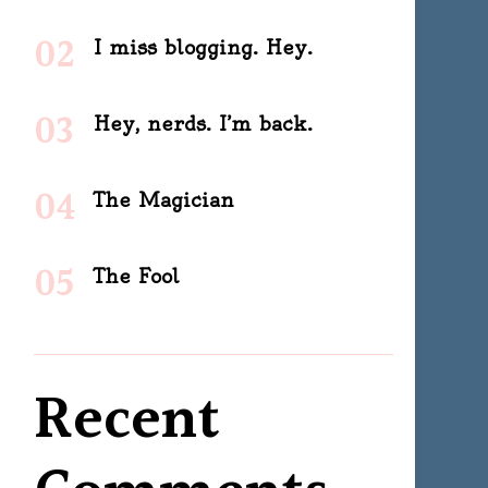
I miss blogging. Hey.
Hey, nerds. I’m back.
The Magician
The Fool
Recent