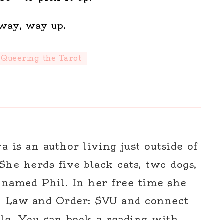
way, way up.
Queering the Tarot
 is an author living just outside of
 She herds five black cats, two dogs,
 named Phil. In her free time she
h Law and Order: SVU and connect
le. You can book a reading with