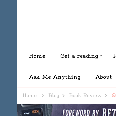
Home
Get a reading
Ask Me Anything
About
Home
Blog
Book Review
Q