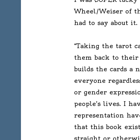
Wheel/Weiser of thi
had to say about it.
“Taking the tarot c
them back to their
builds the cards a 
everyone regardless
or gender expressio
people’s lives. I h
representation hav
that this book exis
straight or otherwis