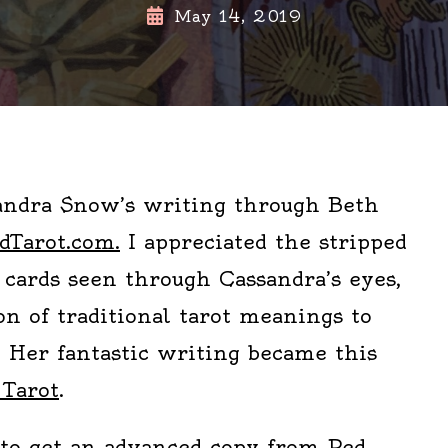
May 14, 2019
andra Snow’s writing through Beth
dTarot.com.
I appreciated the stripped
 cards seen through Cassandra’s eyes,
on of traditional tarot meanings to
e. Her fantastic writing became this
 Tarot
.
to get an advanced copy from Red