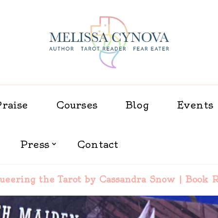
Melissa Cynova
Praise
Courses
Blog
Events
Press
Contact
ueering the Tarot by Cassandra Snow | Book 