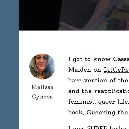
I got to know Cass
Maiden on
LittleRe
bare version of the
Melissa
and the reapplicati
Cynova
feminist, queer lif
book,
Queering the
I was SUPER lucky 