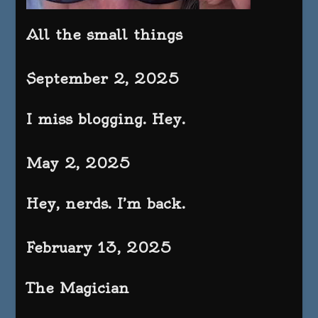
All the small things
September 2, 2025
I miss blogging. Hey.
May 2, 2025
Hey, nerds. I’m back.
February 13, 2025
The Magician