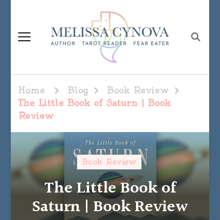
Melissa Cynova
Home
Blog
Book Review
The Little Book of Saturn | Book
Review
Book Review
The Little Book of
Saturn | Book Review