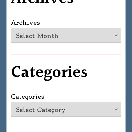
Archives
Categories
Categories