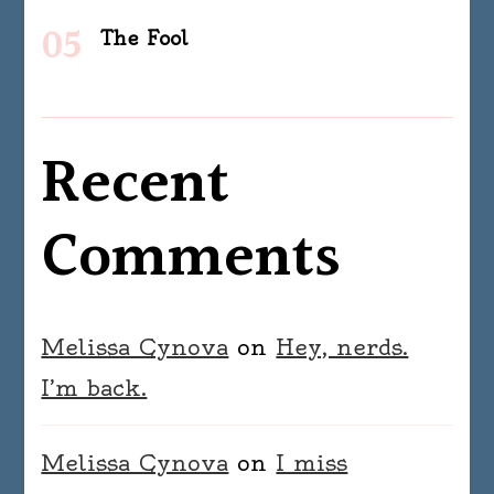
The Fool
Recent
Comments
Melissa Cynova
on
Hey, nerds.
I’m back.
Melissa Cynova
on
I miss