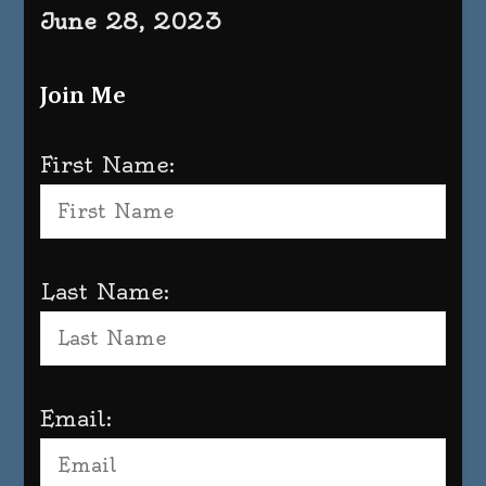
June 28, 2023
Join Me
First Name:
Last Name:
Email: