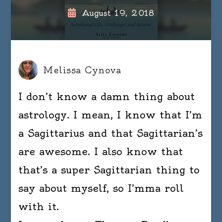
August 19, 2018
Melissa Cynova
I don’t know a damn thing about
astrology. I mean, I know that I’m
a Sagittarius and that Sagittarian’s
are awesome. I also know that
that’s a super Sagittarian thing to
say about myself, so I’mma roll
with it.