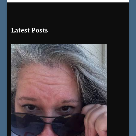
Latest Posts