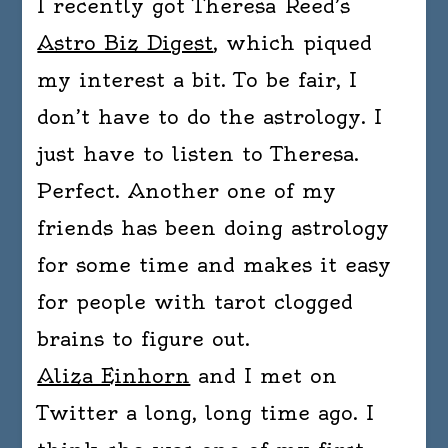
I recently got Theresa Reed’s
Astro Biz Digest
, which piqued
my interest a bit. To be fair, I
don’t have to do the astrology. I
just have to listen to Theresa.
Perfect. Another one of my
friends has been doing astrology
for some time and makes it easy
for people with tarot clogged
brains to figure out.
Aliza Einhorn
and I met on
Twitter a long, long time ago. I