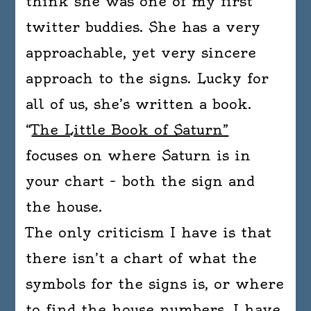
think she was one of my first
twitter buddies. She has a very
approachable, yet very sincere
approach to the signs. Lucky for
all of us, she’s written a book.
“
The Little Book of Saturn”
focuses on where Saturn is in
your chart – both the sign and
the house.
The only criticism I have is that
there isn’t a chart of what the
symbols for the signs is, or where
to find the house numbers. I have