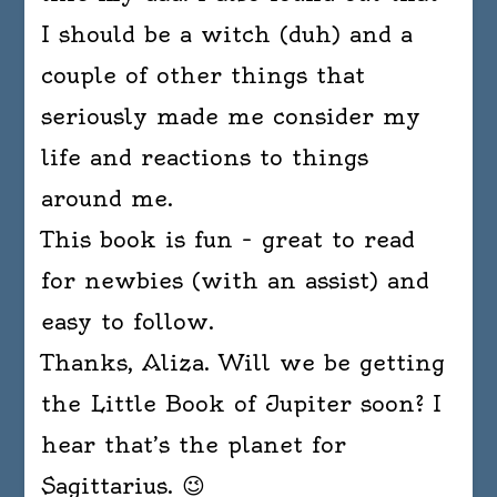
I should be a witch (duh) and a
couple of other things that
seriously made me consider my
life and reactions to things
around me.
This book is fun – great to read
for newbies (with an assist) and
easy to follow.
Thanks, Aliza. Will we be getting
the Little Book of Jupiter soon? I
hear that’s the planet for
Sagittarius. 😉