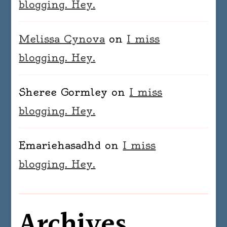
blogging. Hey.
Melissa Cynova
on
I miss
blogging. Hey.
Sheree Gormley
on
I miss
blogging. Hey.
Emariehasadhd
on
I miss
blogging. Hey.
Archives