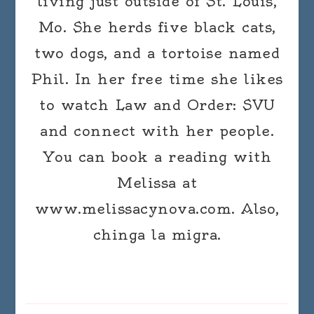
living just outside of St. Louis,
Mo. She herds five black cats,
two dogs, and a tortoise named
Phil. In her free time she likes
to watch Law and Order: SVU
and connect with her people.
You can book a reading with
Melissa at
www.melissacynova.com. Also,
chinga la migra.