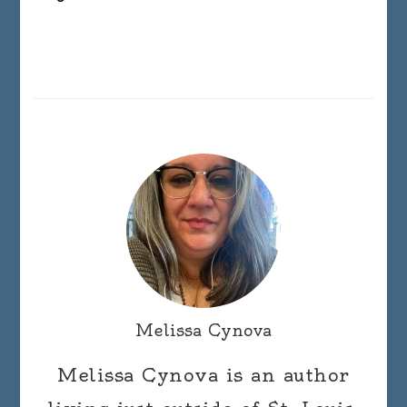
Melissa Cynova
Melissa Cynova is an author