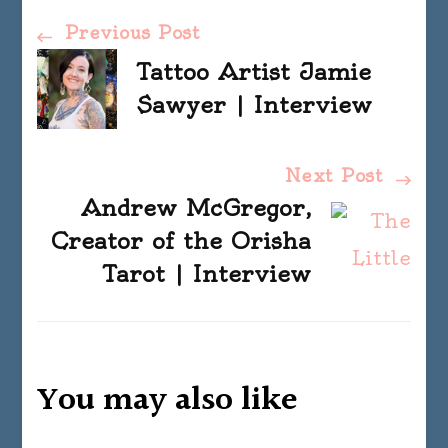
Post
Previous Post
Tattoo Artist Jamie
Navigation
Sawyer | Interview
Next Post
Andrew McGregor,
Creator of the Orisha
Tarot | Interview
You may also like