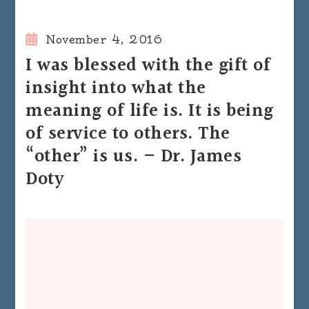
November 4, 2016
I was blessed with the gift of
insight into what the
meaning of life is. It is being
of service to others. The
“other” is us. – Dr. James
Doty