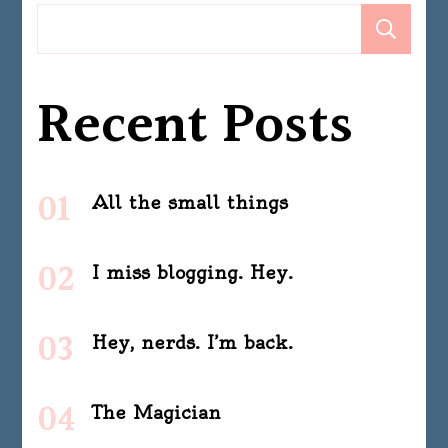
Se
Recent Posts
All the small things
I miss blogging. Hey.
Hey, nerds. I’m back.
The Magician