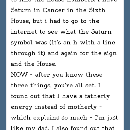
Saturn in Cancer in the Sixth
House, but i had to go to the
internet to see what the Saturn
symbol was (it’s an h with a line
through it) and again for the sign
and the House.
NOW – after you know these
three things, you’re all set. I
found out that I have a fatherly
energy instead of motherly –
which explains so much – I’m just
like my dad. I also found out that