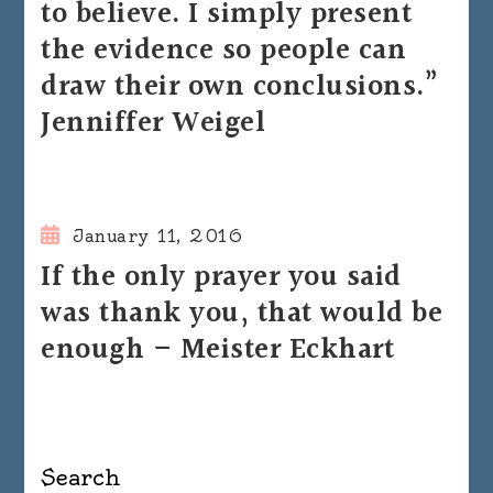
to believe. I simply present
the evidence so people can
draw their own conclusions.”
Jenniffer Weigel
January 11, 2016
If the only prayer you said
was thank you, that would be
enough – Meister Eckhart
Search