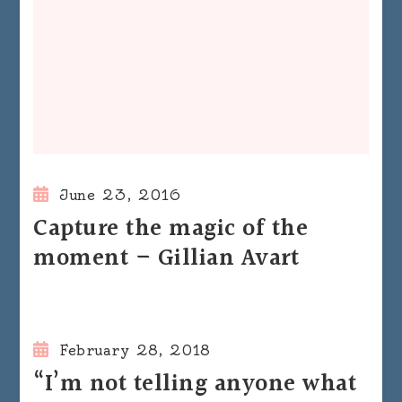
June 23, 2016
Capture the magic of the
moment – Gillian Avart
February 28, 2018
“I’m not telling anyone what