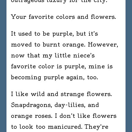
Your favorite colors and flowers.
It used to be purple, but it’s
moved to burnt orange. However,
now that my little niece’s
favorite color is purple, mine is
becoming purple again, too.
I like wild and strange flowers.
Snapdragons, day-lilies, and
orange roses. I don’t like flowers
to look too manicured. They’re