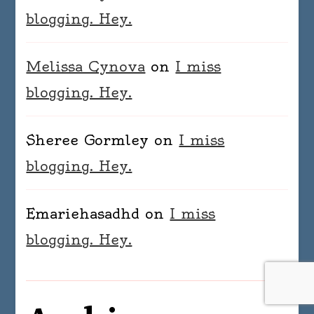
blogging. Hey.
Melissa Cynova
on
I miss
blogging. Hey.
Sheree Gormley
on
I miss
blogging. Hey.
Emariehasadhd
on
I miss
blogging. Hey.