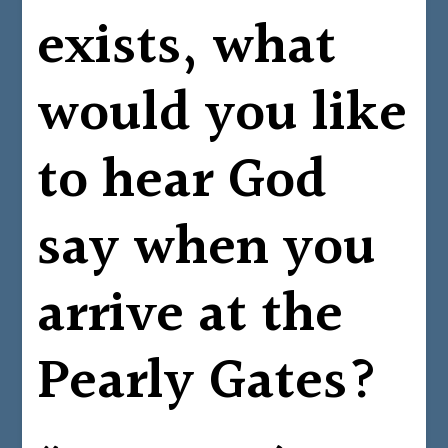
exists, what
would you like
to hear God
say when you
arrive at the
Pearly Gates?