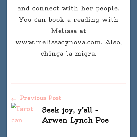
and connect with her people.
You can book a reading with
Melissa at
www.melissacynova.com. Also,
chinga la migra.
Post
Previous Post
Seek joy, y’all –
Navigation
Arwen Lynch Poe