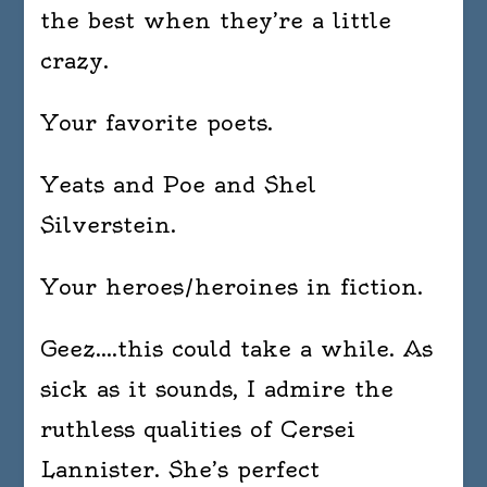
the best when they’re a little
crazy.
Your favorite poets.
Yeats and Poe and Shel
Silverstein.
Your heroes/heroines in fiction.
Geez….this could take a while. As
sick as it sounds, I admire the
ruthless qualities of Cersei
Lannister. She’s perfect