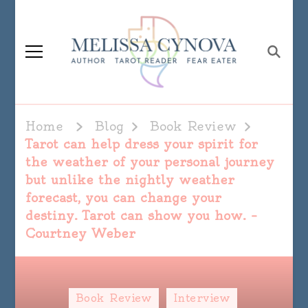
Melissa Cynova
Home
Blog
Book Review
Tarot can help dress your spirit for
the weather of your personal journey
but unlike the nightly weather
forecast, you can change your
destiny. Tarot can show you how. –
Courtney Weber
Book Review
Interview