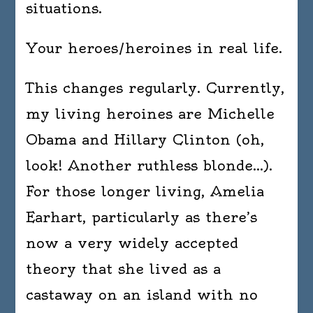
situations.
Your heroes/heroines in real life.
This changes regularly. Currently,
my living heroines are Michelle
Obama and Hillary Clinton (oh,
look! Another ruthless blonde…).
For those longer living, Amelia
Earhart, particularly as there’s
now a very widely accepted
theory that she lived as a
castaway on an island with no