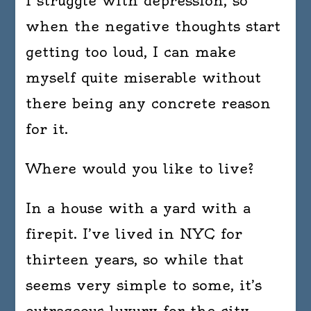
I struggle with depression, so
when the negative thoughts start
getting too loud, I can make
myself quite miserable without
there being any concrete reason
for it.
Where would you like to live?
In a house with a yard with a
firepit. I’ve lived in NYC for
thirteen years, so while that
seems very simple to some, it’s
outrageous luxury for the city.