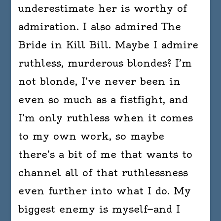
underestimate her is worthy of
admiration. I also admired The
Bride in Kill Bill. Maybe I admire
ruthless, murderous blondes? I’m
not blonde, I’ve never been in
even so much as a fistfight, and
I’m only ruthless when it comes
to my own work, so maybe
there’s a bit of me that wants to
channel all of that ruthlessness
even further into what I do. My
biggest enemy is myself—and I