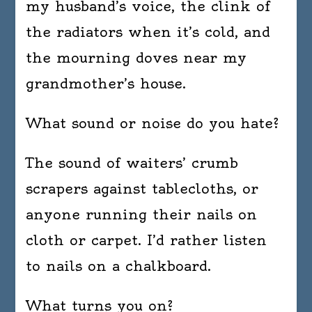
my husband’s voice, the clink of
the radiators when it’s cold, and
the mourning doves near my
grandmother’s house.
What sound or noise do you hate?
The sound of waiters’ crumb
scrapers against tablecloths, or
anyone running their nails on
cloth or carpet. I’d rather listen
to nails on a chalkboard.
What turns you on?