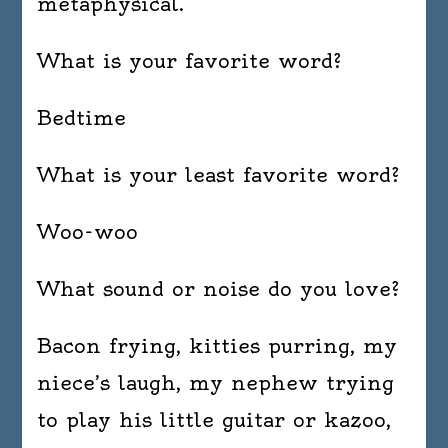
metaphysical.
What is your favorite word?
Bedtime
What is your least favorite word?
Woo-woo
What sound or noise do you love?
Bacon frying, kitties purring, my
niece’s laugh, my nephew trying
to play his little guitar or kazoo,