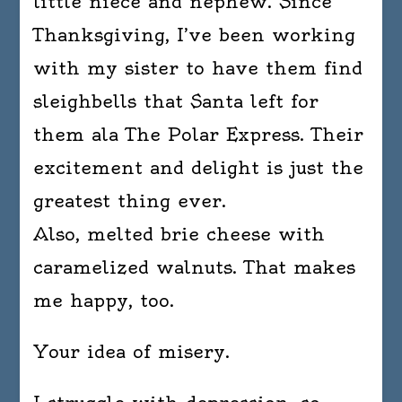
little niece and nephew. Since
Thanksgiving, I’ve been working
with my sister to have them find
sleighbells that Santa left for
them ala The Polar Express. Their
excitement and delight is just the
greatest thing ever.
Also, melted brie cheese with
caramelized walnuts. That makes
me happy, too.
Your idea of misery.