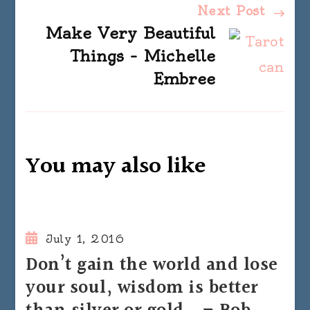
Next Post
Make Very Beautiful
Things – Michelle
Embree
You may also like
July 1, 2016
Don’t gain the world and lose
your soul, wisdom is better