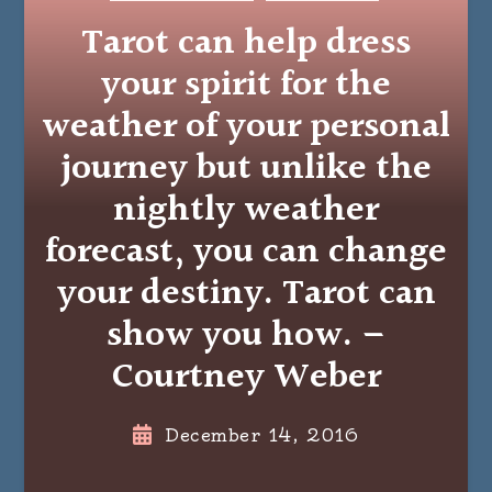
Tarot can help dress
your spirit for the
weather of your personal
journey but unlike the
nightly weather
forecast, you can change
your destiny. Tarot can
show you how. –
Courtney Weber
December 14, 2016