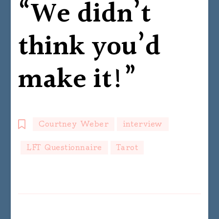
“We didn’t
think you’d
make it!”
Courtney Weber
interview
LFT Questionnaire
Tarot