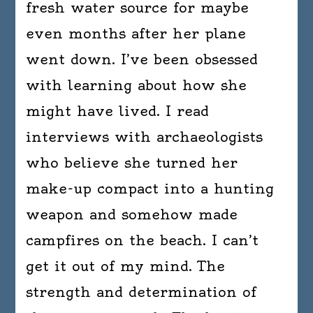
fresh water source for maybe
even months after her plane
went down. I’ve been obsessed
with learning about how she
might have lived. I read
interviews with archaeologists
who believe she turned her
make-up compact into a hunting
weapon and somehow made
campfires on the beach. I can’t
get it out of my mind. The
strength and determination of