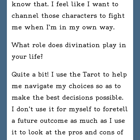
know that. I feel like I want to
channel those characters to fight
me when I’m in my own way.
What role does divination play in
your life?
Quite a bit! I use the Tarot to help
me navigate my choices so as to
make the best decisions possible.
I don’t use it for myself to foretell
a future outcome as much as I use
it to look at the pros and cons of