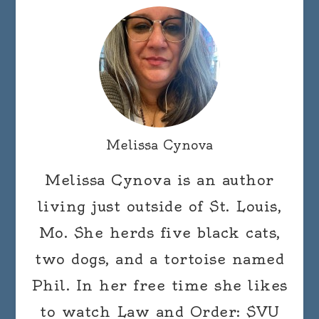
Melissa Cynova
Melissa Cynova is an author
living just outside of St. Louis,
Mo. She herds five black cats,
two dogs, and a tortoise named
Phil. In her free time she likes
to watch Law and Order: SVU