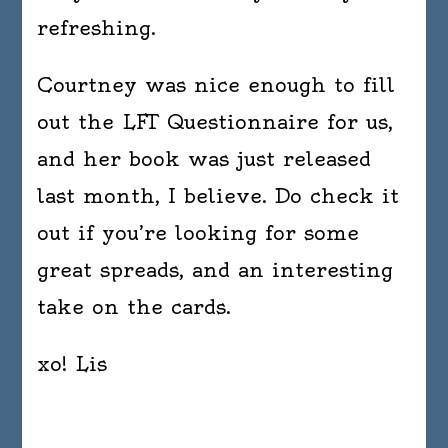
refreshing.
Courtney was nice enough to fill
out the LFT Questionnaire for us,
and her book was just released
last month, I believe. Do check it
out if you’re looking for some
great spreads, and an interesting
take on the cards.
xo! Lis