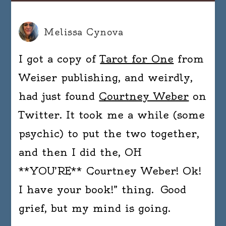
Melissa Cynova
I got a copy of
Tarot for One
from
Weiser publishing, and weirdly,
had just found
Courtney Weber
on
Twitter. It took me a while (some
psychic) to put the two together,
and then I did the, OH
**YOU’RE** Courtney Weber! Ok!
I have your book!” thing. Good
grief, but my mind is going.