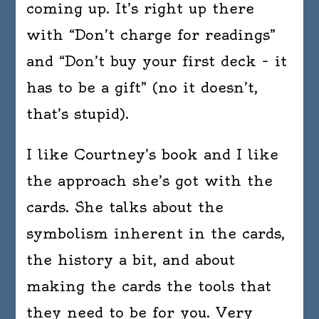
coming up. It’s right up there
with “Don’t charge for readings”
and “Don’t buy your first deck – it
has to be a gift” (no it doesn’t,
that’s stupid).
I like Courtney’s book and I like
the approach she’s got with the
cards. She talks about the
symbolism inherent in the cards,
the history a bit, and about
making the cards the tools that
they need to be for you. Very