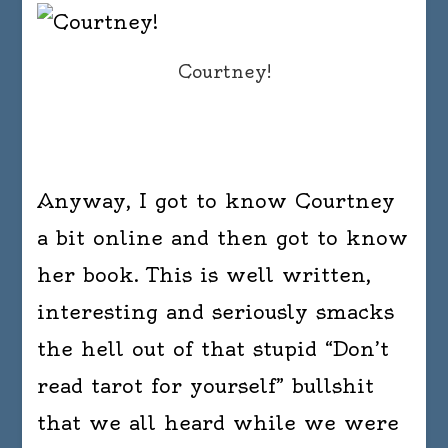
Courtney!
Anyway, I got to know Courtney
a bit online and then got to know
her book. This is well written,
interesting and seriously smacks
the hell out of that stupid “Don’t
read tarot for yourself” bullshit
that we all heard while we were