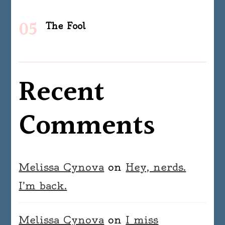
The Fool
Recent
Comments
Melissa Cynova
on
Hey, nerds.
I’m back.
Melissa Cynova
on
I miss