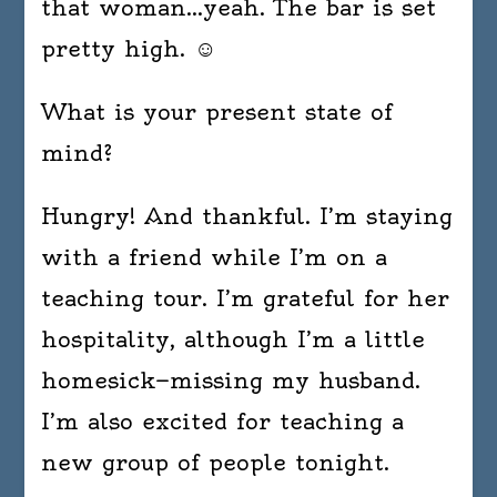
that woman…yeah. The bar is set
pretty high. ☺
What is your present state of
mind?
Hungry! And thankful. I’m staying
with a friend while I’m on a
teaching tour. I’m grateful for her
hospitality, although I’m a little
homesick—missing my husband.
I’m also excited for teaching a
new group of people tonight.