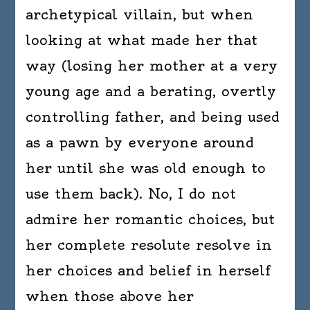
archetypical villain, but when
looking at what made her that
way (losing her mother at a very
young age and a berating, overtly
controlling father, and being used
as a pawn by everyone around
her until she was old enough to
use them back). No, I do not
admire her romantic choices, but
her complete resolute resolve in
her choices and belief in herself
when those above her