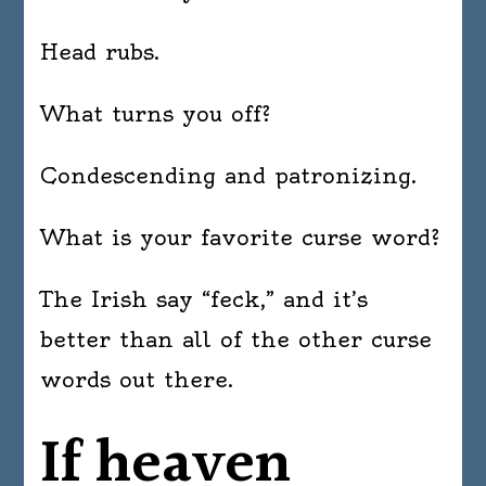
Head rubs.
What turns you off?
Condescending and patronizing.
What is your favorite curse word?
The Irish say “feck,” and it’s
better than all of the other curse
words out there.
If heaven