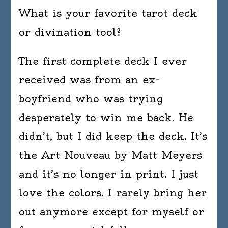
What is your favorite tarot deck
or divination tool?
The first complete deck I ever
received was from an ex-
boyfriend who was trying
desperately to win me back. He
didn’t, but I did keep the deck. It’s
the Art Nouveau by Matt Meyers
and it’s no longer in print. I just
love the colors. I rarely bring her
out anymore except for myself or