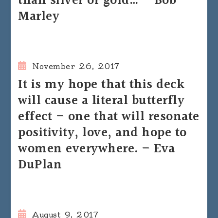
than silver or gold… – Bob
Marley
November 26, 2017
It is my hope that this deck
will cause a literal butterfly
effect – one that will resonate
positivity, love, and hope to
women everywhere. – Eva
DuPlan
August 9, 2017