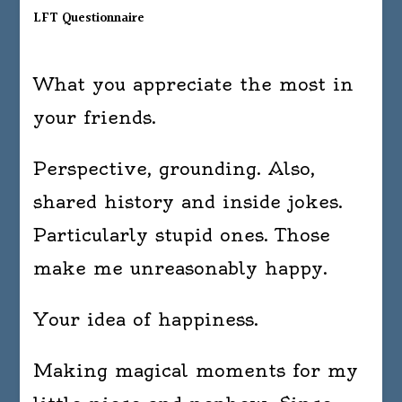
LFT Questionnaire
What you appreciate the most in
your friends.
Perspective, grounding. Also,
shared history and inside jokes.
Particularly stupid ones. Those
make me unreasonably happy.
Your idea of happiness.
Making magical moments for my