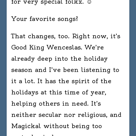
for very special folkx. ☺
Your favorite songs?
That changes, too. Right now, it’s
Good King Wenceslas. We’re
already deep into the holiday
season and I’ve been listening to
it a lot. It has the spirit of the
holidays at this time of year,
helping others in need. It’s
neither secular nor religious, and
Magickal without being too