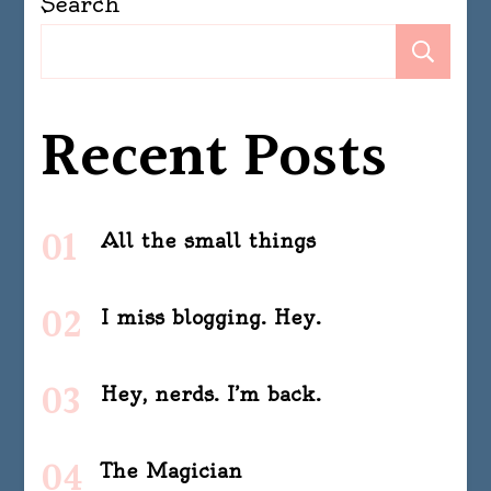
Search
Se
Recent Posts
All the small things
I miss blogging. Hey.
Hey, nerds. I’m back.
The Magician