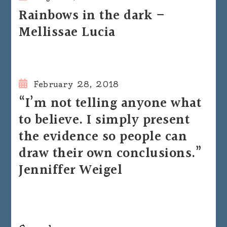
Rainbows in the dark –
Mellissae Lucia
February 28, 2018
“I’m not telling anyone what
to believe. I simply present
the evidence so people can
draw their own conclusions.”
Jenniffer Weigel