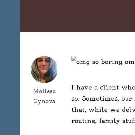
I have a client who
Melissa
so. Sometimes, our
Cynova
that, while we delv
routine, family stuf