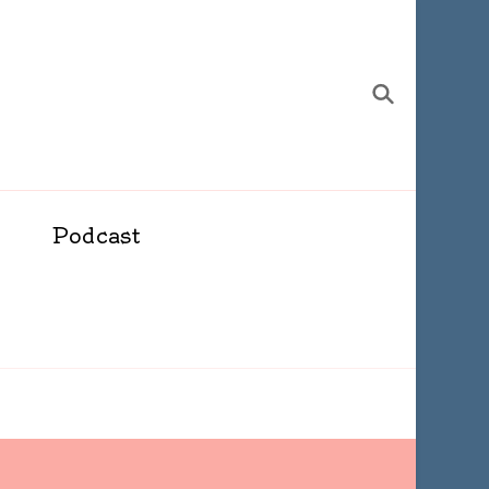
Podcast