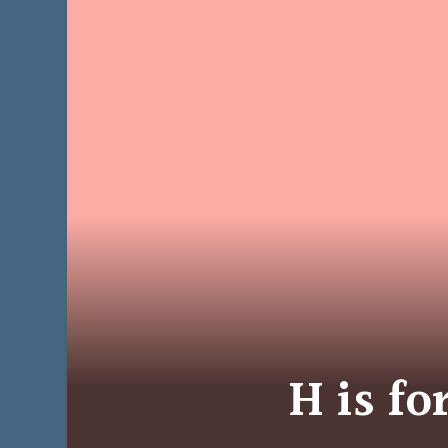
H is f