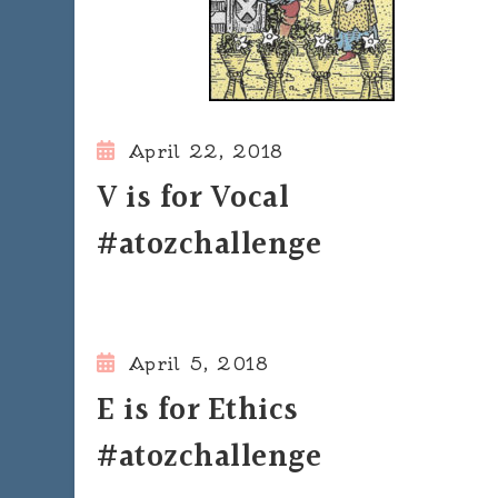
April 22, 2018
V is for Vocal
#atozchallenge
April 5, 2018
E is for Ethics
#atozchallenge