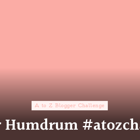
A to Z Blogger Challenge
or Humdrum #atozch