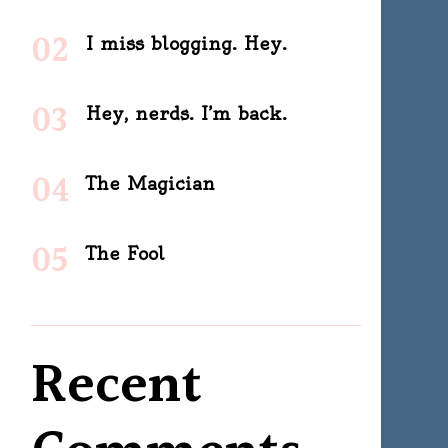
I miss blogging. Hey.
Hey, nerds. I’m back.
The Magician
The Fool
Recent