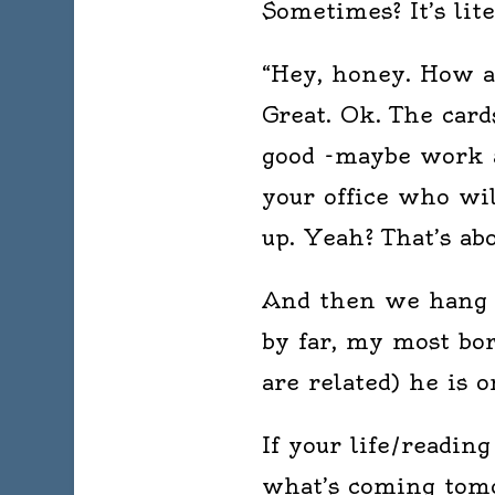
Sometimes? It’s lit
“Hey, honey. How a
Great. Ok. The card
good -maybe work a 
your office who wil
up. Yeah? That’s abo
And then we hang u
by far, my most bor
are related) he is 
If your life/readin
what’s coming tomo