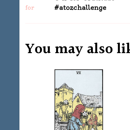
Navigation
#atozchallenge
You may also li