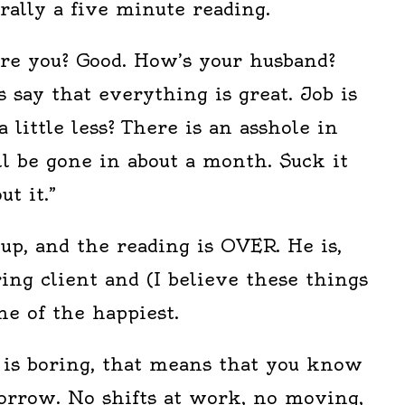
erally a five minute reading.
re you? Good. How’s your husband?
s say that everything is great. Job is
little less? There is an asshole in
l be gone in about a month. Suck it
ut it.”
p, and the reading is OVER. He is,
ing client and (I believe these things
one of the happiest.
g is boring, that means that you know
rrow. No shifts at work, no moving,