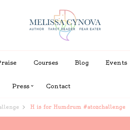
Melissa Cynova
Praise
Courses
Blog
Events
Press
Contact
allenge
H is for Humdrum #atozchallenge