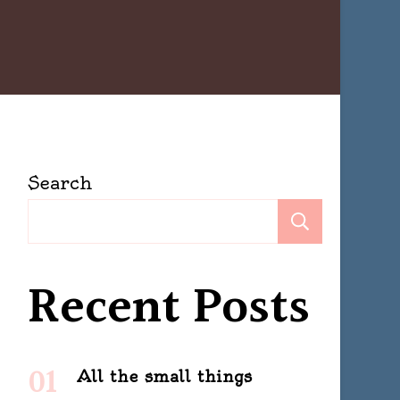
Search
Search
Recent Posts
All the small things