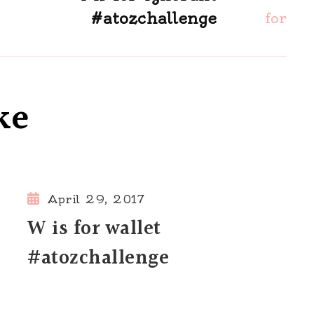
#atozchallenge
ke
April 29, 2017
W is for wallet
#atozchallenge