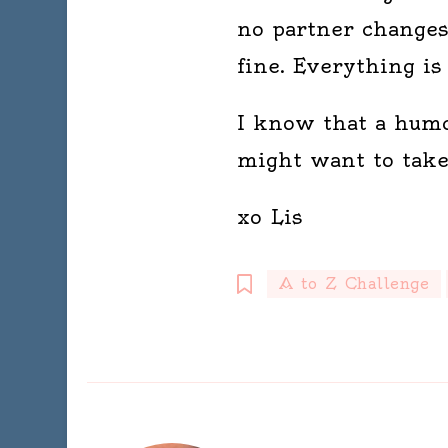
no partner changes
fine. Everything is 
I know that a humdr
might want to take 
xo Lis
A to Z Challenge