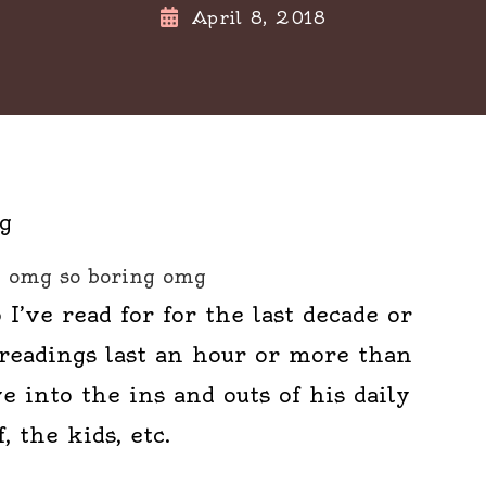
April 8, 2018
omg so boring omg
 I’ve read for for the last decade or
 readings last an hour or more than
e into the ins and outs of his daily
f, the kids, etc.