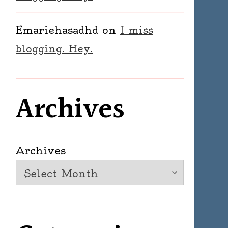
Emariehasadhd
on
I miss
blogging. Hey.
Archives
Archives