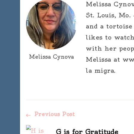
Melissa Cynova
St. Louis, Mo.
and a tortoise
likes to watc
with her peop
Melissa Cynova
Melissa at ww
la migra.
Post
Previous Post
G is for Gratitude