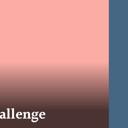
allenge