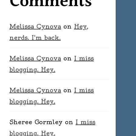
Comments
Melissa Cynova
on
Hey,
nerds. I’m back.
Melissa Cynova
on
I miss
blogging. Hey.
Melissa Cynova
on
I miss
blogging. Hey.
Sheree Gormley
on
I miss
blogging. Hey.