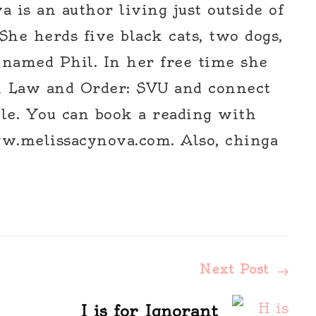
 is an author living just outside of
 She herds five black cats, two dogs,
 named Phil. In her free time she
h Law and Order: SVU and connect
le. You can book a reading with
w.melissacynova.com. Also, chinga
Next Post
I is for Ignorant