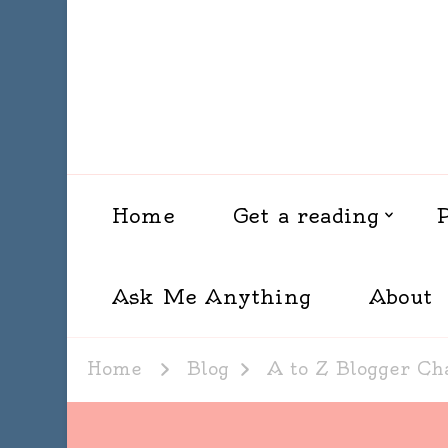
Home
Get a reading
Ask Me Anything
About
Home
Blog
A to Z Blogger Ch