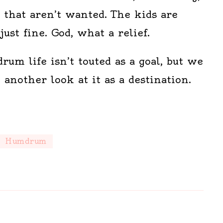
 that aren’t wanted. The kids are
just fine. God, what a relief.
um life isn’t touted as a goal, but we
another look at it as a destination.
Humdrum