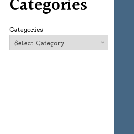
Categories
Categories