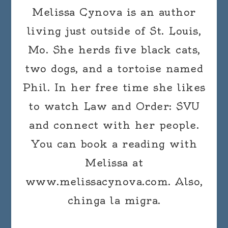
Melissa Cynova is an author
living just outside of St. Louis,
Mo. She herds five black cats,
two dogs, and a tortoise named
Phil. In her free time she likes
to watch Law and Order: SVU
and connect with her people.
You can book a reading with
Melissa at
www.melissacynova.com. Also,
chinga la migra.