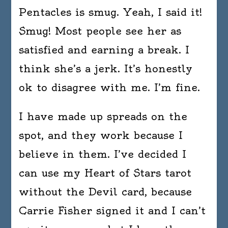
Pentacles is smug. Yeah, I said it!
Smug! Most people see her as
satisfied and earning a break. I
think she’s a jerk. It’s honestly
ok to disagree with me. I’m fine.
I have made up spreads on the
spot, and they work because I
believe in them. I’ve decided I
can use my Heart of Stars tarot
without the Devil card, because
Carrie Fisher signed it and I can’t