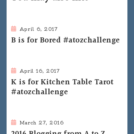
April 6, 2017
B is for Bored #atozchallenge
April 16, 2017
K is for Kitchen Table Tarot
#atozchallenge
March 27, 2016