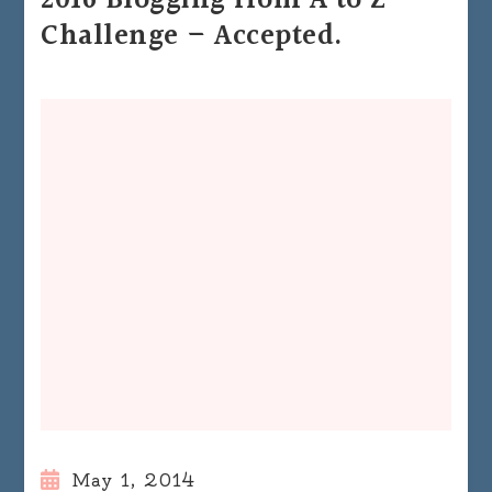
2016 Blogging from A to Z
Challenge – Accepted.
May 1, 2014