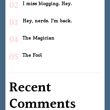
I miss blogging. Hey.
Hey, nerds. I’m back.
The Magician
The Fool
Recent
Comments