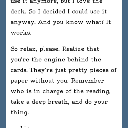
use it anymore, but I love the
deck. So I decided I could use it
anyway. And you know what? It
works.
So relax, please. Realize that
you’re the engine behind the
cards. They’re just pretty pieces of
paper without you. Remember
who is in charge of the reading,
take a deep breath, and do your
thing.