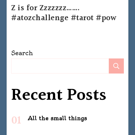
Z is for Zzzzzzz…….
#atozchallenge #tarot #pow
Search
Se
Recent Posts
All the small things