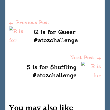
Post
Previous Post
Q is for Queer
Navigation
#atozchallenge
Next Post
S is for Shuffling
#atozchallenge
You may also like