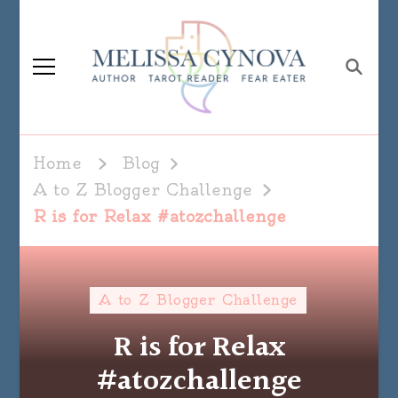
Melissa Cynova
Home
Blog
A to Z Blogger Challenge
R is for Relax #atozchallenge
A to Z Blogger Challenge
R is for Relax
#atozchallenge