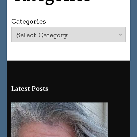
Categories
Latest Posts