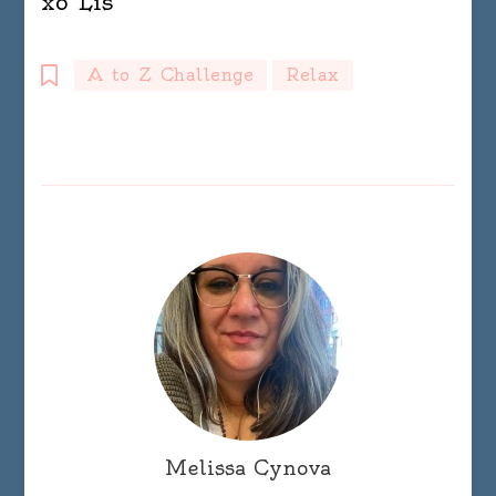
xo Lis
A to Z Challenge
Relax
Melissa Cynova