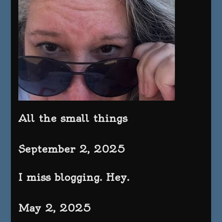
All the small things
September 2, 2025
I miss blogging. Hey.
May 2, 2025