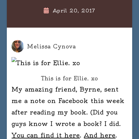
April 20, 2017
Melissa Cynova
This is for Ellie. xo
My amazing friend, Byrne, sent
me a note on Facebook this week
after reading my book. (Did you
guys know I wrote a book? I did.
You can find it here
.
And here
.