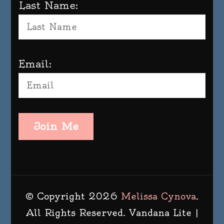
Last Name:
Email:
Join Me
© Copyright 2026
Melissa Cynova
.
All Rights Reserved.
Vandana Lite |