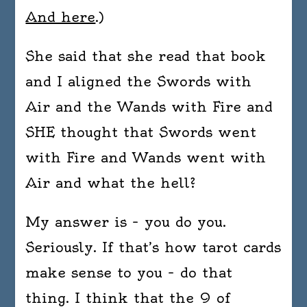
And here
.)
She said that she read that book
and I aligned the Swords with
Air and the Wands with Fire and
SHE thought that Swords went
with Fire and Wands went with
Air and what the hell?
My answer is – you do you.
Seriously. If that’s how tarot cards
make sense to you – do that
thing. I think that the 9 of