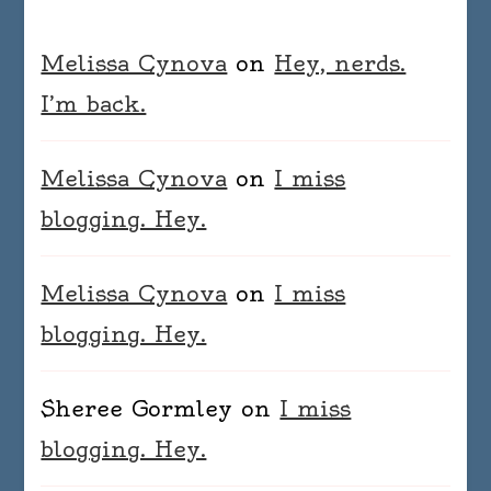
Melissa Cynova
on
Hey, nerds.
I’m back.
Melissa Cynova
on
I miss
blogging. Hey.
Melissa Cynova
on
I miss
blogging. Hey.
Sheree Gormley
on
I miss
blogging. Hey.