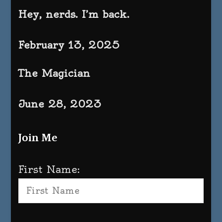
Hey, nerds. I’m back.
February 13, 2025
The Magician
June 28, 2023
Join Me
First Name: