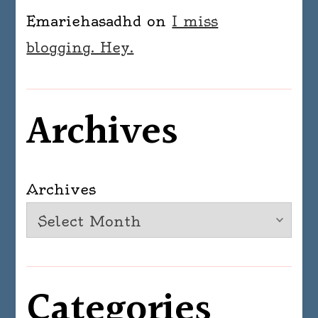
Emariehasadhd
on
I miss
blogging. Hey.
Archives
Archives
Categories