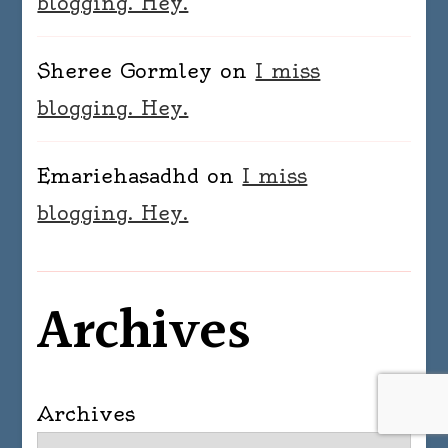
blogging. Hey.
Sheree Gormley
on
I miss
blogging. Hey.
Emariehasadhd
on
I miss
blogging. Hey.
Archives
Archives