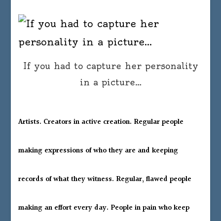
If you had to capture her personality
in a picture…
Artists. Creators in active creation. Regular people
making expressions of who they are and keeping
records of what they witness. Regular, flawed people
making an effort every day. People in pain who keep