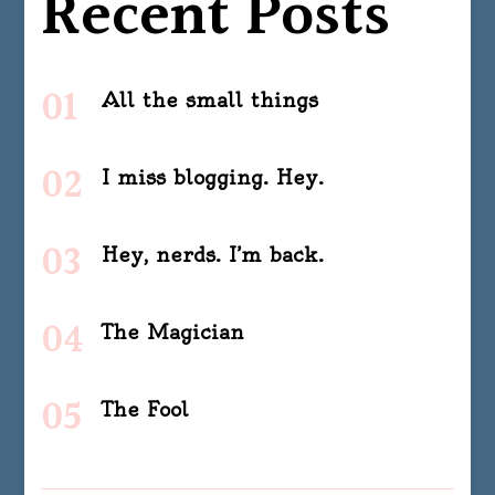
Recent Posts
All the small things
I miss blogging. Hey.
Hey, nerds. I’m back.
The Magician
The Fool