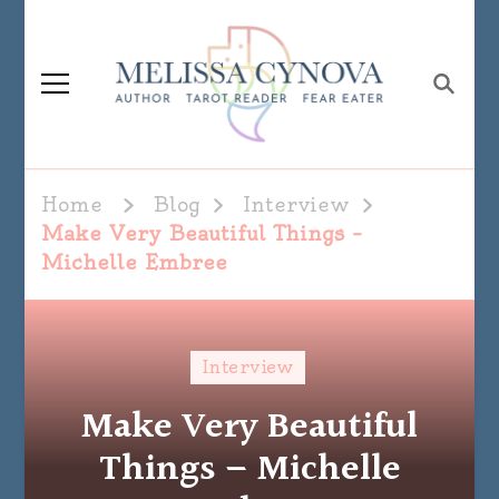
Melissa Cynova
Home
Blog
Interview
Make Very Beautiful Things –
Michelle Embree
Interview
Make Very Beautiful
Things – Michelle