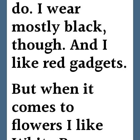
do. I wear
mostly black,
though. And I
like red gadgets.
But when it
comes to
flowers I like