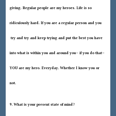
giving. Regular people are my heroes. Life is so
ridiculously hard. If you are a regular person and you
try and try and keep trying and put the best you have
into what is within you and around you– if you do that–
YOU are my hero. Everyday. Whether I know you or
not.
9. What is your present state of mind?