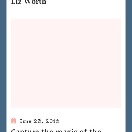
Liz Worth
June 23, 2016