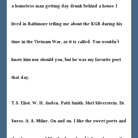
a homeless man getting day drunk behind a house I
lived in Baltimore telling me about the KGB during his
time in the Vietnam War, as it is called. You wouldn’t
know him nor should you, but he was my favorite poet
that day.
T.S. Eliot. W. H. Auden. Patti Smith. Shel Silverstein. Dr.
Suess. A. A. Milne. On and on. I like the sweet poets and