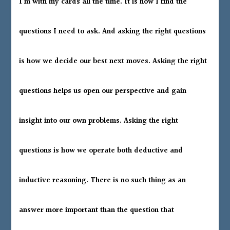
I’m with my cards all the time. It is how I find the
questions I need to ask. And asking the right questions
is how we decide our best next moves. Asking the right
questions helps us open our perspective and gain
insight into our own problems. Asking the right
questions is how we operate both deductive and
inductive reasoning. There is no such thing as an
answer more important than the question that