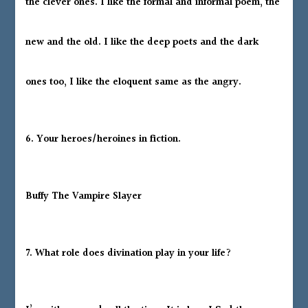
the clever ones. I like the formal and informal poem, the
new and the old. I like the deep poets and the dark
ones too, I like the eloquent same as the angry.
6. Your heroes/heroines in fiction.
Buffy The Vampire Slayer
7. What role does divination play in your life?