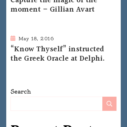
Capture the magic of the
moment – Gillian Avart
May 18, 2016
“Know Thyself” instructed
the Greek Oracle at Delphi.
Search
Se