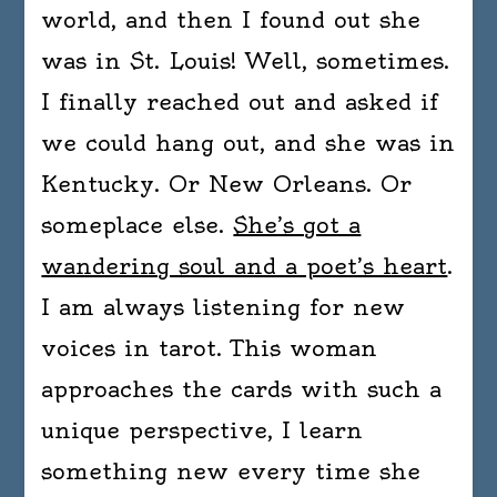
world, and then I found out she
was in St. Louis! Well, sometimes.
I finally reached out and asked if
we could hang out, and she was in
Kentucky. Or New Orleans. Or
someplace else.
She’s got a
wandering soul and a poet’s heart
.
I am always listening for new
voices in tarot. This woman
approaches the cards with such a
unique perspective, I learn
something new every time she