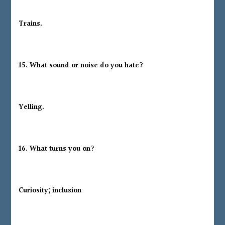
Trains.
15. What sound or noise do you hate?
Yelling.
16. What turns you on?
Curiosity; inclusion