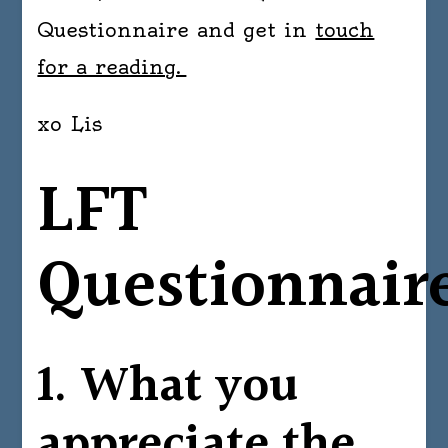
Questionnaire and get in
touch
for a reading.
xo Lis
LFT
Questionnair
1. What you
appreciate the