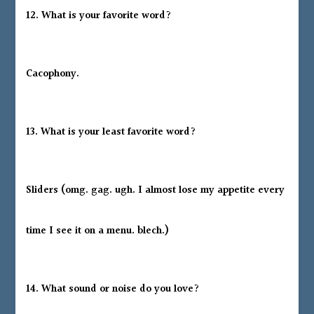
12. What is your favorite word?
Cacophony.
13. What is your least favorite word?
Sliders (omg. gag. ugh. I almost lose my appetite every
time I see it on a menu. blech.)
14. What sound or noise do you love?