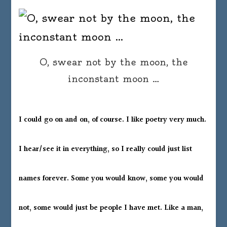
O, swear not by the moon, the
inconstant moon …
I could go on and on, of course. I like poetry very much.
I hear/see it in everything, so I really could just list
names forever. Some you would know, some you would
not, some would just be people I have met. Like a man,