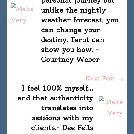
personal journey but
unlike the nightly
weather forecast, you
can change your
destiny. Tarot can
show you how. –
Courtney Weber
Next Post
I feel 100% myself…
and that authenticity
translates into
sessions with my
clients.- Dee Fells