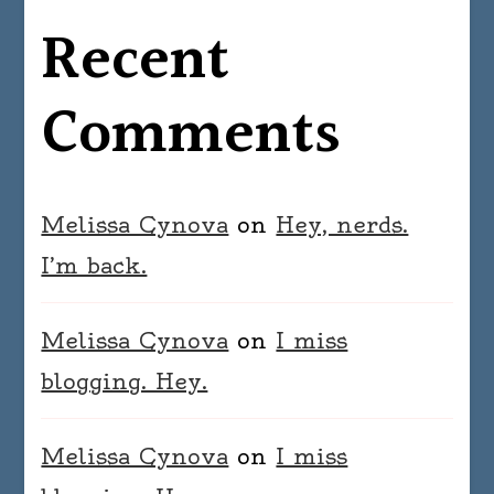
Recent
Comments
Melissa Cynova
on
Hey, nerds.
I’m back.
Melissa Cynova
on
I miss
blogging. Hey.
Melissa Cynova
on
I miss