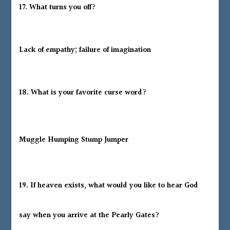
17. What turns you off?
Lack of empathy; failure of imagination
18. What is your favorite curse word?
Muggle Humping Stump Jumper
19. If heaven exists, what would you like to hear God
say when you arrive at the Pearly Gates?