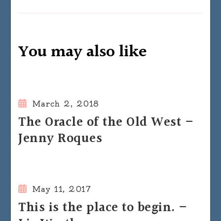
You may also like
March 2, 2018
The Oracle of the Old West –
Jenny Roques
May 11, 2017
This is the place to begin. –