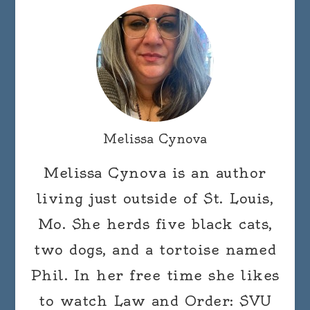
Melissa Cynova
Melissa Cynova is an author
living just outside of St. Louis,
Mo. She herds five black cats,
two dogs, and a tortoise named
Phil. In her free time she likes
to watch Law and Order: SVU