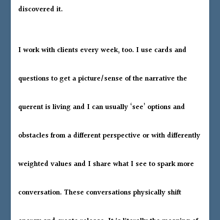
discovered it.
I work with clients every week, too. I use cards and
questions to get a picture/sense of the narrative the
querent is living and I can usually ‘see’ options and
obstacles from a different perspective or with differently
weighted values and I share what I see to spark more
conversation. These conversations physically shift