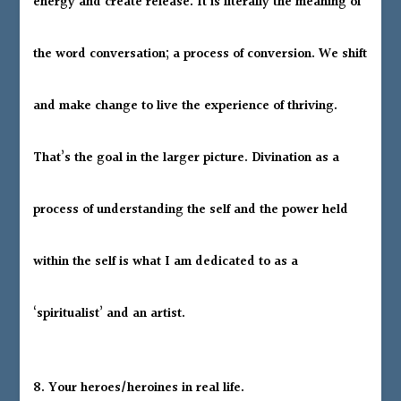
energy and create release. It is literally the meaning of
the word conversation; a process of conversion. We shift
and make change to live the experience of thriving.
That’s the goal in the larger picture. Divination as a
process of understanding the self and the power held
within the self is what I am dedicated to as a
‘spiritualist’ and an artist.
8. Your heroes/heroines in real life.