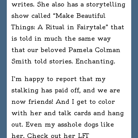
writes. She also has a storytelling
show called “Make Beautiful
Things: A Ritual in Fairytale” that
is told in much the same way
that our beloved Pamela Colman
Smith told stories. Enchanting.
I’m happy to report that my
stalking has paid off, and we are
now friends! And I get to color
with her and talk cards and hang
out. Even my asshole dogs like
her. Check out her LFT