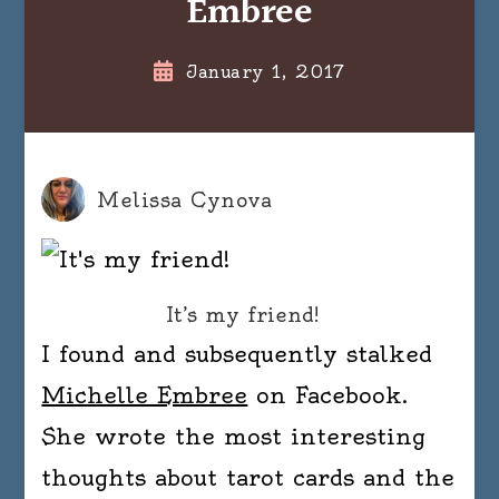
Embree
January 1, 2017
Melissa Cynova
It’s my friend!
I found and subsequently stalked
Michelle Embree
on Facebook.
She wrote the most interesting
thoughts about tarot cards and the