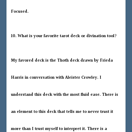
Focused.
10. What is your favorite tarot deck or divination tool?
My favored deck is the Thoth deck drawn by Frieda
Harris in conversation with Aleister Crowley. I
understand this deck with the most fluid ease. There is
an element to this deck that tells me to never trust it
more than I trust myself to interpret it. There is a