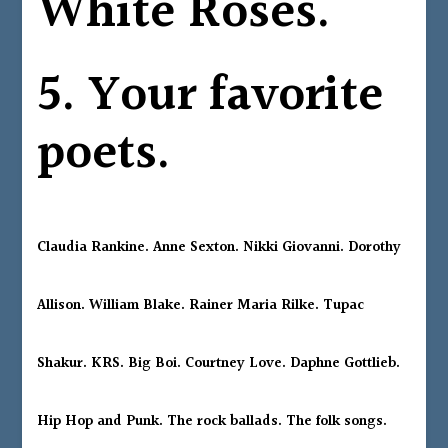
White Roses.
5. Your favorite
poets.
Claudia Rankine. Anne Sexton. Nikki Giovanni. Dorothy
Allison. William Blake. Rainer Maria Rilke. Tupac
Shakur. KRS. Big Boi. Courtney Love. Daphne Gottlieb.
Hip Hop and Punk. The rock ballads. The folk songs.