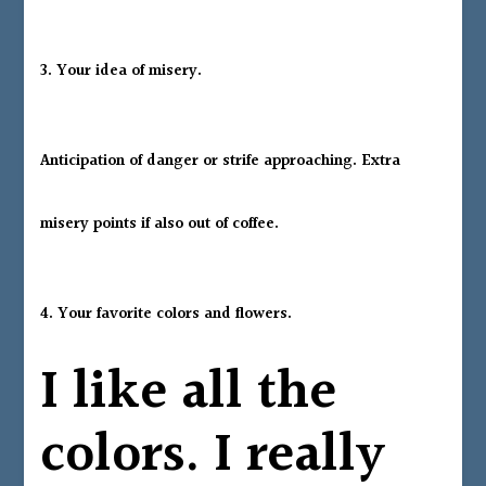
3. Your idea of misery.
Anticipation of danger or strife approaching. Extra
misery points if also out of coffee.
4.
Your favorite colors and flowers.
I like all the
colors. I really