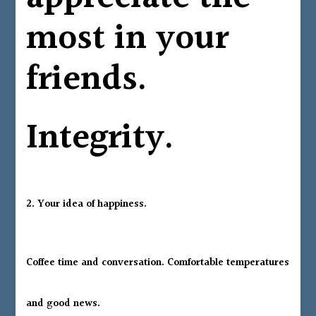
most in your
friends.
Integrity.
2. Your idea of happiness.
Coffee time and conversation. Comfortable temperatures
and good news.