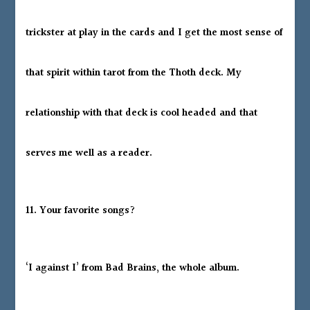
trickster at play in the cards and I get the most sense of
that spirit within tarot from the Thoth deck. My
relationship with that deck is cool headed and that
serves me well as a reader.
11. Your favorite songs?
‘I against I’ from Bad Brains, the whole album.