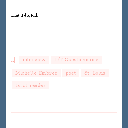
That’ll do, kid.
interview
LFT Questionnaire
Michelle Embree
poet
St. Louis
tarot reader