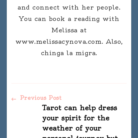
and connect with her people.
You can book a reading with
Melissa at
www.melissacynova.com. Also,
chinga la migra.
Post
Previous Post
Tarot can help dress
Navigation
your spirit for the
weather of your