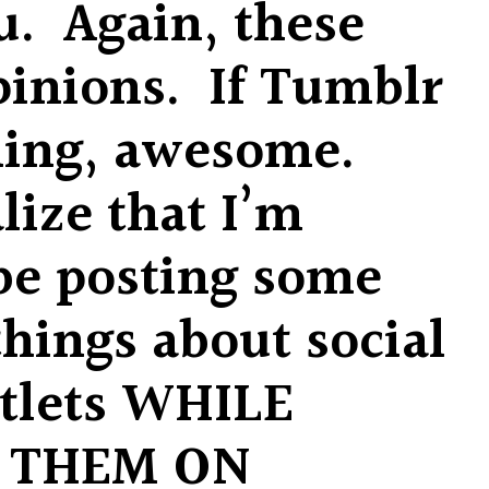
ou. Again, these
pinions. If Tumblr
hing, awesome.
lize that I’m
be posting some
things about social
tlets WHILE
 THEM ON