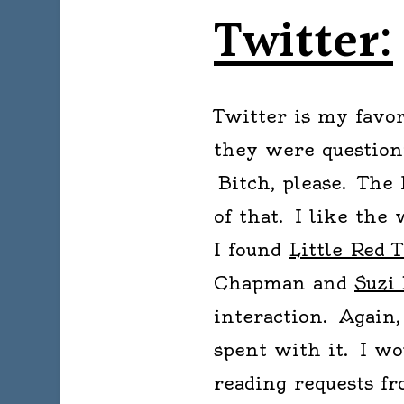
Twitter:
Twitter is my favor
they were question
Bitch, please. The
of that. I like the
I found
Little Red T
Chapman and
Suzi
interaction. Again
spent with it. I wo
reading requests fro