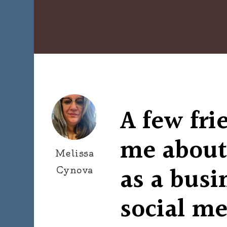
A few fri
me about
Melissa
as a busi
Cynova
social me