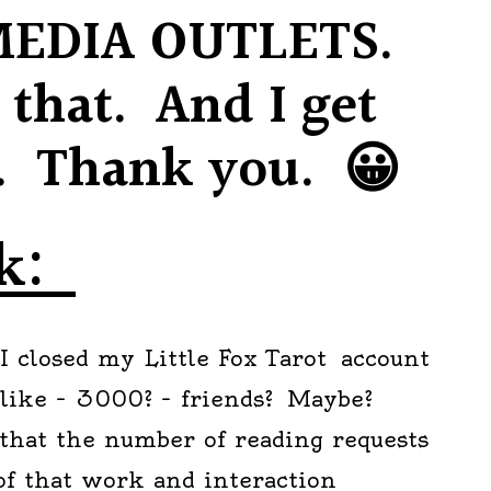
MEDIA OUTLETS.
r that. And I get
y. Thank you. 😀
ok:
I closed my Little Fox Tarot account
 like – 3000? – friends? Maybe?
that the number of reading requests
 of that work and interaction