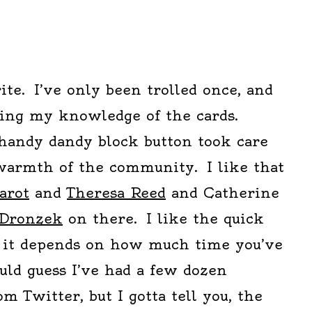
ite. I’ve only been trolled once, and
ing my knowledge of the cards.
 handy dandy block button took care
 warmth of the community. I like that
arot
and
Theresa Reed
and Catherine
 Dronzek
on there. I like the quick
, it depends on how much time you’ve
uld guess I’ve had a few dozen
m Twitter, but I gotta tell you, the