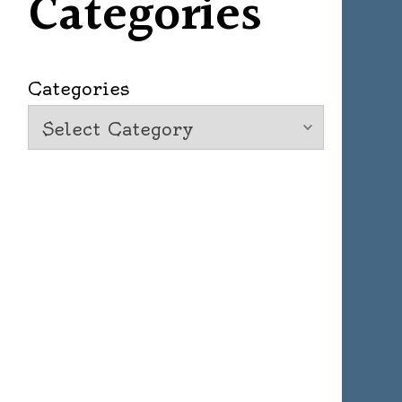
Categories
Categories