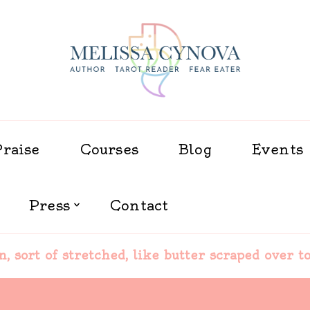
Melissa Cynova
Praise
Courses
Blog
Events
Press
Contact
in, sort of stretched, like butter scraped over