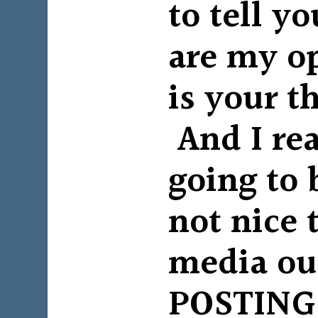
to tell y
are my o
is your t
And I rea
going to 
not nice 
media ou
POSTING