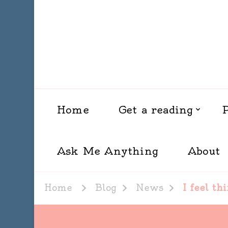
Home
Get a reading
Ask Me Anything
About
Home
Blog
News
I feel th