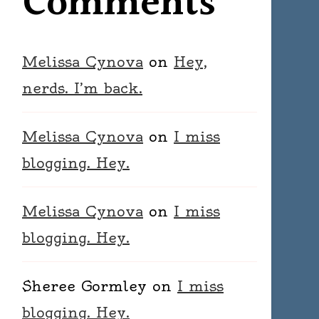
Comments
Melissa Cynova
on
Hey,
nerds. I’m back.
Melissa Cynova
on
I miss
blogging. Hey.
Melissa Cynova
on
I miss
blogging. Hey.
Sheree Gormley
on
I miss
blogging. Hey.