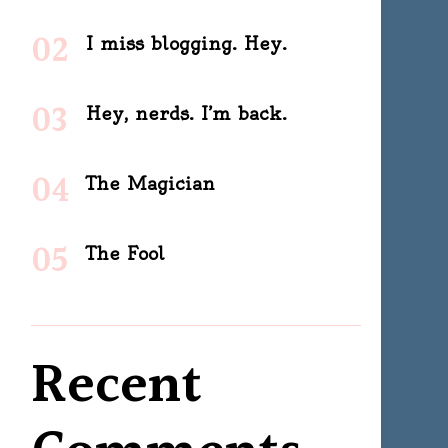
I miss blogging. Hey.
Hey, nerds. I’m back.
The Magician
The Fool
Recent