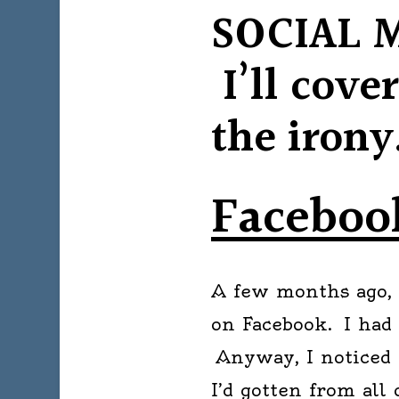
SOCIAL 
I’ll cove
the iron
Facebo
A few months ago, 
on Facebook. I had
Anyway, I noticed 
I’d gotten from all