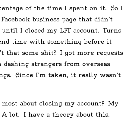
centage of the time I spent on it. So I
a Facebook business page that didn’t
ic until I closed my LFT account. Turns
pend time with something before it
t that some shit? I got more requests
m dashing strangers from overseas
ings. Since I’m taken, it really wasn’t
d most about closing my account? My
 A lot. I have a theory about this.