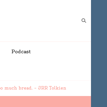
Podcast
 too much bread. – JRR Tolkien