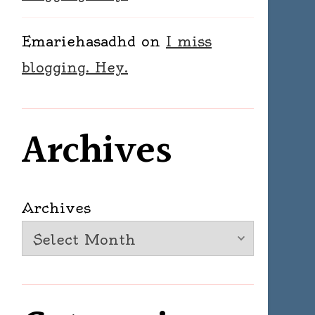
Emariehasadhd
on
I miss
blogging. Hey.
Archives
Archives