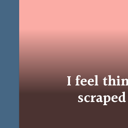
I feel thi
scraped