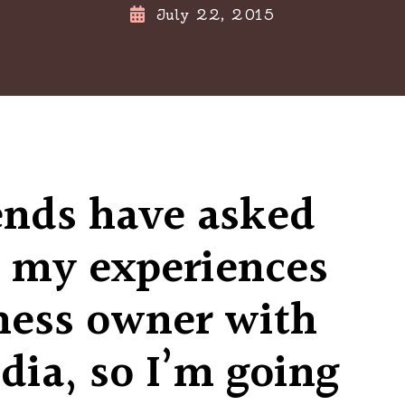
July 22, 2015
ends have asked
 my experiences
ness owner with
dia, so I’m going