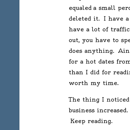
equaled a small per
deleted it. I have 
have a lot of traff
out, you have to s
does anything. Ain’
for a hot dates fro
than I did for read
worth my time.
The thing I notice
business increased.
Keep reading.