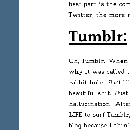
best part is the c
Twitter, the more 
Tumblr:
Oh, Tumblr. When I 
why it was called 
rabbit hole. Just l
beautiful shit. Just
hallucination. Aft
LIFE to surf Tumblr
blog because I thin