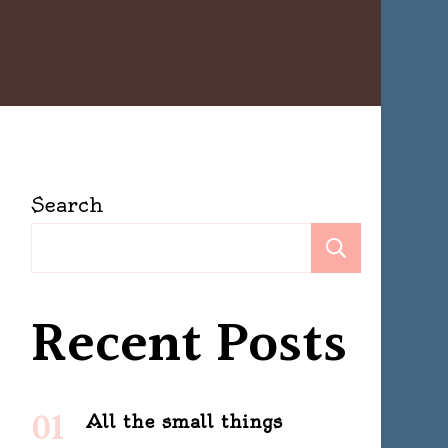
Search
Search
Recent Posts
All the small things