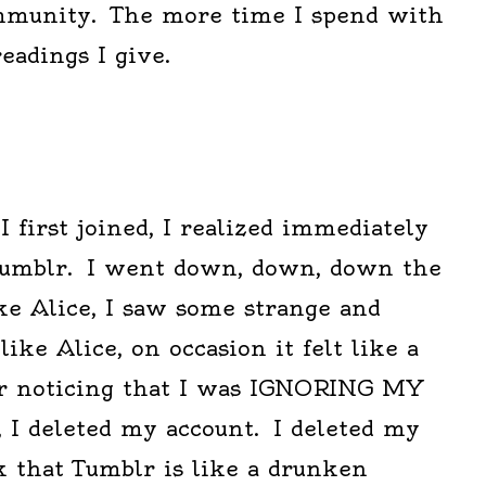
ommunity. The more time I spend with
readings I give.
first joined, I realized immediately
tumblr. I went down, down, down the
ike Alice, I saw some strange and
 like Alice, on occasion it felt like a
er noticing that I was IGNORING MY
, I deleted my account. I deleted my
k that Tumblr is like a drunken