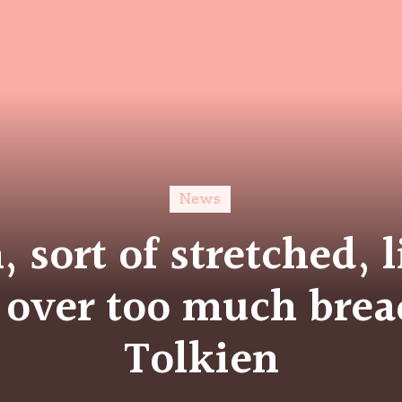
News
n, sort of stretched, 
 over too much brea
Tolkien