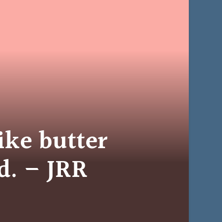
like butter
d. – JRR