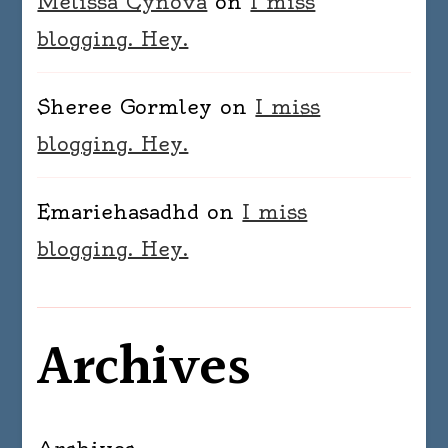
Melissa Cynova
on
I miss
blogging. Hey.
Sheree Gormley
on
I miss
blogging. Hey.
Emariehasadhd
on
I miss
blogging. Hey.
Archives