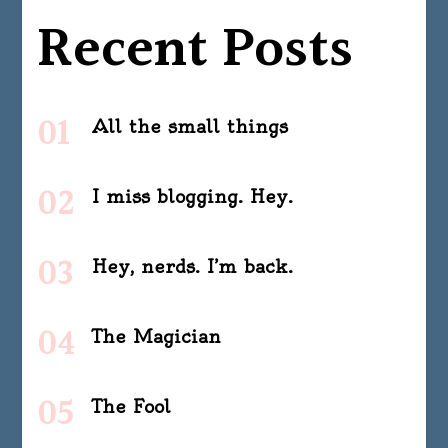
Recent Posts
All the small things
I miss blogging. Hey.
Hey, nerds. I’m back.
The Magician
The Fool