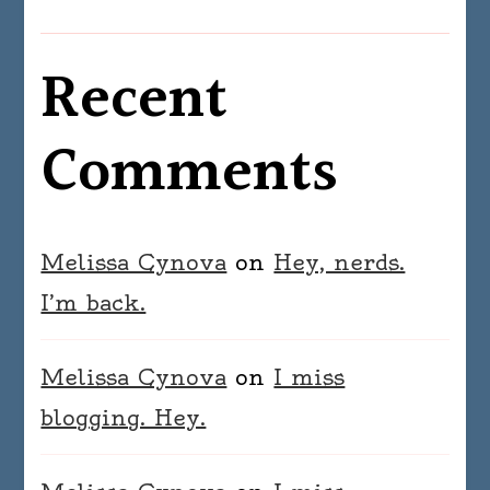
Recent
Comments
Melissa Cynova
on
Hey, nerds.
I’m back.
Melissa Cynova
on
I miss
blogging. Hey.