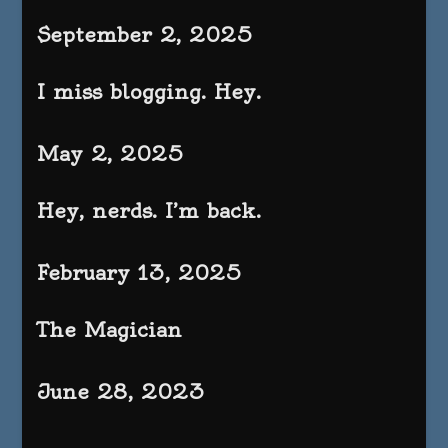
September 2, 2025
I miss blogging. Hey.
May 2, 2025
Hey, nerds. I’m back.
February 13, 2025
The Magician
June 28, 2023