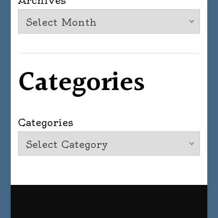
Archives
Categories
Categories