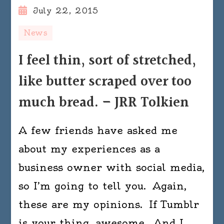
July 22, 2015
News
I feel thin, sort of stretched,
like butter scraped over too
much bread. – JRR Tolkien
A few friends have asked me
about my experiences as a
business owner with social media,
so I’m going to tell you. Again,
these are my opinions. If Tumblr
is your thing, awesome. And I