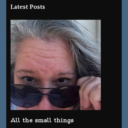
Latest Posts
All the small things