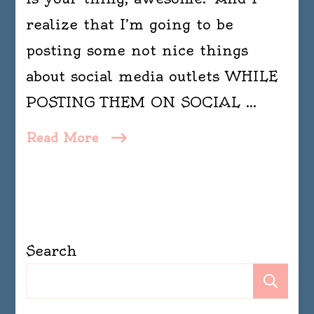
realize that I’m going to be
posting some not nice things
about social media outlets WHILE
POSTING THEM ON SOCIAL …
Read More
Search
Se