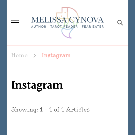
Melissa Cynova
Home
Instagram
Instagram
Showing: 1 - 1 of 1 Articles