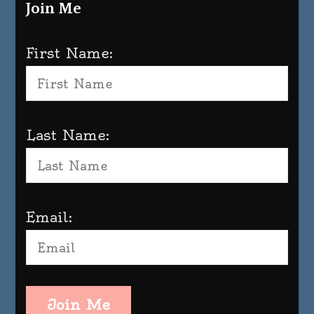
Join Me
First Name:
Last Name:
Email:
Join Me