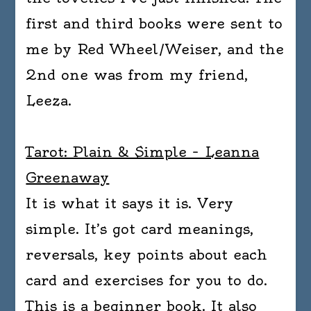
first and third books were sent to
me by Red Wheel/Weiser, and the
2nd one was from my friend,
Leeza.
Tarot: Plain & Simple – Leanna
Greenaway
It is what it says it is. Very
simple. It’s got card meanings,
reversals, key points about each
card and exercises for you to do.
This is a beginner book. It also