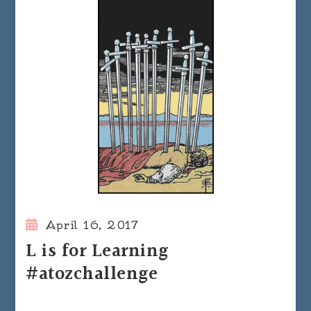
April 16, 2017
L is for Learning
#atozchallenge