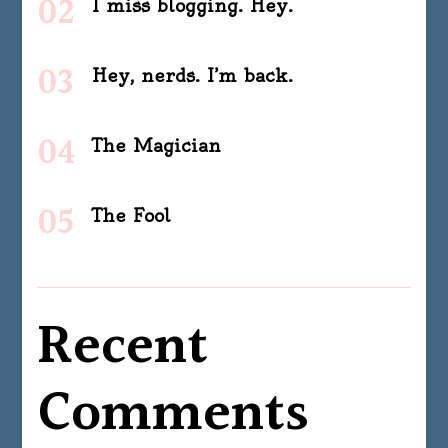
I miss blogging. Hey.
Hey, nerds. I’m back.
The Magician
The Fool
Recent
Comments