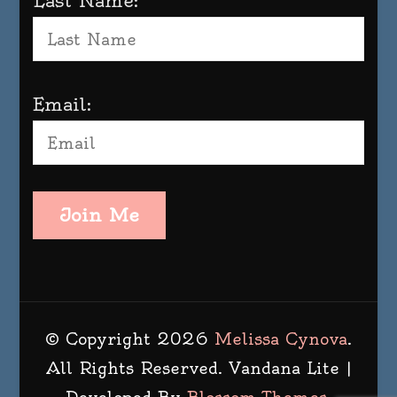
Last Name:
Email:
Join Me
© Copyright 2026
Melissa Cynova
.
All Rights Reserved.
Vandana Lite |