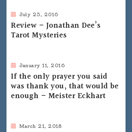
July 25, 2016
Review – Jonathan Dee’s
Tarot Mysteries
January 11, 2016
If the only prayer you said
was thank you, that would be
enough – Meister Eckhart
March 21, 2018