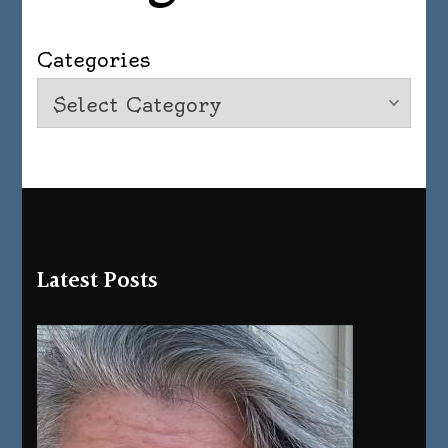
Categories
Latest Posts