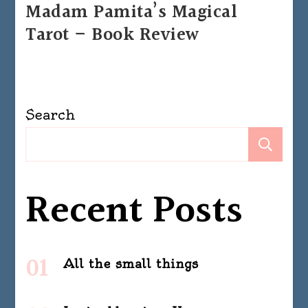
Madam Pamita’s Magical
Tarot – Book Review
Search
Se
Recent Posts
All the small things