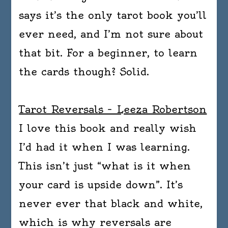
says it’s the only tarot book you’ll
ever need, and I’m not sure about
that bit. For a beginner, to learn
the cards though? Solid.
Tarot Reversals – Leeza Robertson
I love this book and really wish
I’d had it when I was learning.
This isn’t just “what is it when
your card is upside down”. It’s
never ever that black and white,
which is why reversals are