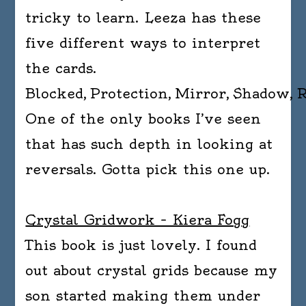
tricky to learn. Leeza has these
five different ways to interpret
the cards.
Blocked, Protection, Mirror, Shadow, 
One of the only books I’ve seen
that has such depth in looking at
reversals. Gotta pick this one up.
Crystal Gridwork – Kiera Fogg
This book is just lovely. I found
out about crystal grids because my
son started making them under