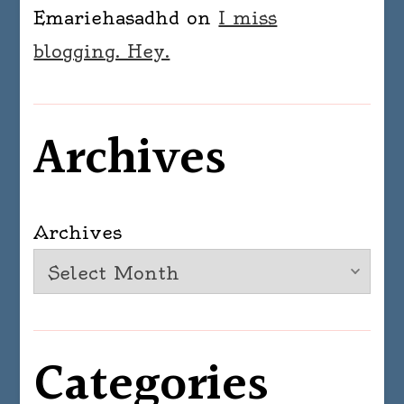
Emariehasadhd
on
I miss
blogging. Hey.
Archives
Archives
Categories