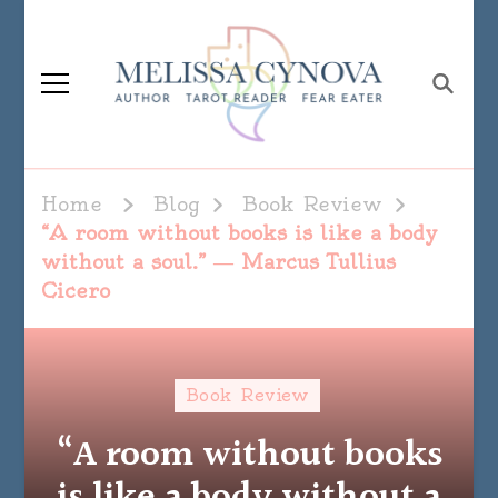
Melissa Cynova
Home
Blog
Book Review
“A room without books is like a body
without a soul.” ― Marcus Tullius
Cicero
Book Review
“A room without books