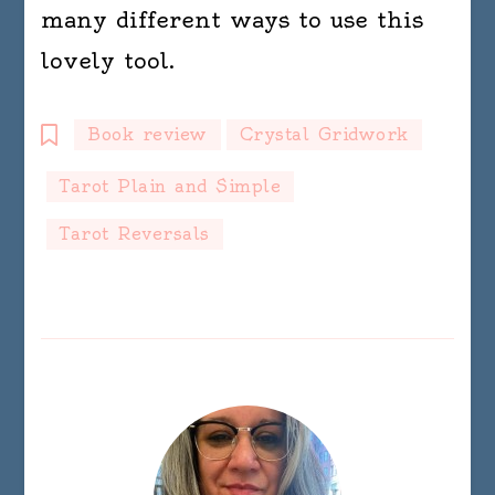
many different ways to use this
lovely tool.
Book review
Crystal Gridwork
Tarot Plain and Simple
Tarot Reversals