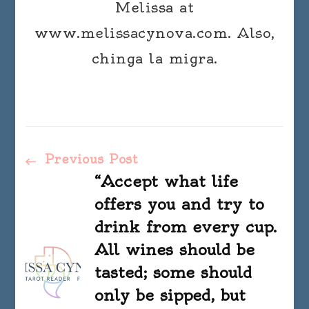
Melissa at
www.melissacynova.com. Also,
chinga la migra.
Post
Previous Post
“Accept what life
Navigation
offers you and try to
drink from every cup.
All wines should be
tasted; some should
only be sipped, but