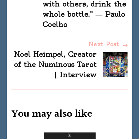
with others, drink the
whole bottle.” ― Paulo
Coelho
Next Post
Noel Heimpel, Creator
of the Numinous Tarot
| Interview
You may also like