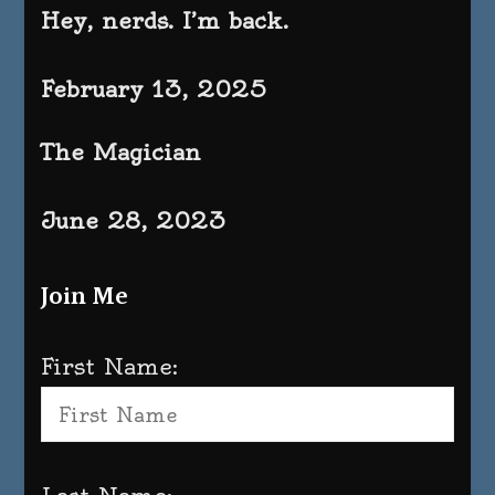
Hey, nerds. I’m back.
February 13, 2025
The Magician
June 28, 2023
Join Me
First Name: