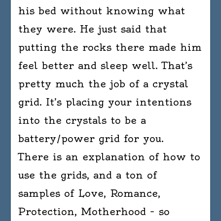
his bed without knowing what
they were. He just said that
putting the rocks there made him
feel better and sleep well. That’s
pretty much the job of a crystal
grid. It’s placing your intentions
into the crystals to be a
battery/power grid for you.
There is an explanation of how to
use the grids, and a ton of
samples of Love, Romance,
Protection, Motherhood – so