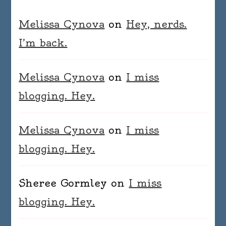
Melissa Cynova
on
Hey, nerds.
I’m back.
Melissa Cynova
on
I miss
blogging. Hey.
Melissa Cynova
on
I miss
blogging. Hey.
Sheree Gormley
on
I miss
blogging. Hey.