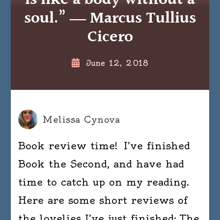
is like a body without a
soul.” ― Marcus Tullius
Cicero
June 12, 2018
Melissa Cynova
Book review time! I’ve finished
Book the Second, and have had
time to catch up on my reading.
Here are some short reviews of
the lovelies I’ve just finished: The