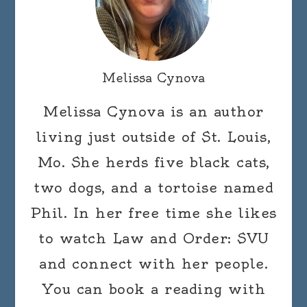
Melissa Cynova
Melissa Cynova is an author
living just outside of St. Louis,
Mo. She herds five black cats,
two dogs, and a tortoise named
Phil. In her free time she likes
to watch Law and Order: SVU
and connect with her people.
You can book a reading with