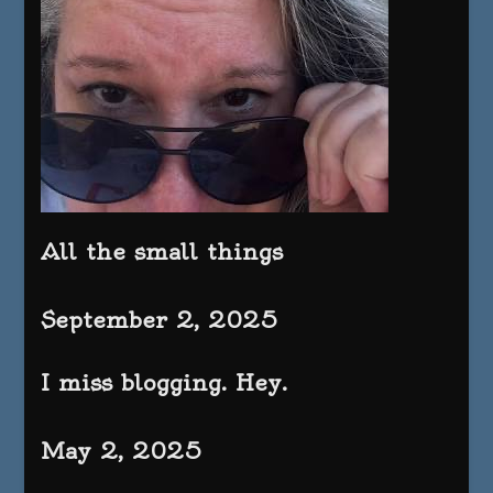
All the small things
September 2, 2025
I miss blogging. Hey.
May 2, 2025