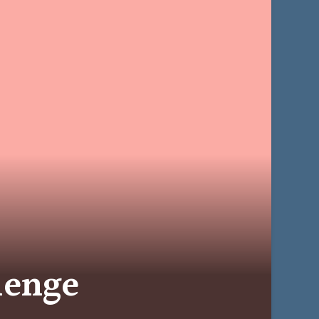
lenge