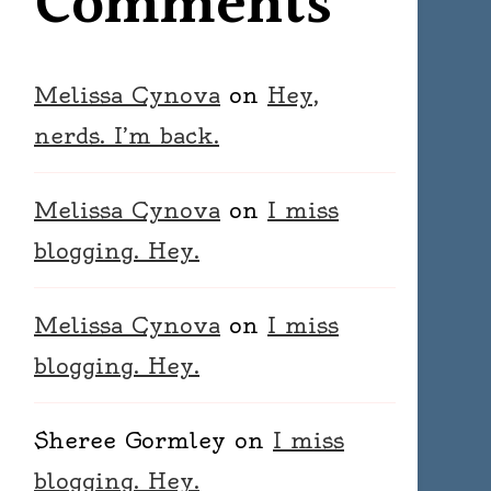
Comments
Melissa Cynova
on
Hey,
nerds. I’m back.
Melissa Cynova
on
I miss
blogging. Hey.
Melissa Cynova
on
I miss
blogging. Hey.
Sheree Gormley
on
I miss
blogging. Hey.