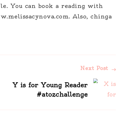
le. You can book a reading with
w.melissacynova.com. Also, chinga
Next Post
Y is for Young Reader
#atozchallenge