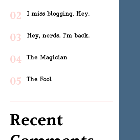
I miss blogging. Hey.
Hey, nerds. I’m back.
The Magician
The Fool
Recent