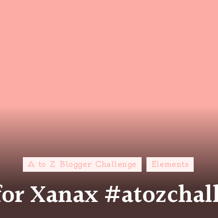
A to Z Blogger Challenge
Elements
 for Xanax #atozchal