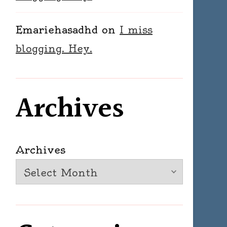
Emariehasadhd
on
I miss
blogging. Hey.
Archives
Archives