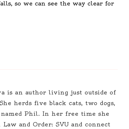
alls, so we can see the way clear for
 is an author living just outside of
 She herds five black cats, two dogs,
 named Phil. In her free time she
h Law and Order: SVU and connect