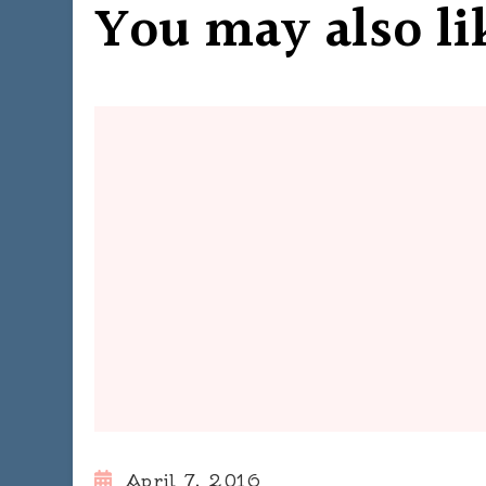
You may also li
April 7, 2016