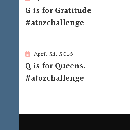
G is for Gratitude
#atozchallenge
April 21, 2016
Q is for Queens.
#atozchallenge