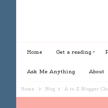
Home
Get a reading
Ask Me Anything
About
Home
Blog
A to Z Blogger Ch