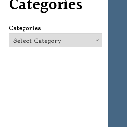
Categories
Categories