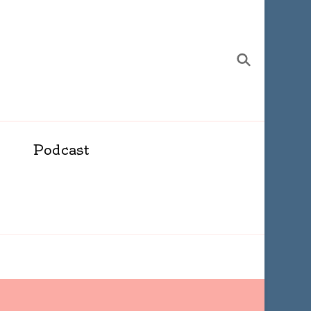
Podcast