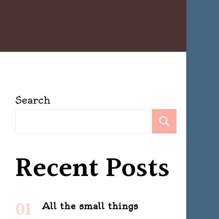
Search
Search
Recent Posts
All the small things