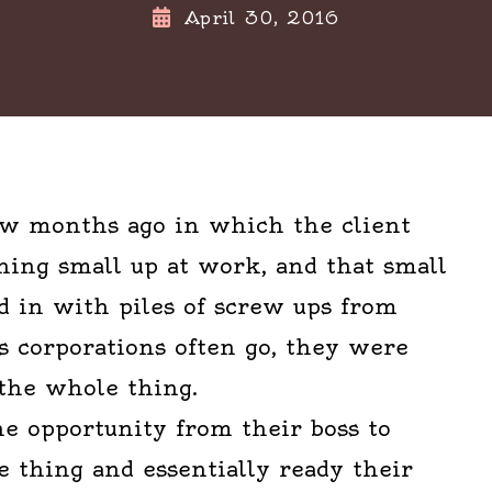
April 30, 2016
few months ago in which the client
ing small up at work, and that small
 in with piles of screw ups from
s corporations often go, they were
 the whole thing.
e opportunity from their boss to
 thing and essentially ready their