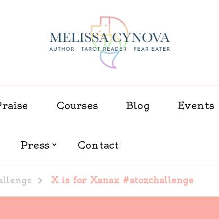
Melissa Cynova
Praise
Courses
Blog
Events
Press
Contact
allenge
X is for Xanax #atozchallenge