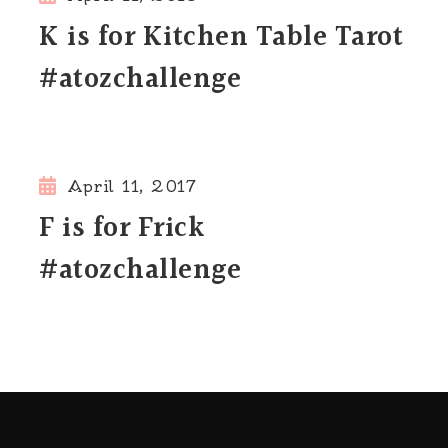
K is for Kitchen Table Tarot
#atozchallenge
April 11, 2017
F is for Frick
#atozchallenge