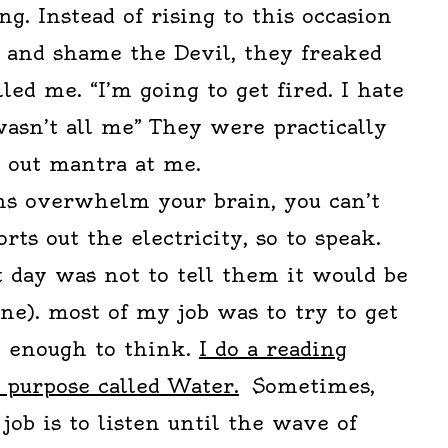
ng. Instead of rising to this occasion
t and shame the Devil, they freaked
led me. “I’m going to get fired. I hate
wasn’t all me” They were practically
k out mantra at me.
s overwhelm your brain, you can’t
orts out the electricity, so to speak.
 day was not to tell them it would be
ine). most of my job was to try to get
 enough to think.
I do a reading
s purpose called Water.
Sometimes,
job is to listen until the wave of