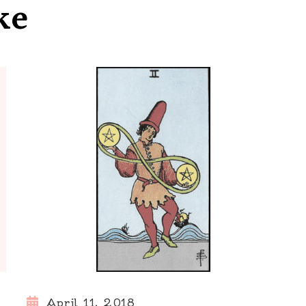
ke
April 11, 2018