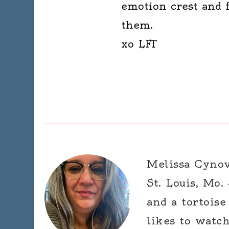
emotion crest and f
them.
xo LFT
Melissa Cynova
St. Louis, Mo.
and a tortoise
likes to watc