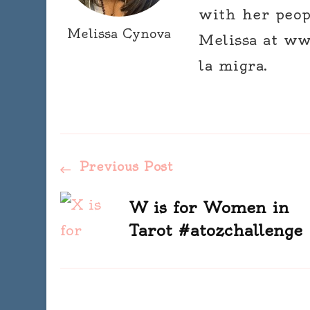
with her peop
Melissa Cynova
Melissa at ww
la migra.
Post
Previous Post
Navigation
W is for Women in
Tarot #atozchallenge