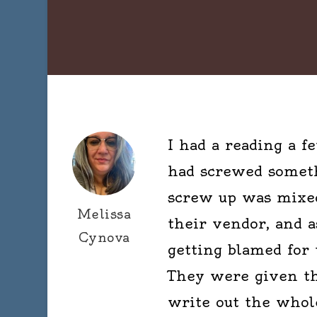
I had a reading a 
had screwed someth
screw up was mixed
Melissa
their vendor, and a
Cynova
getting blamed for
They were given th
write out the whole