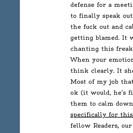
defense for a meeti
to finally speak ou
the fuck out and cal
getting blamed. It 
chanting this frea
When your emotion
think clearly. It sh
Most of my job that
ok (it would, he’s f
them to calm down
specifically for thi
fellow Readers, our 