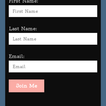
First Name:
Last Name:
Email:
Join Me