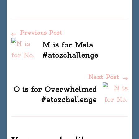
Post
Previous Post
M is for Mala
Navigation
#atozchallenge
Next Post
O is for Overwhelmed
#atozchallenge