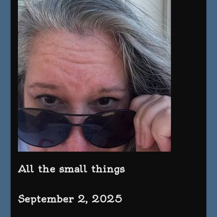
All the small things
September 2, 2025