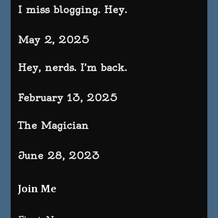
I miss blogging. Hey.
May 2, 2025
Hey, nerds. I’m back.
February 13, 2025
The Magician
June 28, 2023
Join Me