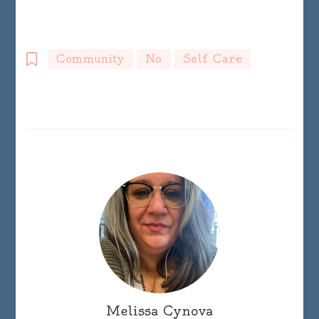
Community
No
Self Care
Melissa Cynova