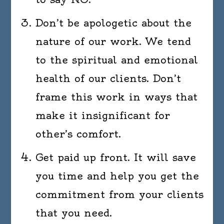
Don’t be apologetic about the
nature of our work. We tend
to the spiritual and emotional
health of our clients. Don’t
frame this work in ways that
make it insignificant for
other’s comfort.
Get paid up front. It will save
you time and help you get the
commitment from your clients
that you need.