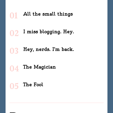
All the small things
I miss blogging. Hey.
Hey, nerds. I’m back.
The Magician
The Fool