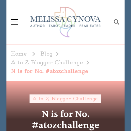
Melissa Cynova
Home
Blog
A to Z Blogger Challenge
N is for No. #atozchallenge
A to Z Blogger Challenge
N is for No.
#atozchallenge