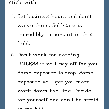
stick with.
Set business hours and don’t
waive them. Self-care is
incredibly important in this
field.
Don’t work for nothing
UNLESS it will pay off for you.
Some exposure is crap. Some
exposure will get you more
work down the line. Decide
for yourself and don’t be afraid
to say NO.