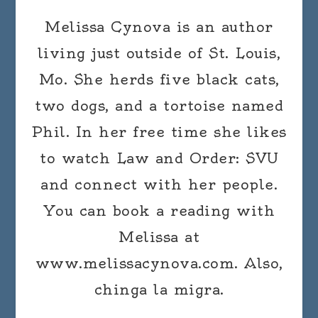
Melissa Cynova is an author
living just outside of St. Louis,
Mo. She herds five black cats,
two dogs, and a tortoise named
Phil. In her free time she likes
to watch Law and Order: SVU
and connect with her people.
You can book a reading with
Melissa at
www.melissacynova.com. Also,
chinga la migra.