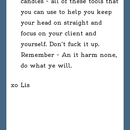
candles – all of these tools that
you can use to help you keep
your head on straight and
focus on your client and
yourself. Don’t fuck it up.
Remember – An it harm none,
do what ye will.
xo Lis