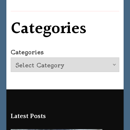
Categories
Categories
Latest Posts