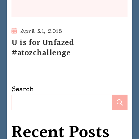
April 21, 2018
U is for Unfazed
#atozchallenge
Search
Se
Recent Posts