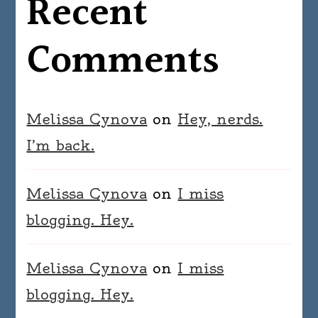
Recent
Comments
Melissa Cynova
on
Hey, nerds.
I’m back.
Melissa Cynova
on
I miss
blogging. Hey.
Melissa Cynova
on
I miss
blogging. Hey.