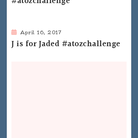
#atozchallenge
April 16, 2017
J is for Jaded #atozchallenge