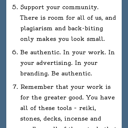
Support your community.
There is room for all of us, and
plagiarism and back-biting
only makes you look small.
Be authentic. In your work. In
your advertising. In your
branding. Be authentic.
Remember that your work is
for the greater good. You have
all of these tools – reiki,
stones, decks, incense and