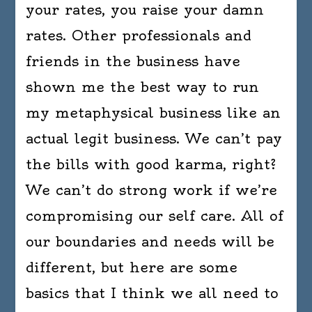
your rates, you raise your damn
rates. Other professionals and
friends in the business have
shown me the best way to run
my metaphysical business like an
actual legit business. We can’t pay
the bills with good karma, right?
We can’t do strong work if we’re
compromising our self care. All of
our boundaries and needs will be
different, but here are some
basics that I think we all need to