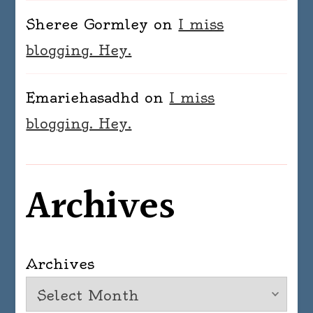
Sheree Gormley
on
I miss
blogging. Hey.
Emariehasadhd
on
I miss
blogging. Hey.
Archives
Archives