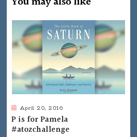
You may also like
April 20, 2016
P is for Pamela
#atozchallenge