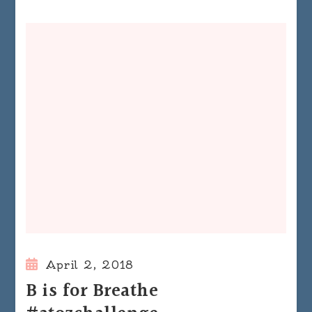
April 2, 2018
B is for Breathe