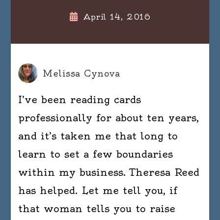
April 14, 2016
Melissa Cynova
I’ve been reading cards
professionally for about ten years,
and it’s taken me that long to
learn to set a few boundaries
within my business. Theresa Reed
has helped. Let me tell you, if
that woman tells you to raise