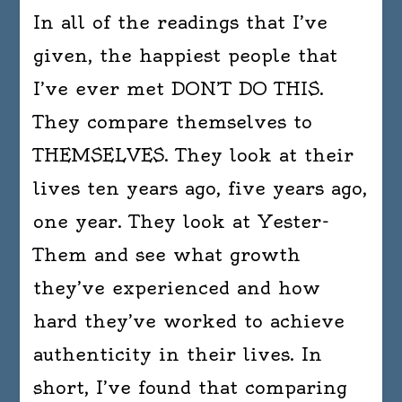
In all of the readings that I’ve
given, the happiest people that
I’ve ever met DON’T DO THIS.
They compare themselves to
THEMSELVES. They look at their
lives ten years ago, five years ago,
one year. They look at Yester-
Them and see what growth
they’ve experienced and how
hard they’ve worked to achieve
authenticity in their lives. In
short, I’ve found that comparing