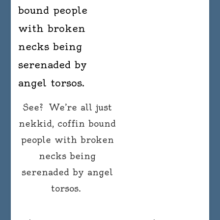
See? We’re all just
nekkid, coffin bound
people with broken
necks being
serenaded by angel
torsos.