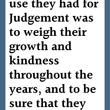
use they had for
Judgement was
to weigh their
growth and
kindness
throughout the
years, and to be
sure that they