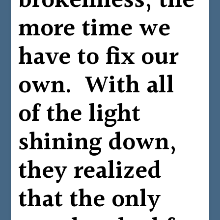
brokenness, the
more time we
have to fix our
own. With all
of the light
shining down,
they realized
that the only