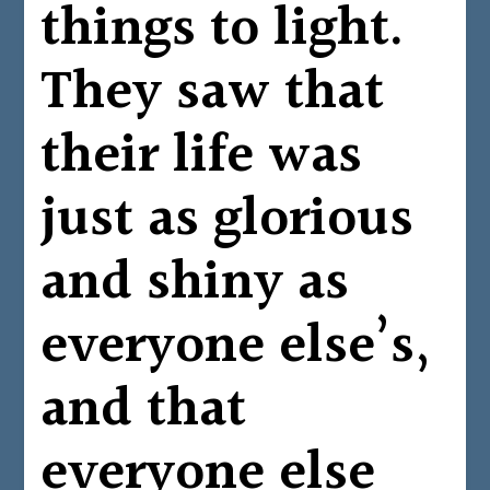
things to light.
They saw that
their life was
just as glorious
and shiny as
everyone else’s,
and that
everyone else