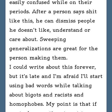
easily confused while on their
periods. After a person says shit
like this, he can dismiss people
he doesn’t like, understand or
care about. Sweeping
generalizations are great for the
person making them.
I could write about this forever,
but it’s late and I’m afraid I’ll start
using bad words while talking
about bigots and racists and
homophobes. My point is that if