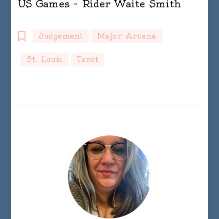
US Games – Rider Waite Smith
Judgement
Major Arcana
St. Louis
Tarot