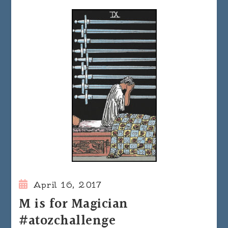
April 16, 2017
M is for Magician
#atozchallenge