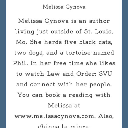
Melissa Cynova
Melissa Cynova is an author
living just outside of St. Louis,
Mo. She herds five black cats,
two dogs, and a tortoise named
Phil. In her free time she likes
to watch Law and Order: SVU
and connect with her people.
You can book a reading with
Melissa at
www.melissacynova.com. Also,
chinga la migra.