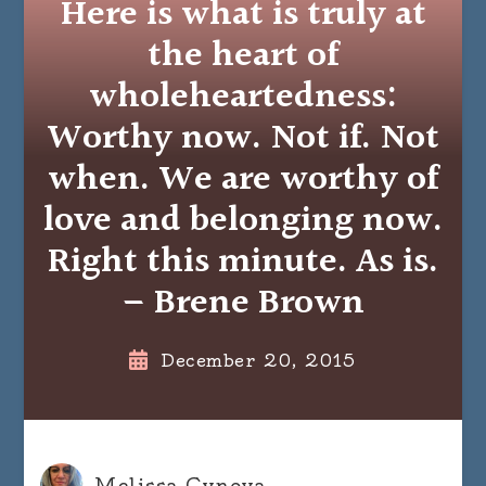
Here is what is truly at
the heart of
wholeheartedness:
Worthy now. Not if. Not
when. We are worthy of
love and belonging now.
Right this minute. As is.
– Brene Brown
December 20, 2015
Melissa Cynova