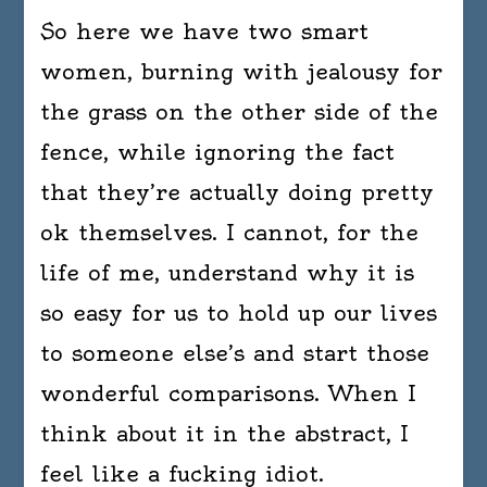
So here we have two smart
women, burning with jealousy for
the grass on the other side of the
fence, while ignoring the fact
that they’re actually doing pretty
ok themselves. I cannot, for the
life of me, understand why it is
so easy for us to hold up our lives
to someone else’s and start those
wonderful comparisons. When I
think about it in the abstract, I
feel like a fucking idiot.