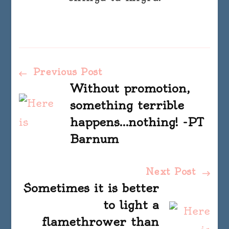
Post
Previous Post
Without promotion,
Navigation
something terrible
happens…nothing! -PT
Barnum
Next Post
Sometimes it is better
to light a
flamethrower than