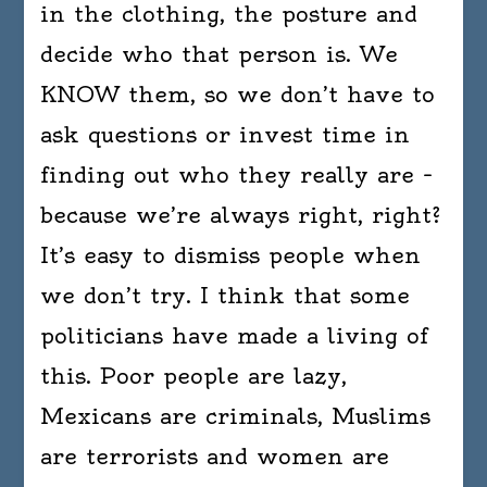
in the clothing, the posture and
decide who that person is. We
KNOW them, so we don’t have to
ask questions or invest time in
finding out who they really are –
because we’re always right, right?
It’s easy to dismiss people when
we don’t try. I think that some
politicians have made a living of
this. Poor people are lazy,
Mexicans are criminals, Muslims
are terrorists and women are