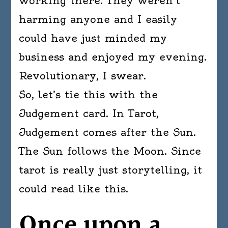
working there. They weren’t
harming anyone and I easily
could have just minded my
business and enjoyed my evening.
Revolutionary, I swear.
So, let’s tie this with the
Judgement card. In Tarot,
Judgement comes after the Sun.
The Sun follows the Moon. Since
tarot is really just storytelling, it
could read like this.
Once upon a