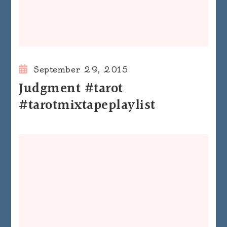
September 29, 2015
Judgment #tarot
#tarotmixtapeplaylist