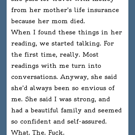
from her mother’s life insurance
because her mom died.
When I found these things in her
reading, we started talking. For
the first time, really. Most
readings with me turn into
conversations. Anyway, she said
she’d always been so envious of
me. She said I was strong, and
had a beautiful family and seemed
so confident and self-assured.
What. The. Fuck.