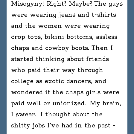
Misogyny! Right? Maybe? The guys
were wearing jeans and t-shirts
and the women were wearing
crop tops, bikini bottoms, assless
chaps and cowboy boots. Then I
started thinking about friends
who paid their way through
college as exotic dancers, and
wondered if the chaps girls were
paid well or unionized. My brain,
I swear. I thought about the
shitty jobs I’ve had in the past –