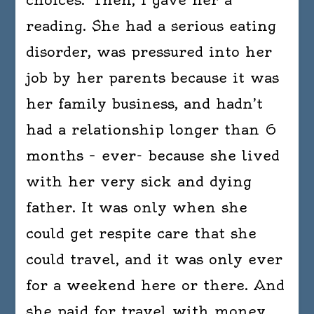
reading. She had a serious eating
disorder, was pressured into her
job by her parents because it was
her family business, and hadn’t
had a relationship longer than 6
months – ever- because she lived
with her very sick and dying
father. It was only when she
could get respite care that she
could travel, and it was only ever
for a weekend here or there. And
she paid for travel with money