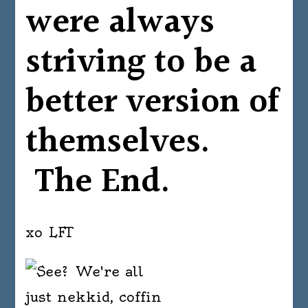
were always
striving to be a
better version of
themselves.
The End.
xo LFT