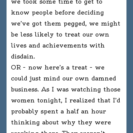
we took some time to get to
know people before deciding
we’ve got them pegged, we might
be less likely to treat our own
lives and achievements with
disdain.
OR – now here’s a treat – we
could just mind our own damned
business. As I was watching those
women tonight, I realized that I’d
probably spent a half an hour
thinking about why they were