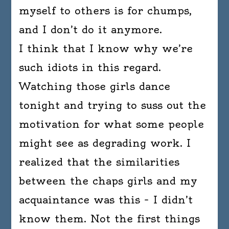
myself to others is for chumps,
and I don’t do it anymore.
I think that I know why we’re
such idiots in this regard.
Watching those girls dance
tonight and trying to suss out the
motivation for what some people
might see as degrading work. I
realized that the similarities
between the chaps girls and my
acquaintance was this – I didn’t
know them. Not the first things