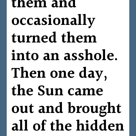
them and
occasionally
turned them
into an asshole.
Then one day,
the Sun came
out and brought
all of the hidden