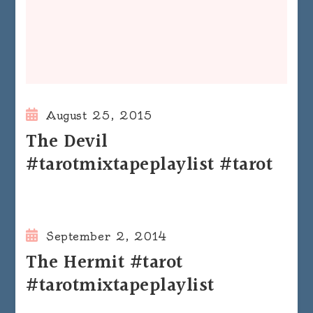
August 25, 2015
The Devil
#tarotmixtapeplaylist #tarot
September 2, 2014
The Hermit #tarot
#tarotmixtapeplaylist