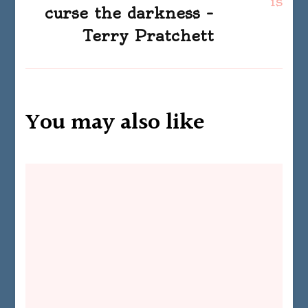
curse the darkness –
Terry Pratchett
You may also like