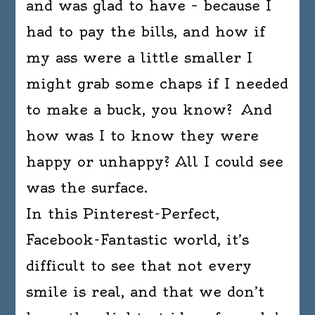
and was glad to have – because I
had to pay the bills, and how if
my ass were a little smaller I
might grab some chaps if I needed
to make a buck, you know? And
how was I to know they were
happy or unhappy? All I could see
was the surface.
In this Pinterest-Perfect,
Facebook-Fantastic world, it’s
difficult to see that not every
smile is real, and that we don’t