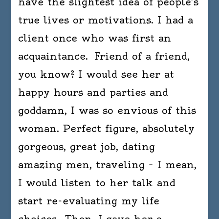
have the slightest idea of people’s
true lives or motivations. I had a
client once who was first an
acquaintance. Friend of a friend,
you know? I would see her at
happy hours and parties and
goddamn, I was so envious of this
woman. Perfect figure, absolutely
gorgeous, great job, dating
amazing men, traveling – I mean,
I would listen to her talk and
start re-evaluating my life
choices. Then, I gave her a