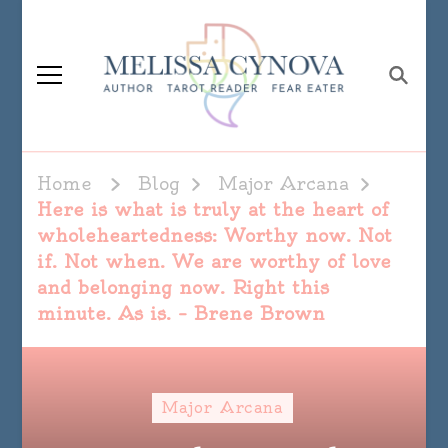
Melissa Cynova
Home
Blog
Major Arcana
Here is what is truly at the heart of
wholeheartedness: Worthy now. Not
if. Not when. We are worthy of love
and belonging now. Right this
minute. As is. – Brene Brown
Major Arcana