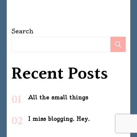
Search
Se
Recent Posts
All the small things
I miss blogging. Hey.