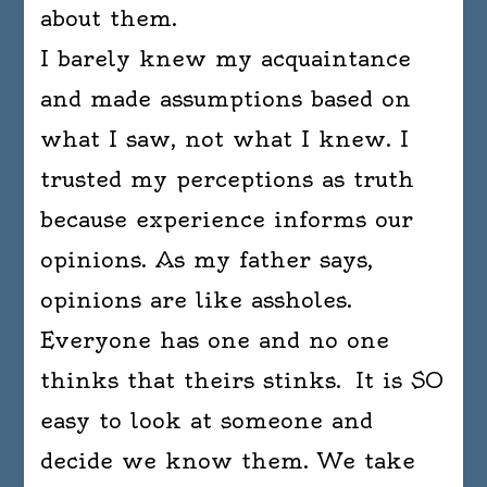
about them.
I barely knew my acquaintance
and made assumptions based on
what I saw, not what I knew. I
trusted my perceptions as truth
because experience informs our
opinions. As my father says,
opinions are like assholes.
Everyone has one and no one
thinks that theirs stinks. It is SO
easy to look at someone and
decide we know them. We take