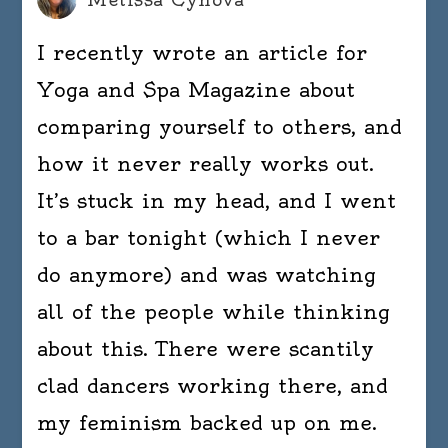
I recently wrote an article for
Yoga and Spa Magazine about
comparing yourself to others, and
how it never really works out.
It’s stuck in my head, and I went
to a bar tonight (which I never
do anymore) and was watching
all of the people while thinking
about this. There were scantily
clad dancers working there, and
my feminism backed up on me.