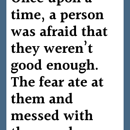
time, a person
was afraid that
they weren’t
good enough.
The fear ate at
them and
messed with