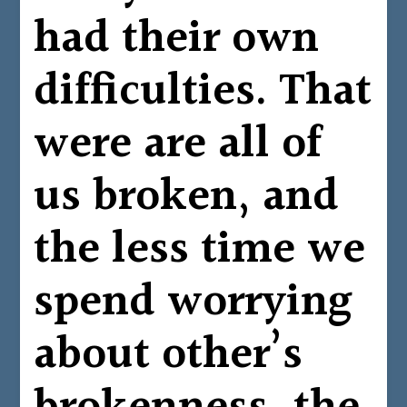
had their own
difficulties. That
were are all of
us broken, and
the less time we
spend worrying
about other’s