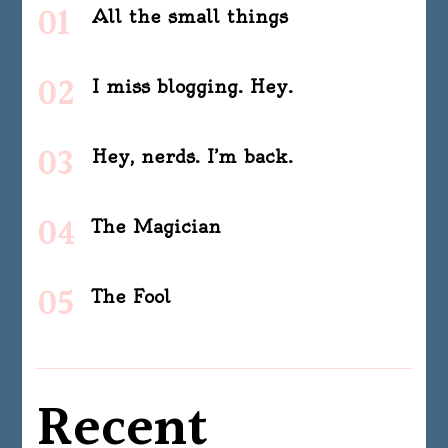
All the small things
I miss blogging. Hey.
Hey, nerds. I’m back.
The Magician
The Fool
Recent