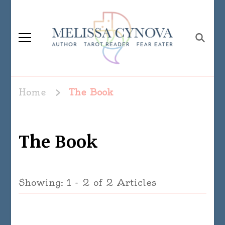
Melissa Cynova
Home
The Book
The Book
Showing: 1 - 2 of 2 Articles