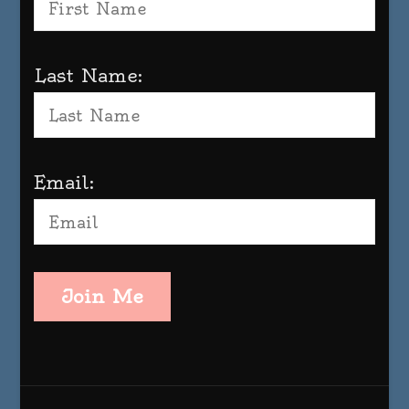
Last Name:
Email:
Join Me