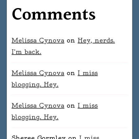
Comments
Melissa Cynova
on
Hey, nerds.
I’m back.
Melissa Cynova
on
I miss
blogging. Hey.
Melissa Cynova
on
I miss
blogging. Hey.
Sheree Gormley
on
I miss