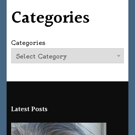
Categories
Categories
Latest Posts