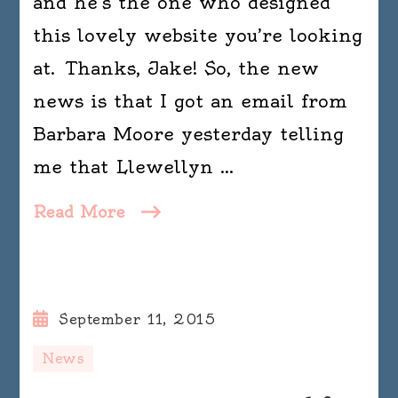
and he’s the one who designed
this lovely website you’re looking
at. Thanks, Jake! So, the new
news is that I got an email from
Barbara Moore yesterday telling
me that Llewellyn …
Read More
September 11, 2015
News