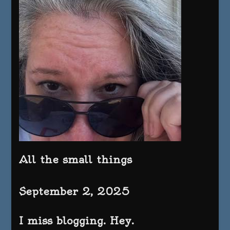
All the small things
September 2, 2025
I miss blogging. Hey.