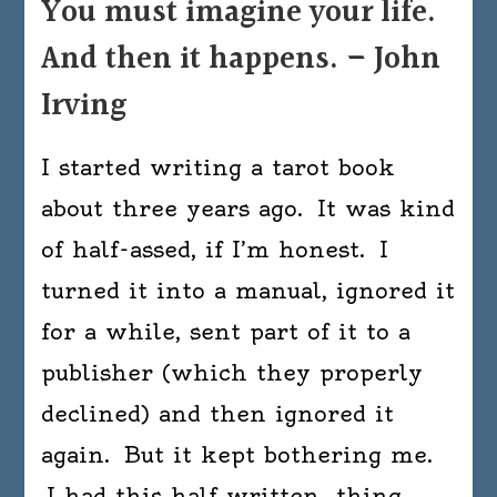
You must imagine your life.
And then it happens. – John
Irving
I started writing a tarot book
about three years ago. It was kind
of half-assed, if I’m honest. I
turned it into a manual, ignored it
for a while, sent part of it to a
publisher (which they properly
declined) and then ignored it
again. But it kept bothering me.
I had this half written…thing…