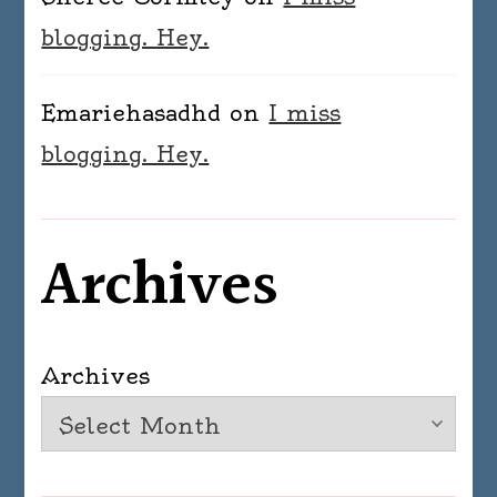
blogging. Hey.
Emariehasadhd
on
I miss
blogging. Hey.
Archives
Archives