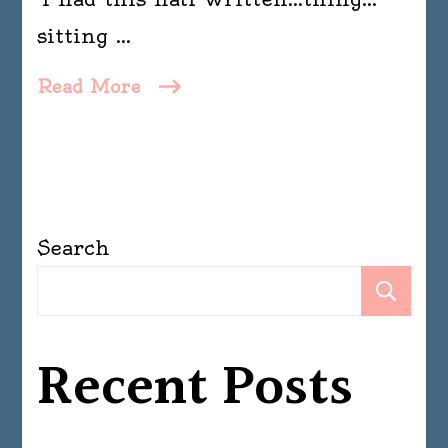
sitting …
Read More
Search
Se
Recent Posts