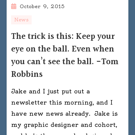
October 9, 2015
News
The trick is this: Keep your
eye on the ball. Even when
you can’t see the ball. -Tom
Robbins
Jake and I just put out a
newsletter this morning, and I
have new news already. Jake is
my graphic designer and cohort,