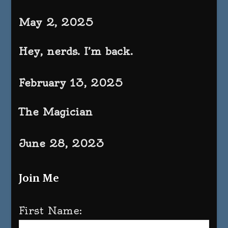
May 2, 2025
Hey, nerds. I’m back.
February 13, 2025
The Magician
June 28, 2023
Join Me
First Name: