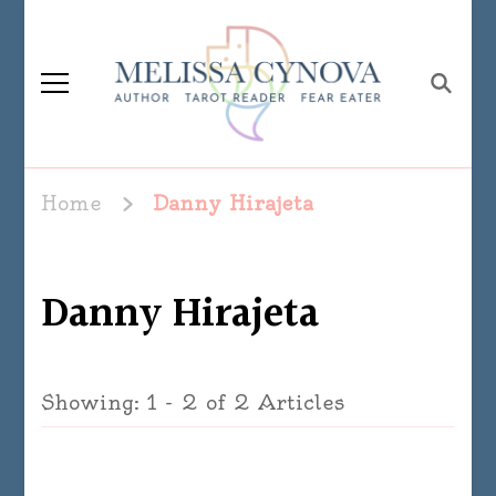
Melissa Cynova
Home
Danny Hirajeta
Danny Hirajeta
Showing: 1 - 2 of 2 Articles