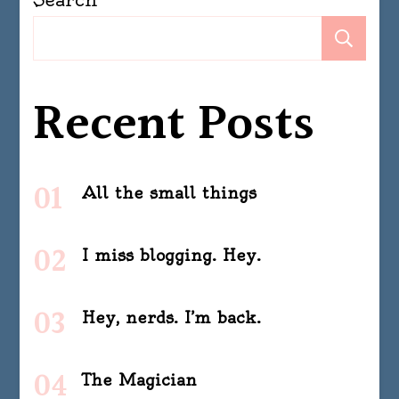
Se
Recent Posts
All the small things
I miss blogging. Hey.
Hey, nerds. I’m back.
The Magician