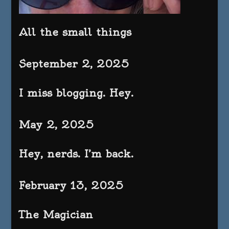
All the small things
September 2, 2025
I miss blogging. Hey.
May 2, 2025
Hey, nerds. I’m back.
February 13, 2025
The Magician