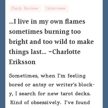
Deck Review
Interview
…I live in my own flames
sometimes burning too
bright and too wild to make
things last… -Charlotte
Eriksson
Sometimes, when I’m feeling
bored or antsy or writer’s block-
y, I search for new tarot decks.
Kind of obsessively. I’ve found