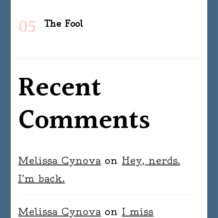
The Fool
Recent
Comments
Melissa Cynova
on
Hey, nerds.
I’m back.
Melissa Cynova
on
I miss