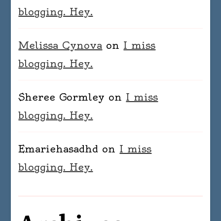
blogging. Hey.
Melissa Cynova
on
I miss
blogging. Hey.
Sheree Gormley
on
I miss
blogging. Hey.
Emariehasadhd
on
I miss
blogging. Hey.