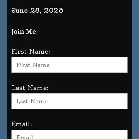
June 28, 2023
Join Me
First Name:
Last Name:
Email: