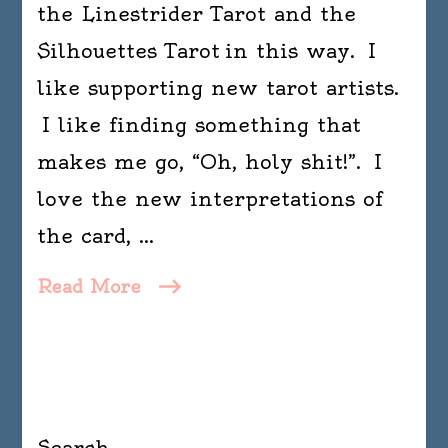
the Linestrider Tarot and the
Silhouettes Tarot in this way. I
like supporting new tarot artists.
I like finding something that
makes me go, “Oh, holy shit!”. I
love the new interpretations of
the card, …
Read More
Search