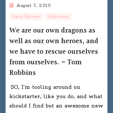
August 7, 2015
Deck Review
Interview
We are our own dragons as
well as our own heroes, and
we have to rescue ourselves
from ourselves. – Tom
Robbins
SO, I’m tooling around on
kickstarter, like you do, and what
should I find but an awesome new