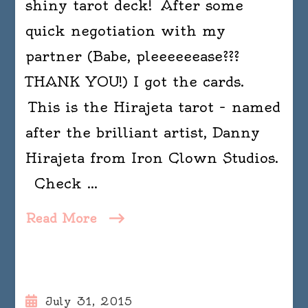
shiny tarot deck! After some
quick negotiation with my
partner (Babe, pleeeeeease???
THANK YOU!) I got the cards.
This is the Hirajeta tarot – named
after the brilliant artist, Danny
Hirajeta from Iron Clown Studios.
Check …
Read More
July 31, 2015