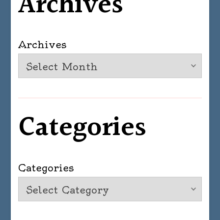
Archives
Archives
Categories
Categories