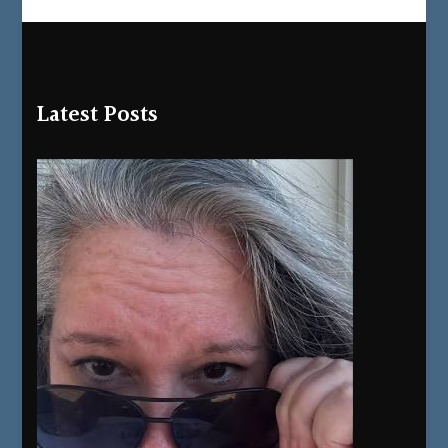
Latest Posts