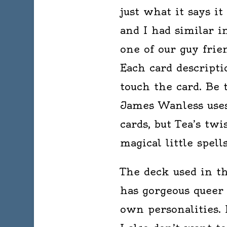
just what it says i
and I had similar i
one of our guy frie
Each card descripti
touch the card. Be
James Wanless uses
cards, but Tea’s twi
magical little spel
The deck used in th
has gorgeous queer
own personalities. I