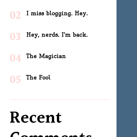
I miss blogging. Hey.
Hey, nerds. I’m back.
The Magician
The Fool
Recent