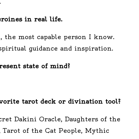
.
oines in real life.
n, the most capable person I know.
piritual guidance and inspiration.
esent state of mind?
vorite tarot deck or divination tool?
ret Dakini Oracle, Daughters of the
 Tarot of the Cat People, Mythic