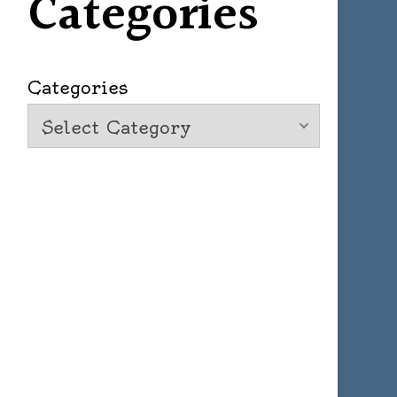
Categories
Categories