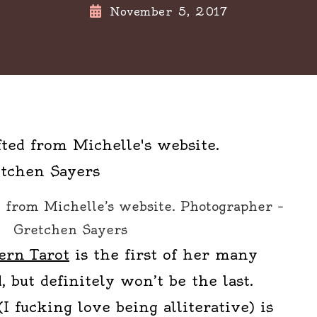
November 5, 2017
d from Michelle’s website. Photographer –
Gretchen Sayers
rn Tarot
is the first of her many
, but definitely won’t be the last.
(I fucking love being alliterative) is