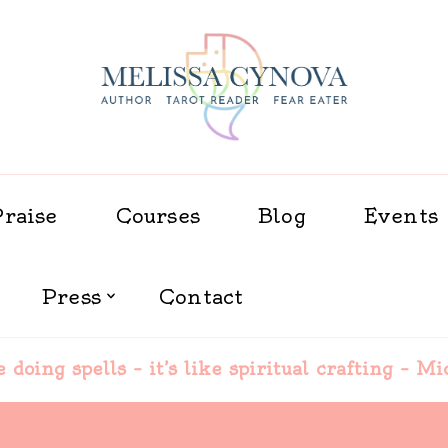
Melissa Cynova
Praise
Courses
Blog
Events
Press
Contact
e doing spells – it’s like spiritual crafting – M