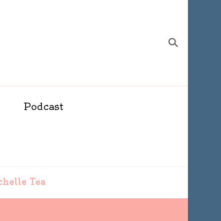
Podcast
ichelle Tea