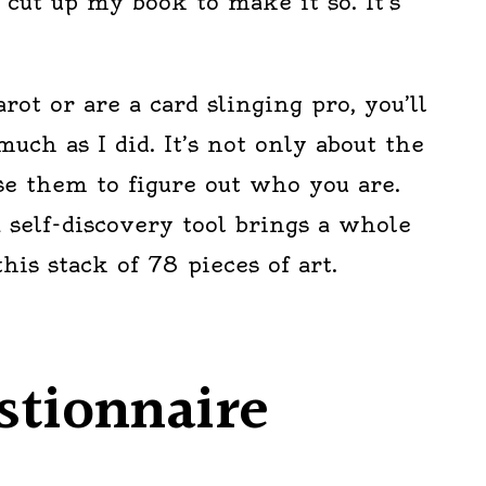
 cut up my book to make it so. It’s
arot or are a card slinging pro, you’ll
much as I did. It’s not only about the
se them to figure out who you are.
a self-discovery tool brings a whole
is stack of 78 pieces of art.
stionnaire