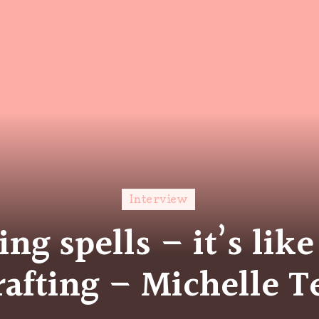
Interview
ing spells – it’s like
rafting – Michelle T