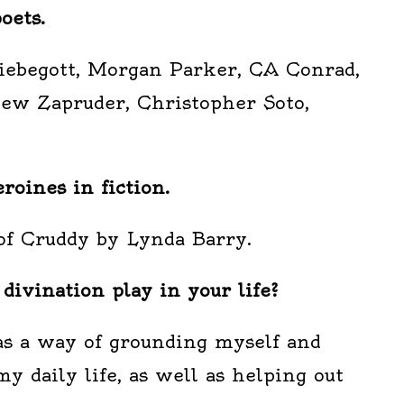
oets.
Liebegott, Morgan Parker, CA Conrad,
hew Zapruder, Christopher Soto,
oines in fiction.
of Cruddy by Lynda Barry.
ivination play in your life?
 as a way of grounding myself and
my daily life, as well as helping out