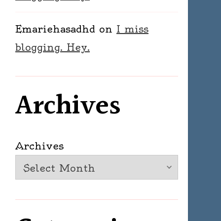
Emariehasadhd
on
I miss
blogging. Hey.
Archives
Archives