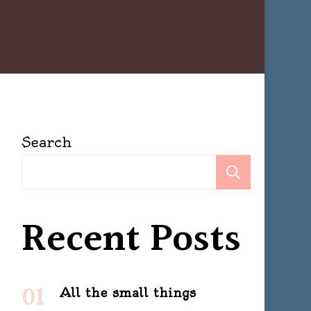
Search
Search
Recent Posts
All the small things