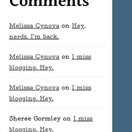
Comments
Melissa Cynova
on
Hey,
nerds. I’m back.
Melissa Cynova
on
I miss
blogging. Hey.
Melissa Cynova
on
I miss
blogging. Hey.
Sheree Gormley
on
I miss
blogging. Hey.