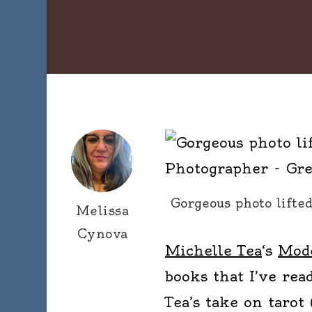
Gorgeous photo lifte
Melissa
Cynova
Michelle Tea
‘s
Mode
books that I’ve read
Tea’s take on tarot 