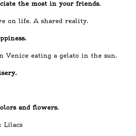
iate the most in your friends.
e on life. A shared reality.
ppiness.
in Venice eating a gelato in the sun.
sery.
olors and flowers.
: Lilacs