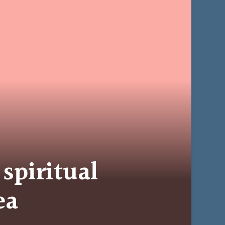
 spiritual
ea