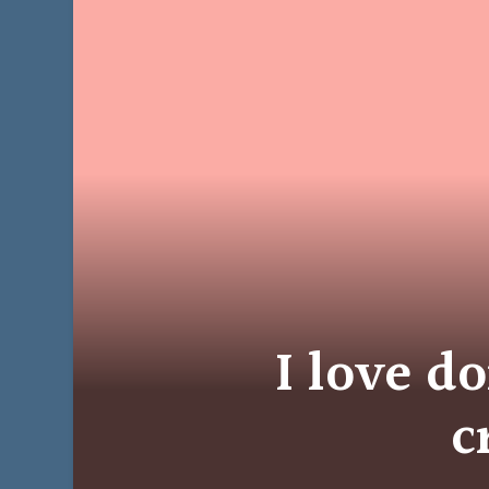
I love do
c