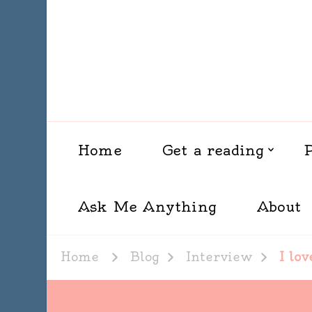
Home
Get a reading
Ask Me Anything
About
Home
Blog
Interview
I lov