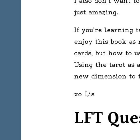
I also don’t want to
just amazing.
If you’re learning t
enjoy this book as 
cards, but how to u
Using the tarot as 
new dimension to th
xo Lis
LFT Que