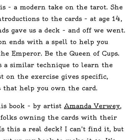
t is – a modern take on the tarot. She
ntroductions to the cards – at age 14,
nds gave us a deck – and off we went.
on ends with a spell to help you
 the Emperor. Be the Queen of Cups.
 a similar technique to learn the
st on the exercise gives specific,
ls that help you own the card.
is book – by artist
Amanda Verwey
,
 folks owning the cards with their
s this a real deck? I can’t find it, but