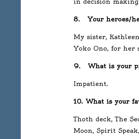
in decision making
8. Your heroes/her
My sister, Kathlee
Yoko Ono, for her s
9. What is your pr
Impatient.
10. What is your fa
Thoth deck, The Sec
Moon, Spirit Speak,