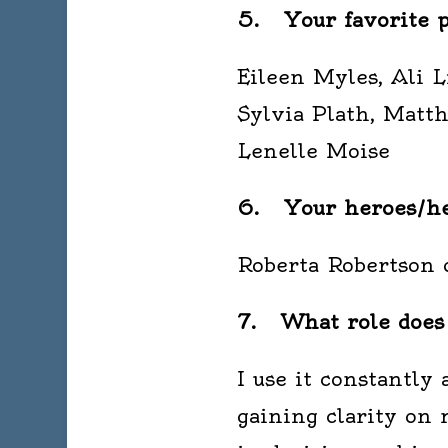
5. Your favorite p
Eileen Myles, Ali 
Sylvia Plath, Matt
Lenelle Moise
6. Your heroes/her
Roberta Robertson 
7. What role does d
I use it constantly
gaining clarity on 