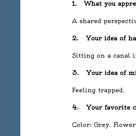
1. What you apprec
A shared perspectiv
2. Your idea of ha
Sitting on a canal 
3. Your idea of mi
Feeling trapped.
4. Your favorite c
Color: Grey. Flower