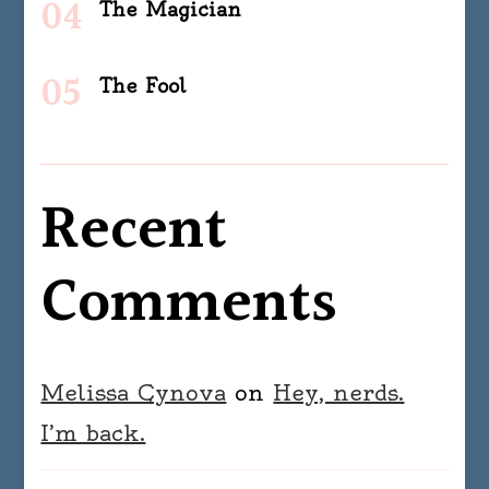
The Magician
The Fool
Recent
Comments
Melissa Cynova
on
Hey, nerds.
I’m back.