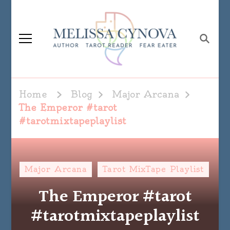
Melissa Cynova
Home
Blog
Major Arcana
The Emperor #tarot
#tarotmixtapeplaylist
Major Arcana
Tarot MixTape Playlist
The Emperor #tarot
#tarotmixtapeplaylist