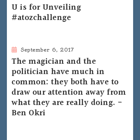
U is for Unveiling
#atozchallenge
September 6, 2017
The magician and the
politician have much in
common: they both have to
draw our attention away from
what they are really doing. -
Ben Okri