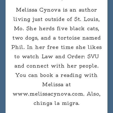
Melissa Cynova is an author
living just outside of St. Louis,
Mo. She herds five black cats,
two dogs, and a tortoise named
Phil. In her free time she likes
to watch Law and Order: SVU
and connect with her people.
You can book a reading with
Melissa at
www.melissacynova.com. Also,
chinga la migra.