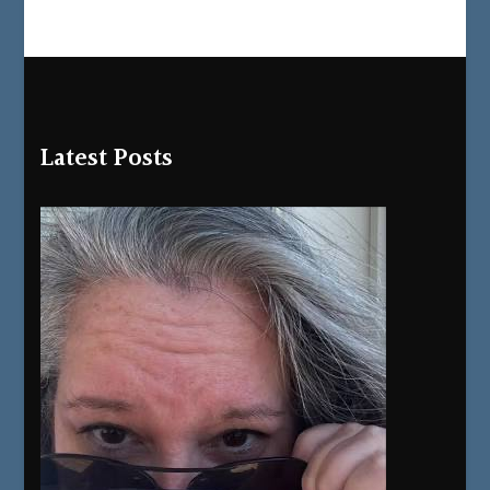
Latest Posts