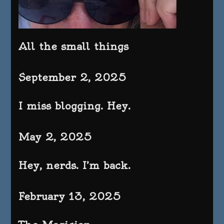
All the small things
September 2, 2025
I miss blogging. Hey.
May 2, 2025
Hey, nerds. I’m back.
February 13, 2025