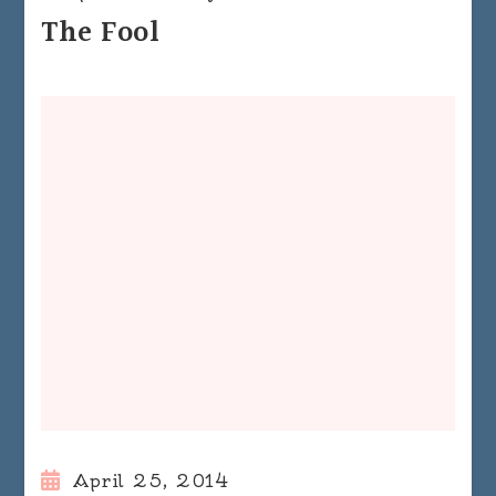
The Fool
April 25, 2014