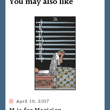
You may also like
April 16, 2017