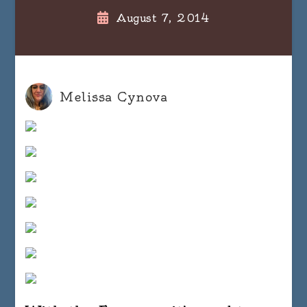
August 7, 2014
Melissa Cynova