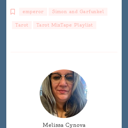
emperor
Simon and Garfunkel
Tarot
Tarot MixTape Playlist
Melissa Cynova