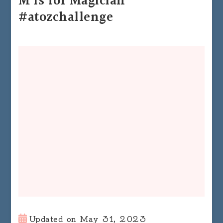
M is for Magician
#atozchallenge
Updated on
May 31, 2023