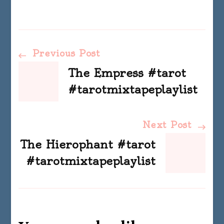
Post
Previous Post
The Empress #tarot
Navigation
#tarotmixtapeplaylist
Next Post
The Hierophant #tarot
#tarotmixtapeplaylist