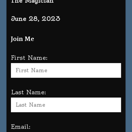
The Magician
June 28, 2023
Join Me
First Name:
Last Name:
Email: