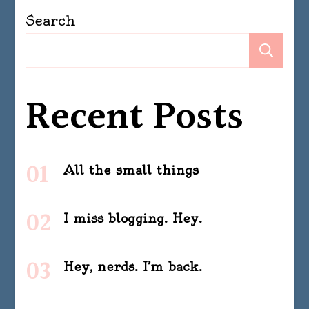
Search
Se
Recent Posts
All the small things
I miss blogging. Hey.
Hey, nerds. I’m back.