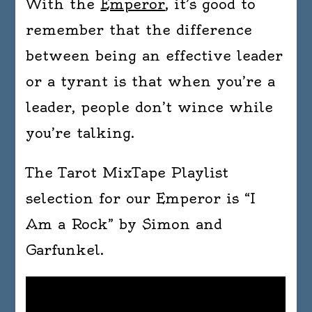
With the
Emperor
, it’s good to
remember that the difference
between being an effective leader
or a tyrant is that when you’re a
leader, people don’t wince while
you’re talking.
The Tarot MixTape Playlist
selection for our Emperor is “I
Am a Rock” by Simon and
Garfunkel.