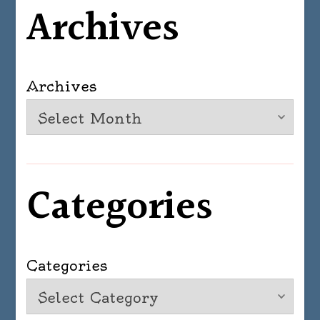
Archives
Archives
Categories
Categories