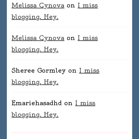
Melissa Cynova
on
I miss
blogging. Hey.
Melissa Cynova
on
I miss
blogging. Hey.
Sheree Gormley
on
I miss
blogging. Hey.
Emariehasadhd
on
I miss
blogging. Hey.