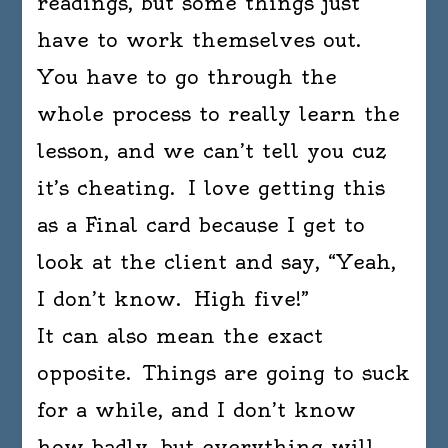
readings, but some things just
have to work themselves out.
You have to go through the
whole process to really learn the
lesson, and we can’t tell you cuz
it’s cheating. I love getting this
as a Final card because I get to
look at the client and say, “Yeah,
I don’t know. High five!”
It can also mean the exact
opposite. Things are going to suck
for a while, and I don’t know
how badly, but everything will