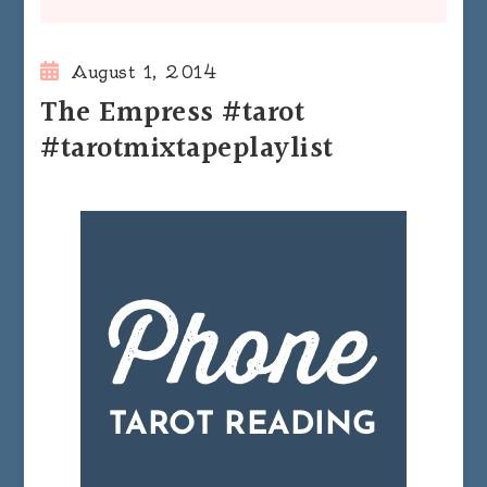
August 1, 2014
The Empress #tarot
#tarotmixtapeplaylist