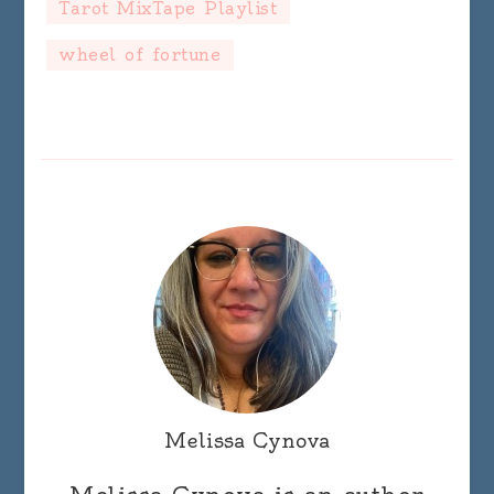
Tarot MixTape Playlist
wheel of fortune
Melissa Cynova