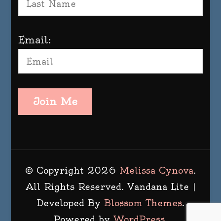
Email:
Join Me
© Copyright 2026
Melissa Cynova
.
All Rights Reserved.
Vandana Lite |
Developed By
Blossom Themes
.
Powered by
WordPress
.