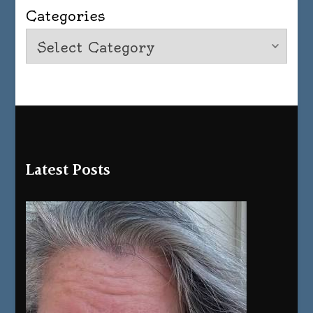
Categories
Latest Posts