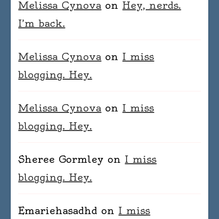
Melissa Cynova
on
Hey, nerds.
I’m back.
Melissa Cynova
on
I miss
blogging. Hey.
Melissa Cynova
on
I miss
blogging. Hey.
Sheree Gormley
on
I miss
blogging. Hey.
Emariehasadhd
on
I miss