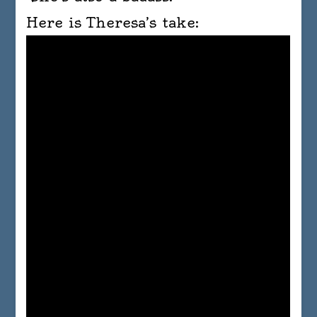
Here is Theresa’s take: