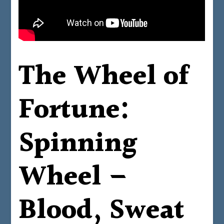
The Wheel of
Fortune:
Spinning
Wheel –
Blood, Sweat