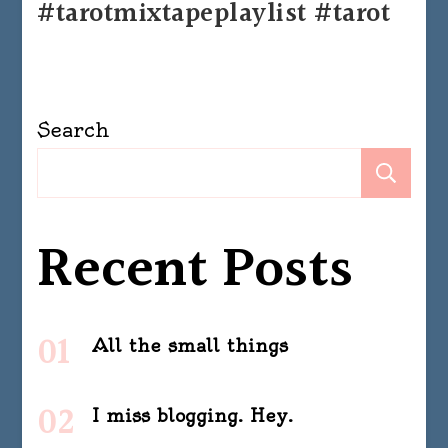
#tarotmixtapeplaylist #tarot
Search
Se
Recent Posts
All the small things
I miss blogging. Hey.