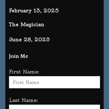
February 13, 2025
The Magician
June 28, 2023
Join Me
First Name:
Last Name: