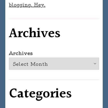
blogging. Hey.
Archives
Archives
Categories