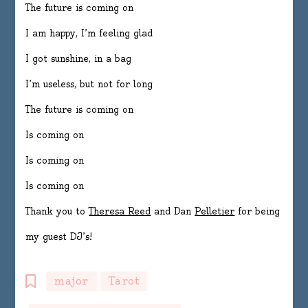
The future is coming on
I am happy, I’m feeling glad
I got sunshine, in a bag
I’m useless, but not for long
The future is coming on
Is coming on
Is coming on
Is coming on
Thank you to
Theresa Reed
and Dan
Pelletier
for being
my guest DJ’s!
major
Tarot