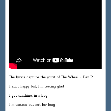
The lyrics capture the spirit of The Wheel – Dan P
I ain’t happy but, I’m feeling glad
I got sunshine, in a bag
I’m useless, but not for long