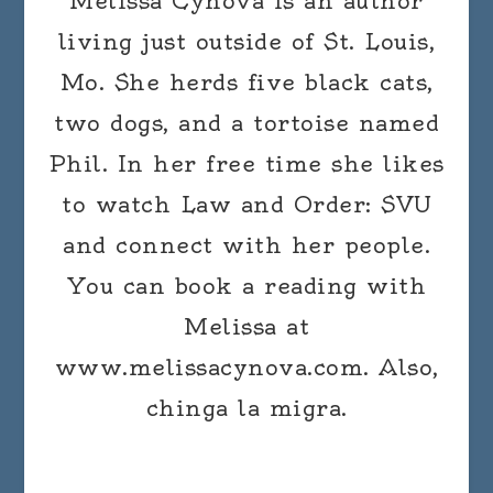
Melissa Cynova is an author
living just outside of St. Louis,
Mo. She herds five black cats,
two dogs, and a tortoise named
Phil. In her free time she likes
to watch Law and Order: SVU
and connect with her people.
You can book a reading with
Melissa at
www.melissacynova.com. Also,
chinga la migra.