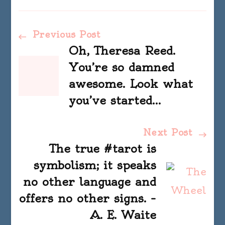
Post
Previous Post
Oh, Theresa Reed.
Navigation
You’re so damned
awesome. Look what
you’ve started…
Next Post
The true #tarot is
symbolism; it speaks
no other language and
offers no other signs. –
A. E. Waite