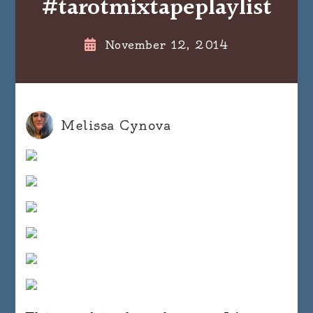
#tarotmixtapeplaylist
November 12, 2014
Melissa Cynova