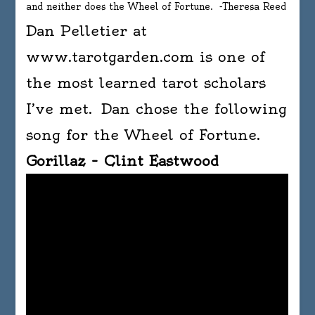
and neither does the Wheel of Fortune. -Theresa Reed
Dan Pelletier at
www.tarotgarden.com is one of
the most learned tarot scholars
I’ve met. Dan chose the following
song for the Wheel of Fortune.
Gorillaz – Clint Eastwood