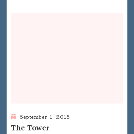
September 1, 2015
The Tower