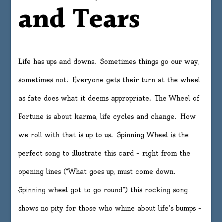
and Tears
Life has ups and downs. Sometimes things go our way,
sometimes not. Everyone gets their turn at the wheel
as fate does what it deems appropriate. The Wheel of
Fortune is about karma, life cycles and change. How
we roll with that is up to us. Spinning Wheel is the
perfect song to illustrate this card – right from the
opening lines (“What goes up, must come down.
Spinning wheel got to go round”) this rocking song
shows no pity for those who whine about life’s bumps –