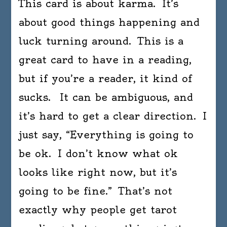
This card is about karma. It’s
about good things happening and
luck turning around. This is a
great card to have in a reading,
but if you’re a reader, it kind of
sucks. It can be ambiguous, and
it’s hard to get a clear direction. I
just say, “Everything is going to
be ok. I don’t know what ok
looks like right now, but it’s
going to be fine.” That’s not
exactly why people get tarot