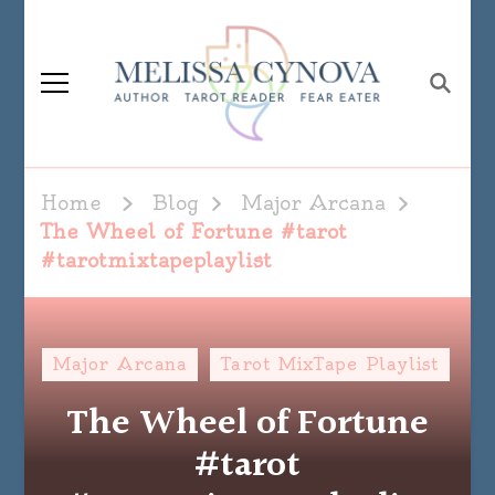
Melissa Cynova
Home
Blog
Major Arcana
The Wheel of Fortune #tarot
#tarotmixtapeplaylist
Major Arcana
Tarot MixTape Playlist
The Wheel of Fortune
#tarot