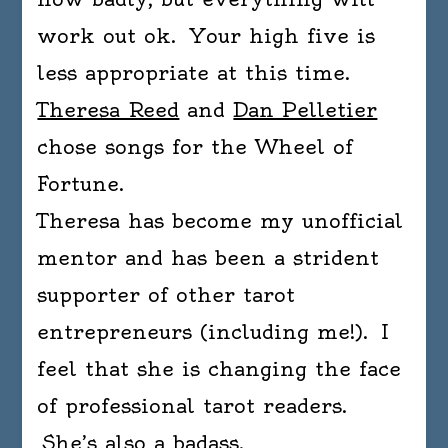
work out ok. Your high five is
less appropriate at this time.
Theresa Reed
and
Dan Pelletier
chose songs for the Wheel of
Fortune.
Theresa has become my unofficial
mentor and has been a strident
supporter of other tarot
entrepreneurs (including me!). I
feel that she is changing the face
of professional tarot readers.
She’s also a badass.