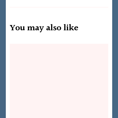
You may also like