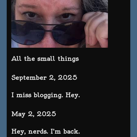
All the small things
September 2, 2025
I miss blogging. Hey.
May 2, 2025
Hey, nerds. I’m back.