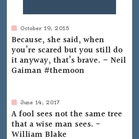
October 19, 2015
Because, she said, when
you’re scared but you still do
it anyway, that’s brave. – Neil
Gaiman #themoon
June 14, 2017
A fool sees not the same tree
that a wise man sees. -
William Blake