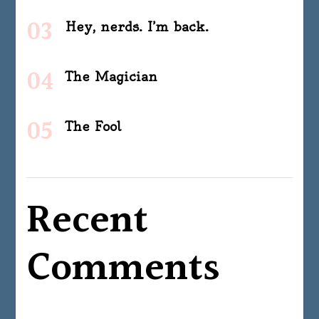
Hey, nerds. I’m back.
The Magician
The Fool
Recent
Comments