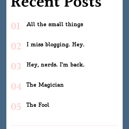
Recent Posts
All the small things
I miss blogging. Hey.
Hey, nerds. I’m back.
The Magician
The Fool