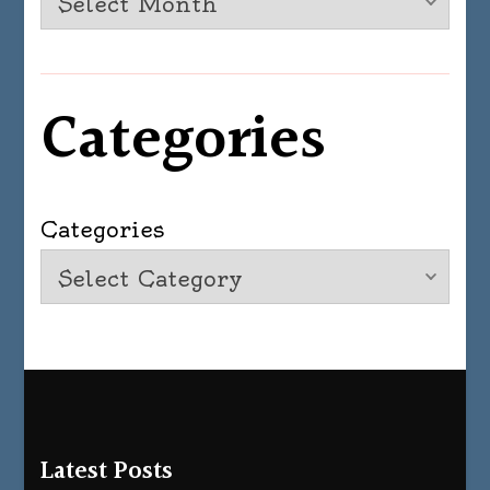
Categories
Categories
Latest Posts