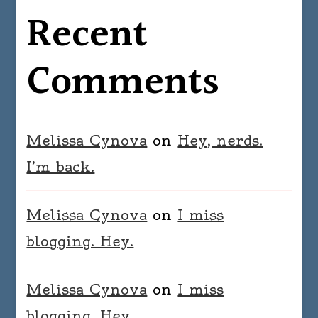
Recent
Comments
Melissa Cynova
on
Hey, nerds.
I’m back.
Melissa Cynova
on
I miss
blogging. Hey.
Melissa Cynova
on
I miss
blogging. Hey.