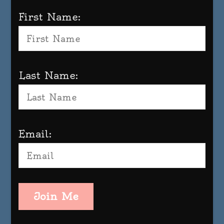
First Name:
Last Name:
Email:
Join Me