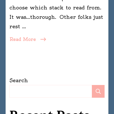
choose which stack to read from.
It was…thorough. Other folks just
rest …
Read More
Search
Se