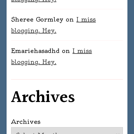
Sheree Gormley
on
I miss
blogging. Hey.
Emariehasadhd
on
I miss
blogging. Hey.
Archives
Archives