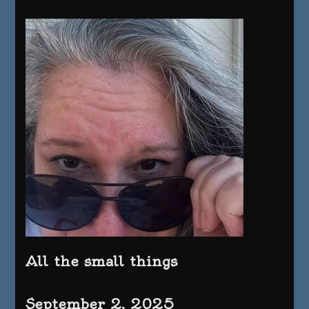
All the small things
September 2, 2025