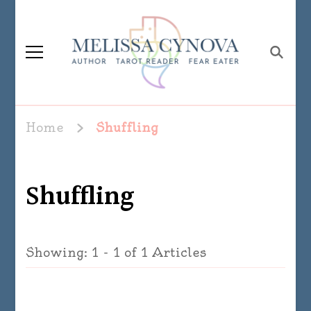
Melissa Cynova
Home
Shuffling
Shuffling
Showing: 1 - 1 of 1 Articles