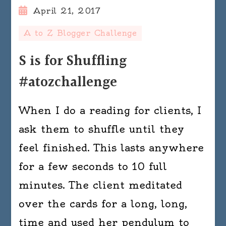
April 21, 2017
A to Z Blogger Challenge
S is for Shuffling
#atozchallenge
When I do a reading for clients, I
ask them to shuffle until they
feel finished. This lasts anywhere
for a few seconds to 10 full
minutes. The client meditated
over the cards for a long, long,
time and used her pendulum to