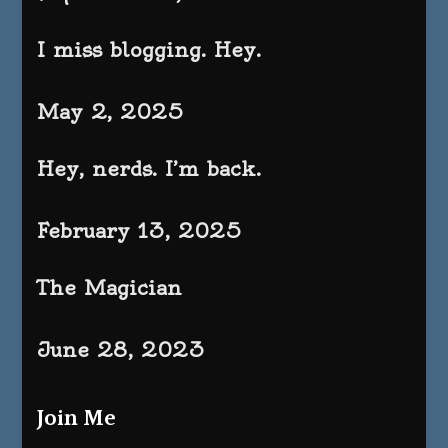
I miss blogging. Hey.
May 2, 2025
Hey, nerds. I’m back.
February 13, 2025
The Magician
June 28, 2023
Join Me