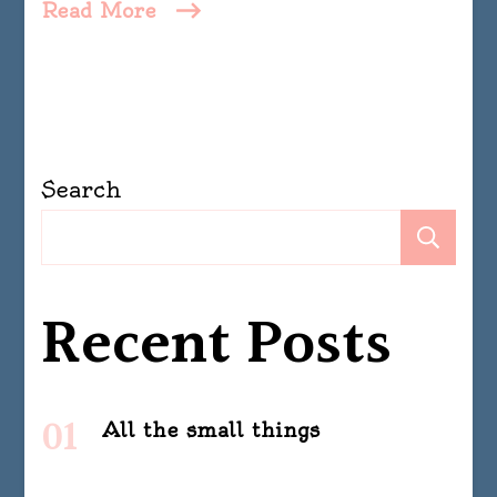
Read More
Search
Se
Recent Posts
All the small things