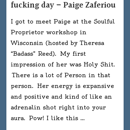
fucking day – Paige Zaferiou
I got to meet Paige at the Soulful
Proprietor workshop in
Wisconsin (hosted by Theresa
“Badass” Reed). My first
impression of her was Holy Shit.
There is a lot of Person in that
person. Her energy is expansive
and positive and kind of like an
adrenalin shot right into your
aura. Pow! I like this …