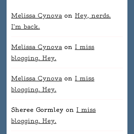
Melissa Cynova
on
Hey, nerds.
I’m back.
Melissa Cynova
on
I miss
blogging. Hey.
Melissa Cynova
on
I miss
blogging. Hey.
Sheree Gormley
on
I miss
blogging. Hey.