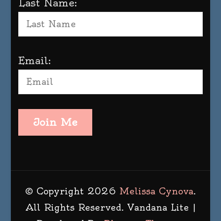
Last Name:
Email:
Join Me
© Copyright 2026
Melissa Cynova
.
All Rights Reserved.
Vandana Lite |