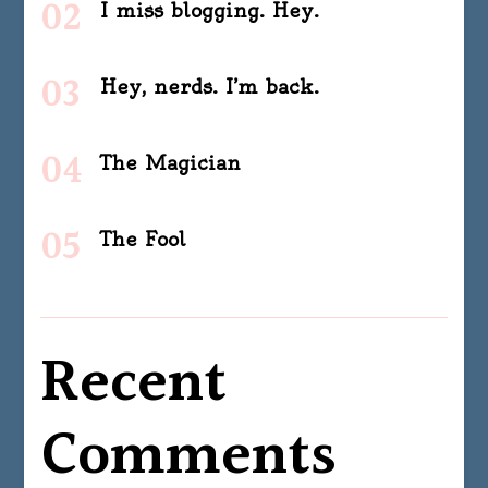
I miss blogging. Hey.
Hey, nerds. I’m back.
The Magician
The Fool
Recent
Comments