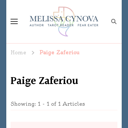
Melissa Cynova
Home
Paige Zaferiou
Paige Zaferiou
Showing: 1 - 1 of 1 Articles