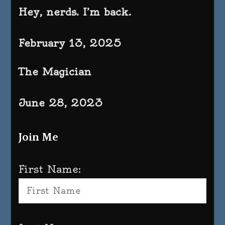
Hey, nerds. I’m back.
February 13, 2025
The Magician
June 28, 2023
Join Me
First Name: