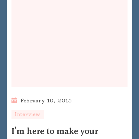
February 10, 2015
Interview
I’m here to make your