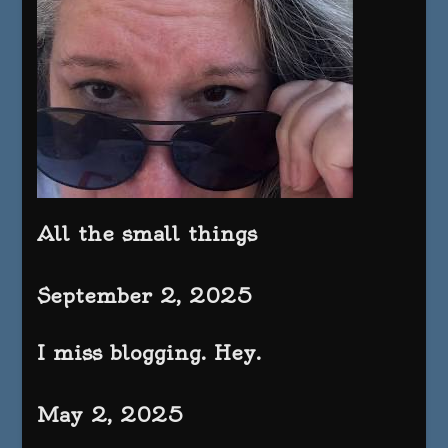
All the small things
September 2, 2025
I miss blogging. Hey.
May 2, 2025