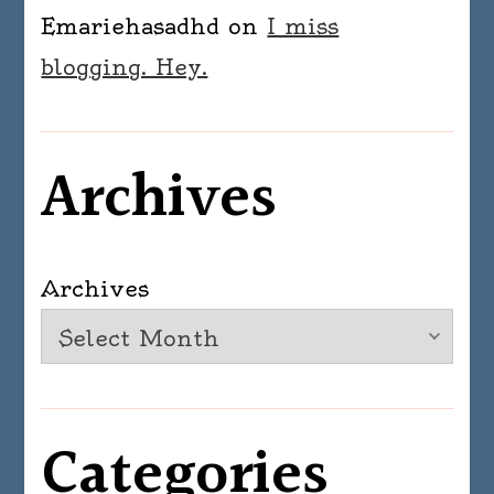
Emariehasadhd
on
I miss
blogging. Hey.
Archives
Archives
Categories