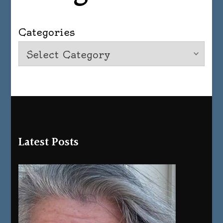
Categories
Latest Posts