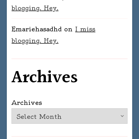
blogging. Hey.
Emariehasadhd
on
I miss
blogging. Hey.
Archives
Archives