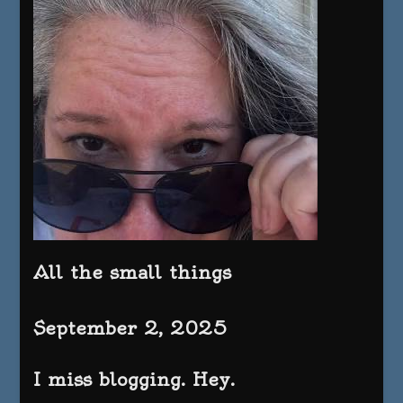
All the small things
September 2, 2025
I miss blogging. Hey.