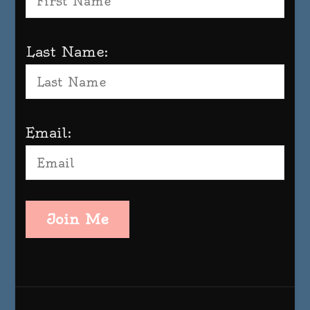
Last Name:
Email:
Join Me