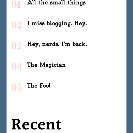
All the small things
I miss blogging. Hey.
Hey, nerds. I’m back.
The Magician
The Fool
Recent