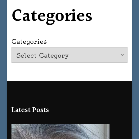
Categories
Categories
Latest Posts