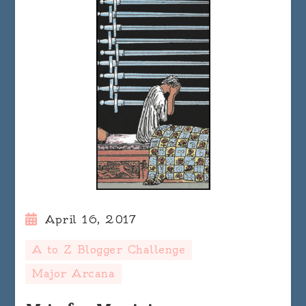
April 16, 2017
A to Z Blogger Challenge
Major Arcana