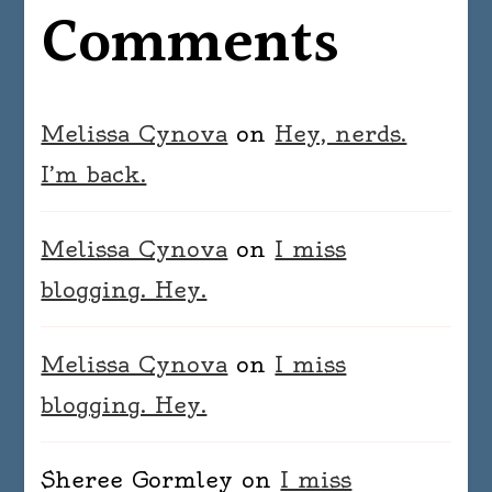
Comments
Melissa Cynova
on
Hey, nerds.
I’m back.
Melissa Cynova
on
I miss
blogging. Hey.
Melissa Cynova
on
I miss
blogging. Hey.
Sheree Gormley
on
I miss