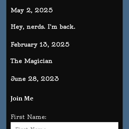
May 2, 2025
Hey, nerds. I’m back.
February 13, 2025
The Magician
June 28, 2023
Join Me
First Name: