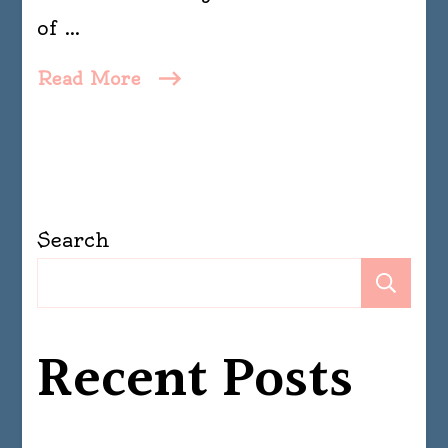
of …
Read More
Search
Se
Recent Posts