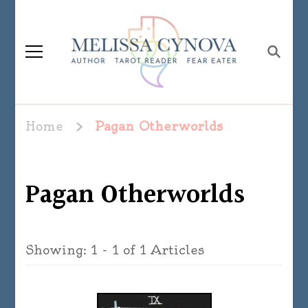
Melissa Cynova
Home
Pagan Otherworlds
Pagan Otherworlds
Showing: 1 - 1 of 1 Articles