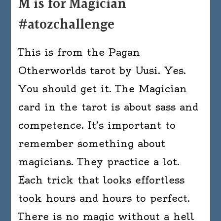
M is for Magician
#atozchallenge
This is from the Pagan
Otherworlds tarot by Uusi. Yes.
You should get it. The Magician
card in the tarot is about sass and
competence. It’s important to
remember something about
magicians. They practice a lot.
Each trick that looks effortless
took hours and hours to perfect.
There is no magic without a hell