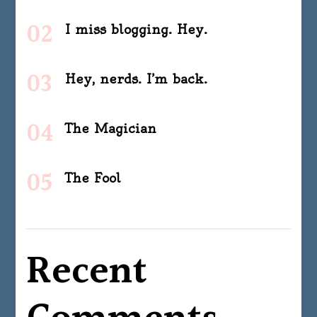
I miss blogging. Hey.
Hey, nerds. I’m back.
The Magician
The Fool
Recent