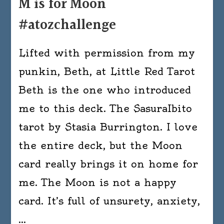
M is for Moon
#atozchallenge
Lifted with permission from my
punkin, Beth, at Little Red Tarot
Beth is the one who introduced
me to this deck. The SasuraIbito
tarot by Stasia Burrington. I love
the entire deck, but the Moon
card really brings it on home for
me. The Moon is not a happy
card. It’s full of unsurety, anxiety,
…