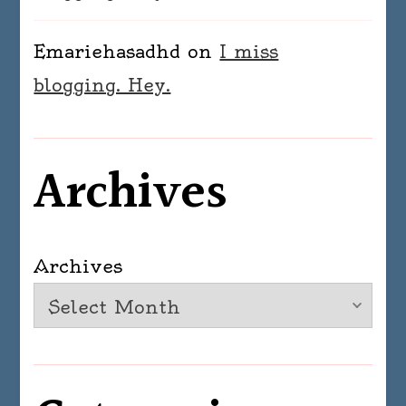
Emariehasadhd
on
I miss
blogging. Hey.
Archives
Archives