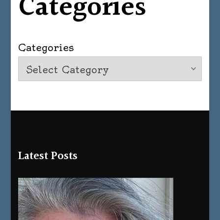
Categories
Categories
Latest Posts