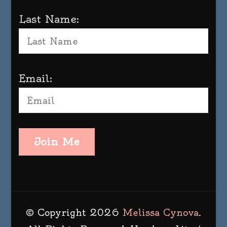
Last Name:
Email:
Join Me
© Copyright 2026
Melissa Cynova
.