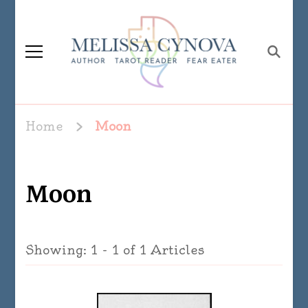
Melissa Cynova
Home
Moon
Moon
Showing: 1 - 1 of 1 Articles