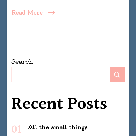
Read More
Search
Se
Recent Posts
All the small things