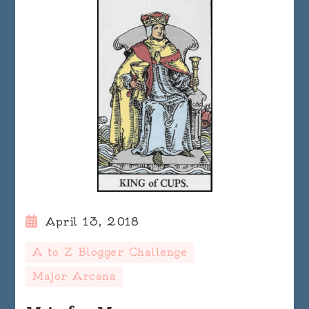
April 13, 2018
A to Z Blogger Challenge
Major Arcana