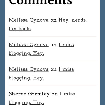
Comments
Melissa Cynova
on
Hey, nerds.
I’m back.
Melissa Cynova
on
I miss
blogging. Hey.
Melissa Cynova
on
I miss
blogging. Hey.
Sheree Gormley
on
I miss
blogging. Hey.