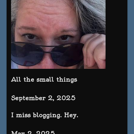
All the small things
September 2, 2025
I miss blogging. Hey.
May 2, 2025