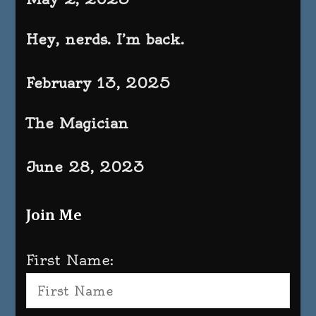
Hey, nerds. I’m back.
February 13, 2025
The Magician
June 28, 2023
Join Me
First Name: