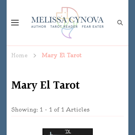
Melissa Cynova
Home
Mary El Tarot
Mary El Tarot
Showing: 1 - 1 of 1 Articles