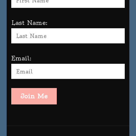
Last Name:
Email:
Join Me