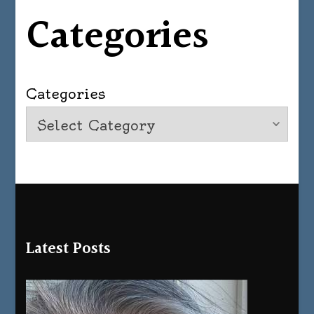
Categories
Categories
Latest Posts