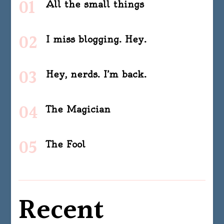
All the small things
I miss blogging. Hey.
Hey, nerds. I’m back.
The Magician
The Fool
Recent