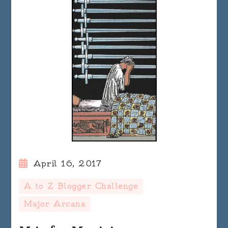
April 16, 2017
A to Z Blogger Challenge
Major Arcana