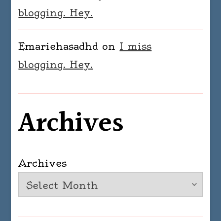
blogging. Hey.
Emariehasadhd
on
I miss
blogging. Hey.
Archives
Archives