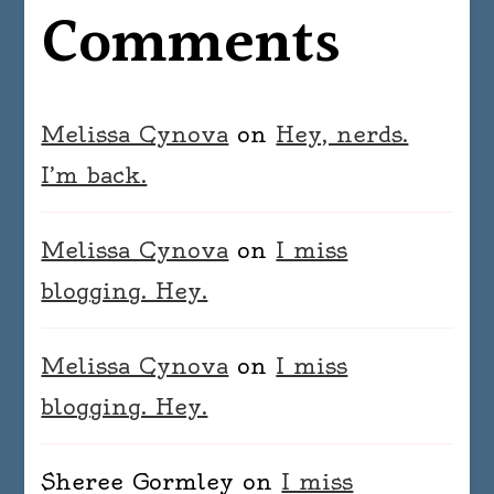
Comments
Melissa Cynova
on
Hey, nerds.
I’m back.
Melissa Cynova
on
I miss
blogging. Hey.
Melissa Cynova
on
I miss
blogging. Hey.
Sheree Gormley
on
I miss