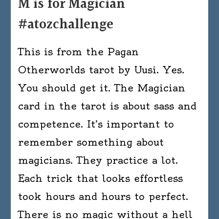
M is for Magician
#atozchallenge
This is from the Pagan
Otherworlds tarot by Uusi. Yes.
You should get it. The Magician
card in the tarot is about sass and
competence. It’s important to
remember something about
magicians. They practice a lot.
Each trick that looks effortless
took hours and hours to perfect.
There is no magic without a hell