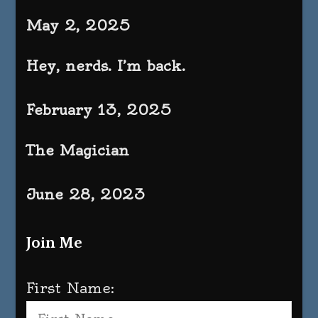
May 2, 2025
Hey, nerds. I’m back.
February 13, 2025
The Magician
June 28, 2023
Join Me
First Name: