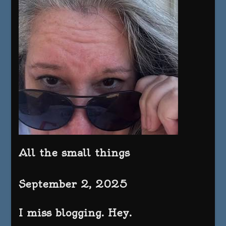
All the small things
September 2, 2025
I miss blogging. Hey.