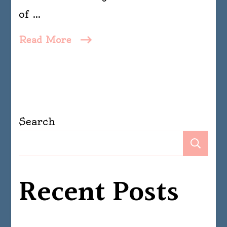
of …
Read More
Search
Se
Recent Posts