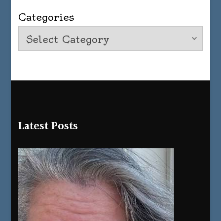
Categories
Latest Posts