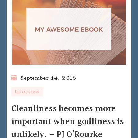
September 14, 2015
Interview
Cleanliness becomes more
important when godliness is
unlikely. – PJ O’Rourke