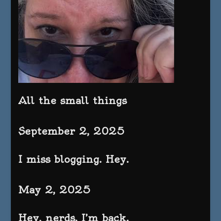
All the small things
September 2, 2025
I miss blogging. Hey.
May 2, 2025
Hey, nerds. I’m back.