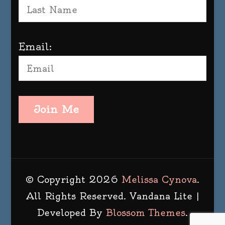
Email:
Join Me
© Copyright 2026
Melissa Cynova
.
All Rights Reserved.
Vandana Lite |
Developed By
Blossom Themes
.