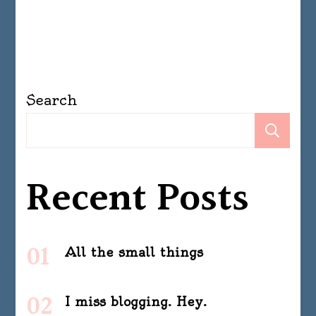
Search
Se
Recent Posts
All the small things
I miss blogging. Hey.