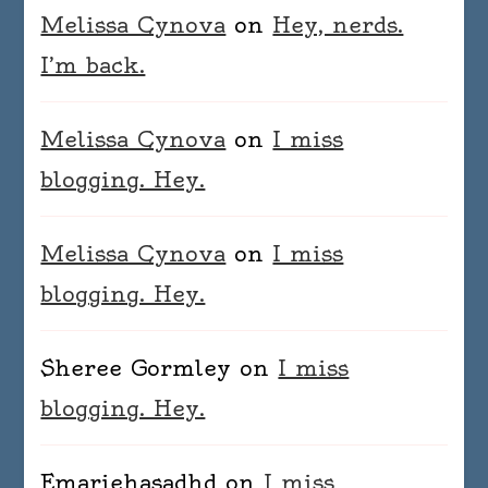
Melissa Cynova
on
Hey, nerds.
I’m back.
Melissa Cynova
on
I miss
blogging. Hey.
Melissa Cynova
on
I miss
blogging. Hey.
Sheree Gormley
on
I miss
blogging. Hey.
Emariehasadhd
on
I miss