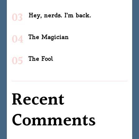
Hey, nerds. I’m back.
The Magician
The Fool
Recent
Comments