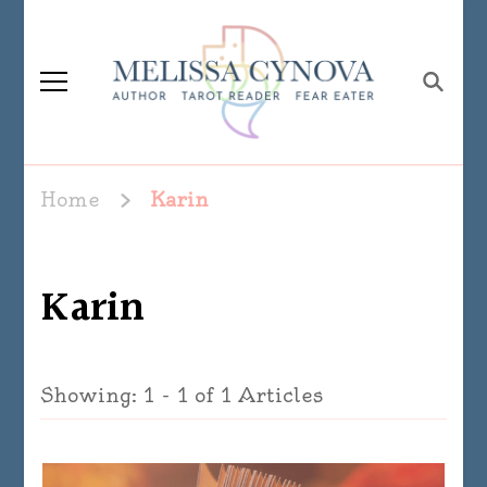
Melissa Cynova
Home
Karin
Karin
Showing: 1 - 1 of 1 Articles