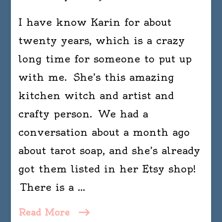
I have know Karin for about
twenty years, which is a crazy
long time for someone to put up
with me. She’s this amazing
kitchen witch and artist and
crafty person. We had a
conversation about a month ago
about tarot soap, and she’s already
got them listed in her Etsy shop!
There is a …
Read More