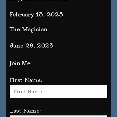
February 13, 2025
The Magician
June 28, 2023
Join Me
First Name:
Last Name: