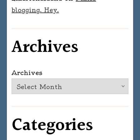
blogging. Hey.
Archives
Archives
Categories