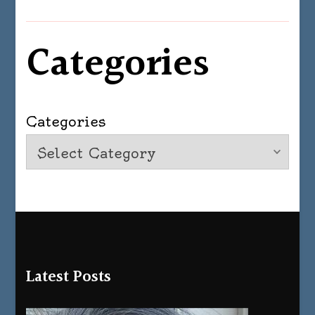
Categories
Categories
Latest Posts