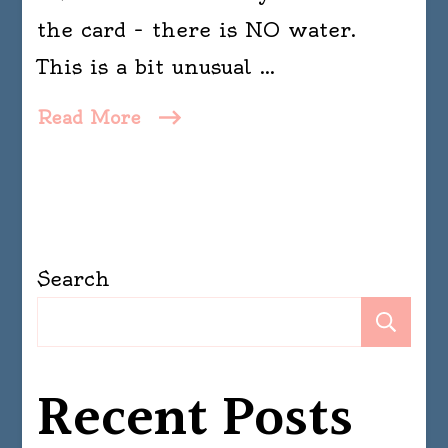
the card – there is NO water.
This is a bit unusual …
Read More
Search
Se
Recent Posts