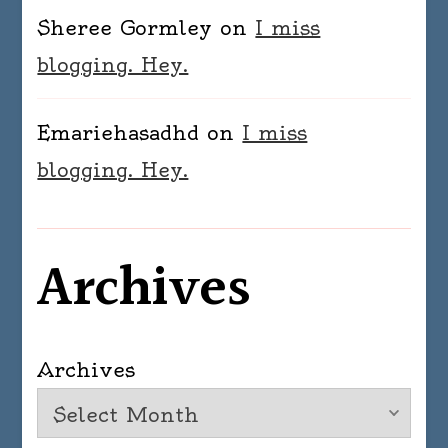
Sheree Gormley
on
I miss
blogging. Hey.
Emariehasadhd
on
I miss
blogging. Hey.
Archives
Archives