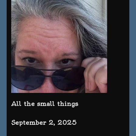
All the small things
September 2, 2025