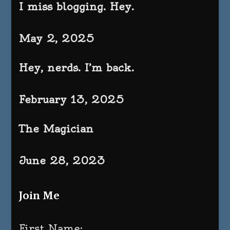
I miss blogging. Hey.
May 2, 2025
Hey, nerds. I’m back.
February 13, 2025
The Magician
June 28, 2023
Join Me
First Name: