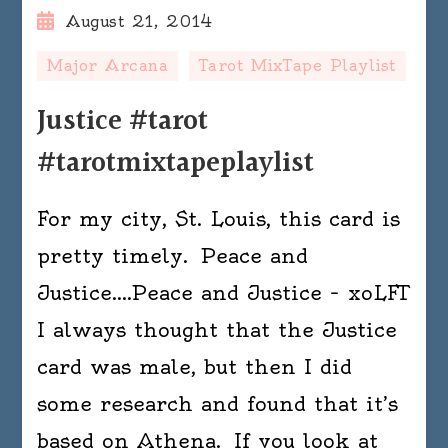
August 21, 2014
Major Arcana
Tarot MixTape Playlist
Justice #tarot
#tarotmixtapeplaylist
For my city, St. Louis, this card is
pretty timely. Peace and
Justice….Peace and Justice – xoLFT
I always thought that the Justice
card was male, but then I did
some research and found that it’s
based on Athena. If you look at