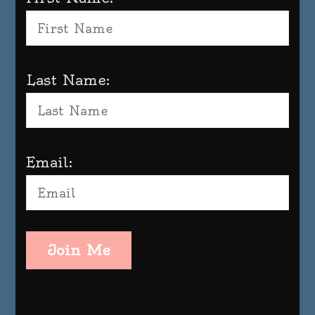
Last Name:
Email:
Join Me