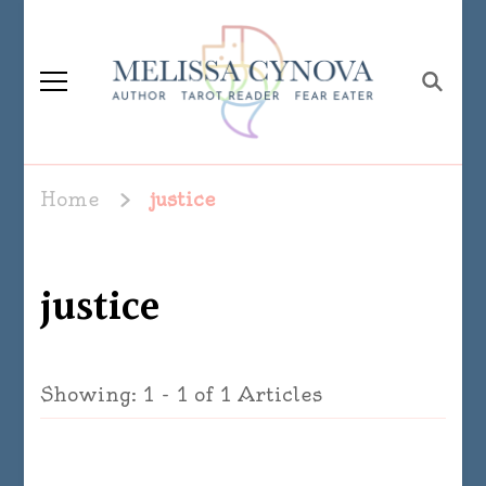
Melissa Cynova
Home
justice
justice
Showing: 1 - 1 of 1 Articles