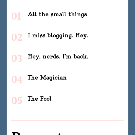
All the small things
I miss blogging. Hey.
Hey, nerds. I’m back.
The Magician
The Fool