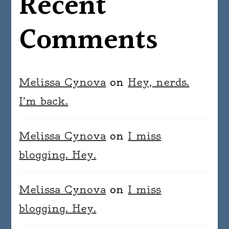
Recent
Comments
Melissa Cynova
on
Hey, nerds.
I’m back.
Melissa Cynova
on
I miss
blogging. Hey.
Melissa Cynova
on
I miss
blogging. Hey.