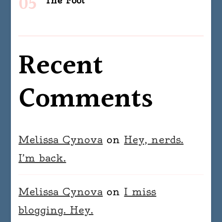
The Fool
Recent
Comments
Melissa Cynova
on
Hey, nerds.
I’m back.
Melissa Cynova
on
I miss
blogging. Hey.