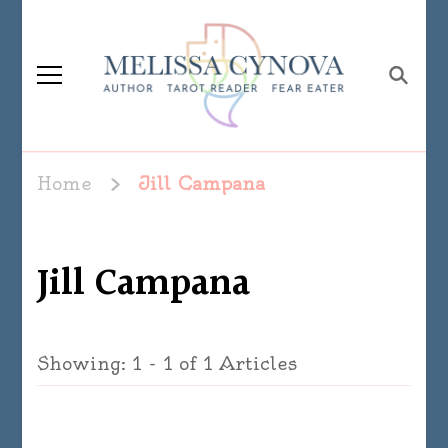
Melissa Cynova
Home
Jill Campana
Jill Campana
Showing: 1 - 1 of 1 Articles