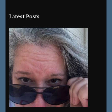
Latest Posts