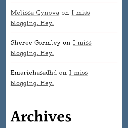
Melissa Cynova
on
I miss
blogging. Hey.
Sheree Gormley
on
I miss
blogging. Hey.
Emariehasadhd
on
I miss
blogging. Hey.
Archives