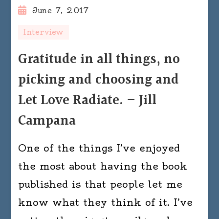
June 7, 2017
Interview
Gratitude in all things, no
picking and choosing and
Let Love Radiate. – Jill
Campana
One of the things I’ve enjoyed
the most about having the book
published is that people let me
know what they think of it. I’ve