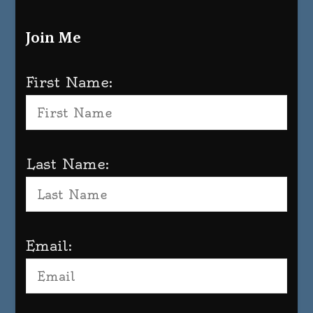
Join Me
First Name:
Last Name:
Email: