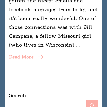
gotten the nicest emails and
facebook messages from folks, and
it’s been really wonderful. One of
those connections was with Jill
Campana, a fellow Missouri girl
(who lives in Wisconsin) …
Read More
Search
Se