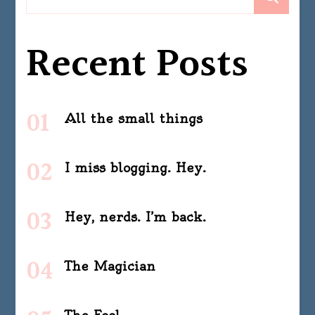
Recent Posts
All the small things
I miss blogging. Hey.
Hey, nerds. I’m back.
The Magician