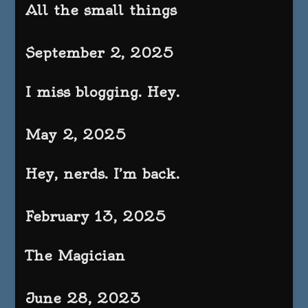
All the small things
September 2, 2025
I miss blogging. Hey.
May 2, 2025
Hey, nerds. I’m back.
February 13, 2025
The Magician
June 28, 2023