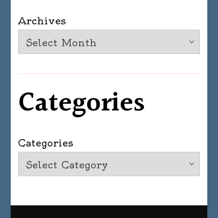
Archives
Categories
Categories