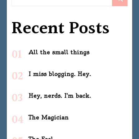
Recent Posts
All the small things
I miss blogging. Hey.
Hey, nerds. I’m back.
The Magician