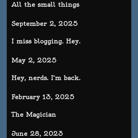
All the small things
September 2, 2025
I miss blogging. Hey.
May 2, 2025
Hey, nerds. I’m back.
February 13, 2025
The Magician
June 28, 2023