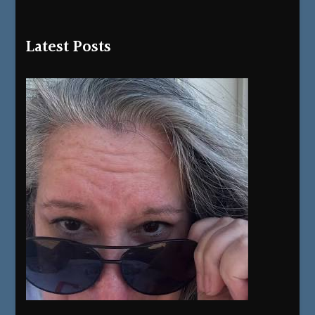
Latest Posts