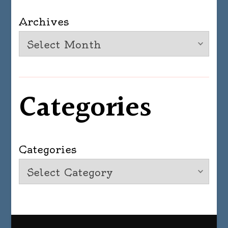
Archives
Categories
Categories