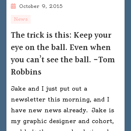
October 9, 2015
News
The trick is this: Keep your
eye on the ball. Even when
you can’t see the ball. -Tom
Robbins
Jake and I just put out a
newsletter this morning, and I
have new news already. Jake is
my graphic designer and cohort,