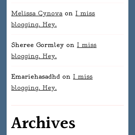
Melissa Cynova
on
I miss
blogging. Hey.
Sheree Gormley
on
I miss
blogging. Hey.
Emariehasadhd
on
I miss
blogging. Hey.
Archives