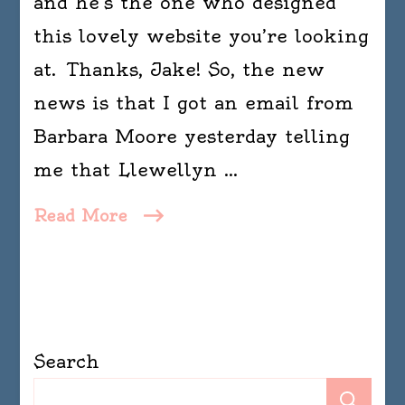
and he’s the one who designed
this lovely website you’re looking
at. Thanks, Jake! So, the new
news is that I got an email from
Barbara Moore yesterday telling
me that Llewellyn …
Read More
Search
Se