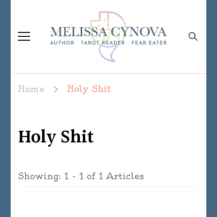
Melissa Cynova
Home
Holy Shit
Holy Shit
Showing: 1 - 1 of 1 Articles