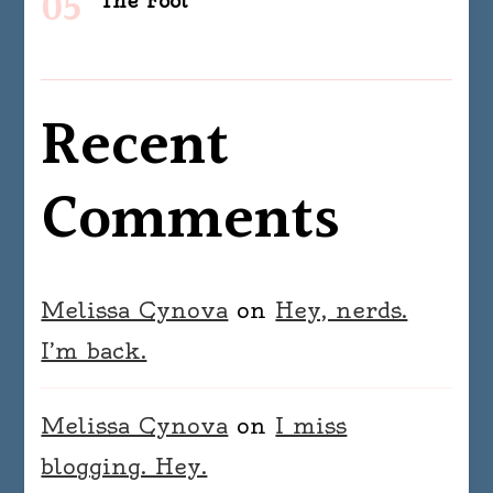
The Fool
Recent
Comments
Melissa Cynova
on
Hey, nerds.
I’m back.
Melissa Cynova
on
I miss
blogging. Hey.