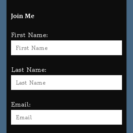
Join Me
First Name:
Last Name:
Email: