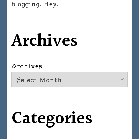
blogging. Hey.
Archives
Archives
Categories