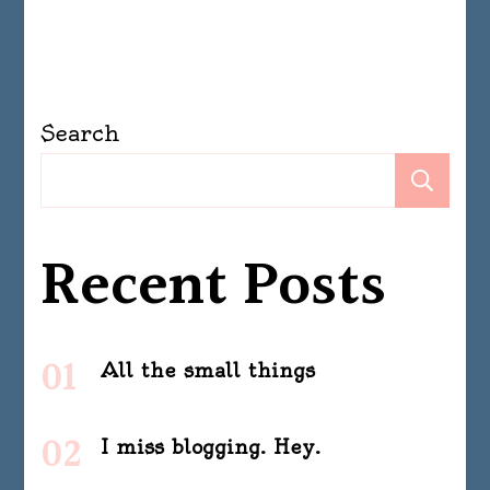
Search
Se
Recent Posts
All the small things
I miss blogging. Hey.