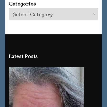
Categories
Latest Posts