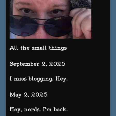
All the small things
September 2, 2025
I miss blogging. Hey.
May 2, 2025
Hey, nerds. I’m back.