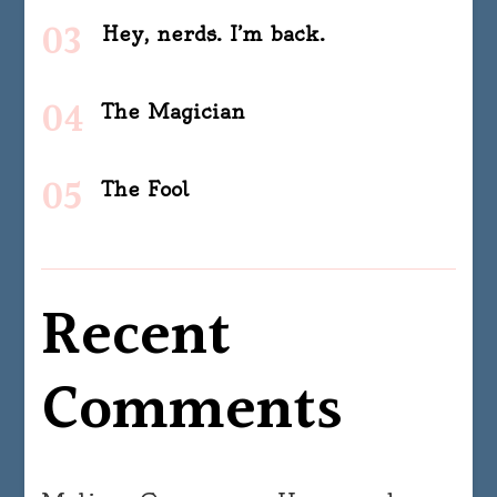
Hey, nerds. I’m back.
The Magician
The Fool
Recent
Comments