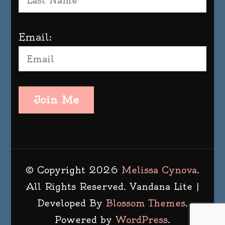
Email:
Join Me
© Copyright 2026
Melissa Cynova
.
All Rights Reserved.
Vandana Lite |
Developed By
Blossom Themes
.
Powered by
WordPress
.