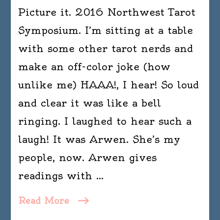
Picture it. 2016 Northwest Tarot
Symposium. I’m sitting at a table
with some other tarot nerds and
make an off-color joke (how
unlike me) HAAA!, I hear! So loud
and clear it was like a bell
ringing. I laughed to hear such a
laugh! It was Arwen. She’s my
people, now. Arwen gives
readings with …
Read More