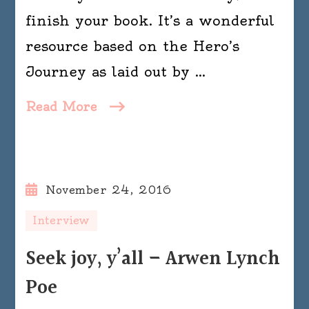
finish your book. It’s a wonderful
resource based on the Hero’s
Journey as laid out by …
Read More
November 24, 2016
Interview
Seek joy, y’all – Arwen Lynch
Poe