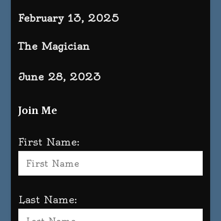
February 13, 2025
The Magician
June 28, 2023
Join Me
First Name:
Last Name: