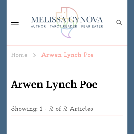
Melissa Cynova
Home
Arwen Lynch Poe
Arwen Lynch Poe
Showing: 1 - 2 of 2 Articles