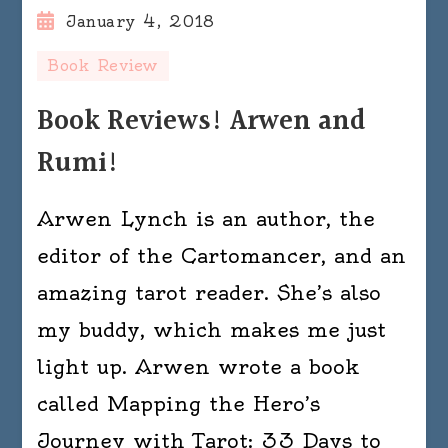
January 4, 2018
Book Review
Book Reviews! Arwen and
Rumi!
Arwen Lynch is an author, the
editor of the Cartomancer, and an
amazing tarot reader. She’s also
my buddy, which makes me just
light up. Arwen wrote a book
called Mapping the Hero’s
Journey with Tarot: 33 Days to