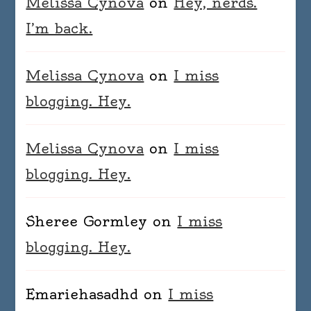
Melissa Cynova
on
Hey, nerds.
I’m back.
Melissa Cynova
on
I miss
blogging. Hey.
Melissa Cynova
on
I miss
blogging. Hey.
Sheree Gormley
on
I miss
blogging. Hey.
Emariehasadhd
on
I miss