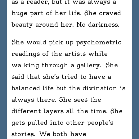
as a reader, but it was always a
huge part of her life. She craved
beauty around her. No darkness.
She would pick up psychometric
readings of the artists while
walking through a gallery. She
said that she’s tried to have a
balanced life but the divination is
always there. She sees the
different layers all the time. She
gets pulled into other people’s
stories. We both have