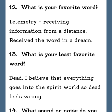
12. What is your favorite word?
Telemetry – receiving
information from a distance.
Received the word in a dream.
13. What is your least favorite
word?
Dead. I believe that everything
goes into the spirit world so dead
feels wrong
14. What sound or noise do you