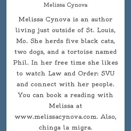
Melissa Cynova
Melissa Cynova is an author
living just outside of St. Louis,
Mo. She herds five black cats,
two dogs, and a tortoise named
Phil. In her free time she likes
to watch Law and Order: SVU
and connect with her people.
You can book a reading with
Melissa at
www.melissacynova.com. Also,
chinga la migra.