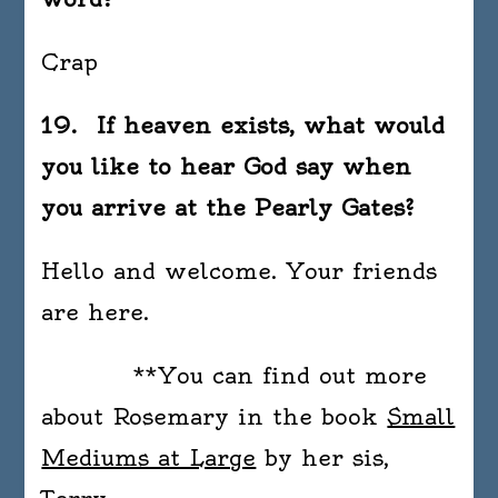
Crap
19. If heaven exists, what would
you like to hear God say when
you arrive at the Pearly Gates?
Hello and welcome. Your friends
are here.
**You can find out more
about Rosemary in the book
Small
Mediums at Large
by her sis,