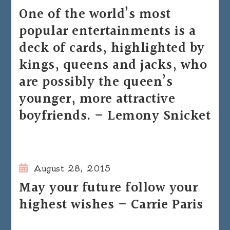
One of the world’s most
popular entertainments is a
deck of cards, highlighted by
kings, queens and jacks, who
are possibly the queen’s
younger, more attractive
boyfriends. – Lemony Snicket
August 28, 2015
May your future follow your
highest wishes – Carrie Paris