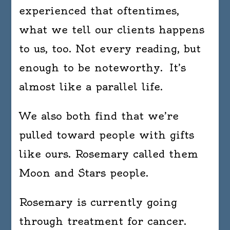
experienced that oftentimes,
what we tell our clients happens
to us, too. Not every reading, but
enough to be noteworthy. It’s
almost like a parallel life.
We also both find that we’re
pulled toward people with gifts
like ours. Rosemary called them
Moon and Stars people.
Rosemary is currently going
through treatment for cancer.