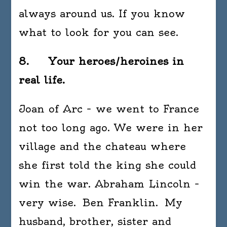
always around us. If you know
what to look for you can see.
8. Your heroes/heroines in
real life.
Joan of Arc – we went to France
not too long ago. We were in her
village and the chateau where
she first told the king she could
win the war. Abraham Lincoln –
very wise. Ben Franklin. My
husband, brother, sister and