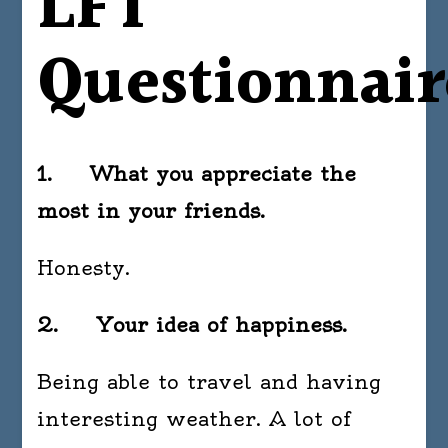
LFT
Questionnair
1. What you appreciate the
most in your friends.
Honesty.
2. Your idea of happiness.
Being able to travel and having
interesting weather. A lot of