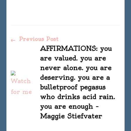
Post
Previous Post
AFFIRMATIONS: you
Navigation
are valued. you are
never alone. you are
deserving. you are a
bulletproof pegasus
who drinks acid rain.
you are enough –
Maggie Stiefvater