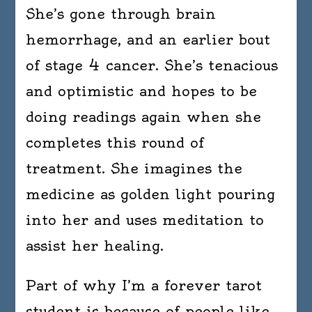
She’s gone through brain
hemorrhage, and an earlier bout
of stage 4 cancer. She’s tenacious
and optimistic and hopes to be
doing readings again when she
completes this round of
treatment. She imagines the
medicine as golden light pouring
into her and uses meditation to
assist her healing.
Part of why I’m a forever tarot
student is because of people like