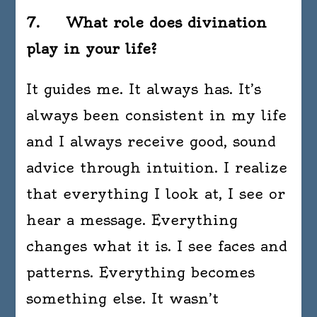
7. What role does divination
play in your life?
It guides me. It always has. It’s
always been consistent in my life
and I always receive good, sound
advice through intuition. I realize
that everything I look at, I see or
hear a message. Everything
changes what it is. I see faces and
patterns. Everything becomes
something else. It wasn’t