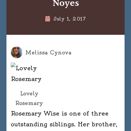
Noyes
July 1, 2017
Melissa Cynova
Lovely
Rosemary
Rosemary Wise is one of three
outstanding siblings. Her brother,