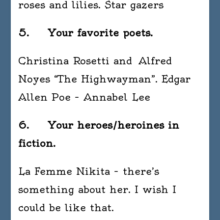
roses and lilies. Star gazers
5. Your favorite poets.
Christina Rosetti and Alfred
Noyes “The Highwayman”. Edgar
Allen Poe – Annabel Lee
6. Your heroes/heroines in
fiction.
La Femme Nikita – there’s
something about her. I wish I
could be like that.