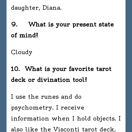
daughter, Diana.
9. What is your present state
of mind?
Cloudy
10. What is your favorite tarot
deck or divination tool?
I use the runes and do
psychometry. I receive
information when I hold objects. I
also like the Visconti tarot deck.