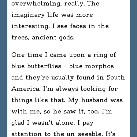
overwhelming, really. The
imaginary life was more
interesting. I see faces in the
trees, ancient gods.
One time I came upon a ring of
blue butterflies – blue morphos –
and they’re usually found in South
America. I’m always looking for
things like that. My husband was
with me, so he saw it, too. I’m
glad I wasn’t alone. I pay
attention to the un-seeable. It’s