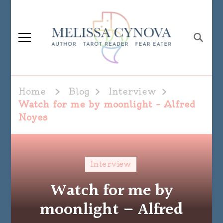
Melissa Cynova
Home
Blog
Interview
Watch for me by moonlight – Alfred
Noyes
Interview
Watch for me by
moonlight – Alfred