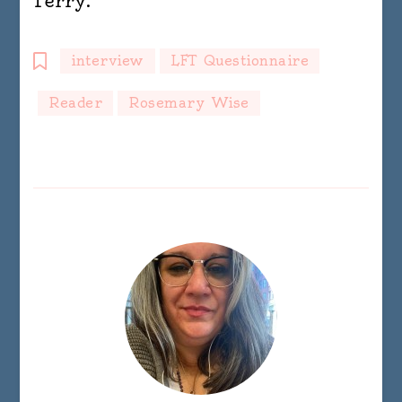
Terry.
interview
LFT Questionnaire
Reader
Rosemary Wise