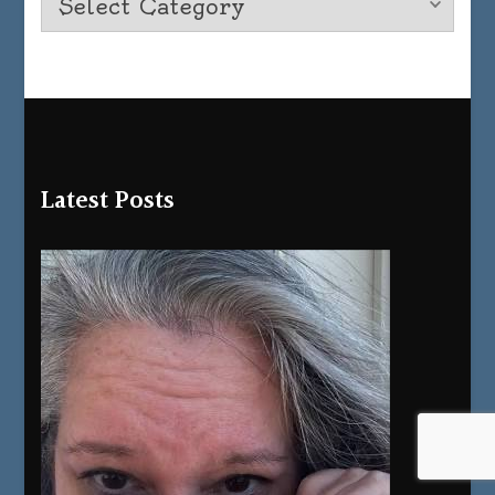
Latest Posts