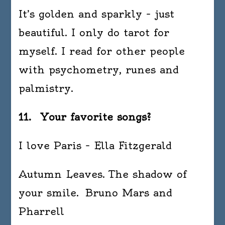
It’s golden and sparkly – just
beautiful. I only do tarot for
myself. I read for other people
with psychometry, runes and
palmistry.
11. Your favorite songs?
I love Paris – Ella Fitzgerald
Autumn Leaves. The shadow of
your smile. Bruno Mars and
Pharrell