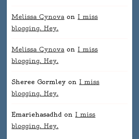
Melissa Cynova
on
I miss
blogging. Hey.
Melissa Cynova
on
I miss
blogging. Hey.
Sheree Gormley
on
I miss
blogging. Hey.
Emariehasadhd
on
I miss
blogging. Hey.