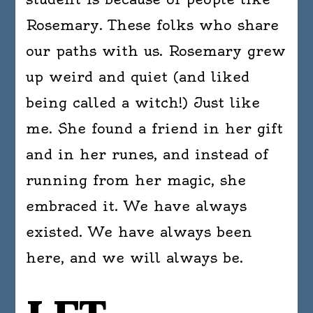
Rosemary. These folks who share
our paths with us. Rosemary grew
up weird and quiet (and liked
being called a witch!) Just like
me. She found a friend in her gift
and in her runes, and instead of
running from her magic, she
embraced it. We have always
existed. We have always been
here, and we will always be.