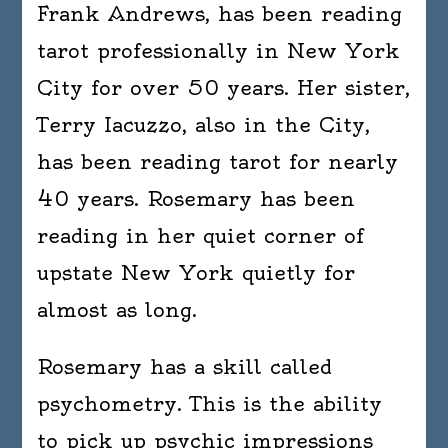
Frank Andrews, has been reading
tarot professionally in New York
City for over 50 years. Her sister,
Terry Iacuzzo, also in the City,
has been reading tarot for nearly
40 years. Rosemary has been
reading in her quiet corner of
upstate New York quietly for
almost as long.
Rosemary has a skill called
psychometry. This is the ability
to pick up psychic impressions