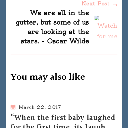
Next Post
We are all in the
gutter, but some of us
are looking at the
stars. – Oscar Wilde
You may also like
March 22, 2017
“When the first baby laughed
for the first time, its laugh