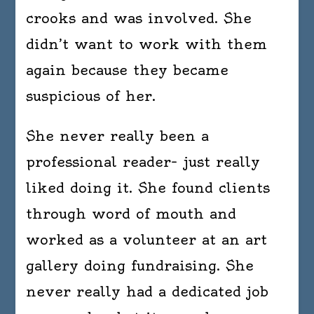
crooks and was involved. She
didn’t want to work with them
again because they became
suspicious of her.
She never really been a
professional reader– just really
liked doing it. She found clients
through word of mouth and
worked as a volunteer at an art
gallery doing fundraising. She
never really had a dedicated job