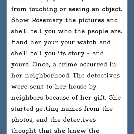
from touching or seeing an object.
Show Rosemary the pictures and
she’ll tell you who the people are.
Hand her your your watch and
she’ll tell you its story – and
yours. Once, a crime occurred in
her neighborhood. The detectives
were sent to her house by
neighbors because of her gift. She
started getting names from the
photos, and the detectives
thought that she knew the