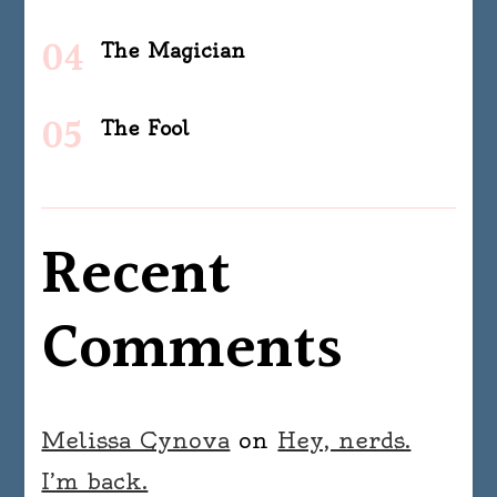
The Magician
The Fool
Recent
Comments
Melissa Cynova
on
Hey, nerds.
I’m back.