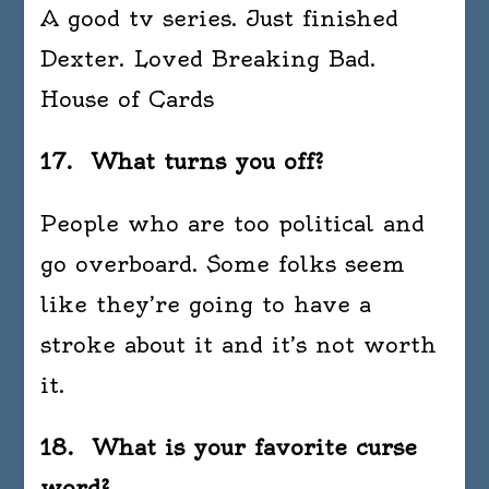
A good tv series. Just finished
Dexter. Loved Breaking Bad.
House of Cards
17. What turns you off?
People who are too political and
go overboard. Some folks seem
like they’re going to have a
stroke about it and it’s not worth
it.
18. What is your favorite curse
word?