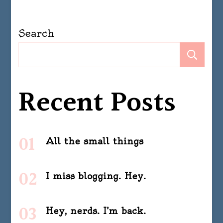
Search
Se
Recent Posts
All the small things
I miss blogging. Hey.
Hey, nerds. I’m back.