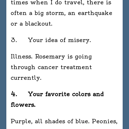
times when I do travel, there is
often a big storm, an earthquake
or a blackout.
3. Your idea of misery.
Illness. Rosemary is going
through cancer treatment
currently.
4. Your favorite colors and
flowers.
Purple, all shades of blue. Peonies,