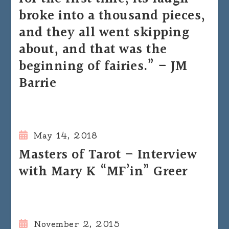
broke into a thousand pieces,
and they all went skipping
about, and that was the
beginning of fairies.” – JM
Barrie
May 14, 2018
Masters of Tarot – Interview
with Mary K “MF’in” Greer
November 2, 2015