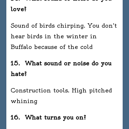
love?
Sound of birds chirping. You don’t
hear birds in the winter in
Buffalo because of the cold
15. What sound or noise do you
hate?
Construction tools. High pitched
whining
16. What turns you on?