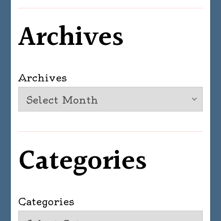
Archives
Archives
Categories
Categories