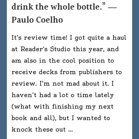
drink the whole bottle.” ―
Paulo Coelho
It’s review time! I got quite a haul
at Reader’s Studio this year, and
am also in the cool position to
receive decks from publishers to
review. I’m not mad about it. I
haven’t had a lot o time lately
(what with finishing my next
book and all), but I wanted to
knock these out …