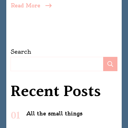
Read More
Search
Se
Recent Posts
All the small things