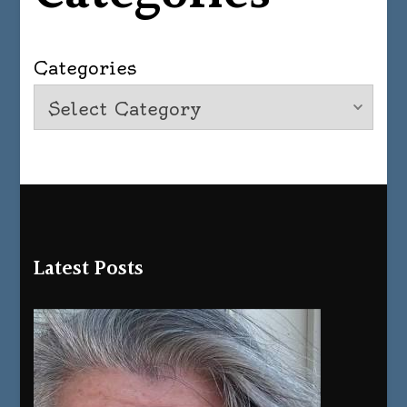
Categories
Latest Posts