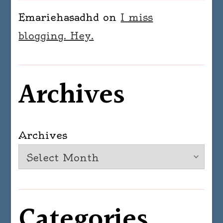
Emariehasadhd
on
I miss
blogging. Hey.
Archives
Archives
Categories