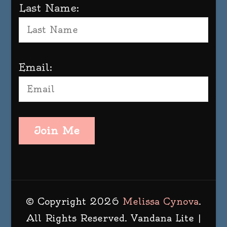
Last Name:
Email:
Join Me
© Copyright 2026
Melissa Cynova
.
All Rights Reserved.
Vandana Lite |